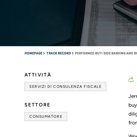
HOMEPAGE
TRACK RECORD
PERFORMED BUY-SIDE BANKING AND BU
ATTIVITÀ
SERVIZI DI CONSULENZA FISCALE
Jer
SETTORE
buy
dil
CONSUMATORE
fro
Wor