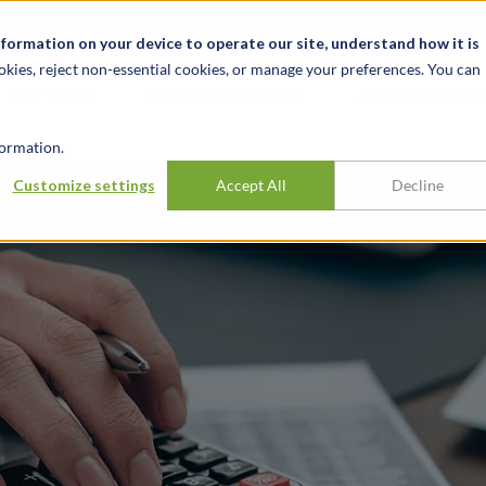
Notizie ed eventi
Opportunità di lavoro
Sedi
Risorse
nformation on your device to operate our site, understand how it is
okies, reject non-essential cookies, or manage your preferences. You can
SETTORI
TRACK RECORD
APPROFONDI
ormation.
banking and buy-
Customize settings
Accept All
Decline