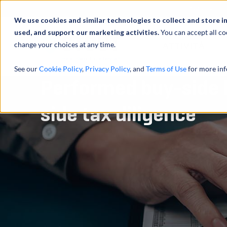
Profilo
We use cookies and similar technologies to collect and store i
used, and support our marketing activities.
You can accept all co
change your choices at any time.
ATTIVITÀ
See our
Cookie Policy
,
Privacy Policy
, and
Terms of Use
for more inf
Performed buy-side 
side tax diligence