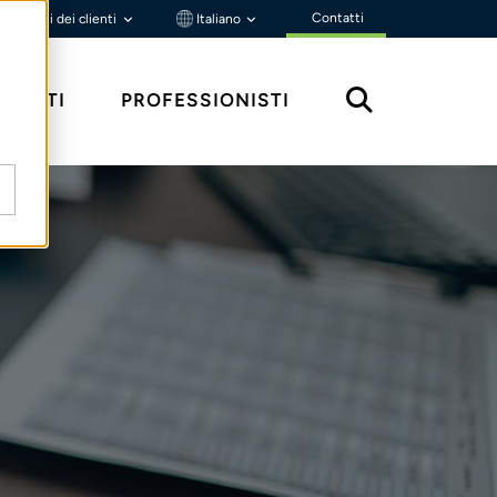
Contatti
Portali dei clienti
Italiano
MENTI
PROFESSIONISTI