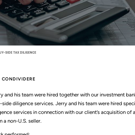
Y-SIDE TAX DILIGENCE
CONDIVIDERE
ry and his team were hired together with our investment ba
-side diligence services. Jerry and his team were hired speci
igence services in connection with our client’s acquisition o
m a non-U.S. seller.
k performed: