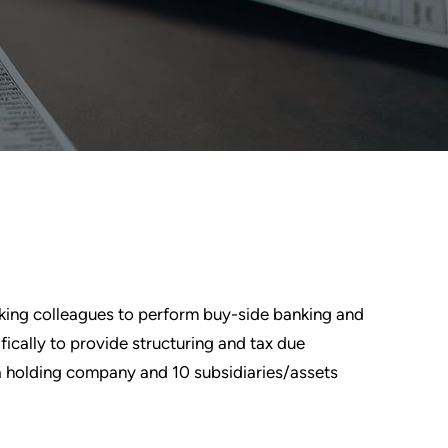
nking colleagues to perform buy-side banking and
fically to provide structuring and tax due
f a holding company and 10 subsidiaries/assets