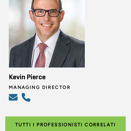
Kevin Pierce
MANAGING DIRECTOR
TUTTI I PROFESSIONISTI CORRELATI