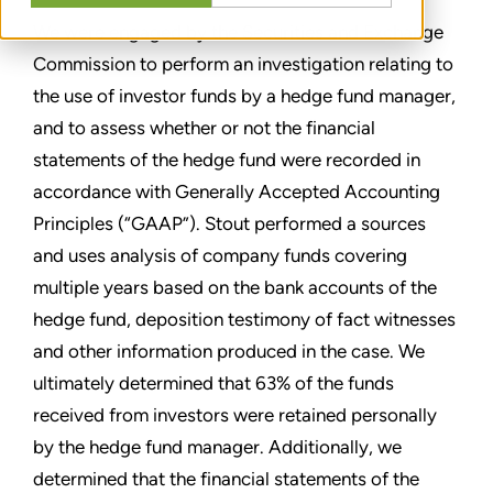
We were engaged by the Securities and Exchange
Commission to perform an investigation relating to
the use of investor funds by a hedge fund manager,
and to assess whether or not the financial
statements of the hedge fund were recorded in
accordance with Generally Accepted Accounting
Principles (“GAAP”). Stout performed a sources
and uses analysis of company funds covering
multiple years based on the bank accounts of the
hedge fund, deposition testimony of fact witnesses
and other information produced in the case. We
ultimately determined that 63% of the funds
received from investors were retained personally
by the hedge fund manager. Additionally, we
determined that the financial statements of the