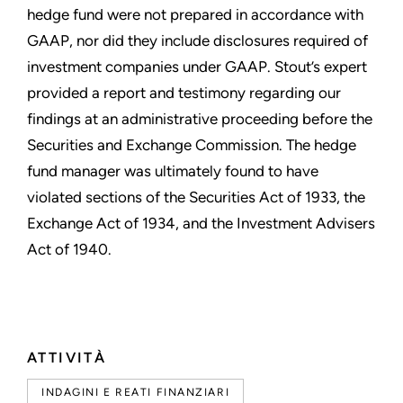
hedge fund were not prepared in accordance with
GAAP, nor did they include disclosures required of
investment companies under GAAP. Stout’s expert
provided a report and testimony regarding our
findings at an administrative proceeding before the
Securities and Exchange Commission. The hedge
fund manager was ultimately found to have
violated sections of the Securities Act of 1933, the
Exchange Act of 1934, and the Investment Advisers
Act of 1940.
ATTIVITÀ
INDAGINI E REATI FINANZIARI