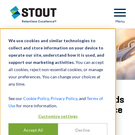
Stout Relentless Excellence
Menu
We use cookies and similar technologies to
collect and store information on your device to
operate our site, understand how it is used, and
support our marketing activities.
You can accept
all cookies, reject non-essential cookies, or manage
your preferences. You can change your choices at
any time.
Investigated investor funds
See our
Cookie Policy
,
Privacy Policy
, and
Terms of
Use
for more information.
to assess GAAP compliance
Customize settings
CONDIVIDERE
Accept All
Decline