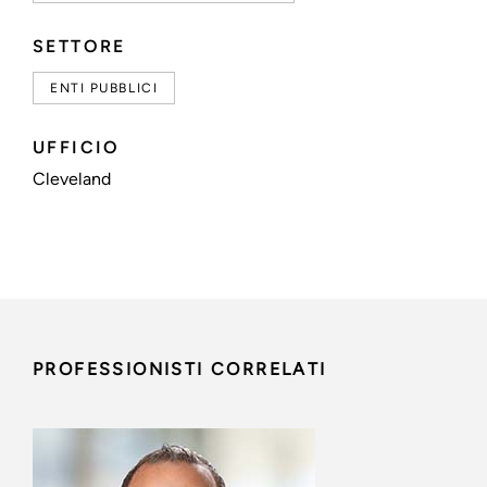
SETTORE
ENTI PUBBLICI
UFFICIO
Cleveland
PROFESSIONISTI CORRELATI