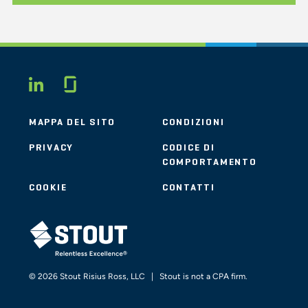
Glassdoor
LINKEDIN
MAPPA DEL SITO
CONDIZIONI
PRIVACY
CODICE DI
COMPORTAMENTO
COOKIE
CONTATTI
STOUT LOGO
© 2026 Stout Risius Ross, LLC | Stout is not a CPA firm.