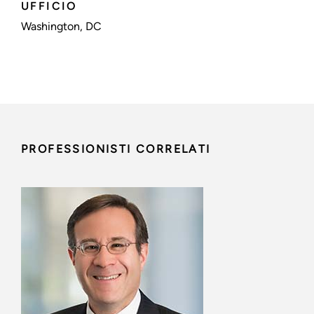
UFFICIO
Washington, DC
PROFESSIONISTI CORRELATI