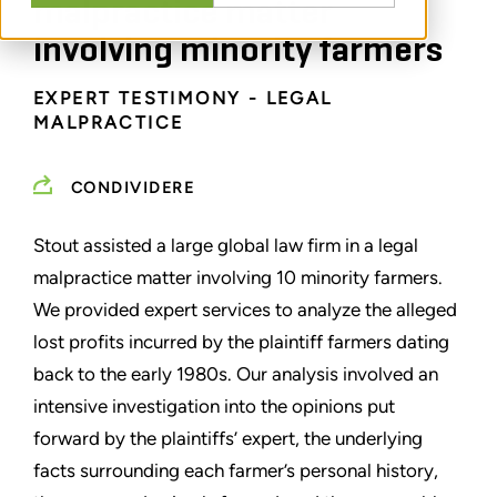
malpractice matter
involving minority farmers
EXPERT TESTIMONY - LEGAL
MALPRACTICE
CONDIVIDERE
Stout assisted a large global law firm in a legal
malpractice matter involving 10 minority farmers.
We provided expert services to analyze the alleged
lost profits incurred by the plaintiff farmers dating
back to the early 1980s. Our analysis involved an
intensive investigation into the opinions put
forward by the plaintiffs’ expert, the underlying
facts surrounding each farmer’s personal history,