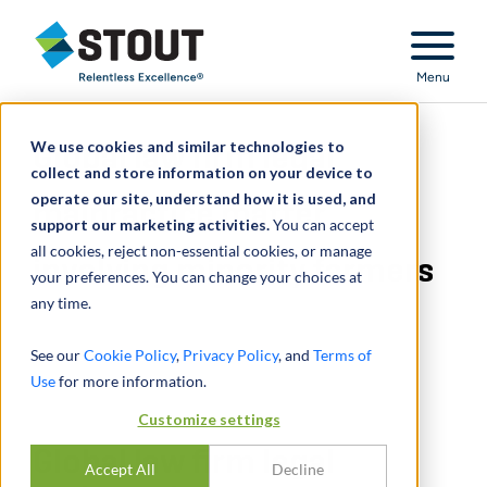
Stout Relentless Excellence
Menu
We use cookies and similar technologies to
Global law firm legal
collect and store information on your device to
operate our site, understand how it is used, and
malpractice matter
support our marketing activities.
You can accept
all cookies, reject non-essential cookies, or manage
involving minority farmers
your preferences. You can change your choices at
any time.
See our
Cookie Policy
,
Privacy Policy
, and
Terms of
Use
for more information.
Customize settings
Global law firm legal
Accept All
Decline