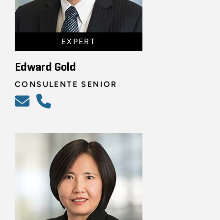
EXPERT
Edward Gold
CONSULENTE SENIOR