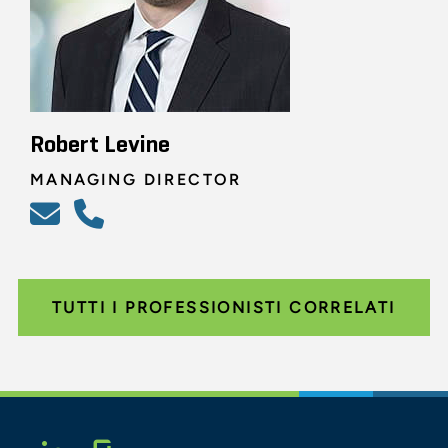
Robert Levine
MANAGING DIRECTOR
TUTTI I PROFESSIONISTI CORRELATI
Glassdoor