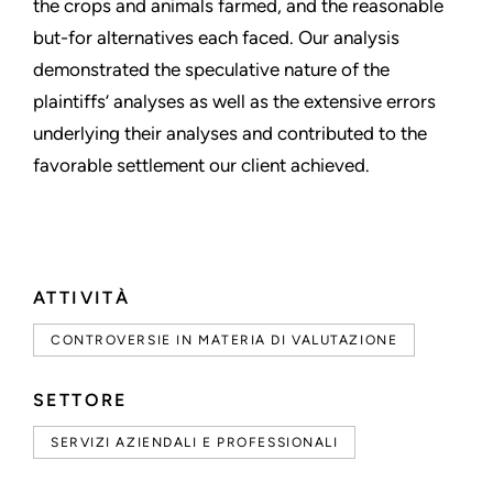
the crops and animals farmed, and the reasonable
but-for alternatives each faced. Our analysis
demonstrated the speculative nature of the
plaintiffs’ analyses as well as the extensive errors
underlying their analyses and contributed to the
favorable settlement our client achieved.
ATTIVITÀ
CONTROVERSIE IN MATERIA DI VALUTAZIONE
SETTORE
SERVIZI AZIENDALI E PROFESSIONALI