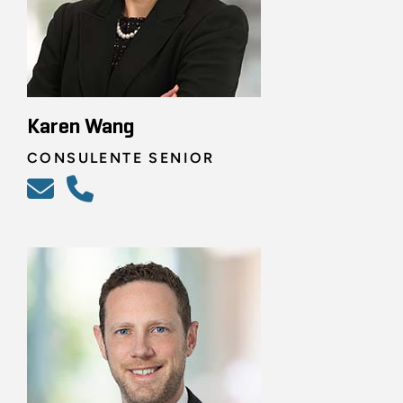
Karen Wang
CONSULENTE SENIOR