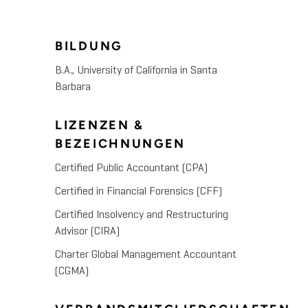
BILDUNG
B.A., University of California in Santa
Barbara
LIZENZEN &
BEZEICHNUNGEN
Certified Public Accountant (CPA)
Certified in Financial Forensics (CFF)
Certified Insolvency and Restructuring
Advisor (CIRA)
Charter Global Management Accountant
(CGMA)