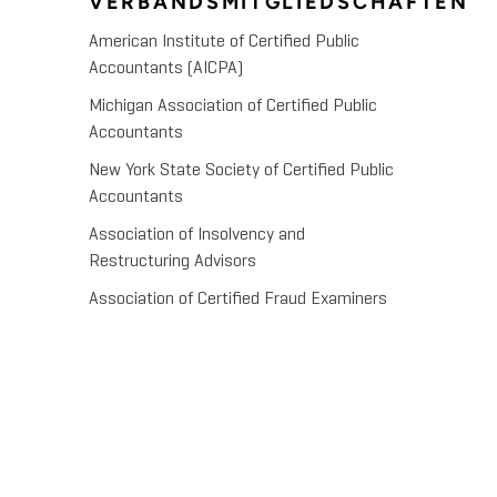
VERBANDSMITGLIEDSCHAFTEN
American Institute of Certified Public
Accountants (AICPA)
Michigan Association of Certified Public
Accountants
New York State Society of Certified Public
Accountants
Association of Insolvency and
Restructuring Advisors
Association of Certified Fraud Examiners