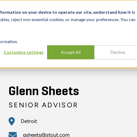
News & Events
Karrieren
Standorte
Ressourcen
nformation on your device to operate our site, understand how it is
okies, reject non-essential cookies, or manage your preferences. You can
BRANCHEN
ERFAHRUNG
ERK
ormation.
Customize settings
Accept All
Decline
Glenn Sheets
SENIOR ADVISOR
Detroit
gsheets@stout.com