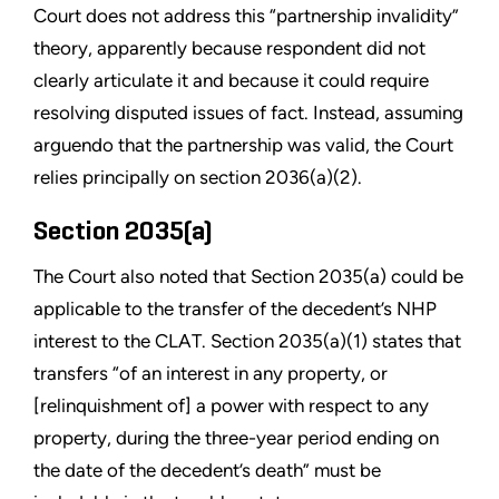
Court does not address this “partnership invalidity”
theory, apparently because respondent did not
clearly articulate it and because it could require
resolving disputed issues of fact. Instead, assuming
arguendo that the partnership was valid, the Court
relies principally on section 2036(a)(2).
Section 2035(a)
The Court also noted that Section 2035(a) could be
applicable to the transfer of the decedent’s NHP
interest to the CLAT. Section 2035(a)(1) states that
transfers “of an interest in any property, or
[relinquishment of] a power with respect to any
property, during the three-year period ending on
the date of the decedent’s death” must be