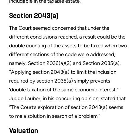
includable in the taxable estate.
Section 2043(a)
The Court seemed concerned that under the
different conclusions reached, a result could be the
double counting of the assets to be taxed when two
different sections of the code were addressed,
namely, Section 2036(a)(2) and Section 2035(a).
“Applying section 2043(a) to limit the inclusion
required by section 2036(a) simply prevents
‘double taxation of the same economic interest.’”
Judge Lauber, in his concurring opinion, stated that
“The Court’s exploration of section 2043(a) seems
to me a solution in search of a problem.”
Valuation