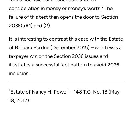
consideration in money or money’s worth.” The
failure of this test then opens the door to Section
2036(a)(1) and (2).
It is interesting to contrast this case with the Estate
of Barbara Purdue (December 2015) – which was a
taxpayer win on the Section 2036 issues and
illustrates a successful fact pattern to avoid 2036
inclusion.
1
Estate of Nancy H. Powell – 148 T.C. No. 18 (May
18, 2017)