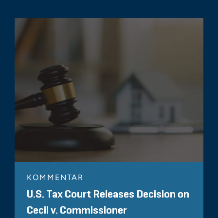
KOMMENTAR
U.S. Tax Court Releases Decision on
Cecil v. Commissioner