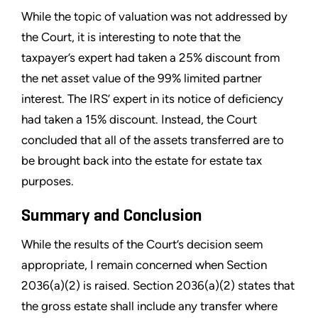
While the topic of valuation was not addressed by
the Court, it is interesting to note that the
taxpayer’s expert had taken a 25% discount from
the net asset value of the 99% limited partner
interest. The IRS’ expert in its notice of deficiency
had taken a 15% discount. Instead, the Court
concluded that all of the assets transferred are to
be brought back into the estate for estate tax
purposes.
Summary and Conclusion
While the results of the Court’s decision seem
appropriate, I remain concerned when Section
2036(a)(2) is raised. Section 2036(a)(2) states that
the gross estate shall include any transfer where