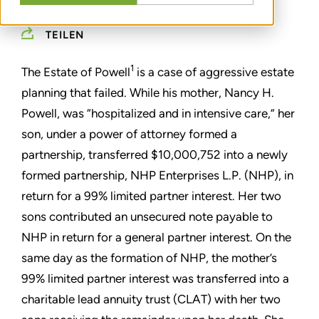
TEILEN
1
The Estate of Powell
is a case of aggressive estate
planning that failed. While his mother, Nancy H.
Powell, was “hospitalized and in intensive care,” her
son, under a power of attorney formed a
partnership, transferred $10,000,752 into a newly
formed partnership, NHP Enterprises L.P. (NHP), in
return for a 99% limited partner interest. Her two
sons contributed an unsecured note payable to
NHP in return for a general partner interest. On the
same day as the formation of NHP, the mother’s
99% limited partner interest was transferred into a
charitable lead annuity trust (CLAT) with her two