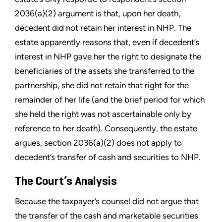
2036(a)(2) argument is that, upon her death,
decedent did not retain her interest in NHP. The
estate apparently reasons that, even if decedent’s
interest in NHP gave her the right to designate the
beneficiaries of the assets she transferred to the
partnership, she did not retain that right for the
remainder of her life (and the brief period for which
she held the right was not ascertainable only by
reference to her death). Consequently, the estate
argues, section 2036(a)(2) does not apply to
decedent’s transfer of cash and securities to NHP.
The Court’s Analysis
Because the taxpayer’s counsel did not argue that
the transfer of the cash and marketable securities