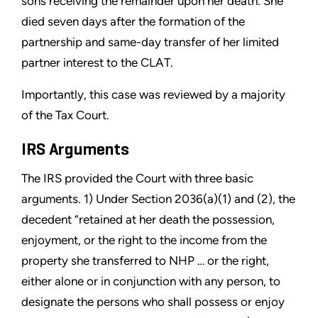
sons receiving the remainder upon her death. She
died seven days after the formation of the
partnership and same-day transfer of her limited
partner interest to the CLAT.
Importantly, this case was reviewed by a majority
of the Tax Court.
IRS Arguments
The IRS provided the Court with three basic
arguments. 1) Under Section 2036(a)(1) and (2), the
decedent “retained at her death the possession,
enjoyment, or the right to the income from the
property she transferred to NHP … or the right,
either alone or in conjunction with any person, to
designate the persons who shall possess or enjoy