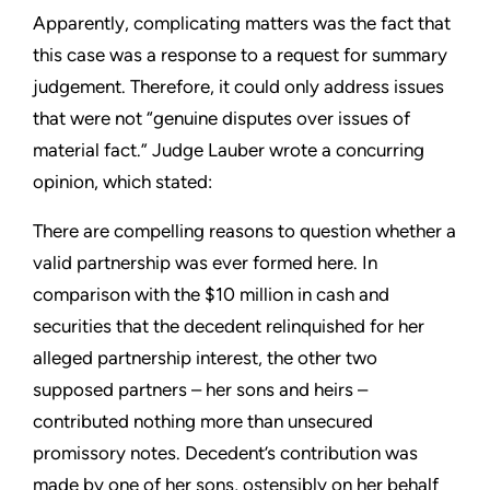
Apparently, complicating matters was the fact that
this case was a response to a request for summary
judgement. Therefore, it could only address issues
that were not “genuine disputes over issues of
material fact.” Judge Lauber wrote a concurring
opinion, which stated:
There are compelling reasons to question whether a
valid partnership was ever formed here. In
comparison with the $10 million in cash and
securities that the decedent relinquished for her
alleged partnership interest, the other two
supposed partners – her sons and heirs –
contributed nothing more than unsecured
promissory notes. Decedent’s contribution was
made by one of her sons, ostensibly on her behalf