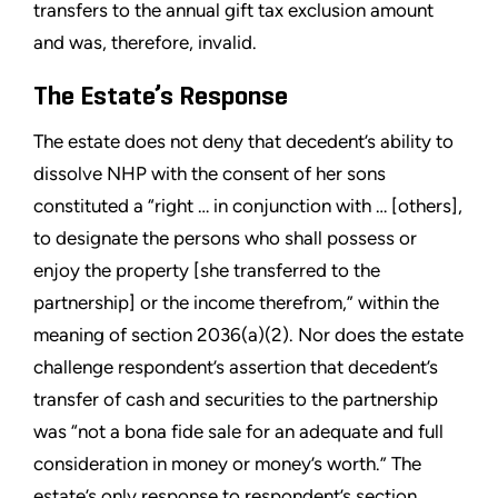
transfers to the annual gift tax exclusion amount
and was, therefore, invalid.
The Estate’s Response
The estate does not deny that decedent’s ability to
dissolve NHP with the consent of her sons
constituted a “right … in conjunction with … [others],
to designate the persons who shall possess or
enjoy the property [she transferred to the
partnership] or the income therefrom,” within the
meaning of section 2036(a)(2). Nor does the estate
challenge respondent’s assertion that decedent’s
transfer of cash and securities to the partnership
was “not a bona fide sale for an adequate and full
consideration in money or money’s worth.” The
estate’s only response to respondent’s section