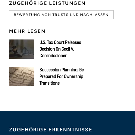
ZUGEHÖRIGE LEISTUNGEN
BEWERTUNG VON TRUSTS UND NACHLÄSSEN
MEHR LESEN
U.S. Tax Court Releases
Decision On Cecil V.
Commissioner
Succession Planning: Be
Prepared For Ownership
Transitions
ZUGEHÖRIGE ERKENNTNISSE