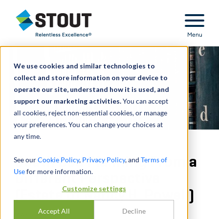
Stout Relentless Excellence
Menu
We use cookies and similar technologies to
collect and store information on your device to
operate our site, understand how it is used, and
support our marketing activities.
You can accept
all cookies, reject non-essential cookies, or manage
your preferences. You can change your choices at
any time.
Death Bed Planning From a
See our
Cookie Policy
,
Privacy Policy
, and
Terms of
Use
for more information.
Different Perspective
Customize settings
(Estate of Nancy H. Powell)
Accept All
Decline
MAY 22, 2017