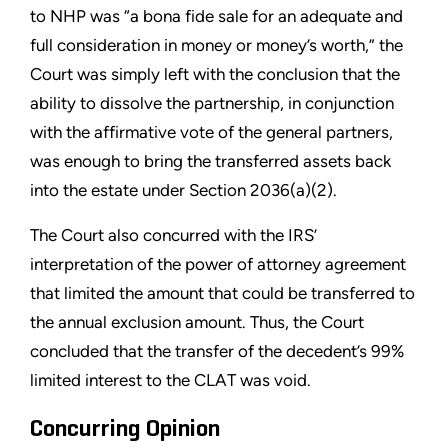
to NHP was “a bona fide sale for an adequate and
full consideration in money or money’s worth,” the
Court was simply left with the conclusion that the
ability to dissolve the partnership, in conjunction
with the affirmative vote of the general partners,
was enough to bring the transferred assets back
into the estate under Section 2036(a)(2).
The Court also concurred with the IRS’
interpretation of the power of attorney agreement
that limited the amount that could be transferred to
the annual exclusion amount. Thus, the Court
concluded that the transfer of the decedent’s 99%
limited interest to the CLAT was void.
Concurring Opinion