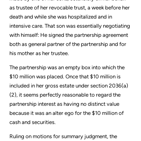
as trustee of her revocable trust, a week before her
death and while she was hospitalized and in
intensive care. That son was essentially negotiating
with himself: He signed the partnership agreement
both as general partner of the partnership and for
his mother as her trustee.
The partnership was an empty box into which the
$10 million was placed. Once that $10 million is
included in her gross estate under section 2036(a)
(2), it seems perfectly reasonable to regard the
partnership interest as having no distinct value
because it was an alter ego for the $10 million of
cash and securities.
Ruling on motions for summary judgment, the