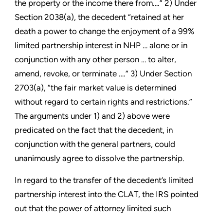
the property or the income there from….” 2) Under
Section 2038(a), the decedent “retained at her
death a power to change the enjoyment of a 99%
limited partnership interest in NHP … alone or in
conjunction with any other person … to alter,
amend, revoke, or terminate ….” 3) Under Section
2703(a), “the fair market value is determined
without regard to certain rights and restrictions.”
The arguments under 1) and 2) above were
predicated on the fact that the decedent, in
conjunction with the general partners, could
unanimously agree to dissolve the partnership.
In regard to the transfer of the decedent’s limited
partnership interest into the CLAT, the IRS pointed
out that the power of attorney limited such