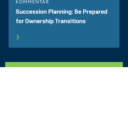
KOMMENTAR
Succession Planning: Be Prepared
for Ownership Transitions
ALLE ÄHNLICHEN ERKENNTNISSE
Glassdoor
LINKEDIN
SEITENVERZEICHNIS
NUTZUNGSBEDINGUNGEN