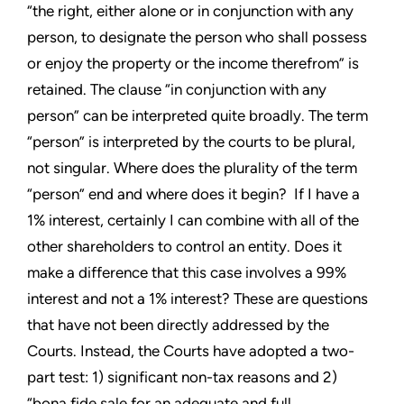
“the right, either alone or in conjunction with any
person, to designate the person who shall possess
or enjoy the property or the income therefrom” is
retained. The clause “in conjunction with any
person” can be interpreted quite broadly. The term
“person” is interpreted by the courts to be plural,
not singular. Where does the plurality of the term
“person” end and where does it begin? If I have a
1% interest, certainly I can combine with all of the
other shareholders to control an entity. Does it
make a difference that this case involves a 99%
interest and not a 1% interest? These are questions
that have not been directly addressed by the
Courts. Instead, the Courts have adopted a two-
part test: 1) significant non-tax reasons and 2)
“bona fide sale for an adequate and full