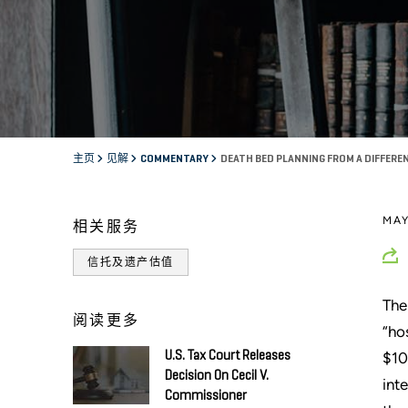
主页
见解
COMMENTARY
DEATH BED PLANNING FROM A DIFFEREN
MAY
相关服务
信托及遗产估值
The
阅读更多
“ho
U.S. Tax Court Releases
$10
Decision On Cecil V.
int
Commissioner