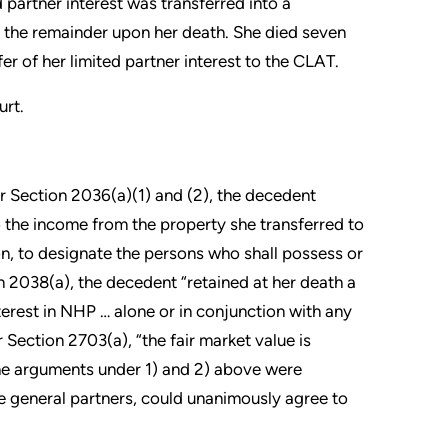
partner interest was transferred into a
g the remainder upon her death. She died seven
r of her limited partner interest to the CLAT.
urt.
r Section 2036(a)(1) and (2), the decedent
o the income from the property she transferred to
on, to designate the persons who shall possess or
n 2038(a), the decedent “retained at her death a
erest in NHP … alone or in conjunction with any
 Section 2703(a), “the fair market value is
The arguments under 1) and 2) above were
he general partners, could unanimously agree to