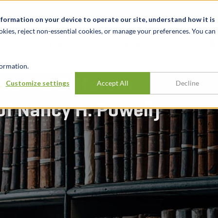
关于我们
新闻动态
诚聘英才
办事处
nformation on your device to operate our site, understand how it is
okies, reject non-essential cookies, or manage your preferences. You can
行业
经验
见解
ormation.
From a Different
Customize settings
Accept All
Decline
of Nancy H. Powell)