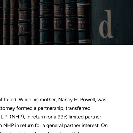
at failed. While his mother, Nancy H. Powell, was
attorney formed a partnership, transferred
.P. (NHP), in return for a 99% limited partner
 NHP in return for a general partner interest. On