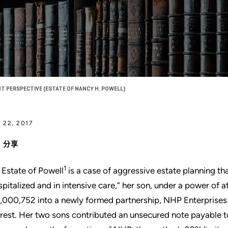
T PERSPECTIVE (ESTATE OF NANCY H. POWELL)
 22, 2017
分享
1
 Estate of Powell
is a case of aggressive estate planning th
spitalized and in intensive care,” her son, under a power of 
,000,752 into a newly formed partnership, NHP Enterprises L
erest. Her two sons contributed an unsecured note payable to