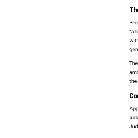
Th
Bec
“a 
wit
gen
The
amo
the
Co
App
jud
Jud