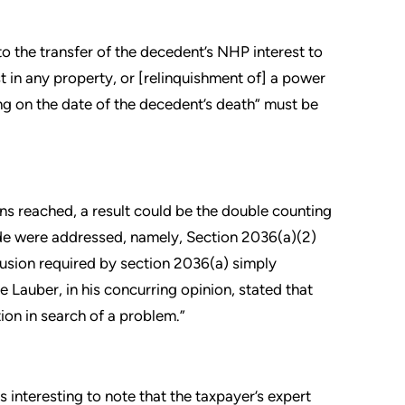
o the transfer of the decedent’s NHP interest to
st in any property, or [relinquishment of] a power
ng on the date of the decedent’s death” must be
s reached, a result could be the double counting
ode were addressed, namely, Section 2036(a)(2)
lusion required by section 2036(a) simply
 Lauber, in his concurring opinion, stated that
ion in search of a problem.”
s interesting to note that the taxpayer’s expert