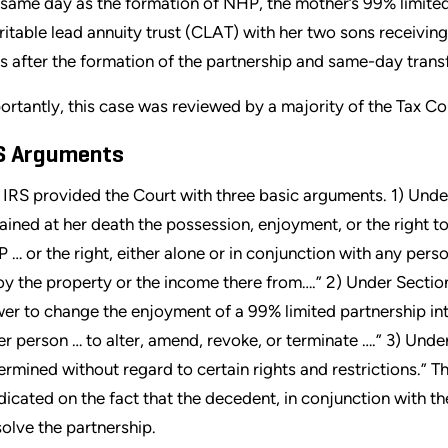
 same day as the formation of NHP, the mother’s 99% limited 
ritable lead annuity trust (CLAT) with her two sons receivin
s after the formation of the partnership and same-day transfe
ortantly, this case was reviewed by a majority of the Tax Co
S Arguments
 IRS provided the Court with three basic arguments. 1) Unde
tained at her death the possession, enjoyment, or the right t
 … or the right, either alone or in conjunction with any pers
oy the property or the income there from….” 2) Under Sectio
er to change the enjoyment of a 99% limited partnership int
er person … to alter, amend, revoke, or terminate ….” 3) Under
ermined without regard to certain rights and restrictions.” 
dicated on the fact that the decedent, in conjunction with t
solve the partnership.