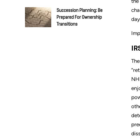
the
cha
Succession Planning: Be
Prepared For Ownership
day
Transitions
Imp
IR
The
“re
NHP
enj
pow
oth
det
pre
dis