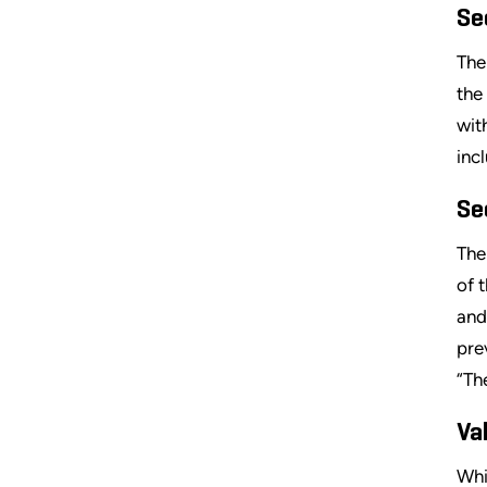
Se
The
the
wit
inc
Se
The
of 
and
pre
“Th
Va
Whi