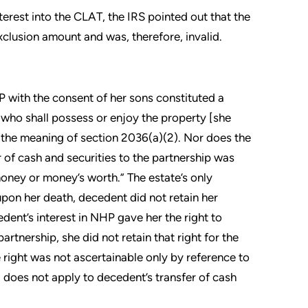
nterest into the CLAT, the IRS pointed out that the
exclusion amount and was, therefore, invalid.
P with the consent of her sons constituted a
s who shall possess or enjoy the property [she
n the meaning of section 2036(a)(2). Nor does the
 of cash and securities to the partnership was
money or money’s worth.” The estate’s only
pon her death, decedent did not retain her
edent’s interest in NHP gave her the right to
artnership, she did not retain that right for the
e right was not ascertainable only by reference to
 does not apply to decedent’s transfer of cash