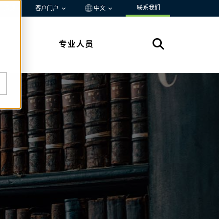
联系我们
资源
客户门户
中文
专业人员