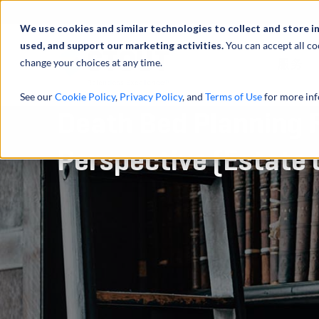
We use cookies and similar technologies to collect and store i
used, and support our marketing activities.
You can accept all co
change your choices at any time.
服务
See our
Cookie Policy
,
Privacy Policy
, and
Terms of Use
for more inf
Death Bed Planning 
Perspective (Estate 