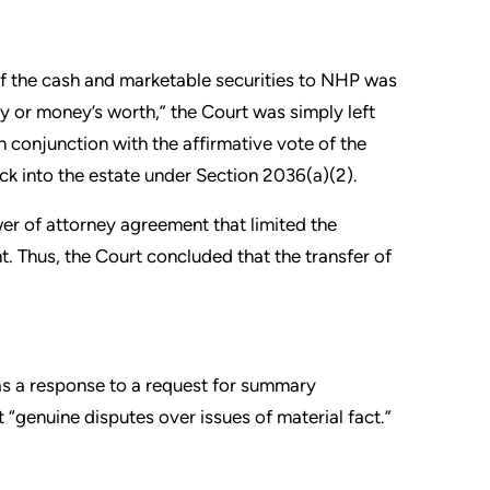
 of the cash and marketable securities to NHP was
ey or money’s worth,” the Court was simply left
in conjunction with the affirmative vote of the
ck into the estate under Section 2036(a)(2).
wer of attorney agreement that limited the
. Thus, the Court concluded that the transfer of
as a response to a request for summary
 “genuine disputes over issues of material fact.”