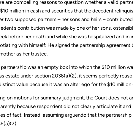
re are compelling reasons to question whether a valid partn
 $10 million in cash and securities that the decedent relinqui
er two supposed partners – her sons and heirs – contribute
edent’s contribution was made by one of her sons, ostensibly
eek before her death and while she was hospitalized and in i
otiating with himself: He signed the partnership agreement b
 mother as her trustee.
 partnership was an empty box into which the $10 million was
ss estate under section 2036(a)(2), it seems perfectly reaso
distinct value because it was an alter ego for the $10 million 
ing on motions for summary judgment, the Court does not addr
arently because respondent did not clearly articulate it and
ues of fact. Instead, assuming arguendo that the partnership w
6(a)(2).