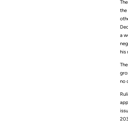
The
the
oth
Dec
a w
neg
his
The
gro
no 
Rul
app
iss
203