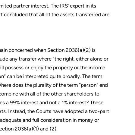
ted partner interest. The IRS’ expert in its
t concluded that all of the assets transferred are
emain concerned when Section 2036(a)(2) is
ude any transfer where “the right, either alone or
all possess or enjoy the property or the income
on” can be interpreted quite broadly. The term
 Where does the plurality of the term “person” end
 combine with all of the other shareholders to
ves a 99% interest and not a 1% interest? These
rts. Instead, the Courts have adopted a two-part
n adequate and full consideration in money or
Section 2036(a)(1) and (2).