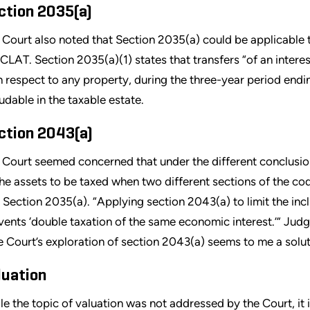
ction 2035(a)
 Court also noted that Section 2035(a) could be applicable t
 CLAT. Section 2035(a)(1) states that transfers “of an intere
h respect to any property, during the three-year period endi
ludable in the taxable estate.
ction 2043(a)
 Court seemed concerned that under the different conclusion
the assets to be taxed when two different sections of the c
 Section 2035(a). “Applying section 2043(a) to limit the inc
vents ‘double taxation of the same economic interest.’” Judge
e Court’s exploration of section 2043(a) seems to me a solut
luation
le the topic of valuation was not addressed by the Court, it i