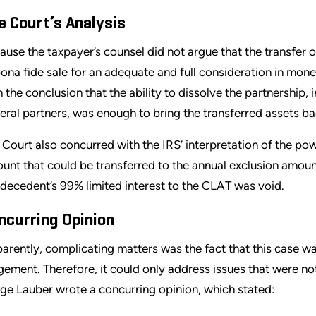
e Court’s Analysis
ause the taxpayer’s counsel did not argue that the transfer
bona fide sale for an adequate and full consideration in mon
h the conclusion that the ability to dissolve the partnership, 
eral partners, was enough to bring the transferred assets ba
 Court also concurred with the IRS’ interpretation of the po
unt that could be transferred to the annual exclusion amount
 decedent’s 99% limited interest to the CLAT was void.
ncurring Opinion
arently, complicating matters was the fact that this case w
gement. Therefore, it could only address issues that were not
ge Lauber wrote a concurring opinion, which stated: