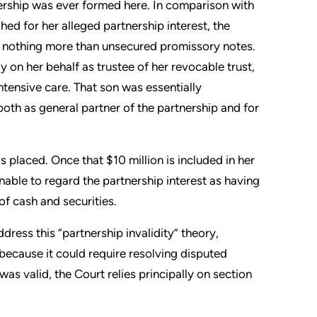
ership was ever formed here. In comparison with
shed for her alleged partnership interest, the
d nothing more than unsecured promissory notes.
 on her behalf as trustee of her revocable trust,
ntensive care. That son was essentially
oth as general partner of the partnership and for
 placed. Once that $10 million is included in her
nable to regard the partnership interest as having
of cash and securities.
ess this “partnership invalidity” theory,
 because it could require resolving disputed
as valid, the Court relies principally on section