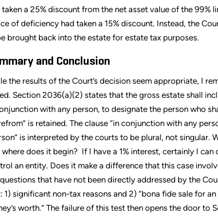
 taken a 25% discount from the net asset value of the 99% limi
ice of deficiency had taken a 15% discount. Instead, the Cour
be brought back into the estate for estate tax purposes.
mmary and Conclusion
le the results of the Court’s decision seem appropriate, I r
sed. Section 2036(a)(2) states that the gross estate shall incl
conjunction with any person, to designate the person who sh
refrom” is retained. The clause “in conjunction with any pers
rson” is interpreted by the courts to be plural, not singular.
 where does it begin? If I have a 1% interest, certainly I can
trol an entity. Does it make a difference that this case invol
 questions that have not been directly addressed by the Cou
t: 1) significant non-tax reasons and 2) “bona fide sale for a
ey’s worth.” The failure of this test then opens the door to 