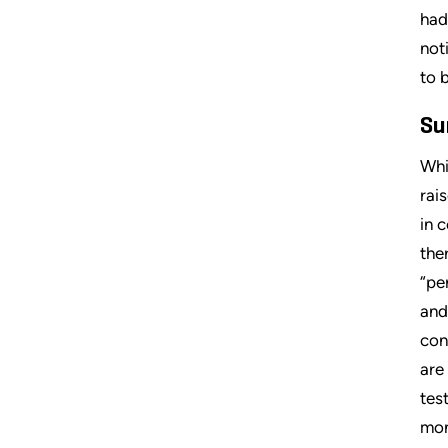
had
not
to 
Su
Whi
rai
in 
the
“pe
and
con
are
tes
mon