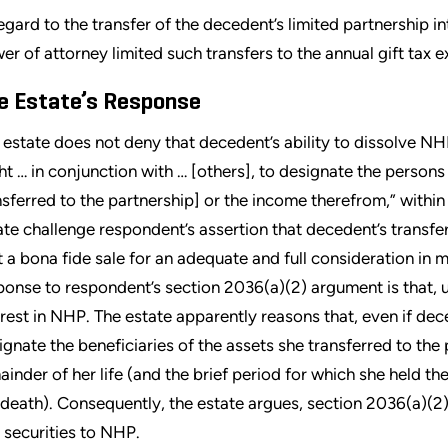
regard to the transfer of the decedent’s limited partnership i
er of attorney limited such transfers to the annual gift tax 
e Estate’s Response
 estate does not deny that decedent’s ability to dissolve NH
ght … in conjunction with … [others], to designate the person
nsferred to the partnership] or the income therefrom,” withi
ate challenge respondent’s assertion that decedent’s transfer
t a bona fide sale for an adequate and full consideration in 
ponse to respondent’s section 2036(a)(2) argument is that, u
erest in NHP. The estate apparently reasons that, even if dec
ignate the beneficiaries of the assets she transferred to the p
ainder of her life (and the brief period for which she held th
 death). Consequently, the estate argues, section 2036(a)(2)
 securities to NHP.