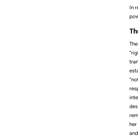
In 
pow
Th
The
“ri
tra
est
“no
res
int
des
rem
her
and