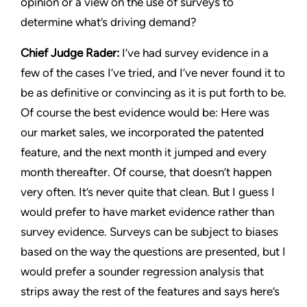
opinion or a view on the use of surveys to
determine what’s driving demand?
Chief Judge Rader:
I’ve had survey evidence in a
few of the cases I’ve tried, and I’ve never found it to
be as definitive or convincing as it is put forth to be.
Of course the best evidence would be: Here was
our market sales, we incorporated the patented
feature, and the next month it jumped and every
month thereafter. Of course, that doesn’t happen
very often. It’s never quite that clean. But I guess I
would prefer to have market evidence rather than
survey evidence. Surveys can be subject to biases
based on the way the questions are presented, but I
would prefer a sounder regression analysis that
strips away the rest of the features and says here’s