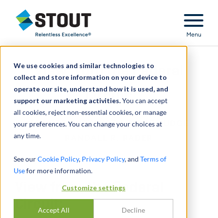
Stout Relentless Excellence
Menu
We use cookies and similar technologies to
View from the Federal
collect and store information on your device to
operate our site, understand how it is used, and
Circuit:
support our marketing activities.
You can accept
all cookies, reject non-essential cookies, or manage
AN INTERVIEW WITH CHIEF JUDGE
your preferences. You can change your choices at
any time.
RANDALL R. RADER
See our
Cookie Policy
,
Privacy Policy
, and
Terms of
Use
for more information.
View from the Federal
Customize settings
Circuit:
Accept All
Decline