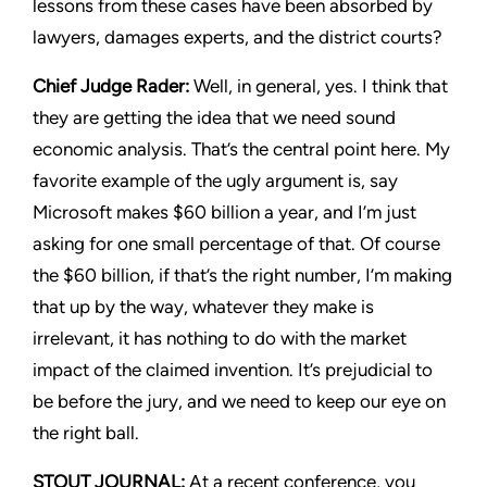
lessons from these cases have been absorbed by
lawyers, damages experts, and the district courts?
Chief Judge Rader:
Well, in general, yes. I think that
they are getting the idea that we need sound
economic analysis. That’s the central point here. My
favorite example of the ugly argument is, say
Microsoft makes $60 billion a year, and I’m just
asking for one small percentage of that. Of course
the $60 billion, if that’s the right number, I’m making
that up by the way, whatever they make is
irrelevant, it has nothing to do with the market
impact of the claimed invention. It’s prejudicial to
be before the jury, and we need to keep our eye on
the right ball.
STOUT JOURNAL:
At a recent conference, you