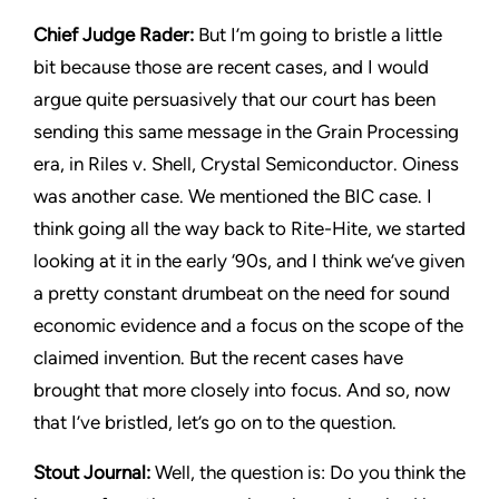
Chief Judge Rader:
But I’m going to bristle a little
bit because those are recent cases, and I would
argue quite persuasively that our court has been
sending this same message in the
Grain Processing
era, in Riles v. Shell, Crystal Semiconductor. Oiness
was another case. We mentioned the BIC case. I
think going all the way back to
Rite-Hite,
we started
looking at it in the early ‘90s, and I think we’ve given
a pretty constant drumbeat on the need for sound
economic evidence and a focus on the scope of the
claimed invention. But the recent cases have
brought that more closely into focus. And so, now
that I’ve bristled, let’s go on to the question.
Stout Journal
:
Well, the question is: Do you think the