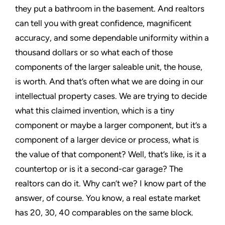
they put a bathroom in the basement. And realtors
can tell you with great confidence, magnificent
accuracy, and some dependable uniformity within a
thousand dollars or so what each of those
components of the larger saleable unit, the house,
is worth. And that’s often what we are doing in our
intellectual property cases. We are trying to decide
what this claimed invention, which is a tiny
component or maybe a larger component, but it’s a
component of a larger device or process, what is
the value of that component? Well, that’s like, is it a
countertop or is it a second-car garage? The
realtors can do it. Why can’t we? I know part of the
answer, of course. You know, a real estate market
has 20, 30, 40 comparables on the same block.