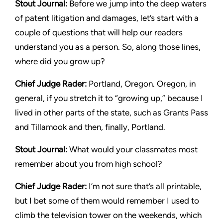
Stout Journal:
Before we jump into the deep waters
of patent litigation and damages, let’s start with a
couple of questions that will help our readers
understand you as a person. So, along those lines,
where did you grow up?
Chief Judge Rader:
Portland, Oregon. Oregon, in
general, if you stretch it to “growing up,” because I
lived in other parts of the state, such as Grants Pass
and Tillamook and then, finally, Portland.
Stout Journal
:
What would your classmates most
remember about you from high school?
Chief Judge Rader
:
I’m not sure that’s all printable,
but I bet some of them would remember I used to
climb the television tower on the weekends, which