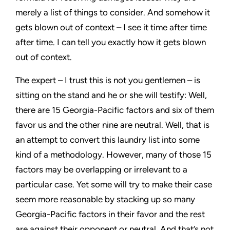
merely a list of things to consider. And somehow it
gets blown out of context – I see it time after time
after time. I can tell you exactly how it gets blown
out of context.
The expert – I trust this is not you gentlemen – is
sitting on the stand and he or she will testify: Well,
there are 15
Georgia-Pacific
factors and six of them
favor us and the other nine are neutral. Well, that is
an attempt to convert this laundry list into some
kind of a methodology. However, many of those 15
factors may be overlapping or irrelevant to a
particular case. Yet some will try to make their case
seem more reasonable by stacking up so many
Georgia-Pacific
factors in their favor and the rest
are against their opponent or neutral. And that’s not