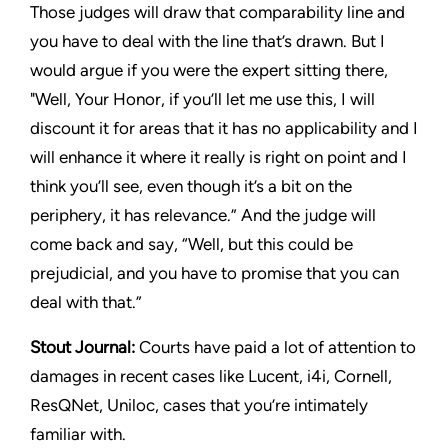
Those judges will draw that comparability line and
you have to deal with the line that’s drawn. But I
would argue if you were the expert sitting there,
"Well, Your Honor, if you’ll let me use this, I will
discount it for areas that it has no applicability and I
will enhance it where it really is right on point and I
think you’ll see, even though it’s a bit on the
periphery, it has relevance.” And the judge will
come back and say, “Well, but this could be
prejudicial, and you have to promise that you can
deal with that.”
Stout Journal
:
Courts have paid a lot of attention to
damages in recent cases like
Lucent
,
i4i,
Cornell
,
ResQNet
,
Uniloc
, cases that you’re intimately
familiar with.