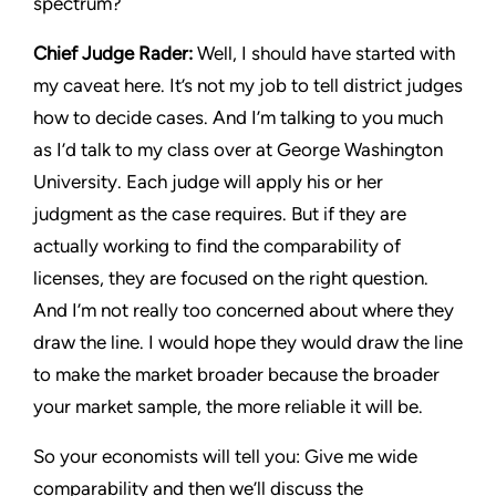
spectrum?
Chief Judge Rader:
Well, I should have started with
my caveat here. It’s not my job to tell district judges
how to decide cases. And I’m talking to you much
as I’d talk to my class over at George Washington
University. Each judge will apply his or her
judgment as the case requires. But if they are
actually working to find the comparability of
licenses, they are focused on the right question.
And I’m not really too concerned about where they
draw the line. I would hope they would draw the line
to make the market broader because the broader
your market sample, the more reliable it will be.
So your economists will tell you: Give me wide
comparability and then we’ll discuss the