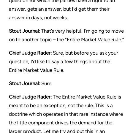
question for which the parties have a right to an
answer, gets an answer, but I’d get them their
answer in days, not weeks.
Stout Journal
:
That’s very helpful. I’m going to move
on to another topic – the “Entire Market Value Rule.”
Chief Judge Rader:
Sure, but before you ask your
question, I’d like to say a few things about the
Entire Market Value Rule.
Stout Journal
:
Sure.
Chief Judge Rader:
The Entire Market Value Rule is
meant to be an exception, not the rule. This is a
doctrine which operates in that rare instance where
the little component drives the demand for the
larger product. Let me try and put this in an