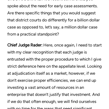
spoke about the need for early case assessments.
Are there specific things that you would suggest
that district courts do differently for a billion dollar
case as opposed to, let’s say, a million dollar case
from a practical standpoint?
Chief Judge Rader:
Here, once again, I need to start
with my clear recognition that each judge is
entrusted with the proper procedure to which I give
strict deference here on the appellate level. Looking
at adjudication itself as a market, however, if we
don’t exercise proper efficiencies, we can end up
investing a vast amount of resources in an
enterprise that doesn’t justify that investment. And
if we do that often enough, we will find ourselves
with no time for the areas that need significant