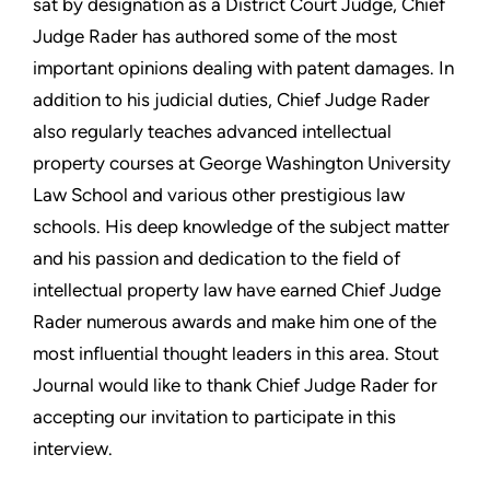
sat by designation as a District Court Judge, Chief
Judge Rader has authored some of the most
important opinions dealing with patent damages. In
addition to his judicial duties, Chief Judge Rader
also regularly teaches advanced intellectual
property courses at George Washington University
Law School and various other prestigious law
schools. His deep knowledge of the subject matter
and his passion and dedication to the field of
intellectual property law have earned Chief Judge
Rader numerous awards and make him one of the
most influential thought leaders in this area. Stout
Journal would like to thank Chief Judge Rader for
accepting our invitation to participate in this
interview.