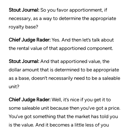
Stout Journal
:
So you favor apportionment, if
necessary, as a way to determine the appropriate
royalty base?
Chief Judge Rader:
Yes. And then let’s talk about
the rental value of that apportioned component.
Stout Journal
:
And that apportioned value, the
dollar amount that is determined to be appropriate
as a base, doesn’t necessarily need to be a saleable
unit?
Chief Judge Rader:
Well, it’s nice if you get it to
some saleable unit because then you’ve got a price.
You’ve got something that the market has told you
is the value. And it becomes a little less of you