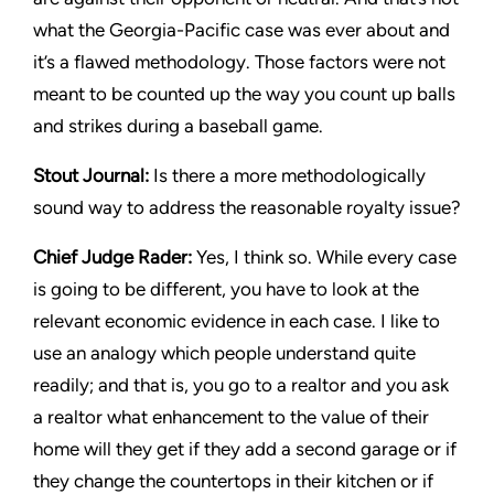
what the
Georgia-Pacific
case was ever about and
it’s a flawed methodology. Those factors were not
meant to be counted up the way you count up balls
and strikes during a baseball game.
Stout Journal
:
Is there a more methodologically
sound way to address the reasonable royalty issue?
Chief Judge Rader:
Yes, I think so. While every case
is going to be different, you have to look at the
relevant economic evidence in each case. I like to
use an analogy which people understand quite
readily; and that is, you go to a realtor and you ask
a realtor what enhancement to the value of their
home will they get if they add a second garage or if
they change the countertops in their kitchen or if