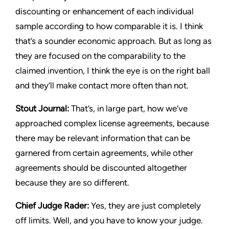
discounting or enhancement of each individual
sample according to how comparable it is. I think
that’s a sounder economic approach. But as long as
they are focused on the comparability to the
claimed invention, I think the eye is on the right ball
and they’ll make contact more often than not.
Stout Journal
:
That’s, in large part, how we’ve
approached complex license agreements, because
there may be relevant information that can be
garnered from certain agreements, while other
agreements should be discounted altogether
because they are so different.
Chief Judge Rader:
Yes, they are just completely
off limits. Well, and you have to know your judge.