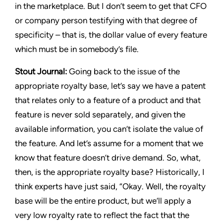
in the marketplace. But I don’t seem to get that CFO
or company person testifying with that degree of
specificity – that is, the dollar value of every feature
which must be in somebody’s file.
Stout Journal
:
Going back to the issue of the
appropriate royalty base, let’s say we have a patent
that relates only to a feature of a product and that
feature is never sold separately, and given the
available information, you can’t isolate the value of
the feature. And let’s assume for a moment that we
know that feature doesn’t drive demand. So, what,
then, is the appropriate royalty base? Historically, I
think experts have just said, “Okay. Well, the royalty
base will be the entire product, but we’ll apply a
very low royalty rate to reflect the fact that the