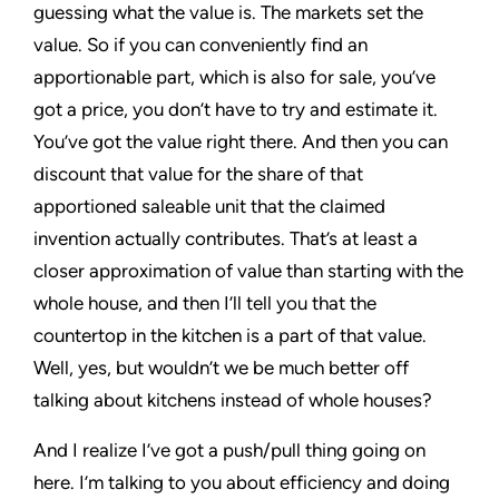
guessing what the value is. The markets set the
value. So if you can conveniently find an
apportionable part, which is also for sale, you’ve
got a price, you don’t have to try and estimate it.
You’ve got the value right there. And then you can
discount that value for the share of that
apportioned saleable unit that the claimed
invention actually contributes. That’s at least a
closer approximation of value than starting with the
whole house, and then I’ll tell you that the
countertop in the kitchen is a part of that value.
Well, yes, but wouldn’t we be much better off
talking about kitchens instead of whole houses?
And I realize I’ve got a push/pull thing going on
here. I’m talking to you about efficiency and doing