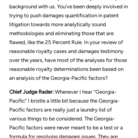
background with us. You’ve been deeply involved in
trying to push damages quantification in patent
litigation towards more analytically sound
methodologies and eliminating those that are
flawed, like the 25 Percent Rule. In your review of
reasonable royalty cases and damages testimony
over the years, have most of the analyses for those
reasonable royalty determinations been based on
an analysis of the
Georgia-Pacific
factors?
Chief Judge Rader:
Whenever I hear “
Georgia-
Pacific
” I bristle a little bit because the
Georgia-
Pacific
factors are really just a laundry list of
various things to be considered. The
Georgia-
Pacific
factors were never meant to be a test or a
formula for resolving damages issues. They are