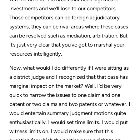
investments and we’ll lose to our competitors.
Those competitors can be foreign adjudicatory
systems, they can be rival areas where these cases
can be resolved such as mediation, arbitration. But
it’s just very clear that you’ve got to marshal your
resources intelligently.
Now, what would I do differently if I were sitting as
a district judge and I recognized that that case has
marginal impact on the market? Well, I’d be very
quick to narrow the issues to one claim and one
patent or two claims and two patents or whatever. I
would entertain summary judgment motions quite
enthusiastically. I would set time limits. I would put
witness limits on. I would make sure that this