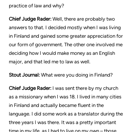
practice of law and why?
Chief Judge Rader
:
Well, there are probably two
answers to that. I decided mostly when I was living
in Finland and gained some greater appreciation for
our form of government. The other one involved me
deciding how I would make money as an English
major, and that led me to law as well.
Stout Journal
:
What were you doing in Finland?
Chief Judge Rader
:
I was sent there by my church
as a missionary when I was 18. I lived in many cities
in Finland and actually became fluent in the
language. I did some work as a translator during the
three years I was there. It was a pretty important
time in my life, as I had to live on my own – those