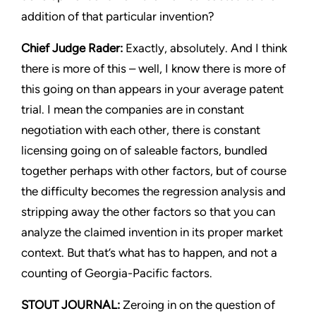
addition of that particular invention?
Chief Judge Rader:
Exactly, absolutely. And I think
there is more of this – well, I know there is more of
this going on than appears in your average patent
trial. I mean the companies are in constant
negotiation with each other, there is constant
licensing going on of saleable factors, bundled
together perhaps with other factors, but of course
the difficulty becomes the regression analysis and
stripping away the other factors so that you can
analyze the claimed invention in its proper market
context. But that’s what has to happen, and not a
counting of
Georgia-Pacific
factors.
STOUT JOURNAL:
Zeroing in on the question of