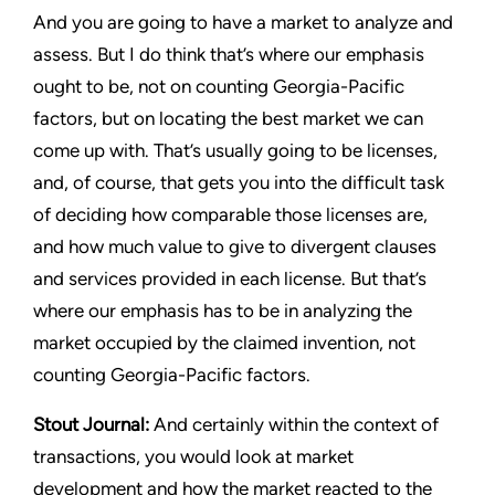
And you are going to have a market to analyze and
assess. But I do think that’s where our emphasis
ought to be, not on counting
Georgia-Pacific
factors, but on locating the best market we can
come up with. That’s usually going to be licenses,
and, of course, that gets you into the difficult task
of deciding how comparable those licenses are,
and how much value to give to divergent clauses
and services provided in each license. But that’s
where our emphasis has to be in analyzing the
market occupied by the claimed invention, not
counting
Georgia-Pacific
factors.
Stout Journal
:
And certainly within the context of
transactions, you would look at market
development and how the market reacted to the