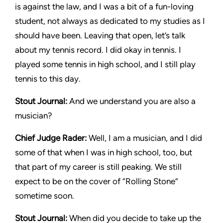
is against the law, and I was a bit of a fun-loving
student, not always as dedicated to my studies as I
should have been. Leaving that open, let’s talk
about my tennis record. I did okay in tennis. I
played some tennis in high school, and I still play
tennis to this day.
Stout Journal
:
And we understand you are also a
musician?
Chief Judge Rader
:
Well, I am a musician, and I did
some of that when I was in high school, too, but
that part of my career is still peaking. We still
expect to be on the cover of “Rolling Stone”
sometime soon.
Stout Journal
:
When did you decide to take up the