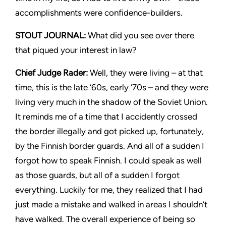
accomplishments were confidence-builders.
STOUT JOURNAL:
What did you see over there
that piqued your interest in law?
Chief Judge Rader:
Well, they were living – at that
time, this is the late ‘60s, early ‘70s – and they were
living very much in the shadow of the Soviet Union.
It reminds me of a time that I accidently crossed
the border illegally and got picked up, fortunately,
by the Finnish border guards. And all of a sudden I
forgot how to speak Finnish. I could speak as well
as those guards, but all of a sudden I forgot
everything. Luckily for me, they realized that I had
just made a mistake and walked in areas I shouldn’t
have walked. The overall experience of being so