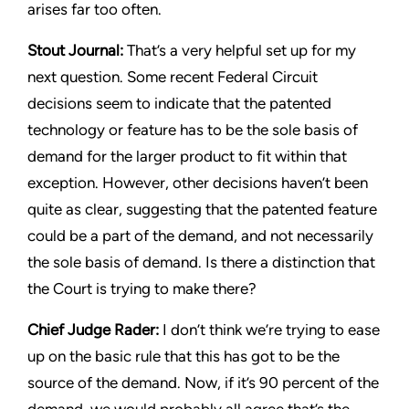
arises far too often.
Stout Journal
:
That’s a very helpful set up for my
next question. Some recent Federal Circuit
decisions seem to indicate that the patented
technology or feature has to be the sole basis of
demand for the larger product to fit within that
exception. However, other decisions haven’t been
quite as clear, suggesting that the patented feature
could be a part of the demand, and not necessarily
the sole basis of demand. Is there a distinction that
the Court is trying to make there?
Chief Judge Rader:
I don’t think we’re trying to ease
up on the basic rule that this has got to be the
source of the demand. Now, if it’s 90 percent of the