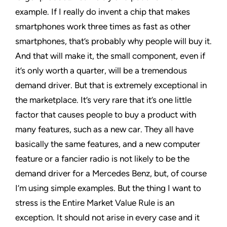
example. If I really do invent a chip that makes
smartphones work three times as fast as other
smartphones, that’s probably why people will buy it.
And that will make it, the small component, even if
it’s only worth a quarter, will be a tremendous
demand driver. But that is extremely exceptional in
the marketplace. It’s very rare that it’s one little
factor that causes people to buy a product with
many features, such as a new car. They all have
basically the same features, and a new computer
feature or a fancier radio is not likely to be the
demand driver for a Mercedes Benz, but, of course
I’m using simple examples. But the thing I want to
stress is the Entire Market Value Rule is an
exception. It should not arise in every case and it