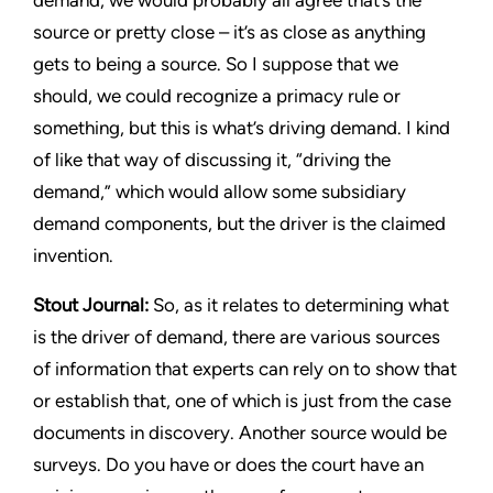
demand, we would probably all agree that’s the
source or pretty close – it’s as close as anything
gets to being a source. So I suppose that we
should, we could recognize a primacy rule or
something, but this is what’s driving demand. I kind
of like that way of discussing it, “driving the
demand,” which would allow some subsidiary
demand components, but the driver is the claimed
invention.
Stout Journal
:
So, as it relates to determining what
is the driver of demand, there are various sources
of information that experts can rely on to show that
or establish that, one of which is just from the case
documents in discovery. Another source would be
surveys. Do you have or does the court have an