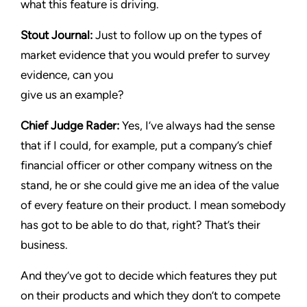
what this feature is driving.
Stout Journal
:
Just to follow up on the types of
market evidence that you would prefer to survey
evidence, can you
give us an example?
Chief Judge Rader:
Yes, I’ve always had the sense
that if I could, for example, put a company’s chief
financial officer or other company witness on the
stand, he or she could give me an idea of the value
of every feature on their product. I mean somebody
has got to be able to do that, right? That’s their
business.
And they’ve got to decide which features they put
on their products and which they don’t to compete