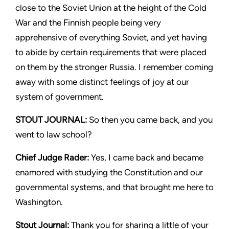
close to the Soviet Union at the height of the Cold
War and the Finnish people being very
apprehensive of everything Soviet, and yet having
to abide by certain requirements that were placed
on them by the stronger Russia. I remember coming
away with some distinct feelings of joy at our
system of government.
STOUT JOURNAL:
So then you came back, and you
went to law school?
Chief Judge Rader:
Yes, I came back and became
enamored with studying the Constitution and our
governmental systems, and that brought me here to
Washington.
Stout Journal
:
Thank you for sharing a little of your