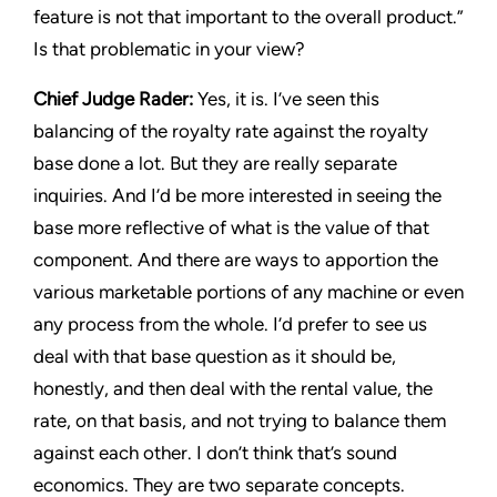
feature is not that important to the overall product.”
Is that problematic in your view?
Chief Judge Rader:
Yes, it is. I’ve seen this
balancing of the royalty rate against the royalty
base done a lot. But they are really separate
inquiries. And I’d be more interested in seeing the
base more reflective of what is the value of that
component. And there are ways to apportion the
various marketable portions of any machine or even
any process from the whole. I’d prefer to see us
deal with that base question as it should be,
honestly, and then deal with the rental value, the
rate, on that basis, and not trying to balance them
against each other. I don’t think that’s sound
economics. They are two separate concepts.