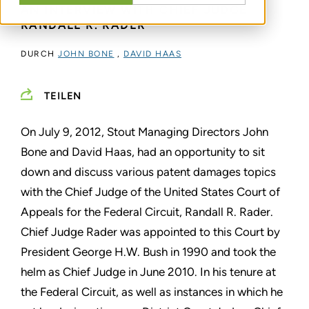
AN INTERVIEW WITH CHIEF JUDGE
RANDALL R. RADER
DURCH
JOHN BONE
,
DAVID HAAS
TEILEN
On July 9, 2012, Stout Managing Directors John
Bone and David Haas, had an opportunity to sit
down and discuss various patent damages topics
with the Chief Judge of the United States Court of
Appeals for the Federal Circuit, Randall R. Rader.
Chief Judge Rader was appointed to this Court by
President George H.W. Bush in 1990 and took the
helm as Chief Judge in June 2010. In his tenure at
the Federal Circuit, as well as instances in which he