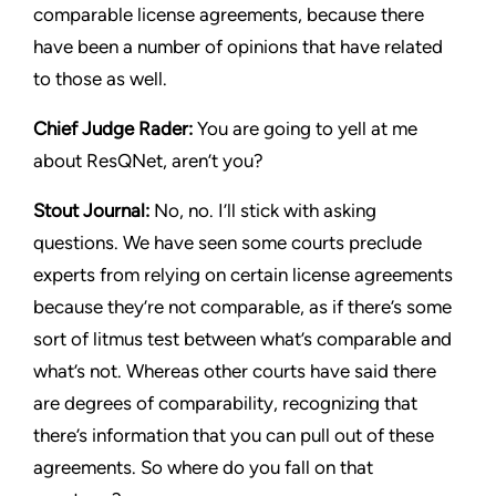
comparable license agreements, because there
have been a number of opinions that have related
to those as well.
Chief Judge Rader:
You are going to yell at me
about
ResQNet
, aren’t you?
Stout Journal
:
No, no. I’ll stick with asking
questions. We have seen some courts preclude
experts from relying on certain license agreements
because they’re not comparable, as if there’s some
sort of litmus test between what’s comparable and
what’s not. Whereas other courts have said there
are degrees of comparability, recognizing that
there’s information that you can pull out of these
agreements. So where do you fall on that