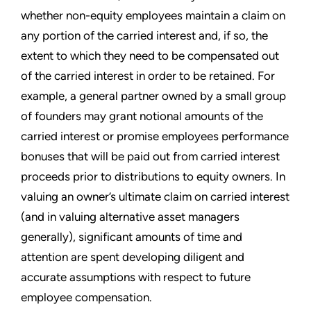
whether non-equity employees maintain a claim on
any portion of the carried interest and, if so, the
extent to which they need to be compensated out
of the carried interest in order to be retained. For
example, a general partner owned by a small group
of founders may grant notional amounts of the
carried interest or promise employees performance
bonuses that will be paid out from carried interest
proceeds prior to distributions to equity owners. In
valuing an owner’s ultimate claim on carried interest
(and in valuing alternative asset managers
generally), significant amounts of time and
attention are spent developing diligent and
accurate assumptions with respect to future
employee compensation.