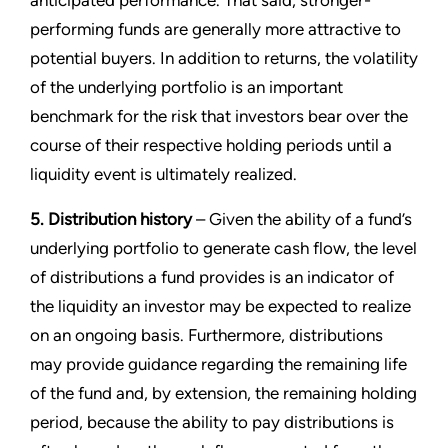
anticipated performance. That said, stronger-
performing funds are generally more attractive to
potential buyers. In addition to returns, the volatility
of the underlying portfolio is an important
benchmark for the risk that investors bear over the
course of their respective holding periods until a
liquidity event is ultimately realized.
5. Distribution history
– Given the ability of a fund’s
underlying portfolio to generate cash flow, the level
of distributions a fund provides is an indicator of
the liquidity an investor may be expected to realize
on an ongoing basis. Furthermore, distributions
may provide guidance regarding the remaining life
of the fund and, by extension, the remaining holding
period, because the ability to pay distributions is