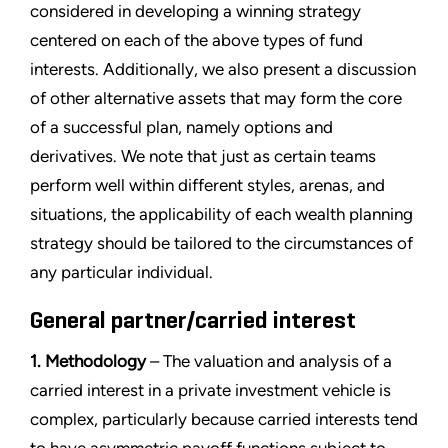
considered in developing a winning strategy
centered on each of the above types of fund
interests. Additionally, we also present a discussion
of other alternative assets that may form the core
of a successful plan, namely options and
derivatives. We note that just as certain teams
perform well within different styles, arenas, and
situations, the applicability of each wealth planning
strategy should be tailored to the circumstances of
any particular individual.
General partner/carried interest
1. Methodology
– The valuation and analysis of a
carried interest in a private investment vehicle is
complex, particularly because carried interests tend