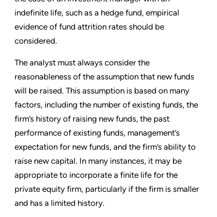
indefinite life, such as a hedge fund, empirical
evidence of fund attrition rates should be
considered.
The analyst must always consider the
reasonableness of the assumption that new funds
will be raised. This assumption is based on many
factors, including the number of existing funds, the
firm’s history of raising new funds, the past
performance of existing funds, management’s
expectation for new funds, and the firm’s ability to
raise new capital. In many instances, it may be
appropriate to incorporate a finite life for the
private equity firm, particularly if the firm is smaller
and has a limited history.