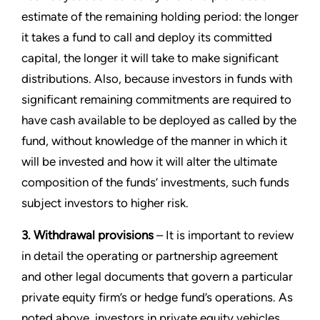
estimate of the remaining holding period: the longer
it takes a fund to call and deploy its committed
capital, the longer it will take to make significant
distributions. Also, because investors in funds with
significant remaining commitments are required to
have cash available to be deployed as called by the
fund, without knowledge of the manner in which it
will be invested and how it will alter the ultimate
composition of the funds’ investments, such funds
subject investors to higher risk.
3. Withdrawal provisions
– It is important to review
in detail the operating or partnership agreement
and other legal documents that govern a particular
private equity firm’s or hedge fund’s operations. As
noted above, investors in private equity vehicles