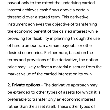
payout only to the extent the underlying carried
interest achieves cash flows above a certain
threshold over a stated term. This derivative
instrument achieves the objective of transferring
the economic benefit of the carried interest while
providing for flexibility in planning through the use
of hurdle amounts, maximum payouts, or other
desired economics. Furthermore, based on the
terms and provisions of the derivative, the option
price may likely reflect a material discount from the
market value of the carried interest on its own.
2. Private options
– The derivative approach may
be extended to other types of assets for which it is
preferable to transfer only an economic interest
rather than the asset itself. These other types of