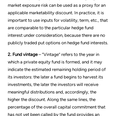
market exposure risk can be used as a proxy for an
applicable marketability discount. In practice, it is
important to use inputs for volatility, term, etc., that
are comparable to the particular hedge fund
interest under consideration, because there are no
publicly traded put options on hedge fund interests.
2. Fund vintage
– “Vintage” refers to the year in
which a private equity fund is formed, and it may
indicate the estimated remaining holding period of
its investors: the later a fund begins to harvest its
investments, the later the investors will receive
meaningful distributions and, accordingly, the
higher the discount. Along the same lines, the
percentage of the overall capital commitment that
has not yet been called by the fund provides an