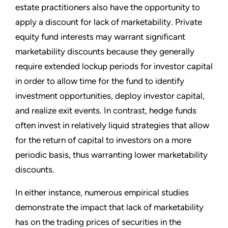
estate practitioners also have the opportunity to
apply a discount for lack of marketability. Private
equity fund interests may warrant significant
marketability discounts because they generally
require extended lockup periods for investor capital
in order to allow time for the fund to identify
investment opportunities, deploy investor capital,
and realize exit events. In contrast, hedge funds
often invest in relatively liquid strategies that allow
for the return of capital to investors on a more
periodic basis, thus warranting lower marketability
discounts.
In either instance, numerous empirical studies
demonstrate the impact that lack of marketability
has on the trading prices of securities in the