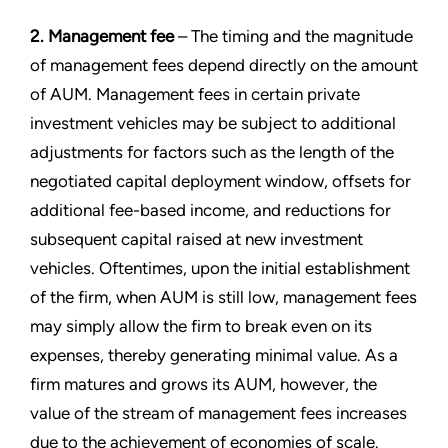
2. Management fee
– The timing and the magnitude
of management fees depend directly on the amount
of AUM. Management fees in certain private
investment vehicles may be subject to additional
adjustments for factors such as the length of the
negotiated capital deployment window, offsets for
additional fee-based income, and reductions for
subsequent capital raised at new investment
vehicles. Oftentimes, upon the initial establishment
of the firm, when AUM is still low, management fees
may simply allow the firm to break even on its
expenses, thereby generating minimal value. As a
firm matures and grows its AUM, however, the
value of the stream of management fees increases
due to the achievement of economies of scale.