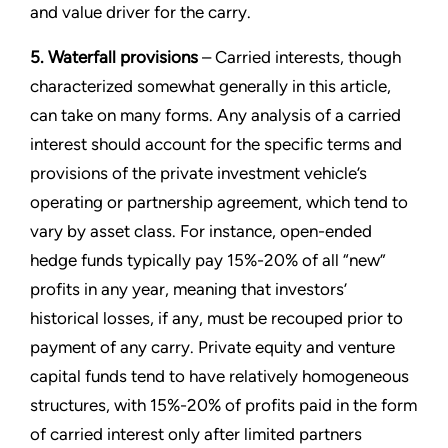
and value driver for the carry.
5. Waterfall provisions
– Carried interests, though
characterized somewhat generally in this article,
can take on many forms. Any analysis of a carried
interest should account for the specific terms and
provisions of the private investment vehicle’s
operating or partnership agreement, which tend to
vary by asset class. For instance, open-ended
hedge funds typically pay 15%-20% of all “new”
profits in any year, meaning that investors’
historical losses, if any, must be recouped prior to
payment of any carry. Private equity and venture
capital funds tend to have relatively homogeneous
structures, with 15%-20% of profits paid in the form
of carried interest only after limited partners