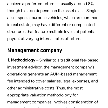
achieve a preferred return — usually around 8%,
though this too depends on the asset class. Single-
asset special purpose vehicles, which are common
in real estate, may have different or complicated
structures that feature multiple levels of potential
payout at varying internal rates of return.
Management company
1. Methodology
– Similar to a traditional fee-based
investment advisor, the management company’s
operations generate an AUM-based management
fee intended to cover salaries, legal expenses, and
other administrative costs. Thus, the most
appropriate valuation methodology for
management companies involves consideration of