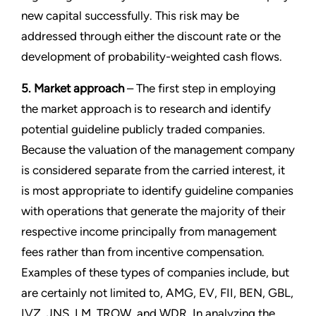
new capital successfully. This risk may be
addressed through either the discount rate or the
development of probability-weighted cash flows.
5. Market approach
– The first step in employing
the market approach is to research and identify
potential guideline publicly traded companies.
Because the valuation of the management company
is considered separate from the carried interest, it
is most appropriate to identify guideline companies
with operations that generate the majority of their
respective income principally from management
fees rather than from incentive compensation.
Examples of these types of companies include, but
are certainly not limited to, AMG, EV, FII, BEN, GBL,
IVZ, JNS, LM, TROW, and WDR. In analyzing the