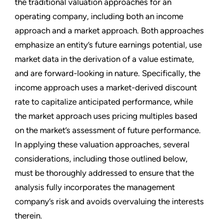
the traditional valuation approaches for an
operating company, including both an income
approach and a market approach. Both approaches
emphasize an entity’s future earnings potential, use
market data in the derivation of a value estimate,
and are forward-looking in nature. Specifically, the
income approach uses a market-derived discount
rate to capitalize anticipated performance, while
the market approach uses pricing multiples based
on the market’s assessment of future performance.
In applying these valuation approaches, several
considerations, including those outlined below,
must be thoroughly addressed to ensure that the
analysis fully incorporates the management
company’s risk and avoids overvaluing the interests
therein.