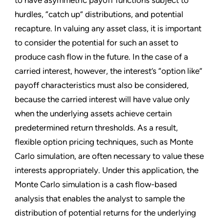
to have asymmetric payoff functions subject to
hurdles, “catch up” distributions, and potential
recapture. In valuing any asset class, it is important
to consider the potential for such an asset to
produce cash flow in the future. In the case of a
carried interest, however, the interest’s “option like”
payoff characteristics must also be considered,
because the carried interest will have value only
when the underlying assets achieve certain
predetermined return thresholds. As a result,
flexible option pricing techniques, such as Monte
Carlo simulation, are often necessary to value these
interests appropriately. Under this application, the
Monte Carlo simulation is a cash flow-based
analysis that enables the analyst to sample the
distribution of potential returns for the underlying