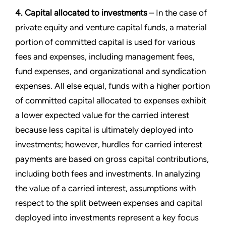
4. Capital allocated to investments
– In the case of
private equity and venture capital funds, a material
portion of committed capital is used for various
fees and expenses, including management fees,
fund expenses, and organizational and syndication
expenses. All else equal, funds with a higher portion
of committed capital allocated to expenses exhibit
a lower expected value for the carried interest
because less capital is ultimately deployed into
investments; however, hurdles for carried interest
payments are based on gross capital contributions,
including both fees and investments. In analyzing
the value of a carried interest, assumptions with
respect to the split between expenses and capital
deployed into investments represent a key focus