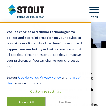
Stout Relentless Excellence
Menu
We use cookies and similar technologies to
collect and store information on your device to
operate our site, understand how it is used, and
support our marketing activities.
You can accept
all cookies, reject non-essential cookies, or manage
your preferences. You can change your choices at
The Starting Five
any time.
A WINNING STRATEGY WITH CARRIED
See our
Cookie Policy
,
Privacy Policy
, and
Terms of
INTERESTS AND ALTERNATIVE ASSETS
Use
for more information.
Alternative asset portfolio managers and their
Customize settings
wealth planners should factor in these
Accept All
Decline
considerations to drafting a winning estate plan.