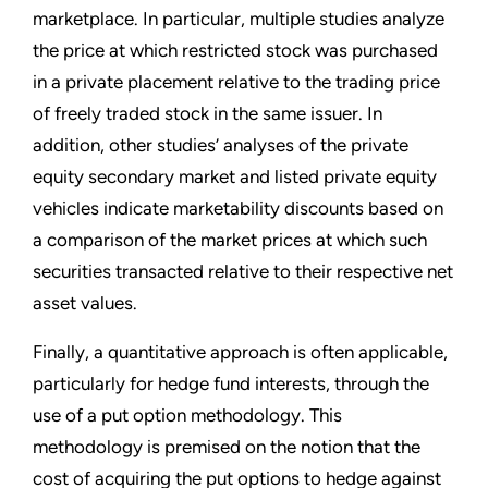
marketplace. In particular, multiple studies analyze
the price at which restricted stock was purchased
in a private placement relative to the trading price
of freely traded stock in the same issuer. In
addition, other studies’ analyses of the private
equity secondary market and listed private equity
vehicles indicate marketability discounts based on
a comparison of the market prices at which such
securities transacted relative to their respective net
asset values.
Finally, a quantitative approach is often applicable,
particularly for hedge fund interests, through the
use of a put option methodology. This
methodology is premised on the notion that the
cost of acquiring the put options to hedge against