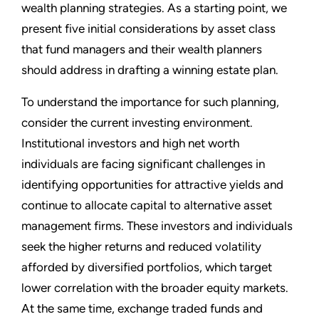
wealth planning strategies. As a starting point, we
present five initial considerations by asset class
that fund managers and their wealth planners
should address in drafting a winning estate plan.
To understand the importance for such planning,
consider the current investing environment.
Institutional investors and high net worth
individuals are facing significant challenges in
identifying opportunities for attractive yields and
continue to allocate capital to alternative asset
management firms. These investors and individuals
seek the higher returns and reduced volatility
afforded by diversified portfolios, which target
lower correlation with the broader equity markets.
At the same time, exchange traded funds and