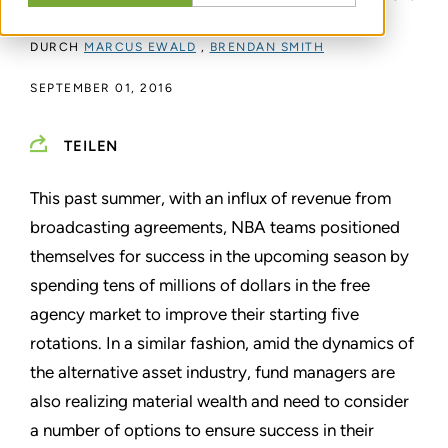
DURCH
MARCUS EWALD
,
BRENDAN SMITH
SEPTEMBER 01, 2016
TEILEN
This past summer, with an influx of revenue from
broadcasting agreements, NBA teams positioned
themselves for success in the upcoming season by
spending tens of millions of dollars in the free
agency market to improve their starting five
rotations. In a similar fashion, amid the dynamics of
the alternative asset industry, fund managers are
also realizing material wealth and need to consider
a number of options to ensure success in their