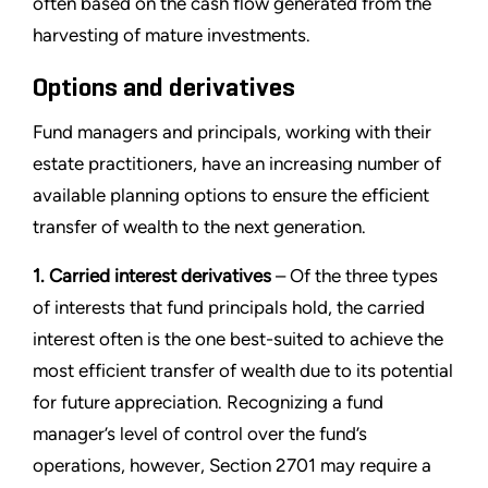
often based on the cash flow generated from the
harvesting of mature investments.
Options and derivatives
Fund managers and principals, working with their
estate practitioners, have an increasing number of
available planning options to ensure the efficient
transfer of wealth to the next generation.
1. Carried interest derivatives
– Of the three types
of interests that fund principals hold, the carried
interest often is the one best-suited to achieve the
most efficient transfer of wealth due to its potential
for future appreciation. Recognizing a fund
manager’s level of control over the fund’s
operations, however, Section 2701 may require a