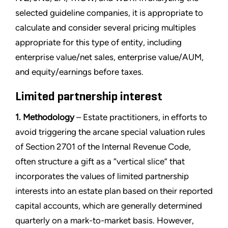
selected guideline companies, it is appropriate to
calculate and consider several pricing multiples
appropriate for this type of entity, including
enterprise value/net sales, enterprise value/AUM,
and equity/earnings before taxes.
Limited partnership interest
1. Methodology
– Estate practitioners, in efforts to
avoid triggering the arcane special valuation rules
of Section 2701 of the Internal Revenue Code,
often structure a gift as a “vertical slice” that
incorporates the values of limited partnership
interests into an estate plan based on their reported
capital accounts, which are generally determined
quarterly on a mark-to-market basis. However,