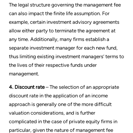
The legal structure governing the management fee
can also impact the finite life assumption. For
example, certain investment advisory agreements
allow either party to terminate the agreement at
any time. Additionally, many firms establish a
separate investment manager for each new fund,
thus limiting existing investment managers’ terms to
the lives of their respective funds under
management.
4. Discount rate
– The selection of an appropriate
discount rate in the application of an income
approach is generally one of the more difficult
valuation considerations, and is further
complicated in the case of private equity firms in
particular, given the nature of management fee