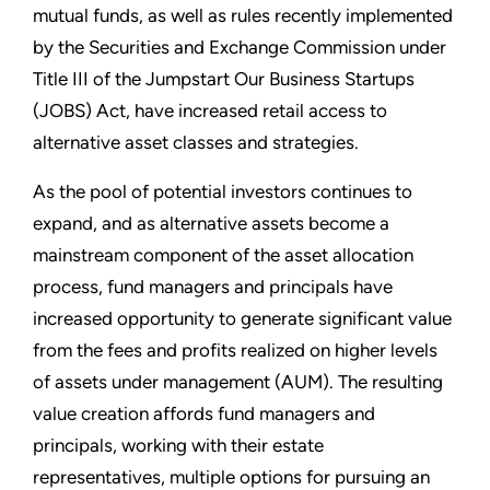
mutual funds, as well as rules recently implemented
by the Securities and Exchange Commission under
Title III of the Jumpstart Our Business Startups
(JOBS) Act, have increased retail access to
alternative asset classes and strategies.
As the pool of potential investors continues to
expand, and as alternative assets become a
mainstream component of the asset allocation
process, fund managers and principals have
increased opportunity to generate significant value
from the fees and profits realized on higher levels
of assets under management (AUM). The resulting
value creation affords fund managers and
principals, working with their estate
representatives, multiple options for pursuing an