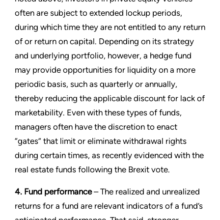
often are subject to extended lockup periods,
during which time they are not entitled to any return
of or return on capital. Depending on its strategy
and underlying portfolio, however, a hedge fund
may provide opportunities for liquidity on a more
periodic basis, such as quarterly or annually,
thereby reducing the applicable discount for lack of
marketability. Even with these types of funds,
managers often have the discretion to enact
“gates” that limit or eliminate withdrawal rights
during certain times, as recently evidenced with the
real estate funds following the Brexit vote.
4. Fund performance
– The realized and unrealized
returns for a fund are relevant indicators of a fund’s