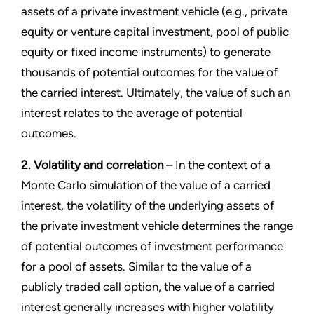
assets of a private investment vehicle (e.g., private
equity or venture capital investment, pool of public
equity or fixed income instruments) to generate
thousands of potential outcomes for the value of
the carried interest. Ultimately, the value of such an
interest relates to the average of potential
outcomes.
2. Volatility and correlation
– In the context of a
Monte Carlo simulation of the value of a carried
interest, the volatility of the underlying assets of
the private investment vehicle determines the range
of potential outcomes of investment performance
for a pool of assets. Similar to the value of a
publicly traded call option, the value of a carried
interest generally increases with higher volatility