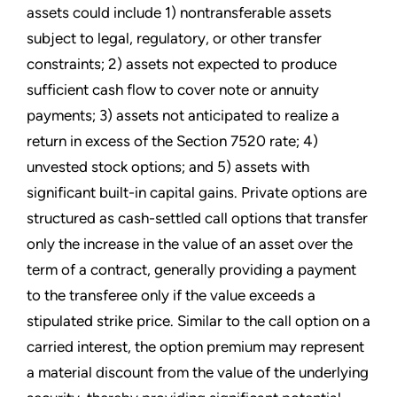
assets could include 1) nontransferable assets
subject to legal, regulatory, or other transfer
constraints; 2) assets not expected to produce
sufficient cash flow to cover note or annuity
payments; 3) assets not anticipated to realize a
return in excess of the Section 7520 rate; 4)
unvested stock options; and 5) assets with
significant built-in capital gains. Private options are
structured as cash-settled call options that transfer
only the increase in the value of an asset over the
term of a contract, generally providing a payment
to the transferee only if the value exceeds a
stipulated strike price. Similar to the call option on a
carried interest, the option premium may represent
a material discount from the value of the underlying