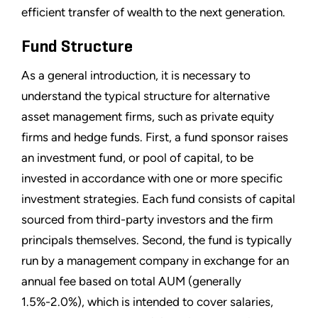
efficient transfer of wealth to the next generation.
Fund Structure
As a general introduction, it is necessary to
understand the typical structure for alternative
asset management firms, such as private equity
firms and hedge funds. First, a fund sponsor raises
an investment fund, or pool of capital, to be
invested in accordance with one or more specific
investment strategies. Each fund consists of capital
sourced from third-party investors and the firm
principals themselves. Second, the fund is typically
run by a management company in exchange for an
annual fee based on total AUM (generally
1.5%-2.0%), which is intended to cover salaries,