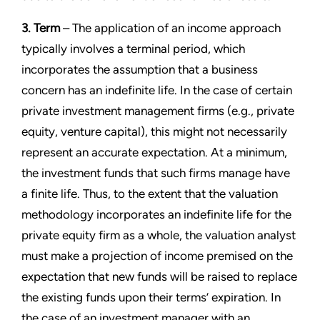
3. Term
– The application of an income approach
typically involves a terminal period, which
incorporates the assumption that a business
concern has an indefinite life. In the case of certain
private investment management firms (e.g., private
equity, venture capital), this might not necessarily
represent an accurate expectation. At a minimum,
the investment funds that such firms manage have
a finite life. Thus, to the extent that the valuation
methodology incorporates an indefinite life for the
private equity firm as a whole, the valuation analyst
must make a projection of income premised on the
expectation that new funds will be raised to replace
the existing funds upon their terms’ expiration. In
the case of an investment manager with an