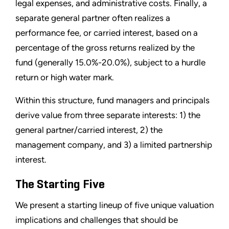
legal expenses, and administrative costs. Finally, a
separate general partner often realizes a
performance fee, or carried interest, based on a
percentage of the gross returns realized by the
fund (generally 15.0%-20.0%), subject to a hurdle
return or high water mark.
Within this structure, fund managers and principals
derive value from three separate interests: 1) the
general partner/carried interest, 2) the
management company, and 3) a limited partnership
interest.
The Starting Five
We present a starting lineup of five unique valuation
implications and challenges that should be