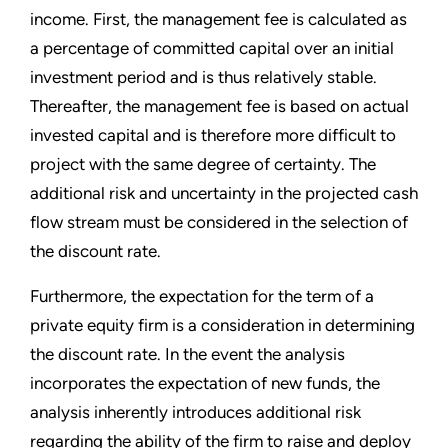
income. First, the management fee is calculated as
a percentage of committed capital over an initial
investment period and is thus relatively stable.
Thereafter, the management fee is based on actual
invested capital and is therefore more difficult to
project with the same degree of certainty. The
additional risk and uncertainty in the projected cash
flow stream must be considered in the selection of
the discount rate.
Furthermore, the expectation for the term of a
private equity firm is a consideration in determining
the discount rate. In the event the analysis
incorporates the expectation of new funds, the
analysis inherently introduces additional risk
regarding the ability of the firm to raise and deploy