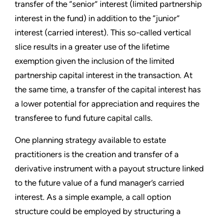
transfer of the “senior” interest (limited partnership
interest in the fund) in addition to the “junior”
interest (carried interest). This so-called vertical
slice results in a greater use of the lifetime
exemption given the inclusion of the limited
partnership capital interest in the transaction. At
the same time, a transfer of the capital interest has
a lower potential for appreciation and requires the
transferee to fund future capital calls.
One planning strategy available to estate
practitioners is the creation and transfer of a
derivative instrument with a payout structure linked
to the future value of a fund manager’s carried
interest. As a simple example, a call option
structure could be employed by structuring a