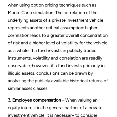
when using option pricing techniques such as
Monte Carlo simulation. The correlation of the
underlying assets of a private investment vehicle
represents another critical assumption: higher
correlation leads to a greater overall concentration
of risk and a higher level of volatility for the vehicle
as a whole. If a fund invests in publicly traded
instruments, volatility and correlation are readily
observable; however, if a fund invests primarily in
illiquid assets, conclusions can be drawn by
analyzing the publicly available historical returns of
similar asset classes.
3. Employee compensation
– When valuing an
equity interest in the general partner of a private
investment vehicle, it is necessary to consider