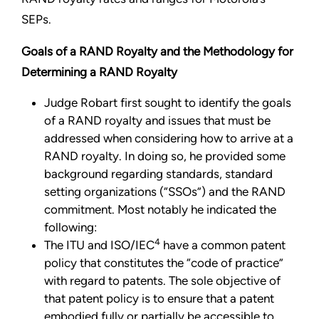
SEPs.
Goals of a RAND Royalty and the Methodology for
Determining a RAND Royalty
Judge Robart first sought to identify the goals
of a RAND royalty and issues that must be
addressed when considering how to arrive at a
RAND royalty. In doing so, he provided some
background regarding standards, standard
setting organizations (“SSOs”) and the RAND
commitment. Most notably he indicated the
following:
4
The ITU and ISO/IEC
have a common patent
policy that constitutes the “code of practice”
with regard to patents. The sole objective of
that patent policy is to ensure that a patent
embodied fully or partially be accessible to