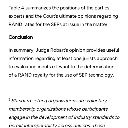
Table 4 summarizes the positions of the parties’
experts and the Court’s ultimate opinions regarding
RAND rates for the SEPs at issue in the matter.
Conclusion
In summary, Judge Robart’s opinion provides useful
information regarding at least one jurists approach
to evaluating inputs relevant to the determination
of a RAND royalty for the use of SEP technology.
---
1
Standard setting organizations are voluntary
membership organizations whose participants
engage in the development of industry standards to
permit interoperability across devices. These