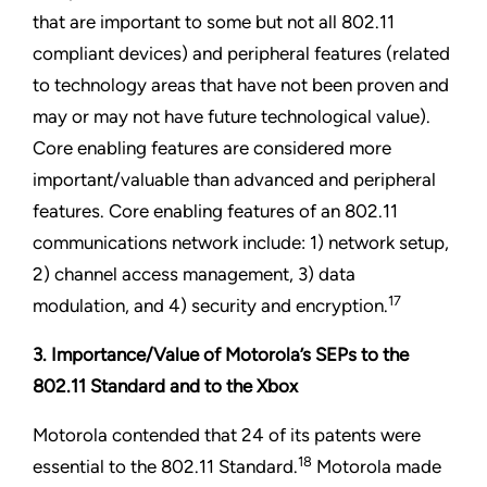
that are important to some but not all 802.11
compliant devices) and peripheral features (related
to technology areas that have not been proven and
may or may not have future technological value).
Core enabling features are considered more
important/valuable than advanced and peripheral
features. Core enabling features of an 802.11
communications network include: 1) network setup,
2) channel access management, 3) data
17
modulation, and 4) security and encryption.
3. Importance/Value of Motorola’s SEPs to the
802.11 Standard and to the Xbox
Motorola contended that 24 of its patents were
18
essential to the 802.11 Standard.
Motorola made