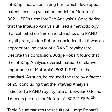
InteCap, Inc., a consulting firm, which developed a
patent licensing valuation model for Motorola’s
802.11 SEPs (“the InteCap Analysis”). Considering
that the InteCap Analysis utilized a methodology
that exhibited certain characteristics of a RAND
royalty rate, Judge Robart concluded that it was an
appropriate indicator of a RAND royalty rate.
Despite this conclusion, Judge Robart found that
the InteCap Analysis overestimated the relative
importance of Motorola’s 802.11 SEPs to the
standard. As such, he reduced the rate by a factor
of 25, concluding that the InteCap Analysis
indicated a RAND royalty rate of between 0.8 and
29
1.6 cents per unit for Motorola’s 802.11 SEPs.
Table 3 summarizes the results of Judge Robart’s