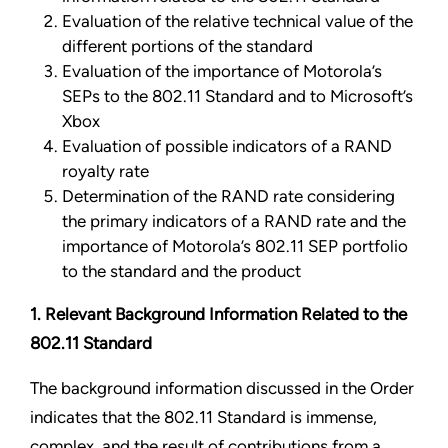
Evaluation of the relative technical value of the
different portions of the standard
Evaluation of the importance of Motorola’s
SEPs to the 802.11 Standard and to Microsoft’s
Xbox
Evaluation of possible indicators of a RAND
royalty rate
Determination of the RAND rate considering
the primary indicators of a RAND rate and the
importance of Motorola’s 802.11 SEP portfolio
to the standard
and the product
1. Relevant Background Information
Related to the
802.11 Standard
The background information discussed in the Order
indicates that the 802.11 Standard is immense,
complex, and the result of contributions from a