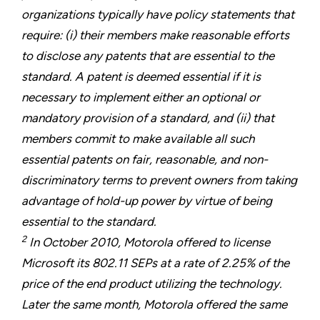
organizations typically have policy statements that
require: (i) their members make reasonable efforts
to disclose any patents that are essential to the
standard. A patent is deemed essential if it is
necessary to implement either an optional or
mandatory provision of a standard, and (ii) that
members commit to make available all such
essential patents on fair, reasonable, and non-
discriminatory terms to prevent owners from taking
advantage of hold-up power by virtue of being
essential to the standard.
2
In October 2010, Motorola offered to license
Microsoft its 802.11 SEPs at a rate of 2.25% of the
price of the end product utilizing the technology.
Later the same month, Motorola offered the same