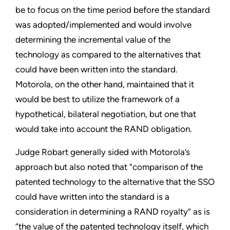
be to focus on the time period before the standard
was adopted/implemented and would involve
determining the incremental value of the
technology as compared to the alternatives that
could have been written into the standard.
Motorola, on the other hand, maintained that it
would be best to utilize the framework of a
hypothetical, bilateral negotiation, but one that
would take into account the RAND obligation.
Judge Robart generally sided with Motorola’s
approach but also noted that “comparison of the
patented technology to the alternative that the SSO
could have written into the standard is a
consideration in determining a RAND royalty” as is
“the value of the patented technology itself, which