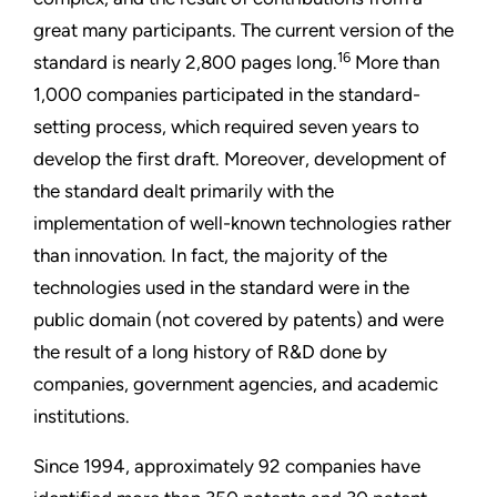
great many participants. The current version of the
16
standard is nearly 2,800 pages long.
More than
1,000 companies participated in the standard-
setting process, which required seven years to
develop the first draft. Moreover, development of
the standard dealt primarily with the
implementation of well-known technologies rather
than innovation. In fact, the majority of the
technologies used in the standard were in the
public domain (not covered by patents) and were
the result of a long history of R&D done by
companies, government agencies, and academic
institutions.
Since 1994, approximately 92 companies have