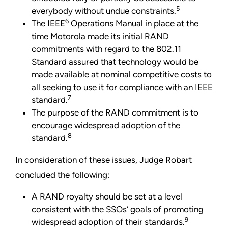
5
everybody without undue constraints.
6
The IEEE
Operations Manual in place at the
time Motorola made its initial RAND
commitments with regard to the 802.11
Standard assured that technology would be
made available at nominal competitive costs to
all seeking to use it for compliance with an IEEE
7
standard.
The purpose of the RAND commitment is to
encourage widespread adoption of the
8
standard.
In consideration of these issues, Judge Robart
concluded
the following:
A RAND royalty should be set at a level
consistent with the SSOs’ goals of promoting
9
widespread adoption of their standards.