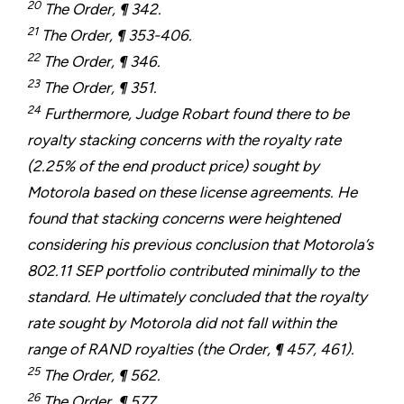
20
The Order, ¶ 342.
21
The Order, ¶ 353-406.
22
The Order, ¶ 346.
23
The Order, ¶ 351.
24
Furthermore, Judge Robart found there to be
royalty stacking concerns with the royalty rate
(2.25% of the end product price) sought by
Motorola based on these license agreements. He
found that stacking concerns were heightened
considering his previous conclusion that Motorola’s
802.11 SEP portfolio contributed minimally to the
standard. He ultimately concluded that the royalty
rate sought by Motorola did not fall within the
range of RAND royalties (the Order, ¶ 457, 461).
25
The Order, ¶ 562.
26
The Order, ¶ 577.