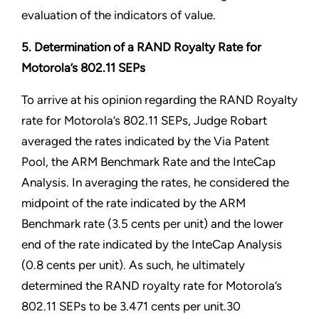
evaluation of the indicators of value.
5. Determination of a RAND Royalty Rate for
Motorola’s 802.11 SEPs
To arrive at his opinion regarding the RAND Royalty
rate for Motorola’s 802.11 SEPs, Judge Robart
averaged the rates indicated by the Via Patent
Pool, the ARM Benchmark Rate and the InteCap
Analysis. In averaging the rates, he considered the
midpoint of the rate indicated by the ARM
Benchmark rate (3.5 cents per unit) and the lower
end of the rate indicated by the InteCap Analysis
(0.8 cents per unit). As such, he ultimately
determined the RAND royalty rate for Motorola’s
802.11 SEPs to be 3.471 cents per unit.30