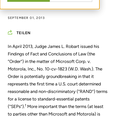
DURCH
DAVID HAAS
SEPTEMBER 01, 2013
TEILEN
In April 2013, Judge James L. Robart issued his
Findings of Fact and Conclusions of Law (the
“Order”) in the matter of Microsoft Corp. v.
Motorola, Inc., No. 10-cv-1823 (W.D. Wash.). The
Order is potentially groundbreaking in that it
represents the first time a U.S. court determined
reasonable and non-discriminatory (“RAND”) terms
for a license to standard-essential patents
1
(“SEPs”).
More important than the terms (at least
to parties other than Microsoft and Motorola) is