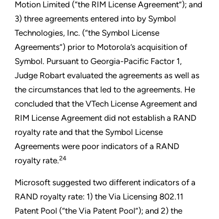
Motion Limited (“the RIM License Agreement”); and
3) three agreements entered into by Symbol
Technologies, Inc. (“the Symbol License
Agreements”) prior to Motorola’s acquisition of
Symbol. Pursuant to Georgia-Pacific Factor 1,
Judge Robart evaluated the agreements as well as
the circumstances that led to the agreements. He
concluded that the VTech License Agreement and
RIM License Agreement did not establish a RAND
royalty rate and that the Symbol License
Agreements were poor indicators of a RAND
24
royalty rate.
Microsoft suggested two different indicators of a
RAND royalty rate: 1) the Via Licensing 802.11
Patent Pool (“the Via Patent Pool”); and 2) the