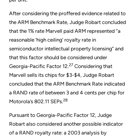
After considering the proffered evidence related to
the ARM Benchmark Rate, Judge Robart concluded
that the 1% rate Marvell paid ARM represented “a
reasonable ‘high ceiling’ royalty rate in
semiconductor intellectual property licensing” and
that this factor should be considered under
27
Georgia-Pacific Factor 12.
Considering that
Marvell sells its chips for $3-$4, Judge Robart
concluded that the ARM Benchmark Rate indicated
a RAND rate of between 3 and 4 cents per chip for
28
Motorola’s 802.11 SEPs.
Pursuant to Georgia-Pacific Factor 12, Judge
Robart also considered another possible indicator
of a RAND royalty rate: a 2003 analysis by