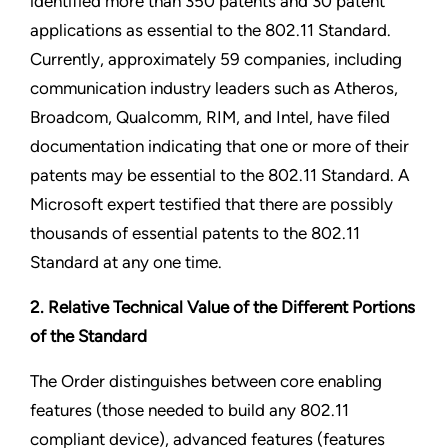
identified more than 350 patents and 30 patent
applications as essential to the 802.11 Standard.
Currently, approximately 59 companies, including
communication industry leaders such as Atheros,
Broadcom, Qualcomm, RIM, and Intel, have filed
documentation indicating that one or more of their
patents may be essential to the 802.11 Standard. A
Microsoft expert testified that there are possibly
thousands of essential patents to the 802.11
Standard at any one time.
2. Relative Technical Value of the Different Portions
of the Standard
The Order distinguishes between core enabling
features (those needed to build any 802.11
compliant device), advanced features (features