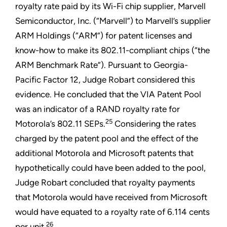
royalty rate paid by its Wi-Fi chip supplier, Marvell
Semiconductor, Inc. (“Marvell”) to Marvell’s supplier
ARM Holdings (“ARM”) for patent licenses and
know-how to make its 802.11-compliant chips (“the
ARM Benchmark Rate”). Pursuant to Georgia-
Pacific Factor 12, Judge Robart considered this
evidence. He concluded that the VIA Patent Pool
was an indicator of a RAND royalty rate for
25
Motorola’s 802.11 SEPs.
Considering the rates
charged by the patent pool and the effect of the
additional Motorola and Microsoft patents that
hypothetically could have been added to the pool,
Judge Robart concluded that royalty payments
that Motorola would have received from Microsoft
would have equated to a royalty rate of 6.114 cents
26
per unit.