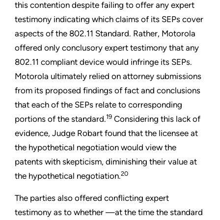
this contention despite failing to offer any expert
testimony indicating which claims of its SEPs cover
aspects of the 802.11 Standard. Rather, Motorola
offered only conclusory expert testimony that any
802.11 compliant device would infringe its SEPs.
Motorola ultimately relied on attorney submissions
from its proposed findings of fact and conclusions
that each of the SEPs relate to corresponding
19
portions of the standard.
Considering this lack of
evidence, Judge Robart found that the licensee at
the hypothetical negotiation would view the
patents with skepticism, diminishing their value at
20
the hypothetical negotiation.
The parties also offered conflicting expert
testimony as to whether —at the time the standard