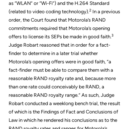
as “WLAN” or “Wi-Fi”) and the H.264 Standard
2
(related to video coding technology).
In a previous
order, the Court found that Motorola’s RAND
commitments required that Motorola’s opening
3
offers to license its SEPs be made in good faith.
Judge Robart reasoned that in order for a fact-
finder to determine in a later trial whether
Motorola’s opening offers were in good faith, “a
fact-finder must be able to compare them with a
reasonable RAND royalty rate and, because more
than one rate could conceivably be RAND, a
reasonable RAND royalty range.” As such, Judge
Robart conducted a weeklong bench trial, the result
of which is the Findings of Fact and Conclusions of
Law in which he rendered his conclusions as to the
RAND royalty rates and ranges for Motorola’s