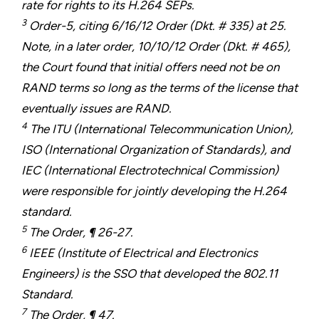
rate for rights to its H.264 SEPs.
3
Order-5, citing 6/16/12 Order (Dkt. # 335) at 25.
Note, in a later order, 10/10/12 Order (Dkt. # 465),
the Court found that initial offers need not be on
RAND terms so long as the terms of the license that
eventually issues are RAND.
4
The ITU (International Telecommunication Union),
ISO (International Organization of Standards), and
IEC (International Electrotechnical Commission)
were responsible for jointly developing the H.264
standard.
5
The Order, ¶ 26-27.
6
IEEE (Institute of Electrical and Electronics
Engineers) is the SSO that developed the 802.11
Standard.
7
The Order, ¶ 47.