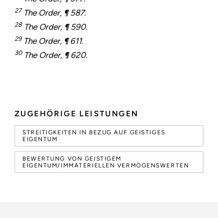
27
The Order, ¶ 587.
28
The Order, ¶ 590.
29
The Order, ¶ 611.
30
The Order, ¶ 620.
ZUGEHÖRIGE LEISTUNGEN
STREITIGKEITEN IN BEZUG AUF GEISTIGES
EIGENTUM
BEWERTUNG VON GEISTIGEM
EIGENTUM/IMMATERIELLEN VERMÖGENSWERTEN