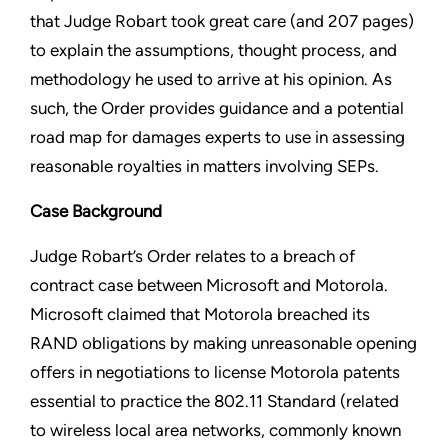
that Judge Robart took great care (and 207 pages)
to explain the assumptions, thought process, and
methodology he used to arrive at his opinion. As
such, the Order provides guidance and a potential
road map for damages experts to use in assessing
reasonable royalties in matters involving SEPs.
Case Background
Judge Robart’s Order relates to a breach of
contract case between Microsoft and Motorola.
Microsoft claimed that Motorola breached its
RAND obligations by making unreasonable opening
offers in negotiations to license Motorola patents
essential to practice the 802.11 Standard (related
to wireless local area networks, commonly known