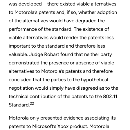
was developed—there existed viable alternatives
to Motorola’s patents and, if so, whether adoption
of the alternatives would have degraded the
performance of the standard. The existence of
viable alternatives would render the patents less
important to the standard and therefore less
valuable. Judge Robart found that neither party
demonstrated the presence or absence of viable
alternatives to Motorola’s patents and therefore
concluded that the parties to the hypothetical
negotiation would simply have disagreed as to the
technical contribution of the patents to the 802.11
22
Standard.
Motorola only presented evidence associating its
patents to Microsoft’s Xbox product. Motorola