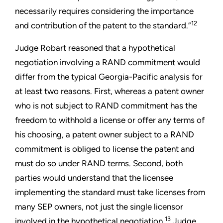
necessarily requires considering the importance
12
and contribution of the patent to the standard.”
Judge Robart reasoned that a hypothetical
negotiation involving a RAND commitment would
differ from the typical Georgia-Pacific analysis for
at least two reasons. First, whereas a patent owner
who is not subject to RAND commitment has the
freedom to withhold a license or offer any terms of
his choosing, a patent owner subject to a RAND
commitment is obliged to license the patent and
must do so under RAND terms. Second, both
parties would understand that the licensee
implementing the standard must take licenses from
many SEP owners, not just the single licensor
13
involved in the hypothetical negotiation.
Judge