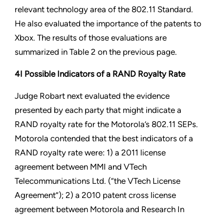
relevant technology area of the 802.11 Standard.
He also evaluated the importance of the patents to
Xbox. The results of those evaluations are
summarized in Table 2 on the previous page.
4I Possible Indicators of a RAND Royalty Rate
Judge Robart next evaluated the evidence
presented by each party that might indicate a
RAND royalty rate for the Motorola’s 802.11 SEPs.
Motorola contended that the best indicators of a
RAND royalty rate were: 1) a 2011 license
agreement between MMI and VTech
Telecommunications Ltd. (“the VTech License
Agreement”); 2) a 2010 patent cross license
agreement between Motorola and Research In