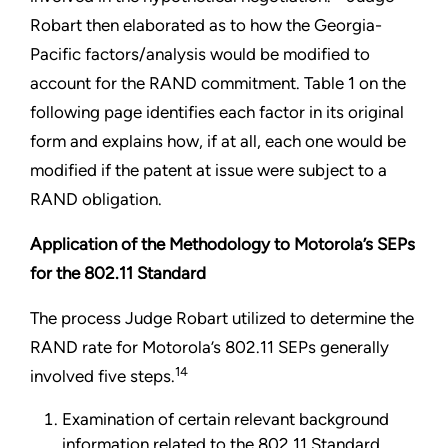
Robart then elaborated as to how the Georgia-
Pacific factors/analysis would be modified to
account for the RAND commitment. Table 1 on the
following page identifies each factor in its original
form and explains how,
if at all, each one would be
modified if the patent at issue were subject to a
RAND obligation.
Application of the Methodology to Motorola’s SEPs
for the 802.11 Standard
The process Judge Robart utilized to determine the
RAND rate for Motorola’s 802.11 SEPs generally
14
involved five steps.
Examination of certain relevant background
information related to the 802.11 Standard