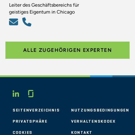
Leiter des Geschäftsbereichs für
geistiges Eigentum in Chicago
ALLE ZUGEHÖRIGEN EXPERTEN
Glassdoor
LINKEDIN
SEITENVERZEICHNIS
NUTZUNGSBEDINGUNGEN
PRIVATSPHÄRE
VERHALTENSKODEX
COOKIES
KONTAKT