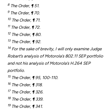
8
The Order, ¶ 51.
9
The Order, ¶ 70.
10
The Order, ¶ 71.
11
The Order, ¶ 72.
12
The Order, ¶ 80.
13
The Order, ¶ 92.
14
For the sake of brevity, I will only examine Judge
Robart’s analysis of Motorola’s 802.11 SEP portfolio
and not his analysis of Motorola’s H.264 SEP
portfolio.
15
The Order, ¶ 95, 100-110.
16
The Order, ¶ 318.
17
The Order, ¶ 326.
18
The Order, ¶ 339.
19
The Order, ¶ 341.