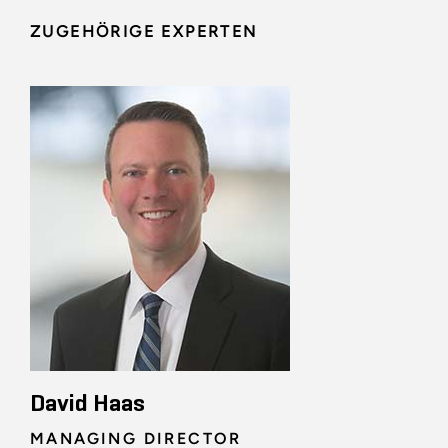
ZUGEHÖRIGE EXPERTEN
David Haas
MANAGING DIRECTOR