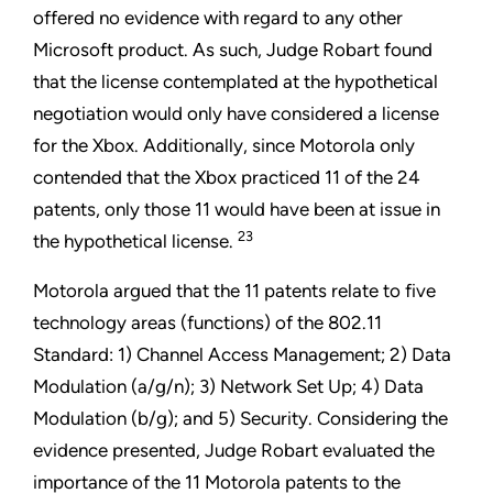
offered no evidence with regard to any other
Microsoft product. As such, Judge Robart found
that the license contemplated at the hypothetical
negotiation would only have considered a license
for the Xbox. Additionally, since Motorola only
contended that the Xbox practiced 11 of the 24
patents, only those 11 would have been at issue in
23
the hypothetical license.
Motorola argued that the 11 patents relate to five
technology areas (functions) of the 802.11
Standard: 1) Channel Access Management; 2) Data
Modulation (a/g/n); 3) Network Set Up; 4) Data
Modulation (b/g); and 5) Security. Considering the
evidence presented, Judge Robart evaluated the
importance of the 11 Motorola patents to the