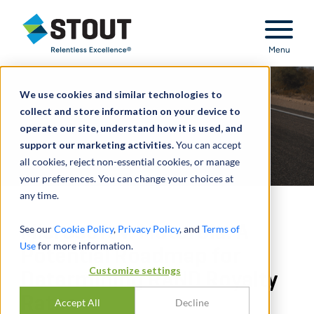
Stout Relentless Excellence
Menu
We use cookies and similar technologies to
collect and store information on your device to
operate our site, understand how it is used, and
support our marketing activities.
You can accept
all cookies, reject non-essential cookies, or manage
your preferences. You can change your choices at
any time.
Microsoft v. Motorola: A
See our
Cookie Policy
,
Privacy Policy
, and
Terms of
Use
for more information.
Potential Roadmap for
Customize settings
Determining RAND Royalty
Rates
Accept All
Decline