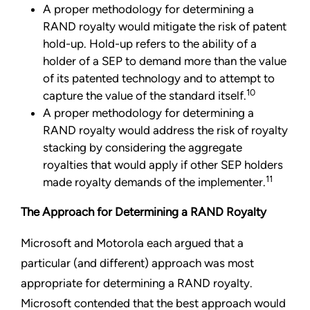
A proper methodology for determining a
RAND royalty would mitigate the risk of patent
hold-up. Hold-up refers to the ability of a
holder of a SEP to demand more than the value
of its patented technology and to attempt to
10
capture the value of the standard itself.
A proper methodology for determining a
RAND royalty would address the risk of royalty
stacking by considering the aggregate
royalties that would apply if other SEP holders
11
made royalty demands of the implementer.
The Approach for Determining
a RAND Royalty
Microsoft and Motorola each argued that a
particular (and different) approach was most
appropriate for determining a RAND royalty.
Microsoft contended that the best approach would