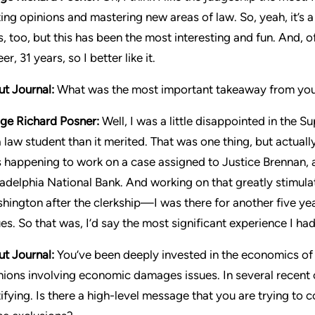
ing opinions and mastering new areas of law. So, yeah, it’s a fu
s, too, but this has been the most interesting and fun. And, of
er, 31 years, so I better like it.
ut Journal:
What was the most important takeaway from your
ge Richard Posner:
Well, I was a little disappointed in the S
a law student than it merited. That was one thing, but actual
 happening to work on a case assigned to Justice Brennan, an
ladelphia National Bank. And working on that greatly stimulat
hington after the clerkship—I was there for another five y
ues. So that was, I’d say the most significant experience I h
ut Journal:
You’ve been deeply invested in the economics of
nions involving economic damages issues. In several recent
tifying. Is there a high-level message that you are trying t