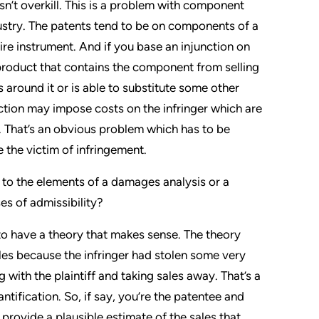
 isn’t overkill. This is a problem with component
ustry. The patents tend to be on components of a
ire instrument. And if you base an injunction on
 product that contains the component from selling
ts around it or is able to substitute some other
tion may impose costs on the infringer which are
. That’s an obvious problem which has to be
the victim of infringement.
to the elements of a damages analysis or a
s of admissibility?
e to have a theory that makes sense. The theory
sales because the infringer had stolen some very
 with the plaintiff and taking sales away. That’s a
ntification. So, if say, you’re the patentee and
o provide a plausible estimate of the sales that