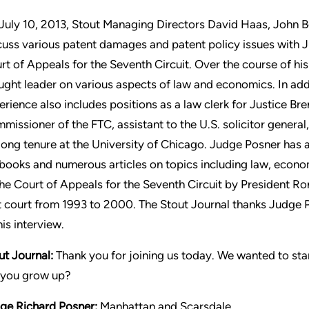
July 10, 2013, Stout Managing Directors David Haas, John B
cuss various patent damages and patent policy issues with J
rt of Appeals for the Seventh Circuit. Over the course of his
ught leader on various aspects of law and economics. In addi
erience also includes positions as a law clerk for Justice Br
missioner of the FTC, assistant to the U.S. solicitor genera
 long tenure at the University of Chicago. Judge Posner has a
books and numerous articles on topics including law, econ
the Court of Appeals for the Seventh Circuit by President R
t court from 1993 to 2000. The Stout Journal thanks Judge Po
his interview.
ut Journal:
Thank you for joining us today. We wanted to st
 you grow up?
ge Richard Posner:
Manhattan and Scarsdale.