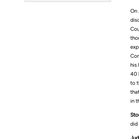
On 
dis
Cou
tho
exp
Com
his
40 
to 
tha
in t
Sto
did
Jud