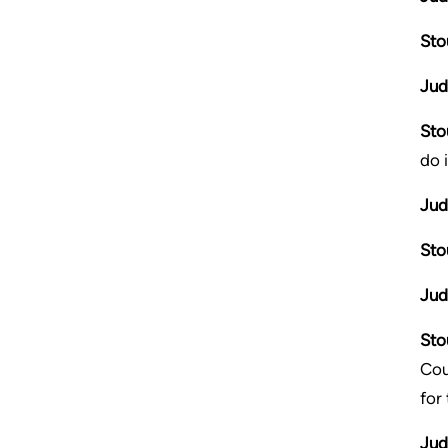
Sto
Jud
Sto
do 
Jud
Sto
Jud
Sto
Cou
for
Jud