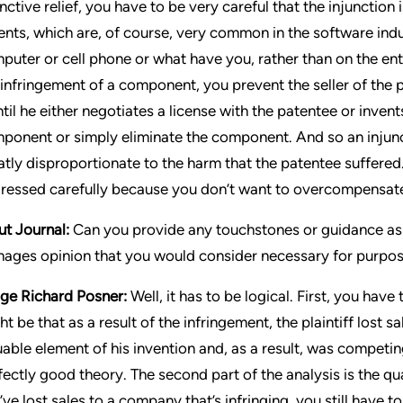
unctive relief, you have to be very careful that the injunction
ents, which are, of course, very common in the software ind
puter or cell phone or what have you, rather than on the ent
 infringement of a component, you prevent the seller of the
until he either negotiates a license with the patentee or inven
ponent or simply eliminate the component. And so an injunc
atly disproportionate to the harm that the patentee suffered
ressed carefully because you don’t want to overcompensate 
ut Journal:
Can you provide any touchstones or guidance as 
ages opinion that you would consider necessary for purpose
ge Richard Posner:
Well, it has to be logical. First, you hav
ht be that as a result of the infringement, the plaintiff lost 
uable element of his invention and, as a result, was competing
fectly good theory. The second part of the analysis is the qua
’ve lost sales to a company that’s infringing, you still have t