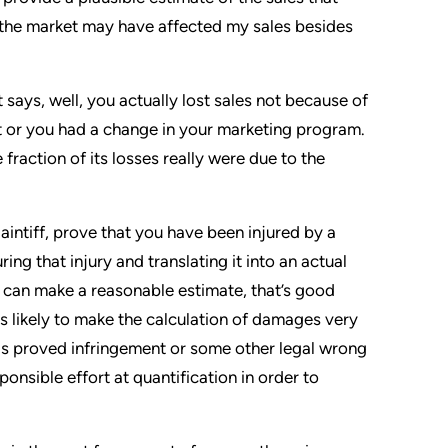
n the market may have affected my sales besides
 says, well, you actually lost sales not because of
 or you had a change in your marketing program.
fraction of its losses really were due to the
plaintiff, prove that you have been injured by a
ng that injury and translating it into an actual
u can make a reasonable estimate, that’s good
s likely to make the calculation of damages very
 has proved infringement or some other legal wrong
onsible effort at quantification in order to