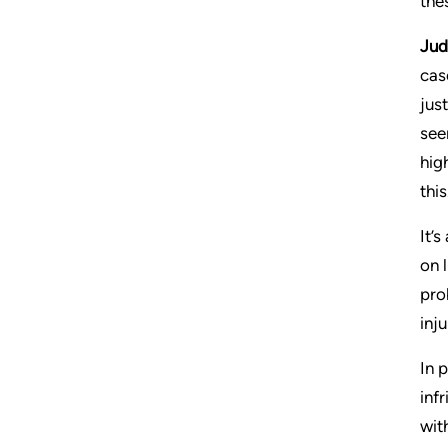
the
Jud
cas
jus
see
hig
this
It’
on 
pro
inj
In 
inf
wit