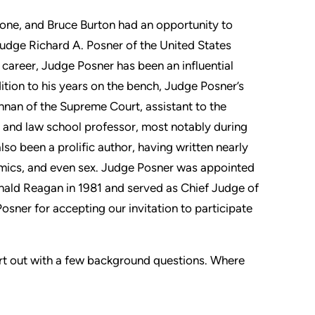
one, and Bruce Burton had an opportunity to
udge Richard A. Posner of the United States
 career, Judge Posner has been an influential
tion to his years on the bench, Judge Posner’s
ennan of the Supreme Court, assistant to the
l, and law school professor, most notably during
lso been a prolific author, having written nearly
omics, and even sex. Judge Posner was appointed
onald Reagan in 1981 and served as Chief Judge of
sner for accepting our invitation to participate
art out with a few background questions. Where