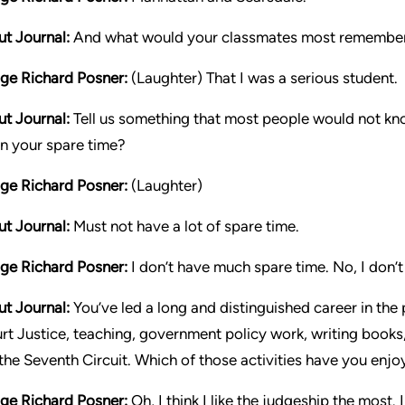
ut Journal:
And what would your classmates most remember
ge Richard Posner:
(Laughter) That I was a serious student.
ut Journal:
Tell us something that most people would not kno
in your spare time?
ge Richard Posner:
(Laughter)
ut Journal:
Must not have a lot of spare time.
ge Richard Posner:
I don’t have much spare time. No, I don’t
ut Journal:
You’ve led a long and distinguished career in the 
rt Justice, teaching, government policy work, writing books,
 the Seventh Circuit. Which of those activities have you en
ge Richard Posner:
Oh, I think I like the judgeship the most.