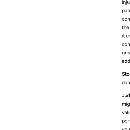
inj
pat
com
the
it 
com
gre
add
Sto
dam
Jud
mig
val
per
you