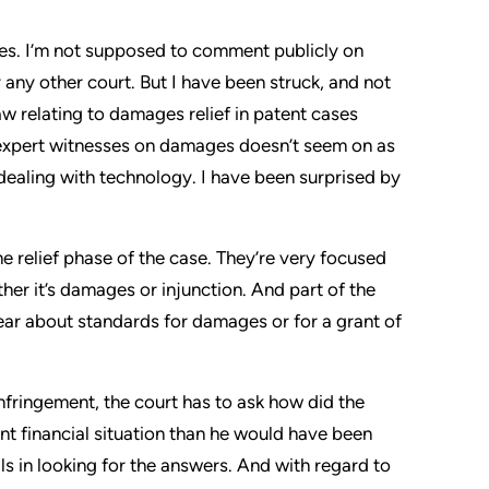
es. I’m not supposed to comment publicly on
 any other court. But I have been struck, and not
law relating to damages relief in patent cases
y expert witnesses on damages doesn’t seem on as
s dealing with technology. I have been surprised by
he relief phase of the case. They’re very focused
ther it’s damages or injunction. And part of the
clear about standards for damages or for a grant of
n infringement, the court has to ask how did the
nt financial situation than he would have been
ls in looking for the answers. And with regard to