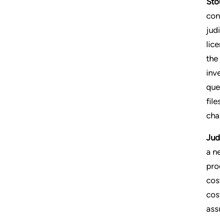
Sto
con
jud
lic
the
inv
que
file
cha
Jud
a n
pro
cos
cos
assu