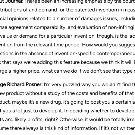
ut Journal:
There’s been an increasing emphasis by the courts
tributions of and demand for the patented invention in mea
icial opinions related to a number of damages issues, includ
ense agreement comparability, and evaluation of non-infringi
 value or demand for a particular invention, though, is the l
ention from the relevant time period. How would you sugges
stions in the absence of invention-specific contemporaneous
s that says we’re adding this feature because we think it will i
rge a higher price, what can we do if we don’t see that type
ge Richard Posner:
I’m very puzzled why you wouldn’t find t
ew product without a study of the costs and benefits of that 
duct, maybe it’s a new drug, it’s going to cost you a certain
t you a lot just to develop it. In deciding whether to develo
ts and likely profits, right? Otherwise, it would be totally ir
me there always is this kind of information. If it’s not written