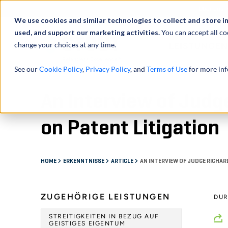
Über uns
We use cookies and similar technologies to collect and store i
used, and support our marketing activities.
You can accept all co
change your choices at any time.
LEISTUNGEN
See our
Cookie Policy
,
Privacy Policy
, and
Terms of Use
for more inf
An Interview of Judg
on Patent Litigation
HOME
ERKENNTNISSE
ARTICLE
AN INTERVIEW OF JUDGE RICHAR
ZUGEHÖRIGE LEISTUNGEN
DU
STREITIGKEITEN IN BEZUG AUF
GEISTIGES EIGENTUM