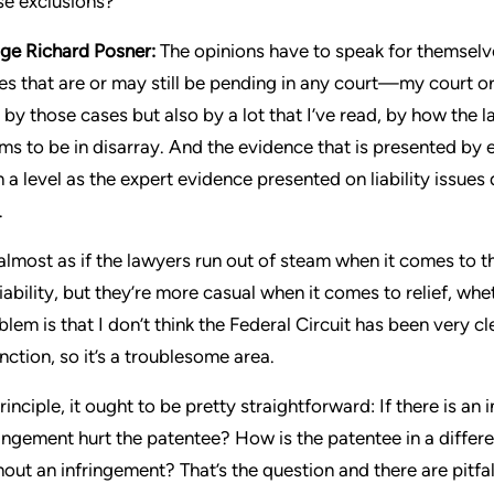
se exclusions?
ge Richard Posner:
The opinions have to speak for themselv
es that are or may still be pending in any court—my court or
t by those cases but also by a lot that I’ve read, by how the 
ms to be in disarray. And the evidence that is presented b
h a level as the expert evidence presented on liability issue
.
s almost as if the lawyers run out of steam when it comes to t
liability, but they’re more casual when it comes to relief, whe
blem is that I don’t think the Federal Circuit has been very 
unction, so it’s a troublesome area.
principle, it ought to be pretty straightforward: If there is a
ringement hurt the patentee? How is the patentee in a differe
hout an infringement? That’s the question and there are pitfal