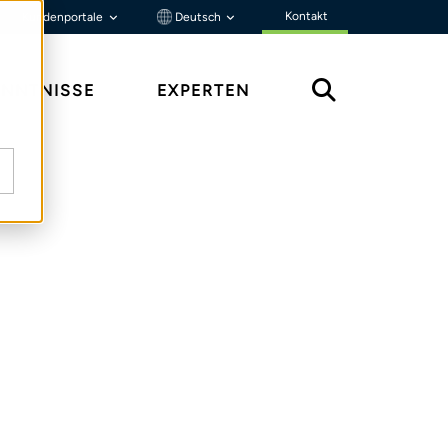
Kontakt
Kundenportale
Deutsch
ENNTNISSE
EXPERTEN