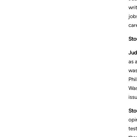
writ
job
care
Sto
Jud
as 
was
Phi
Was
iss
Sto
opi
tes