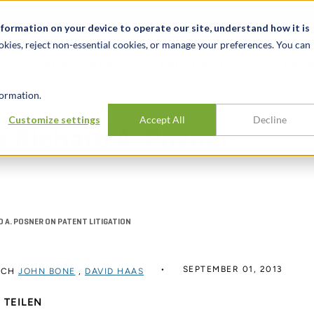
News & Events
Karrieren
Standorte
Ressourcen
nformation on your device to operate our site, understand how it is
okies, reject non-essential cookies, or manage your preferences. You can
BRANCHEN
ERFAHRUNG
ERK
ormation.
Customize settings
Accept All
Decline
e Richard A. Posner
D A. POSNER ON PATENT LITIGATION
SEPTEMBER 01, 2013
RCH
JOHN BONE
,
DAVID HAAS
TEILEN