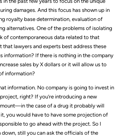
 in the past few years to focus on the unique
suring damages. And this focus has shown up in
ing royalty base determination, evaluation of
ng alternatives. One of the problems of isolating
ack of contemporaneous data related to that
t that lawyers and experts best address these
 information? If there is nothing in the company
ncrease sales by X dollars or it will allow us to
 of information?
hat information. No company is going to invest in
project, right? If you’re introducing a new
 amount—in the case of a drug it probably will
p it, you would have to have some projection of
responsible to go ahead with the project. So I
 down, still you can ask the officials of the