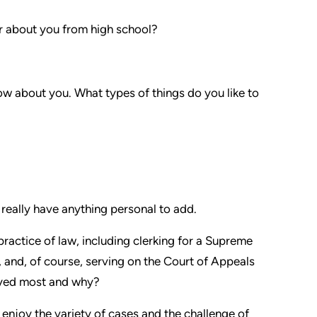
 about you from high school?
w about you. What types of things do you like to
 really have anything personal to add.
practice of law, including clerking for a Supreme
 and, of course, serving on the Court of Appeals
joyed most and why?
 I enjoy the variety of cases and the challenge of