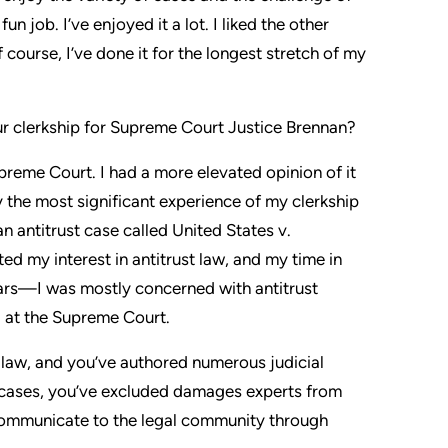
n job. I’ve enjoyed it a lot. I liked the other
 course, I’ve done it for the longest stretch of my
 clerkship for Supreme Court Justice Brennan?
upreme Court. I had a more elevated opinion of it
ly the most significant experience of my clerkship
 antitrust case called United States v.
ed my interest in antitrust law, and my time in
ears—I was mostly concerned with antitrust
ad at the Supreme Court.
 law, and you’ve authored numerous judicial
 cases, you’ve excluded damages experts from
o communicate to the legal community through