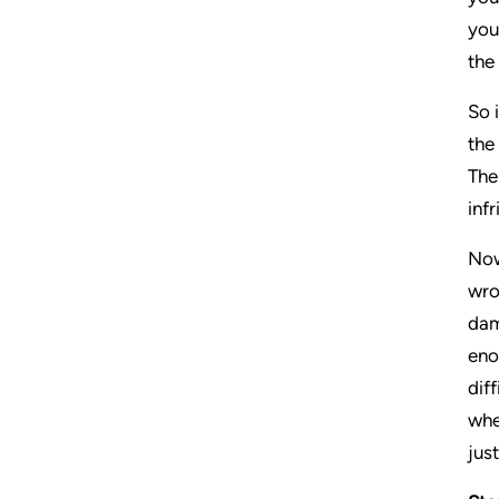
you
the
So 
the
The
inf
Now
wro
dam
eno
dif
whe
jus