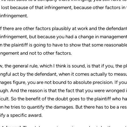
 lost because of that infringement, because other factors i
 infringement.
if there are other factors plausibly at work and the defendant
 infringement, but because you had a change in management
n the plaintiff is going to have to show that some reasonable 
ringement and not to other factors.
, the general rule, which I think is sound, is that if you, the 
ngful act by the defendant, when it comes actually to measuri
ages figure, you are not bound to absolute precision. If yo
ugh. And the reason is that the fact that you were wronged i
ficult. So the benefit of the doubt goes to the plaintiff who
n he tries to quantify the damages. But there has to be a resp
tify a specific award.