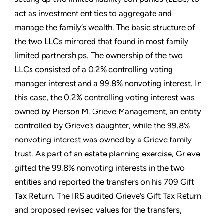
act as investment entities to aggregate and
manage the family’s wealth. The basic structure of
the two LLCs mirrored that found in most family
limited partnerships. The ownership of the two
LLCs consisted of a 0.2% controlling voting
manager interest and a 99.8% nonvoting interest. In
this case, the 0.2% controlling voting interest was
owned by Pierson M. Grieve Management, an entity
controlled by Grieve’s daughter, while the 99.8%
nonvoting interest was owned by a Grieve family
trust. As part of an estate planning exercise, Grieve
gifted the 99.8% nonvoting interests in the two
entities and reported the transfers on his 709 Gift
Tax Return. The IRS audited Grieve’s Gift Tax Return
and proposed revised values for the transfers,