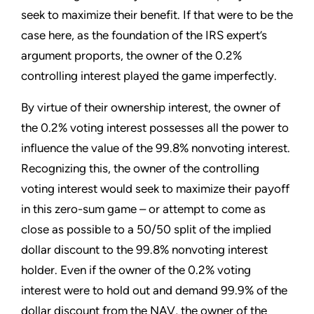
seek to maximize their benefit. If that were to be the
case here, as the foundation of the IRS expert’s
argument proports, the owner of the 0.2%
controlling interest played the game imperfectly.
By virtue of their ownership interest, the owner of
the 0.2% voting interest possesses all the power to
influence the value of the 99.8% nonvoting interest.
Recognizing this, the owner of the controlling
voting interest would seek to maximize their payoff
in this zero-sum game – or attempt to come as
close as possible to a 50/50 split of the implied
dollar discount to the 99.8% nonvoting interest
holder. Even if the owner of the 0.2% voting
interest were to hold out and demand 99.9% of the
dollar discount from the NAV, the owner of the