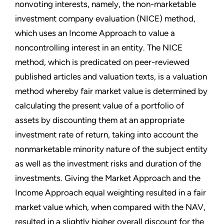
nonvoting interests, namely, the non-marketable
investment company evaluation (NICE) method,
which uses an Income Approach to value a
noncontrolling interest in an entity. The NICE
method, which is predicated on peer-reviewed
published articles and valuation texts, is a valuation
method whereby fair market value is determined by
calculating the present value of a portfolio of
assets by discounting them at an appropriate
investment rate of return, taking into account the
nonmarketable minority nature of the subject entity
as well as the investment risks and duration of the
investments. Giving the Market Approach and the
Income Approach equal weighting resulted in a fair
market value which, when compared with the NAV,
resulted in a slightly higher overall discount for the