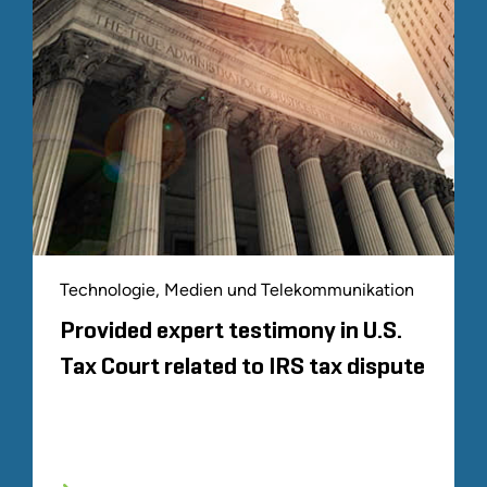
Technologie, Medien und Telekommunikation
Provided expert testimony in U.S.
Tax Court related to IRS tax dispute