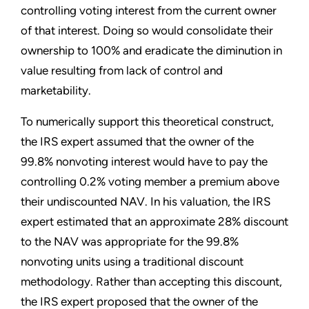
controlling voting interest from the current owner
of that interest. Doing so would consolidate their
ownership to 100% and eradicate the diminution in
value resulting from lack of control and
marketability.
To numerically support this theoretical construct,
the IRS expert assumed that the owner of the
99.8% nonvoting interest would have to pay the
controlling 0.2% voting member a premium above
their undiscounted NAV. In his valuation, the IRS
expert estimated that an approximate 28% discount
to the NAV was appropriate for the 99.8%
nonvoting units using a traditional discount
methodology. Rather than accepting this discount,
the IRS expert proposed that the owner of the