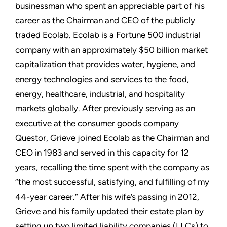
businessman who spent an appreciable part of his
career as the Chairman and CEO of the publicly
traded Ecolab. Ecolab is a Fortune 500 industrial
company with an approximately $50 billion market
capitalization that provides water, hygiene, and
energy technologies and services to the food,
energy, healthcare, industrial, and hospitality
markets globally. After previously serving as an
executive at the consumer goods company
Questor, Grieve joined Ecolab as the Chairman and
CEO in 1983 and served in this capacity for 12
years, recalling the time spent with the company as
“the most successful, satisfying, and fulfilling of my
44-year career.” After his wife’s passing in 2012,
Grieve and his family updated their estate plan by
setting up two limited liability companies (LLCs) to