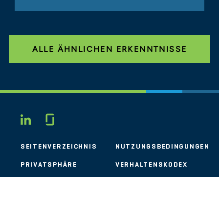
ALLE ÄHNLICHEN ERKENNTNISSE
Glassdoor
LINKEDIN
SEITENVERZEICHNIS
NUTZUNGSBEDINGUNGEN
PRIVATSPHÄRE
VERHALTENSKODEX
COOKIES
KONTAKT
STOUT LOGO