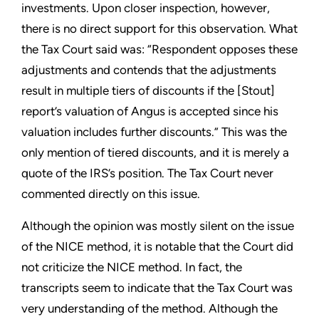
investments. Upon closer inspection, however,
there is no direct support for this observation. What
the Tax Court said was: “Respondent opposes these
adjustments and contends that the adjustments
result in multiple tiers of discounts if the [Stout]
report’s valuation of Angus is accepted since his
valuation includes further discounts.” This was the
only mention of tiered discounts, and it is merely a
quote of the IRS’s position. The Tax Court never
commented directly on this issue.
Although the opinion was mostly silent on the issue
of the NICE method, it is notable that the Court did
not criticize the NICE method. In fact, the
transcripts seem to indicate that the Tax Court was
very understanding of the method. Although the