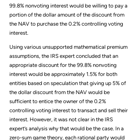
99.8% nonvoting interest would be willing to pay a
portion of the dollar amount of the discount from
the NAV to purchase the 0.2% controlling voting
interest.
Using various unsupported mathematical premium
assumptions, the IRS expert concluded that an
appropriate discount for the 99.8% nonvoting
interest would be approximately 1.5% for both
entities based on speculation that giving up 5% of
the dollar discount from the NAV would be
sufficient to entice the owner of the 0.2%
controlling voting interest to transact and sell their
interest. However, it was not clear in the IRS
expert’s analysis why that would be the case. In a
zero-sum game theory, each rational party would