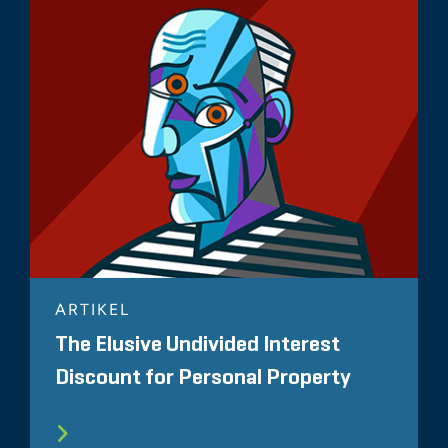
ARTIKEL
The Elusive Undivided Interest
Discount for Personal Property