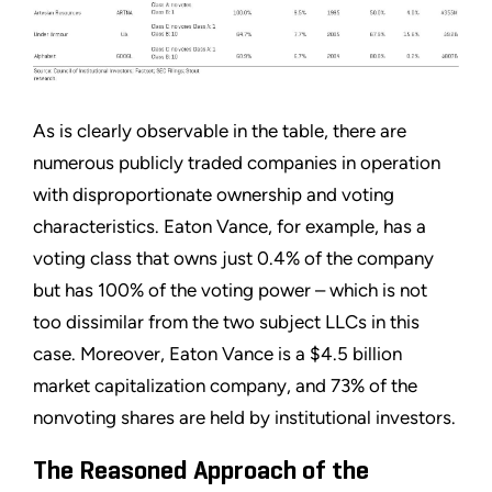
As is clearly observable in the table, there are
numerous publicly traded companies in operation
with disproportionate ownership and voting
characteristics. Eaton Vance, for example, has a
voting class that owns just 0.4% of the company
but has 100% of the voting power – which is not
too dissimilar from the two subject LLCs in this
case. Moreover, Eaton Vance is a $4.5 billion
market capitalization company, and 73% of the
nonvoting shares are held by institutional investors.
The Reasoned Approach of the