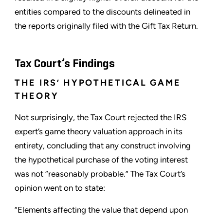
entities compared to the discounts delineated in
the reports originally filed with the Gift Tax Return.
Tax Court’s Findings
THE IRS’ HYPOTHETICAL GAME
THEORY
Not surprisingly, the Tax Court rejected the IRS
expert’s game theory valuation approach in its
entirety, concluding that any construct involving
the hypothetical purchase of the voting interest
was not “reasonably probable.” The Tax Court’s
opinion went on to state:
“Elements affecting the value that depend upon