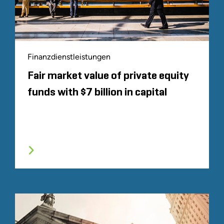
Finanzdienstleistungen
Fair market value of private equity
funds with $7 billion in capital