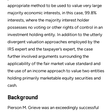
appropriate method to be used to value very large
majority economic interests, in this case, 99.8%
interests, where the majority interest holder
possesses no voting or other rights of control in an
investment holding entity. In addition to the utterly
divergent valuation approaches employed by the
IRS expert and the taxpayer’s expert, the case
further involved arguments surrounding the
applicability of the fair market value standard and
the use of an income approach to value two entities
holding primarily marketable equity securities and
cash.
Background
Pierson M. Grieve was an exceedingly successful