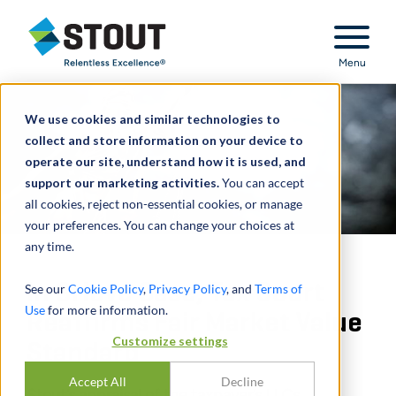
Stout Relentless Excellence
Menu
We use cookies and similar technologies to
collect and store information on your device to
operate our site, understand how it is used, and
support our marketing activities.
You can accept
all cookies, reject non-essential cookies, or manage
your preferences. You can change your choices at
any time.
In Grieve Case, Tax Court
See our
Cookie Policy
,
Privacy Policy
, and
Terms of
Use
for more information.
Reaffirms Fair Market Value
Customize settings
Standard
Accept All
Decline
Stout’s appraisal of the taxpayer’s LLCs