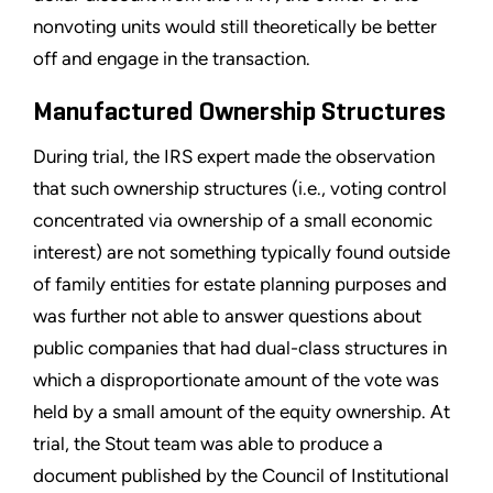
nonvoting units would still theoretically be better
off and engage in the transaction.
Manufactured Ownership Structures
During trial, the IRS expert made the observation
that such ownership structures (i.e., voting control
concentrated via ownership of a small economic
interest) are not something typically found outside
of family entities for estate planning purposes and
was further not able to answer questions about
public companies that had dual-class structures in
which a disproportionate amount of the vote was
held by a small amount of the equity ownership. At
trial, the Stout team was able to produce a
document published by the Council of Institutional