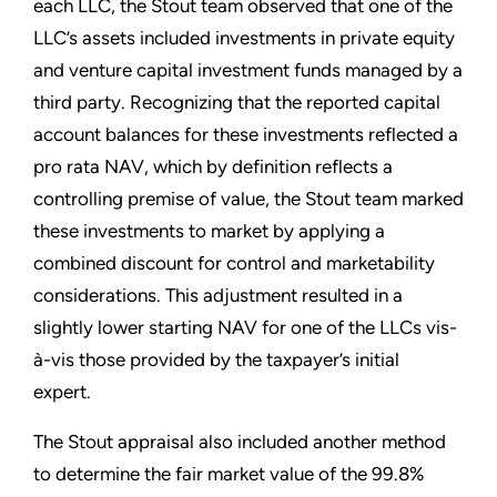
each LLC, the Stout team observed that one of the
LLC’s assets included investments in private equity
and venture capital investment funds managed by a
third party. Recognizing that the reported capital
account balances for these investments reflected a
pro rata NAV, which by definition reflects a
controlling premise of value, the Stout team marked
these investments to market by applying a
combined discount for control and marketability
considerations. This adjustment resulted in a
slightly lower starting NAV for one of the LLCs vis-
à-vis those provided by the taxpayer’s initial
expert.
The Stout appraisal also included another method
to determine the fair market value of the 99.8%