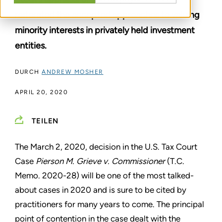
reiterated the accepted approaches to valuing
minority interests in privately held investment
entities.
DURCH
ANDREW MOSHER
APRIL 20, 2020
TEILEN
The March 2, 2020, decision in the U.S. Tax Court
Case
Pierson M. Grieve v. Commissioner
(T.C.
Memo. 2020-28) will be one of the most talked-
about cases in 2020 and is sure to be cited by
practitioners for many years to come. The principal
point of contention in the case dealt with the