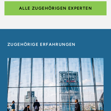
ALLE ZUGEHÖRIGEN EXPERTEN
ZUGEHÖRIGE ERFAHRUNGEN