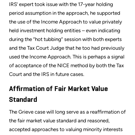
IRS’ expert took issue with the 17-year holding
period assumption in the approach, he supported
the use of the Income Approach to value privately
held investment holding entities – even indicating
during the “hot tubbing” session with both experts
and the Tax Court Judge that he too had previously
used the Income Approach. This is perhaps a signal
of acceptance of the NICE method by both the Tax
Court and the IRS in future cases.
Affirmation of Fair Market Value
Standard
The Grieve case will long serve as a reaffirmation of
the fair market value standard and reasoned,
accepted approaches to valuing minority interests