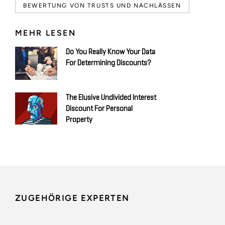
BEWERTUNG VON TRUSTS UND NACHLÄSSEN
MEHR LESEN
Do You Really Know Your Data
For Determining Discounts?
The Elusive Undivided Interest
Discount For Personal
Property
ZUGEHÖRIGE EXPERTEN