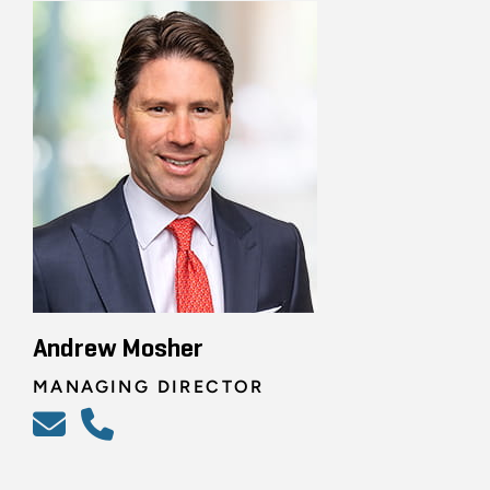
Andrew Mosher
MANAGING DIRECTOR