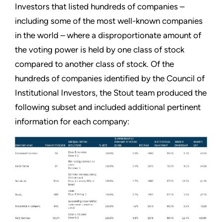
Investors that listed hundreds of companies –
including some of the most well-known companies
in the world – where a disproportionate amount of
the voting power is held by one class of stock
compared to another class of stock. Of the
hundreds of companies identified by the Council of
Institutional Investors, the Stout team produced the
following subset and included additional pertinent
information for each company: