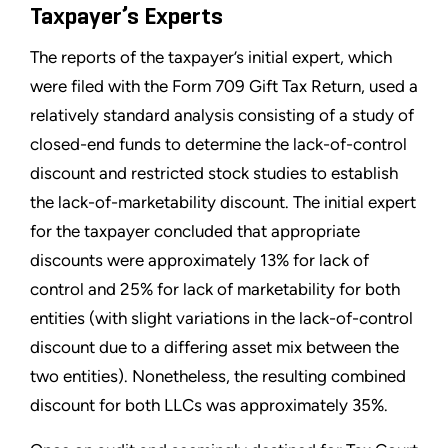
Taxpayer’s Experts
The reports of the taxpayer’s initial expert, which
were filed with the Form 709 Gift Tax Return, used a
relatively standard analysis consisting of a study of
closed-end funds to determine the lack-of-control
discount and restricted stock studies to establish
the lack-of-marketability discount. The initial expert
for the taxpayer concluded that appropriate
discounts were approximately 13% for lack of
control and 25% for lack of marketability for both
entities (with slight variations in the lack-of-control
discount due to a differing asset mix between the
two entities). Nonetheless, the resulting combined
discount for both LLCs was approximately 35%.