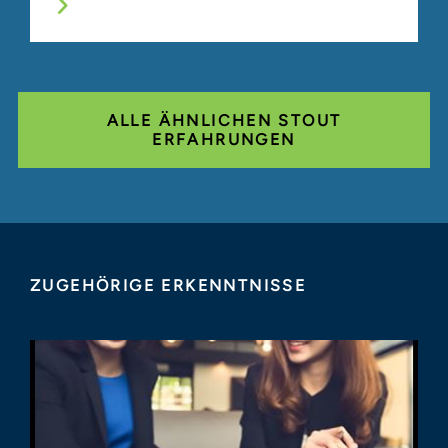
ALLE ÄHNLICHEN STOUT
ERFAHRUNGEN
ZUGEHÖRIGE ERKENNTNISSE