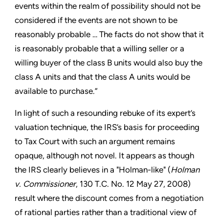
events within the realm of possibility should not be
considered if the events are not shown to be
reasonably probable … The facts do not show that it
is reasonably probable that a willing seller or a
willing buyer of the class B units would also buy the
class A units and that the class A units would be
available to purchase.”
In light of such a resounding rebuke of its expert’s
valuation technique, the IRS’s basis for proceeding
to Tax Court with such an argument remains
opaque, although not novel. It appears as though
the IRS clearly believes in a "Holman-like" (
Holman
v. Commissioner
, 130 T.C. No. 12 May 27, 2008)
result where the discount comes from a negotiation
of rational parties rather than a traditional view of