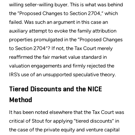
willing seller-willing buyer. This is what was behind
the “Proposed Changes to Section 2704,” which
failed. Was such an argument in this case an
auxiliary attempt to evoke the family attribution
properties promulgated in the “Proposed Changes
to Section 2704”? If not, the Tax Court merely
reaffirmed the fair market value standard in
valuation engagements and firmly rejected the
IRS’s use of an unsupported speculative theory.
Tiered Discounts and the NICE
Method
It has been noted elsewhere that the Tax Court was
critical of Stout for applying “tiered discounts” in
the case of the private equity and venture capital