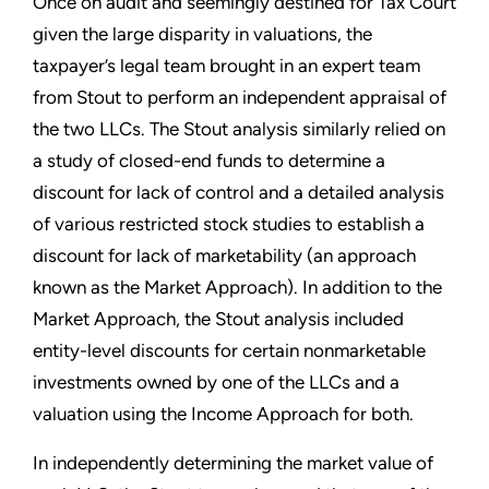
Once on audit and seemingly destined for Tax Court
given the large disparity in valuations, the
taxpayer’s legal team brought in an expert team
from Stout to perform an independent appraisal of
the two LLCs. The Stout analysis similarly relied on
a study of closed-end funds to determine a
discount for lack of control and a detailed analysis
of various restricted stock studies to establish a
discount for lack of marketability (an approach
known as the Market Approach). In addition to the
Market Approach, the Stout analysis included
entity-level discounts for certain nonmarketable
investments owned by one of the LLCs and a
valuation using the Income Approach for both.
In independently determining the market value of