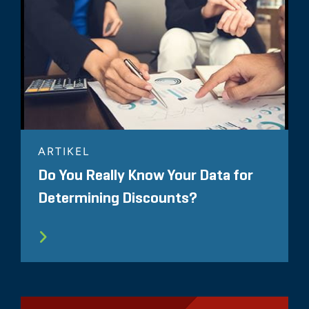
ARTIKEL
Do You Really Know Your Data for
Determining Discounts?