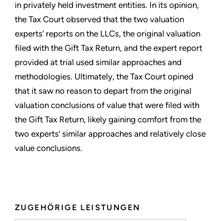
in privately held investment entities. In its opinion,
the Tax Court observed that the two valuation
experts’ reports on the LLCs, the original valuation
filed with the Gift Tax Return, and the expert report
provided at trial used similar approaches and
methodologies. Ultimately, the Tax Court opined
that it saw no reason to depart from the original
valuation conclusions of value that were filed with
the Gift Tax Return, likely gaining comfort from the
two experts’ similar approaches and relatively close
value conclusions.
ZUGEHÖRIGE LEISTUNGEN