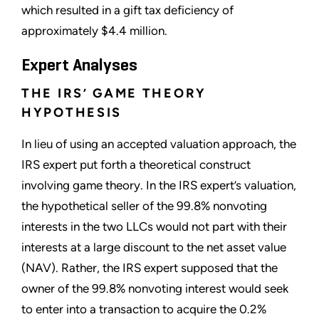
which resulted in a gift tax deficiency of
approximately $4.4 million.
Expert Analyses
THE IRS’ GAME THEORY
HYPOTHESIS
In lieu of using an accepted valuation approach, the
IRS expert put forth a theoretical construct
involving game theory. In the IRS expert’s valuation,
the hypothetical seller of the 99.8% nonvoting
interests in the two LLCs would not part with their
interests at a large discount to the net asset value
(NAV). Rather, the IRS expert supposed that the
owner of the 99.8% nonvoting interest would seek
to enter into a transaction to acquire the 0.2%