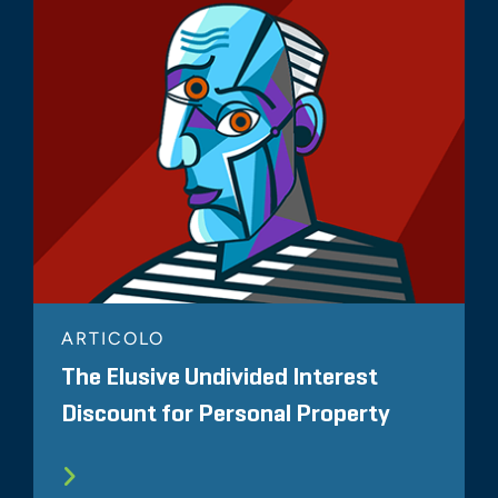
ARTICOLO
The Elusive Undivided Interest
Discount for Personal Property