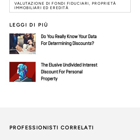
VALUTAZIONE DI FONDI FIDUCIARI, PROPRIETÀ
IMMOBILIARI ED EREDITÀ
LEGGI DI PIÙ
Do You Really Know Your Data
For Determining Discounts?
The Elusive Undivided Interest
Discount For Personal
Property
PROFESSIONISTI CORRELATI