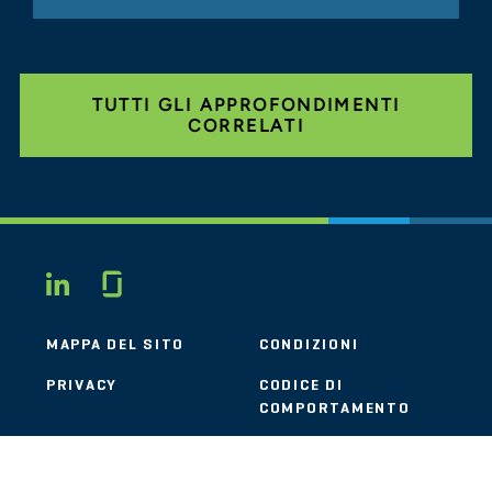
TUTTI GLI APPROFONDIMENTI
CORRELATI
Glassdoor
LINKEDIN
MAPPA DEL SITO
CONDIZIONI
PRIVACY
CODICE DI
COMPORTAMENTO
COOKIE
CONTATTI