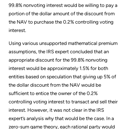
99.8% nonvoting interest would be willing to pay a
portion of the dollar amount of the discount from
the NAV to purchase the 0.2% controlling voting
interest.
Using various unsupported mathematical premium
assumptions, the IRS expert concluded that an
appropriate discount for the 99.8% nonvoting
interest would be approximately 1.5% for both
entities based on speculation that giving up 5% of
the dollar discount from the NAV would be
sufficient to entice the owner of the 0.2%
controlling voting interest to transact and sell their
interest. However, it was not clear in the IRS
expert’s analysis why that would be the case. In a
zero-sum game theory, each rational party would