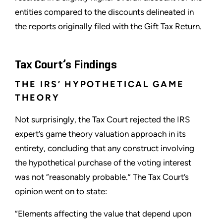
entities compared to the discounts delineated in
the reports originally filed with the Gift Tax Return.
Tax Court’s Findings
THE IRS’ HYPOTHETICAL GAME
THEORY
Not surprisingly, the Tax Court rejected the IRS
expert’s game theory valuation approach in its
entirety, concluding that any construct involving
the hypothetical purchase of the voting interest
was not “reasonably probable.” The Tax Court’s
opinion went on to state:
“Elements affecting the value that depend upon