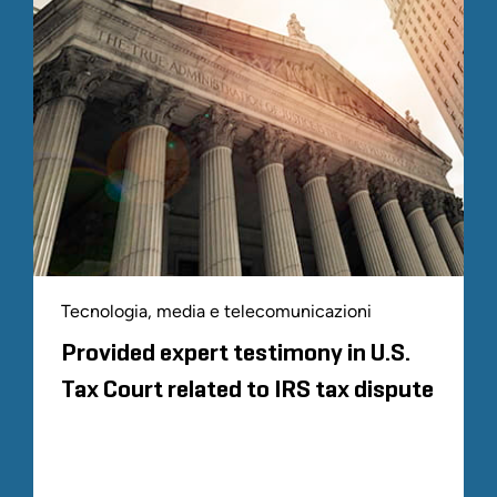
Tecnologia, media e telecomunicazioni
Provided expert testimony in U.S.
Tax Court related to IRS tax dispute