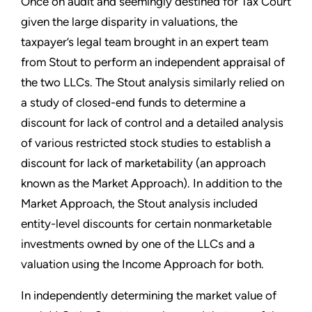
Once on audit and seemingly destined for Tax Court
given the large disparity in valuations, the
taxpayer’s legal team brought in an expert team
from Stout to perform an independent appraisal of
the two LLCs. The Stout analysis similarly relied on
a study of closed-end funds to determine a
discount for lack of control and a detailed analysis
of various restricted stock studies to establish a
discount for lack of marketability (an approach
known as the Market Approach). In addition to the
Market Approach, the Stout analysis included
entity-level discounts for certain nonmarketable
investments owned by one of the LLCs and a
valuation using the Income Approach for both.
In independently determining the market value of