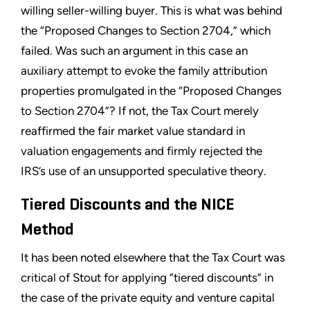
willing seller-willing buyer. This is what was behind
the “Proposed Changes to Section 2704,” which
failed. Was such an argument in this case an
auxiliary attempt to evoke the family attribution
properties promulgated in the “Proposed Changes
to Section 2704”? If not, the Tax Court merely
reaffirmed the fair market value standard in
valuation engagements and firmly rejected the
IRS’s use of an unsupported speculative theory.
Tiered Discounts and the NICE
Method
It has been noted elsewhere that the Tax Court was
critical of Stout for applying “tiered discounts” in
the case of the private equity and venture capital