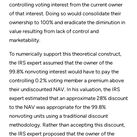
controlling voting interest from the current owner
of that interest. Doing so would consolidate their
ownership to 100% and eradicate the diminution in
value resulting from lack of control and
marketability.
To numerically support this theoretical construct,
the IRS expert assumed that the owner of the
99.8% nonvoting interest would have to pay the
controlling 0.2% voting member a premium above
their undiscounted NAV. In his valuation, the IRS
expert estimated that an approximate 28% discount
to the NAV was appropriate for the 99.8%
nonvoting units using a traditional discount
methodology. Rather than accepting this discount,
the IRS expert proposed that the owner of the