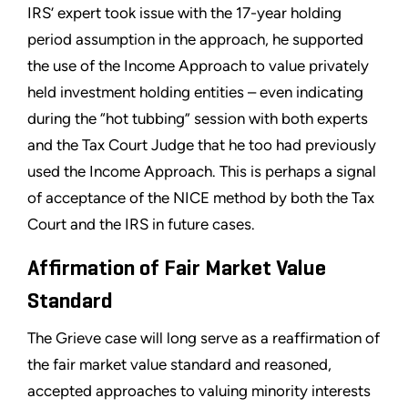
IRS’ expert took issue with the 17-year holding
period assumption in the approach, he supported
the use of the Income Approach to value privately
held investment holding entities – even indicating
during the “hot tubbing” session with both experts
and the Tax Court Judge that he too had previously
used the Income Approach. This is perhaps a signal
of acceptance of the NICE method by both the Tax
Court and the IRS in future cases.
Affirmation of Fair Market Value
Standard
The Grieve case will long serve as a reaffirmation of
the fair market value standard and reasoned,
accepted approaches to valuing minority interests