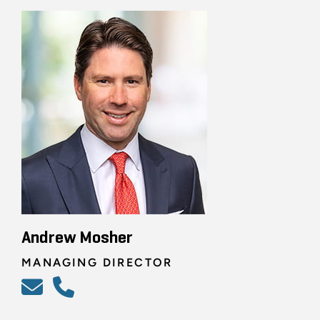
Andrew Mosher
MANAGING DIRECTOR