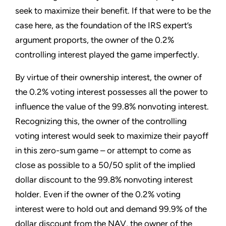
seek to maximize their benefit. If that were to be the
case here, as the foundation of the IRS expert’s
argument proports, the owner of the 0.2%
controlling interest played the game imperfectly.
By virtue of their ownership interest, the owner of
the 0.2% voting interest possesses all the power to
influence the value of the 99.8% nonvoting interest.
Recognizing this, the owner of the controlling
voting interest would seek to maximize their payoff
in this zero-sum game – or attempt to come as
close as possible to a 50/50 split of the implied
dollar discount to the 99.8% nonvoting interest
holder. Even if the owner of the 0.2% voting
interest were to hold out and demand 99.9% of the
dollar discount from the NAV, the owner of the