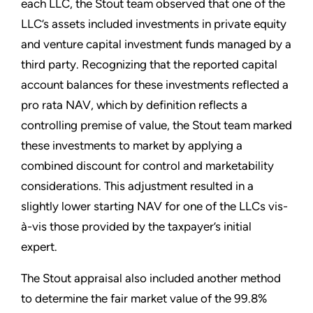
each LLC, the Stout team observed that one of the
LLC’s assets included investments in private equity
and venture capital investment funds managed by a
third party. Recognizing that the reported capital
account balances for these investments reflected a
pro rata NAV, which by definition reflects a
controlling premise of value, the Stout team marked
these investments to market by applying a
combined discount for control and marketability
considerations. This adjustment resulted in a
slightly lower starting NAV for one of the LLCs vis-
à-vis those provided by the taxpayer’s initial
expert.
The Stout appraisal also included another method
to determine the fair market value of the 99.8%