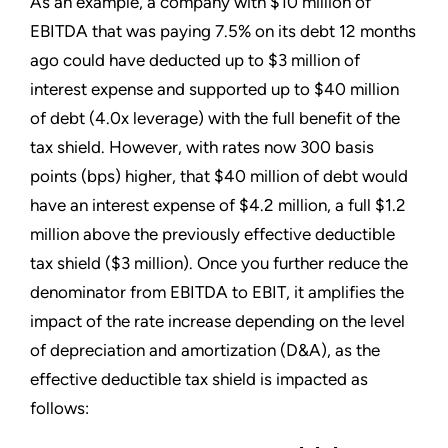
As an example, a company with $10 million of
EBITDA that was paying 7.5% on its debt 12 months
ago could have deducted up to $3 million of
interest expense and supported up to $40 million
of debt (4.0x leverage) with the full benefit of the
tax shield. However, with rates now 300 basis
points (bps) higher, that $40 million of debt would
have an interest expense of $4.2 million, a full $1.2
million above the previously effective deductible
tax shield ($3 million). Once you further reduce the
denominator from EBITDA to EBIT, it amplifies the
impact of the rate increase depending on the level
of depreciation and amortization (D&A), as the
effective deductible tax shield is impacted as
follows: