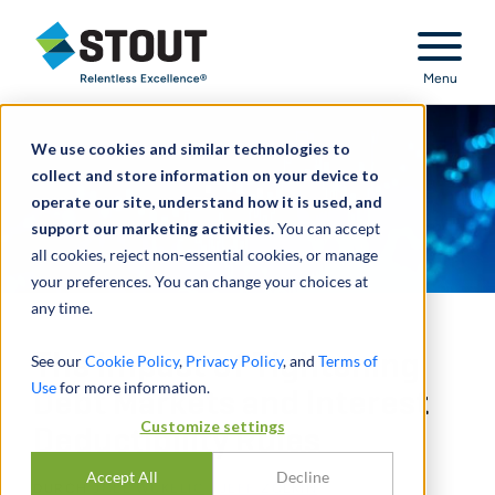
Stout Relentless Excellence
Menu
We use cookies and similar technologies to
collect and store information on your device to
operate our site, understand how it is used, and
support our marketing activities.
You can accept
all cookies, reject non-essential cookies, or manage
your preferences. You can change your choices at
any time.
The Impact of Tightening
See our
Cookie Policy
,
Privacy Policy
, and
Terms of
Use
for more information.
Debt Markets and Interest
Customize settings
Deductibility Rules
Accept All
Decline
DURCH
JOEL WUKELIC
,
JEFF ZOLKIN