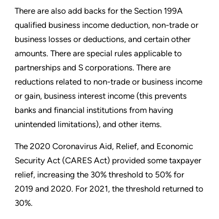
There are also add backs for the Section 199A
qualified business income deduction, non-trade or
business losses or deductions, and certain other
amounts. There are special rules applicable to
partnerships and S corporations. There are
reductions related to non-trade or business income
or gain, business interest income (this prevents
banks and financial institutions from having
unintended limitations), and other items.
The 2020 Coronavirus Aid, Relief, and Economic
Security Act (CARES Act) provided some taxpayer
relief, increasing the 30% threshold to 50% for
2019 and 2020. For 2021, the threshold returned to
30%.