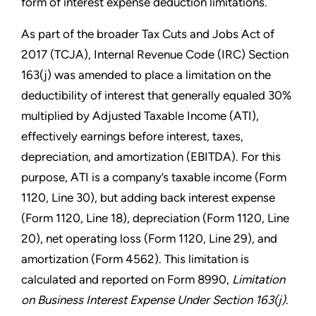
form of interest expense deduction limitations.
As part of the broader Tax Cuts and Jobs Act of
2017 (TCJA), Internal Revenue Code (IRC) Section
163(j) was amended to place a limitation on the
deductibility of interest that generally equaled 30%
multiplied by Adjusted Taxable Income (ATI),
effectively earnings before interest, taxes,
depreciation, and amortization (EBITDA). For this
purpose, ATI is a company’s taxable income (Form
1120, Line 30), but adding back interest expense
(Form 1120, Line 18), depreciation (Form 1120, Line
20), net operating loss (Form 1120, Line 29), and
amortization (Form 4562). This limitation is
calculated and reported on Form 8990,
Limitation
on Business Interest Expense Under Section 163(j)
.