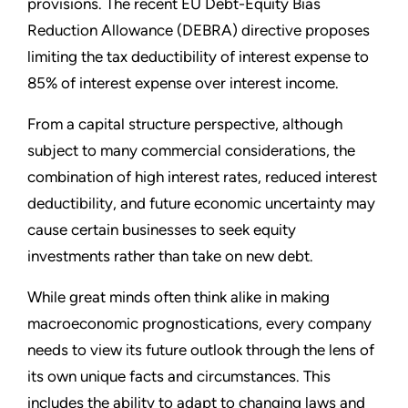
provisions. The recent EU Debt-Equity Bias
Reduction Allowance (DEBRA) directive proposes
limiting the tax deductibility of interest expense to
85% of interest expense over interest income.
From a capital structure perspective, although
subject to many commercial considerations, the
combination of high interest rates, reduced interest
deductibility, and future economic uncertainty may
cause certain businesses to seek equity
investments rather than take on new debt.
While great minds often think alike in making
macroeconomic prognostications, every company
needs to view its future outlook through the lens of
its own unique facts and circumstances. This
includes the ability to adapt to changing laws and