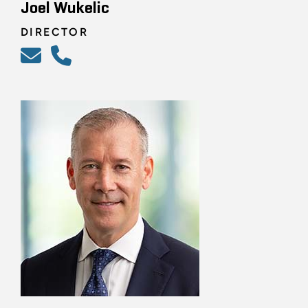
Joel Wukelic
DIRECTOR