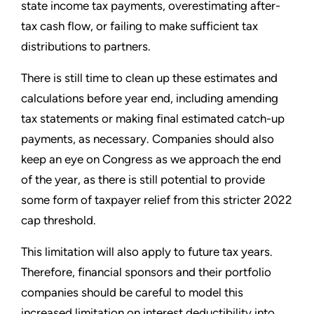
state income tax payments, overestimating after-
tax cash flow, or failing to make sufficient tax
distributions to partners.
There is still time to clean up these estimates and
calculations before year end, including amending
tax statements or making final estimated catch-up
payments, as necessary. Companies should also
keep an eye on Congress as we approach the end
of the year, as there is still potential to provide
some form of taxpayer relief from this stricter 2022
cap threshold.
This limitation will also apply to future tax years.
Therefore, financial sponsors and their portfolio
companies should be careful to model this
increased limitation on interest deductibility into