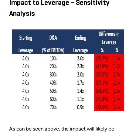
Impact to Leverage – Sensitivity
Analysis
As can be seen above, the impact will likely be