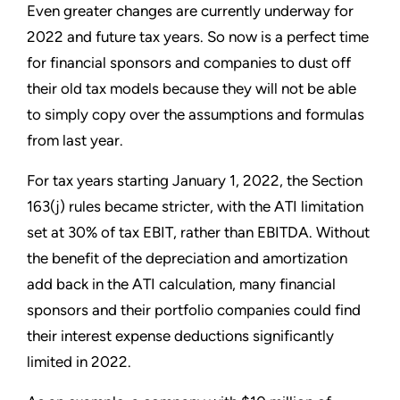
Even greater changes are currently underway for
2022 and future tax years. So now is a perfect time
for financial sponsors and companies to dust off
their old tax models because they will not be able
to simply copy over the assumptions and formulas
from last year.
For tax years starting January 1, 2022, the Section
163(j) rules became stricter, with the ATI limitation
set at 30% of tax EBIT, rather than EBITDA. Without
the benefit of the depreciation and amortization
add back in the ATI calculation, many financial
sponsors and their portfolio companies could find
their interest expense deductions significantly
limited in 2022.