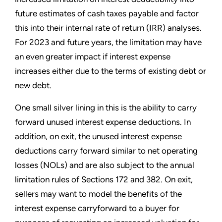
future estimates of cash taxes payable and factor
this into their internal rate of return (IRR) analyses.
For 2023 and future years, the limitation may have
an even greater impact if interest expense
increases either due to the terms of existing debt or
new debt.
One small silver lining in this is the ability to carry
forward unused interest expense deductions. In
addition, on exit, the unused interest expense
deductions carry forward similar to net operating
losses (NOLs) and are also subject to the annual
limitation rules of Sections 172 and 382. On exit,
sellers may want to model the benefits of the
interest expense carryforward to a buyer for