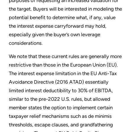
purposes of requesting an increased valuation for
the target. Buyers will be interested in modeling the
potential benefit to determine what, if any, value
the interest expense carryforward may hold,
especially given the buyer’s own leverage
considerations.
We note that these current rules are generally more
restrictive than those in the European Union (EU).
The interest expense limitation in the EU Anti-Tax
Avoidance Directive (2016 ATAD) essentially
limited interest deductibility to 30% of EBITDA,
similar to the pre-2022 U.S. rules, but allowed
member states the option to implement certain
taxpayer relief mechanisms such as de minimis
thresholds, escape clauses, and grandfathering