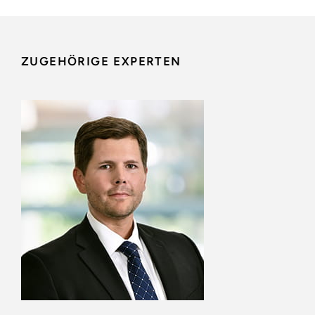
ZUGEHÖRIGE EXPERTEN