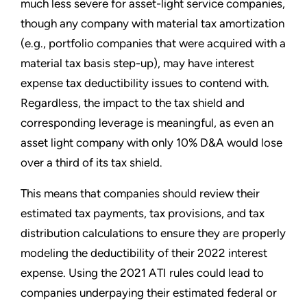
much less severe for asset-light service companies,
though any company with material tax amortization
(e.g., portfolio companies that were acquired with a
material tax basis step-up), may have interest
expense tax deductibility issues to contend with.
Regardless, the impact to the tax shield and
corresponding leverage is meaningful, as even an
asset light company with only 10% D&A would lose
over a third of its tax shield.
This means that companies should review their
estimated tax payments, tax provisions, and tax
distribution calculations to ensure they are properly
modeling the deductibility of their 2022 interest
expense. Using the 2021 ATI rules could lead to
companies underpaying their estimated federal or