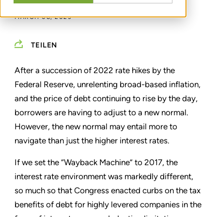
MARCH 08, 2023
TEILEN
After a succession of 2022 rate hikes by the
Federal Reserve, unrelenting broad-based inflation,
and the price of debt continuing to rise by the day,
borrowers are having to adjust to a new normal.
However, the new normal may entail more to
navigate than just the higher interest rates.
If we set the
“
Wayback Machine
”
to 2017, the
interest rate environment was markedly different,
so much so that Congress enacted curbs on the tax
benefits of debt for highly levered companies in the