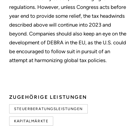
regulations. However, unless Congress acts before
year end to provide some relief, the tax headwinds
described above will continue into 2023 and
beyond. Companies should also keep an eye on the
development of DEBRA in the EU, as the U.S. could
be encouraged to follow suit in pursuit of an
attempt at harmonizing global tax policies.
ZUGEHÖRIGE LEISTUNGEN
STEUERBERATUNGSLEISTUNGEN
KAPITALMÄRKTE