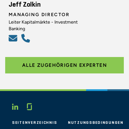
Jeff Zolkin
MANAGING DIRECTOR
Leiter Kapitalmärkte - Investment
Banking
ALLE ZUGEHÖRIGEN EXPERTEN
Glassdoor
LINKEDIN
SEITENVERZEICHNIS
NUTZUNGSBEDINGUNGEN