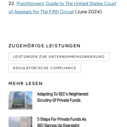
22.
Practitioners’ Guide to The United States Court
of Appeals for The Fifth Circuit
(June 2024).
ZUGEHÖRIGE LEISTUNGEN
LEISTUNGEN ZUR UNTERNEHMENSSANIERUNG
REGULATORISCHE COMPLIANCE
MEHR LESEN
Adapting To SEC's Heightened
Scrutiny Of Private Funds
5 Steps For Private Funds As
SEC Ramps Up Oversight