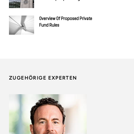
Overview Of Proposed Private
Fund Rules
ZUGEHÖRIGE EXPERTEN