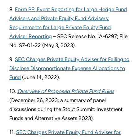
8.
Form PF; Event Reporting for Large Hedge Fund
Advisers and Private Equity Fund Advisers;
Requirements for Large Private Equity Fund
Adviser Reporting
– SEC Release No. IA-6297; File
No. S7-01-22 (May 3, 2023).
9.
SEC Charges Private Equity Adviser for Failing to
Disclose Disproportionate Expense Allocations to
Fund
(June 14, 2022).
10.
Overview of Proposed Private Fund Rules
(December 26, 2023, a summary of panel
discussions during the Stout Summit: Investment
Funds and Alternative Assets 2023).
11.
SEC Charges Private Equity Fund Adviser for