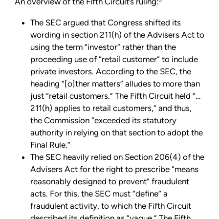
An overview of the Fifth Circuit’s ruling:
The SEC argued that Congress shifted its
wording in section 211(h) of the Advisers Act to
using the term “investor” rather than the
proceeding use of “retail customer” to include
private investors. According to the SEC, the
heading “[o]ther matters” alludes to more than
just “retail customers.” The Fifth Circuit held “…
211(h) applies to retail customers,” and thus,
the Commission “exceeded its statutory
authority in relying on that section to adopt the
Final Rule.”
The SEC heavily relied on Section 206(4) of the
Advisers Act for the right to prescribe “means
reasonably designed to prevent” fraudulent
acts. For this, the SEC must “define” a
fraudulent activity, to which the Fifth Circuit
described its definition as “vague.” The Fifth