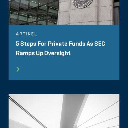
ARTIKEL
5 Steps For Private Funds As SEC
Ramps Up Oversight