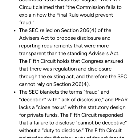
Circuit claimed that “the Commission fails to
explain how the Final Rule would prevent
fraud.”
The SEC relied on Section 206(4) of the
Advisers Act to propose disclosure and
reporting requirements that were more
transparent than the standing Advisers Act.
The Fifth Circuit holds that Congress ensured
that there was regulation and disclosure
through the existing act, and therefore the SEC
cannot rely on Section 206(4).
The SEC blankets the terms “fraud” and
“deception” with “lack of disclosure,” and PFAR
lacks a “close nexus” with the statutory design
for private funds. The Fifth Circuit responded
that a failure to disclose “cannot be deceptive”
without a “duty to disclose.” The Fifth Circuit