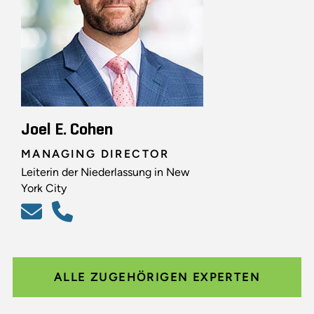
Joel E. Cohen
MANAGING DIRECTOR
Leiterin der Niederlassung in New
York City
ALLE ZUGEHÖRIGEN EXPERTEN