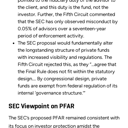
pointed to the fiduciary duty of the advisor to
the client, and this duty is the fund, not the
investor. Further, the Fifth Circuit commented
that the SEC has only observed misconduct by
0.05% of advisors over a seventeen-year
period of enforcement activity.
The SEC proposal would fundamentally alter
the longstanding structure of private funds
with increased visibility and regulations. The
Fifth Circuit rejected this, as they “…agree that
the Final Rule does not fit within the statutory
design…. By congressional design, private
funds are exempt from federal regulation of its
internal ‘governance structure.’”
SEC Viewpoint on PFAR
The SEC’s proposed PFAR remained consistent with
its focus on investor protection amidst the