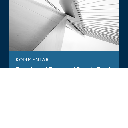
KOMMENTAR
Overview of Proposed Private Fund
Rules
ALLE ÄHNLICHEN ERKENNTNISSE