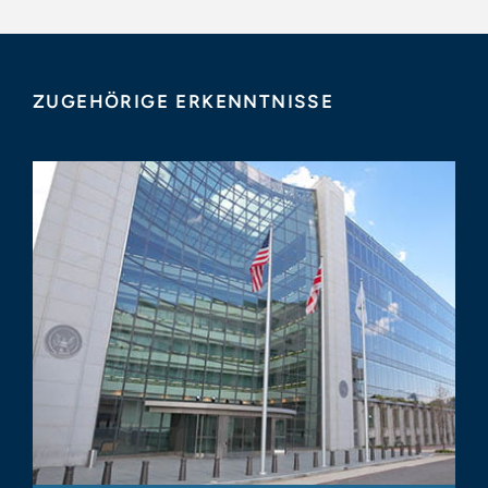
ZUGEHÖRIGE ERKENNTNISSE