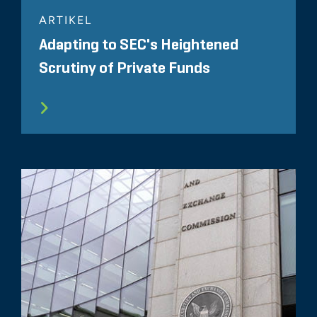
ARTIKEL
Adapting to SEC's Heightened
Scrutiny of Private Funds