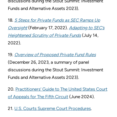
discussions during the Stout Summit: Investment
Funds and Alternative Assets 2023).
18.
5 Steps for Private Funds as SEC Ramps Up
Oversight
(February 17, 2022).
Adapting to SEC’s
Heightened Scrutiny of Private Funds
(July 14,
2022).
19.
Overview of Proposed Private Fund Rules
(December 26, 2023, a summary of panel
discussions during the Stout Summit: Investment
Funds and Alternative Assets 2023).
20.
Practitioners’ Guide to The United States Court
of Appeals for The Fifth Circuit
(June 2024).
21.
U.S. Courts Supreme Court Procedures
.