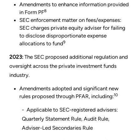
Amendments to enhance information provided
8
in Form PF
SEC enforcement matter on fees/expenses:
SEC charges private equity adviser for failing
to disclose disproportionate expense
9
allocations to fund
2023:
The SEC proposed additional regulation and
oversight across the private investment funds
industry.
Amendments adopted and significant new
10
rules proposed through PFAR, including:
- Applicable to SEC-registered advisers:
Quarterly Statement Rule, Audit Rule,
Adviser-Led Secondaries Rule