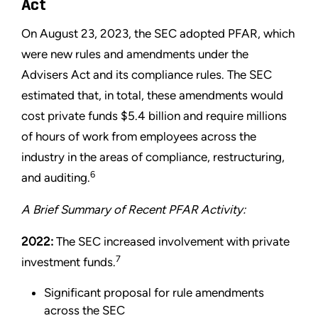
Act
On August 23, 2023, the SEC adopted PFAR, which
were new rules and amendments under the
Advisers Act and its compliance rules. The SEC
estimated that, in total, these amendments would
cost private funds $5.4 billion and require millions
of hours of work from employees across the
industry in the areas of compliance, restructuring,
6
and auditing.
A Brief Summary of Recent PFAR Activity:
2022:
The SEC increased involvement with private
7
investment funds.
Significant proposal for rule amendments
across the SEC