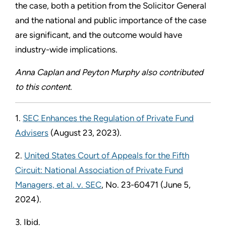
the case, both a petition from the Solicitor General
and the national and public importance of the case
are significant, and the outcome would have
industry-wide implications.
Anna Caplan and Peyton Murphy also contributed
to this content.
1.
SEC Enhances the Regulation of Private Fund
Advisers
(August 23, 2023).
2.
United States Court of Appeals for the Fifth
Circuit: National Association of Private Fund
Managers, et al. v. SEC
, No. 23-60471 (June 5,
2024).
3. Ibid.