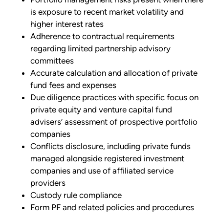
is exposure to recent market volatility and
higher interest rates
Adherence to contractual requirements
regarding limited partnership advisory
committees
Accurate calculation and allocation of private
fund fees and expenses
Due diligence practices with specific focus on
private equity and venture capital fund
advisers’ assessment of prospective portfolio
companies
Conflicts disclosure, including private funds
managed alongside registered investment
companies and use of affiliated service
providers
Custody rule compliance
Form PF and related policies and procedures