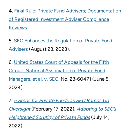
4.
Final Rule: Private Fund Advisers; Documentation
of Registered Investment Adviser Compliance
Reviews
5.
SEC Enhances the Regulation of Private Fund
Advisers
(August 23, 2023).
6.
United States Court of Appeals for the Fifth
Circuit: National Association of Private Fund
Managers, et al. v. SEC
, No. 23-60471 (June 5,
2024).
7.
5 Steps for Private Funds as SEC Ramps Up
Oversight
(February 17, 2022).
Adapting to SEC’s
Heightened Scrutiny of Private Funds
(July 14,
2022).