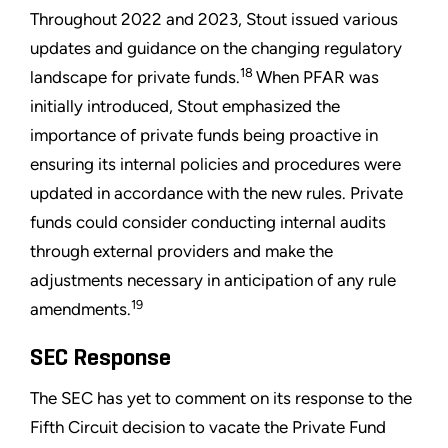
Throughout 2022 and 2023, Stout issued various
updates and guidance on the changing regulatory
18
landscape for private funds.
When PFAR was
initially introduced, Stout emphasized the
importance of private funds being proactive in
ensuring its internal policies and procedures were
updated in accordance with the new rules. Private
funds could consider conducting internal audits
through external providers and make the
adjustments necessary in anticipation of any rule
19
amendments.
SEC Response
The SEC has yet to comment on its response to the
Fifth Circuit decision to vacate the Private Fund