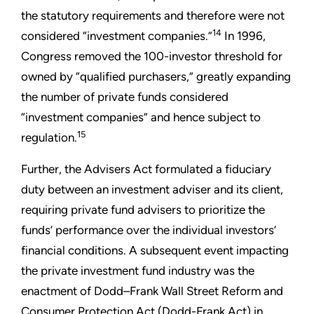
the statutory requirements and therefore were not
14
considered “investment companies.”
In 1996,
Congress removed the 100-investor threshold for
owned by “qualified purchasers,” greatly expanding
the number of private funds considered
“investment companies” and hence subject to
15
regulation.
Further, the Advisers Act formulated a fiduciary
duty between an investment adviser and its client,
requiring private fund advisers to prioritize the
funds’ performance over the individual investors’
financial conditions. A subsequent event impacting
the private investment fund industry was the
enactment of Dodd–Frank Wall Street Reform and
Consumer Protection Act (Dodd-Frank Act) in