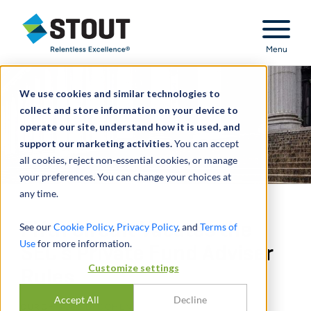
Stout Relentless Excellence
Menu
We use cookies and similar technologies to
collect and store information on your device to
operate our site, understand how it is used, and
support our marketing activities.
You can accept
all cookies, reject non-essential cookies, or manage
your preferences. You can change your choices at
any time.
Fifth Circuit Vacates the
See our
Cookie Policy
,
Privacy Policy
, and
Terms of
Use
for more information.
SEC’s Private Fund Adviser
Customize settings
Rules
Accept All
Decline
DURCH
JOEL E. COHEN