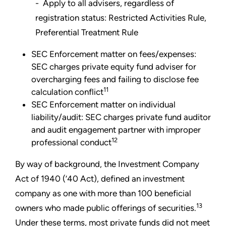
- Apply to all advisers, regardless of
registration status: Restricted Activities Rule,
Preferential Treatment Rule
SEC Enforcement matter on fees/expenses:
SEC charges private equity fund adviser for
overcharging fees and failing to disclose fee
11
calculation conflict
SEC Enforcement matter on individual
liability/audit: SEC charges private fund auditor
and audit engagement partner with improper
12
professional conduct
By way of background, the Investment Company
Act of 1940 (’40 Act), defined an investment
company as one with more than 100 beneficial
13
owners who made public offerings of securities.
Under these terms, most private funds did not meet