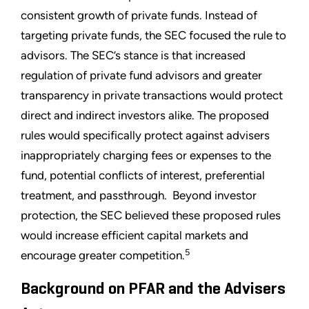
consistent growth of private funds. Instead of
targeting private funds, the SEC focused the rule to
advisors. The SEC’s stance is that increased
regulation of private fund advisors and greater
transparency in private transactions would protect
direct and indirect investors alike. The proposed
rules would specifically protect against advisers
inappropriately charging fees or expenses to the
fund, potential conflicts of interest, preferential
treatment, and passthrough. Beyond investor
protection, the SEC believed these proposed rules
would increase efficient capital markets and
5
encourage greater competition.
Background on PFAR and the Advisers