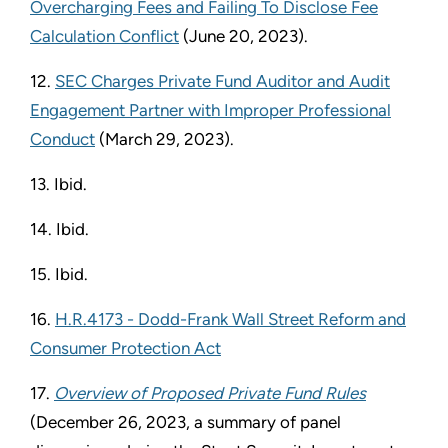
Overcharging Fees and Failing To Disclose Fee
Calculation Conflict
(June 20, 2023).
12.
SEC Charges Private Fund Auditor and Audit
Engagement Partner with Improper Professional
Conduct
(March 29, 2023).
13. Ibid.
14. Ibid.
15. Ibid.
16.
H.R.4173 - Dodd-Frank Wall Street Reform and
Consumer Protection Act
17.
Overview of Proposed Private Fund Rules
(December 26, 2023, a summary of panel