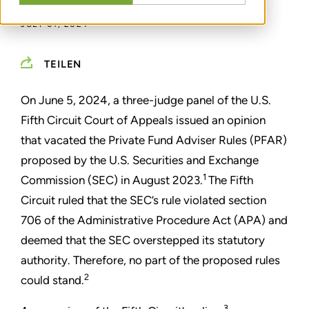
JULY 01, 2024
TEILEN
On June 5, 2024, a three-judge panel of the U.S.
Fifth Circuit Court of Appeals issued an opinion
that vacated the Private Fund Adviser Rules (PFAR)
proposed by the U.S. Securities and Exchange
1
Commission (SEC) in August 2023.
The Fifth
Circuit ruled that the SEC’s rule violated section
706 of the Administrative Procedure Act (APA) and
deemed that the SEC overstepped its statutory
authority. Therefore, no part of the proposed rules
2
could stand.
3