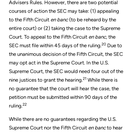
Advisers Rules. However, there are two potential
courses of action the SEC may take: (1) appealing
to the Fifth Circuit
en banc
(to be reheard by the
entire court) or (2) taking the case to the Supreme
Court. To appeal to the Fifth Circuit
en banc
, the
20
SEC must file within 45 days of the ruling.
Due to
the unanimous decision of the Fifth Circuit, the SEC
may opt act in the Supreme Court. In the U.S.
Supreme Court, the SEC would need four out of the
21
nine justices to grant the hearing.
While there is
no guarantee that the court will hear the case, the
petition must be submitted within 90 days of the
22
ruling.
While there are no guarantees regarding the U.S.
Supreme Court nor the Fifth Circuit
en banc
to hear