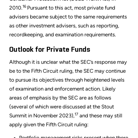
16
2010.
Pursuant to this act, most private fund
advisers became subject to the same requirements
as other investment advisers, such as reporting,
recordkeeping, and examination requirements.
Outlook for Private Funds
Although it is unclear what the SEC’s response may
be to the Fifth Circuit ruling, the SEC may continue
to pursue its objectives through heightened levels
of examination and enforcement action. Likely
areas of emphasis by the SEC are as follows
(several of which were discussed at the Stout
17
Summit in November 2023),
and these may still
apply given the Fifth Circuit ruling:
Portfolio management risks present when there