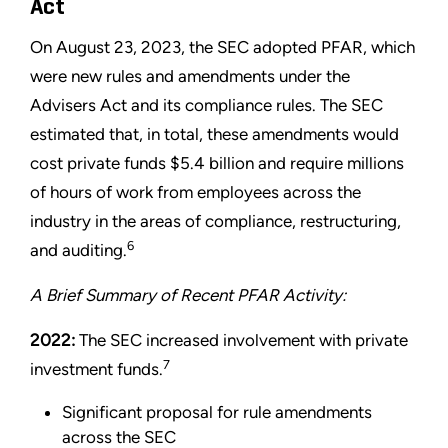
Act
On August 23, 2023, the SEC adopted PFAR, which
were new rules and amendments under the
Advisers Act and its compliance rules. The SEC
estimated that, in total, these amendments would
cost private funds $5.4 billion and require millions
of hours of work from employees across the
industry in the areas of compliance, restructuring,
6
and auditing.
A Brief Summary of Recent PFAR Activity:
2022:
The SEC increased involvement with private
7
investment funds.
Significant proposal for rule amendments
across the SEC