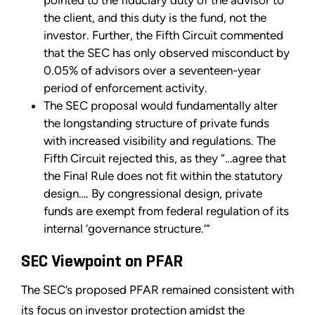
pointed to the fiduciary duty of the advisor to
the client, and this duty is the fund, not the
investor. Further, the Fifth Circuit commented
that the SEC has only observed misconduct by
0.05% of advisors over a seventeen-year
period of enforcement activity.
The SEC proposal would fundamentally alter
the longstanding structure of private funds
with increased visibility and regulations. The
Fifth Circuit rejected this, as they “…agree that
the Final Rule does not fit within the statutory
design…. By congressional design, private
funds are exempt from federal regulation of its
internal ‘governance structure.’”
SEC Viewpoint on PFAR
The SEC’s proposed PFAR remained consistent with
its focus on investor protection amidst the