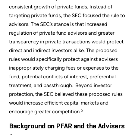
consistent growth of private funds. Instead of
targeting private funds, the SEC focused the rule to
advisors. The SEC’s stance is that increased
regulation of private fund advisors and greater
transparency in private transactions would protect
direct and indirect investors alike. The proposed
rules would specifically protect against advisers
inappropriately charging fees or expenses to the
fund, potential conflicts of interest, preferential
treatment, and passthrough. Beyond investor
protection, the SEC believed these proposed rules
would increase efficient capital markets and
5
encourage greater competition.
Background on PFAR and the Advisers