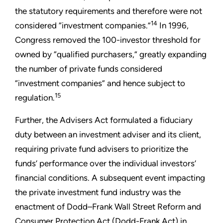
the statutory requirements and therefore were not
14
considered “investment companies.”
In 1996,
Congress removed the 100-investor threshold for
owned by “qualified purchasers,” greatly expanding
the number of private funds considered
“investment companies” and hence subject to
15
regulation.
Further, the Advisers Act formulated a fiduciary
duty between an investment adviser and its client,
requiring private fund advisers to prioritize the
funds’ performance over the individual investors’
financial conditions. A subsequent event impacting
the private investment fund industry was the
enactment of Dodd–Frank Wall Street Reform and
Consumer Protection Act (Dodd-Frank Act) in