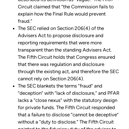
Circuit claimed that “the Commission fails to
explain how the Final Rule would prevent
fraud.”
The SEC relied on Section 206(4) of the
Advisers Act to propose disclosure and
reporting requirements that were more
transparent than the standing Advisers Act.
The Fifth Circuit holds that Congress ensured
that there was regulation and disclosure
through the existing act, and therefore the SEC
cannot rely on Section 206(4).
The SEC blankets the terms “fraud” and
“deception” with “lack of disclosure,” and PFAR
lacks a “close nexus” with the statutory design
for private funds. The Fifth Circuit responded
that a failure to disclose “cannot be deceptive”
without a “duty to disclose.” The Fifth Circuit