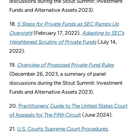
discussions during the Stout Summit: Investment
Funds and Alternative Assets 2023).
18.
5 Steps for Private Funds as SEC Ramps Up
Oversight
(February 17, 2022).
Adapting to SEC’s
Heightened Scrutiny of Private Funds
(July 14,
2022).
19.
Overview of Proposed Private Fund Rules
(December 26, 2023, a summary of panel
discussions during the Stout Summit: Investment
Funds and Alternative Assets 2023).
20.
Practitioners’ Guide to The United States Court
of Appeals for The Fifth Circuit
(June 2024).
21.
U.S. Courts Supreme Court Procedures
.