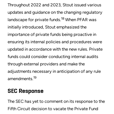
Throughout 2022 and 2023, Stout issued various
updates and guidance on the changing regulatory
18
landscape for private funds.
When PFAR was
initially introduced, Stout emphasized the
importance of private funds being proactive in
ensuring its internal policies and procedures were
updated in accordance with the new rules. Private
funds could consider conducting internal audits
through external providers and make the
adjustments necessary in anticipation of any rule
19
amendments.
SEC Response
The SEC has yet to comment on its response to the
Fifth Circuit decision to vacate the Private Fund