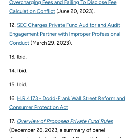
Overcharging Fees and Failing To Disclose Fee
Calculation Conflict
(June 20, 2023).
12.
SEC Charges Private Fund Auditor and Audit
Engagement Partner with Improper Professional
Conduct
(March 29, 2023).
13. Ibid.
14. Ibid.
15. Ibid.
16.
H.R.4173 - Dodd-Frank Wall Street Reform and
Consumer Protection Act
17.
Overview of Proposed Private Fund Rules
(December 26, 2023, a summary of panel