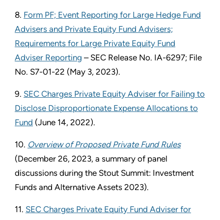
8.
Form PF; Event Reporting for Large Hedge Fund
Advisers and Private Equity Fund Advisers;
Requirements for Large Private Equity Fund
Adviser Reporting
– SEC Release No. IA-6297; File
No. S7-01-22 (May 3, 2023).
9.
SEC Charges Private Equity Adviser for Failing to
Disclose Disproportionate Expense Allocations to
Fund
(June 14, 2022).
10.
Overview of Proposed Private Fund Rules
(December 26, 2023, a summary of panel
discussions during the Stout Summit: Investment
Funds and Alternative Assets 2023).
11.
SEC Charges Private Equity Fund Adviser for