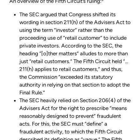
An overview of the Fifth Circuit’s ruling:
The SEC argued that Congress shifted its
wording in section 211(h) of the Advisers Act to
using the term “investor” rather than the
proceeding use of “retail customer” to include
private investors. According to the SEC, the
heading “[o]ther matters” alludes to more than
just “retail customers.” The Fifth Circuit held “…
211(h) applies to retail customers,” and thus,
the Commission “exceeded its statutory
authority in relying on that section to adopt the
Final Rule.”
The SEC heavily relied on Section 206(4) of the
Advisers Act for the right to prescribe “means
reasonably designed to prevent” fraudulent
acts. For this, the SEC must “define” a
fraudulent activity, to which the Fifth Circuit
described its definition as “vague.” The Fifth