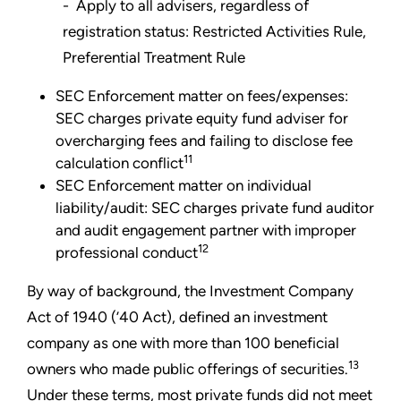
- Apply to all advisers, regardless of
registration status: Restricted Activities Rule,
Preferential Treatment Rule
SEC Enforcement matter on fees/expenses:
SEC charges private equity fund adviser for
overcharging fees and failing to disclose fee
11
calculation conflict
SEC Enforcement matter on individual
liability/audit: SEC charges private fund auditor
and audit engagement partner with improper
12
professional conduct
By way of background, the Investment Company
Act of 1940 (’40 Act), defined an investment
company as one with more than 100 beneficial
13
owners who made public offerings of securities.
Under these terms, most private funds did not meet