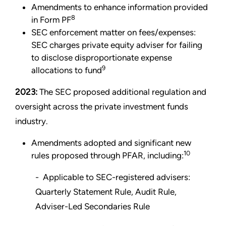
Amendments to enhance information provided
8
in Form PF
SEC enforcement matter on fees/expenses:
SEC charges private equity adviser for failing
to disclose disproportionate expense
9
allocations to fund
2023:
The SEC proposed additional regulation and
oversight across the private investment funds
industry.
Amendments adopted and significant new
10
rules proposed through PFAR, including:
- Applicable to SEC-registered advisers:
Quarterly Statement Rule, Audit Rule,
Adviser-Led Secondaries Rule