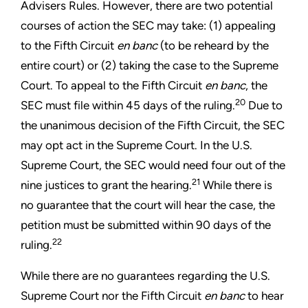
Advisers Rules. However, there are two potential
courses of action the SEC may take: (1) appealing
to the Fifth Circuit
en banc
(to be reheard by the
entire court) or (2) taking the case to the Supreme
Court. To appeal to the Fifth Circuit
en banc
, the
20
SEC must file within 45 days of the ruling.
Due to
the unanimous decision of the Fifth Circuit, the SEC
may opt act in the Supreme Court. In the U.S.
Supreme Court, the SEC would need four out of the
21
nine justices to grant the hearing.
While there is
no guarantee that the court will hear the case, the
petition must be submitted within 90 days of the
22
ruling.
While there are no guarantees regarding the U.S.
Supreme Court nor the Fifth Circuit
en banc
to hear