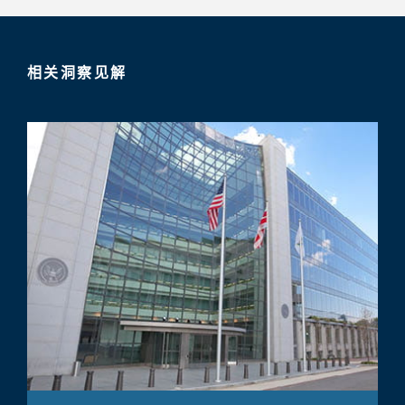
相关洞察见解