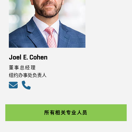
Joel E. Cohen
董事总经理
纽约办事处负责人
所有相关专业人员