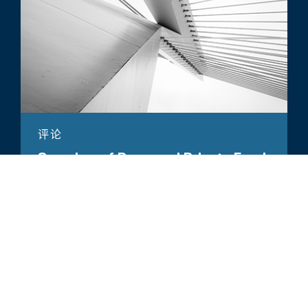
评论
Overview of Proposed Private Fund
Rules
所有相关洞察见解