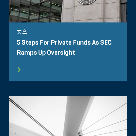
文章
5 Steps For Private Funds As SEC
Ramps Up Oversight