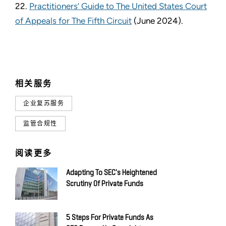
22.
Practitioners’ Guide to The United States Court
of Appeals for The Fifth Circuit
(June 2024).
相关服务
企业复苏服务
监管合规性
阅读更多
Adapting To SEC's Heightened
Scrutiny Of Private Funds
5 Steps For Private Funds As