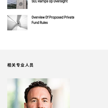
SEC Ramps Up Oversight
Overview Of Proposed Private
Fund Rules
相关专业人员