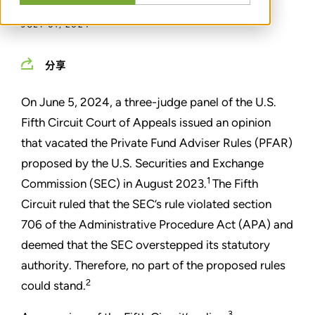
JULY 01, 2024
分享
On June 5, 2024, a three-judge panel of the U.S.
Fifth Circuit Court of Appeals issued an opinion
that vacated the Private Fund Adviser Rules (PFAR)
proposed by the U.S. Securities and Exchange
1
Commission (SEC) in August 2023.
The Fifth
Circuit ruled that the SEC’s rule violated section
706 of the Administrative Procedure Act (APA) and
deemed that the SEC overstepped its statutory
authority. Therefore, no part of the proposed rules
2
could stand.
3