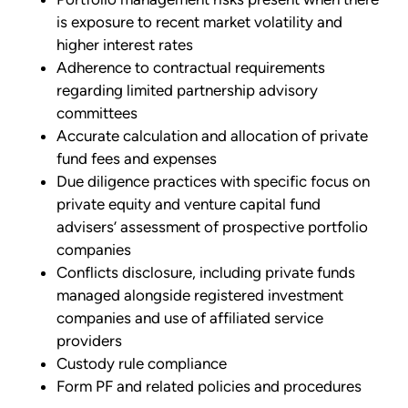
is exposure to recent market volatility and
higher interest rates
Adherence to contractual requirements
regarding limited partnership advisory
committees
Accurate calculation and allocation of private
fund fees and expenses
Due diligence practices with specific focus on
private equity and venture capital fund
advisers’ assessment of prospective portfolio
companies
Conflicts disclosure, including private funds
managed alongside registered investment
companies and use of affiliated service
providers
Custody rule compliance
Form PF and related policies and procedures