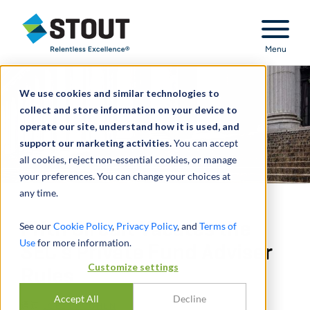
Stout Relentless Excellence
Menu
We use cookies and similar technologies to
collect and store information on your device to
operate our site, understand how it is used, and
support our marketing activities.
You can accept
all cookies, reject non-essential cookies, or manage
your preferences. You can change your choices at
any time.
Fifth Circuit Vacates the
See our
Cookie Policy
,
Privacy Policy
, and
Terms of
Use
for more information.
SEC’s Private Fund Adviser
Customize settings
Rules
Accept All
Decline
通过
JOEL E. COHEN