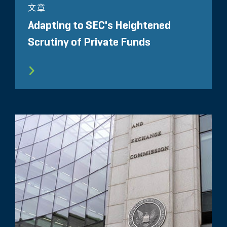
文章
Adapting to SEC's Heightened
Scrutiny of Private Funds