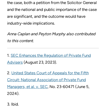
the case, both a petition from the Solicitor General
and the national and public importance of the case
are significant, and the outcome would have
industry-wide implications.
Anna Caplan and Peyton Murphy also contributed
to this content.
1.
SEC Enhances the Regulation of Private Fund
Advisers
(August 23, 2023).
2.
United States Court of Appeals for the Fifth
Circuit: National Association of Private Fund
Managers, et al. v. SEC
, No. 23-60471 (June 5,
2024).
3. Ibid.