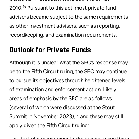
16
2010.
Pursuant to this act, most private fund
advisers became subject to the same requirements
as other investment advisers, such as reporting,
recordkeeping, and examination requirements.
Outlook for Private Funds
Although it is unclear what the SEC’s response may
be to the Fifth Circuit ruling, the SEC may continue
to pursue its objectives through heightened levels
of examination and enforcement action. Likely
areas of emphasis by the SEC are as follows
(several of which were discussed at the Stout
17
Summit in November 2023),
and these may still
apply given the Fifth Circuit ruling:
Portfolio management risks present when there