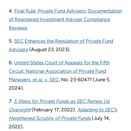
4.
Final Rule: Private Fund Advisers; Documentation
of Registered Investment Adviser Compliance
Reviews
5.
SEC Enhances the Regulation of Private Fund
Advisers
(August 23, 2023).
6.
United States Court of Appeals for the Fifth
Circuit: National Association of Private Fund
Managers, et al. v. SEC
, No. 23-60471 (June 5,
2024).
7.
5 Steps for Private Funds as SEC Ramps Up
Oversight
(February 17, 2022).
Adapting to SEC’s
Heightened Scrutiny of Private Funds
(July 14,
2022).