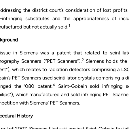
addressing the district court’s consideration of lost profi
-infringing substitutes and the appropriateness of inc
1
ufactured but not actually sold.
kground
issue in Siemens was a patent that related to scintillat
2
ography Scanners (“PET Scanners”).
Siemens holds the r
ent”), which relates to radiation detectors comprising a LSO
ain’s PET Scanners used scintillator crystals comprising a 
4
ringed the ‘080 patent.
Saint-Gobain sold infringing sc
hilips”), which manufactured and sold infringing PET Scanne
petition with Siemens’ PET Scanners.
cedural History
April of 2007, Siemens filed suit against Saint-Gobain for inf