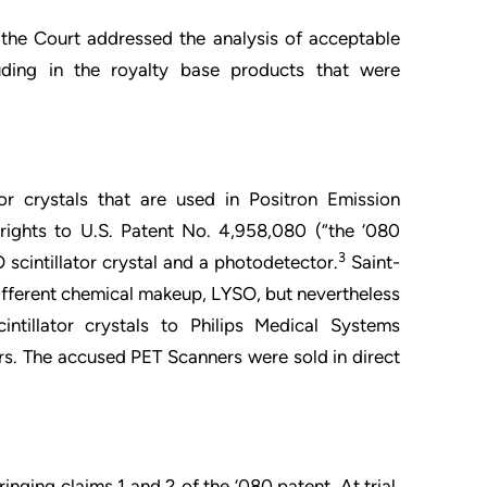
ts the Court addressed the analysis of acceptable
luding in the royalty base products that were
or crystals that are used in Positron Emission
ights to U.S. Patent No. 4,958,080 (“the ‘080
3
 scintillator crystal and a photodetector.
Saint-
different chemical makeup, LYSO, but nevertheless
intillator crystals to Philips Medical Systems
rs. The accused PET Scanners were sold in direct
ringing claims 1 and 2 of the ‘080 patent. At trial,