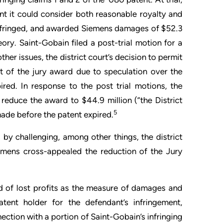
ment it could consider both reasonable royalty and
 infringed, and awarded Siemens damages of $52.3
ory. Saint-Gobain filed a post-trial motion for a
her issues, the district court’s decision to permit
rt of the jury award due to speculation over the
red. In response to the post trial motions, the
d reduce the award to $44.9 million (“the District
5
ade before the patent expired.
, by challenging, among other things, the district
emens cross-appealed the reduction of the Jury
rd of lost profits as the measure of damages and
nt holder for the defendant’s infringement,
nnection with a portion of Saint-Gobain’s infringing