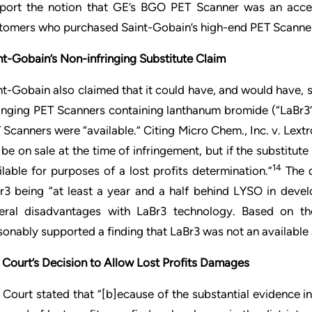
port the notion that GE’s BGO PET Scanner was an accepta
tomers who purchased Saint-Gobain’s high-end PET Scanne
nt-Gobain’s Non-infringing Substitute Claim
nt-Gobain also claimed that it could have, and would have
ringing PET Scanners containing lanthanum bromide (“LaBr3
 Scanners were “available.” Citing Micro Chem., Inc. v. Lextro
 be on sale at the time of infringement, but if the substitute
14
ilable for purposes of a lost profits determination.”
The d
r3 being “at least a year and a half behind LYSO in deve
eral disadvantages with LaBr3 technology. Based on th
sonably supported a finding that LaBr3 was not an available a
 Court’s Decision to Allow Lost Profits Damages
 Court stated that “[b]ecause of the substantial evidence i