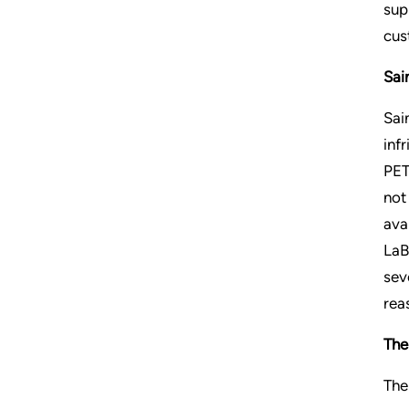
sup
cus
Sai
Sai
inf
PET
not
ava
LaB
sev
rea
The
The