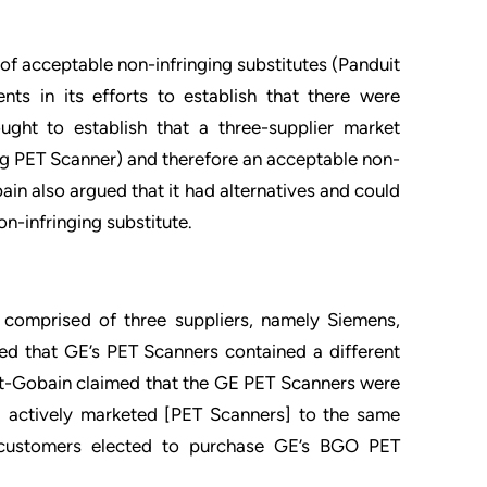
of acceptable non-infringing substitutes (Panduit
nts in its efforts to establish that there were
ought to establish that a three-supplier market
ing PET Scanner) and therefore an acceptable non-
ain also argued that it had alternatives and could
-infringing substitute.
comprised of three suppliers, namely Siemens,
med that GE’s PET Scanners contained a different
t-Gobain claimed that the GE PET Scanners were
E actively marketed [PET Scanners] to the same
customers elected to purchase GE’s BGO PET