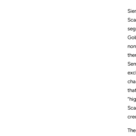
Sie
Sca
seg
Gob
non
the
Sem
exc
cha
tha
“hi
Sca
cre
The