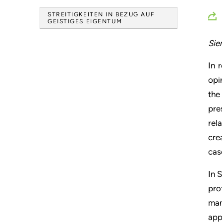
STREITIGKEITEN IN BEZUG AUF
GEISTIGES EIGENTUM
Sie
In 
opi
the
pre
rel
cre
cas
In 
pro
man
app