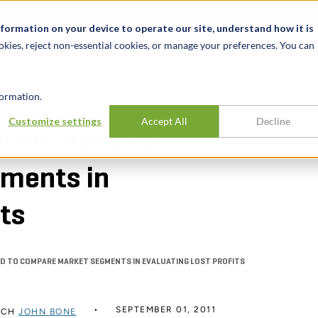
News & Events
Karrieren
Standorte
Ressourcen
nformation on your device to operate our site, understand how it is
okies, reject non-essential cookies, or manage your preferences. You can
BRANCHEN
ERFAHRUNG
ERK
ormation.
Customize settings
Accept All
Decline
firms Need to
ments in
its
ED TO COMPARE MARKET SEGMENTS IN EVALUATING LOST PROFITS
SEPTEMBER 01, 2011
RCH
JOHN BONE