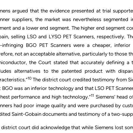
mens argued that the evidence presented at trial support
nner suppliers, the market was nevertheless segmented i
ment and a lower end segment. The higher end segment cons
ain, selling LSO and LYSO PET Scanners, respectively. Th
-infringing BGO PET Scanners were a cheaper, inferior
refore, not an acceptable alternative, particularly to those 
iconductor, the Court stated that accurately defining a 
ludes alternatives to the patented product with disparat
10
racteristics.”
The district court credited testimony from S
t BGO was an inferior technology and that LSO PET Scann
11
ghest performance and high technology.”
Siemens’ head of
nners had poor image quality and were purchased by custo
dited Saint-Gobain documents and testimony of a two-suppl
 district court did acknowledge that while Siemens lost s