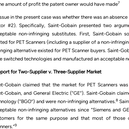
7
he amount of profit the patent owner would have made
issue in the present case was whether there was an absence 
tor #2). Specifically, Saint-Gobain presented two argume
eptable non-infringing substitutes. First, Saint-Gobain s
sted for PET Scanners (including a supplier of a non-infring
ringing alternative existed for PET Scanner buyers. Saint-Gob
e switched technologies and manufactured an acceptable non
port for Two-Supplier v. Three-Supplier Market
nt-Gobain claimed that the market for PET Scanners was 
nt-Gobain, and General Electric (“GE”). Saint-Gobain clai
8
hnology (“BGO”) and were non-infringing alternatives.
Sain
eptable non-infringing alternatives since “Siemens and G
tomers for the same purpose and that most of those 
9
nners.”