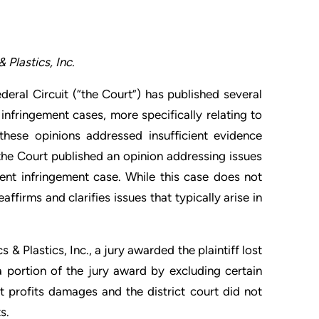
Plastics, Inc.
deral Circuit (“the Court”) has published several
infringement cases, more specifically relating to
these opinions addressed insufficient evidence
he Court published an opinion addressing issues
tent infringement case. While this case does not
ffirms and clarifies issues that typically arise in
& Plastics, Inc., a jury awarded the plaintiff lost
 a portion of the jury award by excluding certain
t profits damages and the district court did not
s.