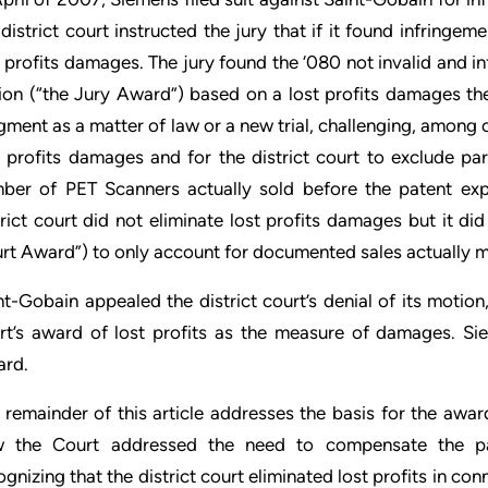
 district court instructed the jury that if it found infringe
t profits damages. The jury found the ‘080 not invalid and
lion (“the Jury Award”) based on a lost profits damages the
gment as a matter of law or a new trial, challenging, among ot
t profits damages and for the district court to exclude pa
ber of PET Scanners actually sold before the patent expi
trict court did not eliminate lost profits damages but it di
rt Award”) to only account for documented sales actually m
nt-Gobain appealed the district court’s denial of its motion
rt’s award of lost profits as the measure of damages. Si
rd.
 remainder of this article addresses the basis for the awa
 the Court addressed the need to compensate the pate
ognizing that the district court eliminated lost profits in co