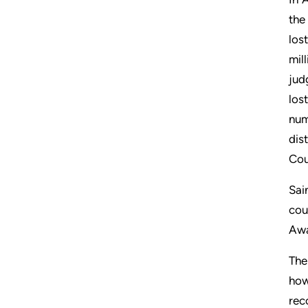
the
los
mil
jud
los
num
dis
Cou
Sai
cou
Awa
The
how
rec