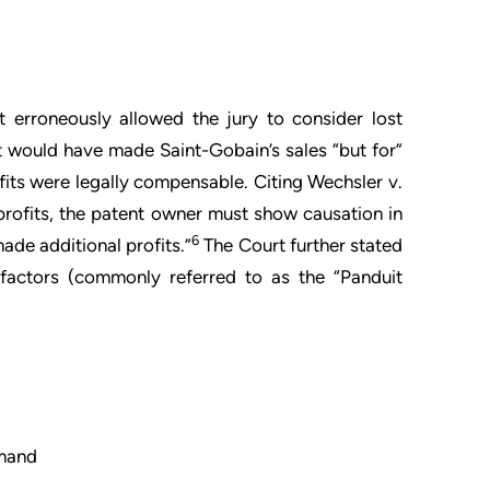
t erroneously allowed the jury to consider lost
t would have made Saint-Gobain’s sales “but for”
its were legally compensable. Citing Wechsler v.
t profits, the patent owner must show causation in
6
ade additional profits.”
The Court further stated
r factors (commonly referred to as the “Panduit
emand