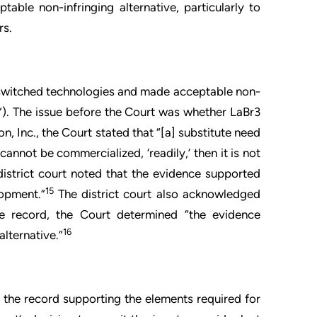
ble non-infringing alternative, particularly to
rs.
, switched technologies and made acceptable non-
”). The issue before the Court was whether LaBr3
n, Inc., the Court stated that “[a] substitute need
 cannot be commercialized, ‘readily,’ then it is not
istrict court noted that the evidence supported
15
lopment.”
The district court also acknowledged
e record, the Court determined “the evidence
16
lternative.”
n the record supporting the elements required for