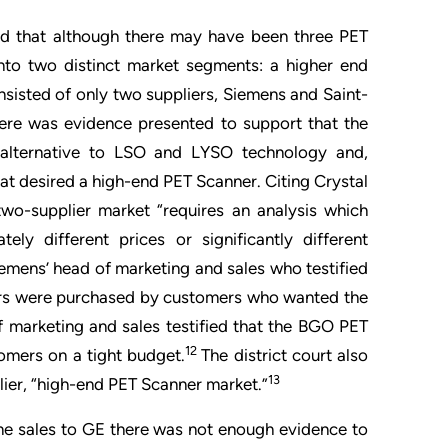
ed that although there may have been three PET
nto two distinct market segments: a higher end
isted of only two suppliers, Siemens and Saint-
ere was evidence presented to support that the
 alternative to LSO and LYSO technology and,
that desired a high-end PET Scanner. Citing Crystal
two-supplier market “requires an analysis which
ely different prices or significantly different
iemens’ head of marketing and sales who testified
ers were purchased by customers who wanted the
 marketing and sales testified that the BGO PET
12
mers on a tight budget.
The district court also
13
ier, “high-end PET Scanner market.”
ome sales to GE there was not enough evidence to