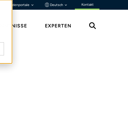
Kontakt
Kundenportale
Deutsch
ENNTNISSE
EXPERTEN