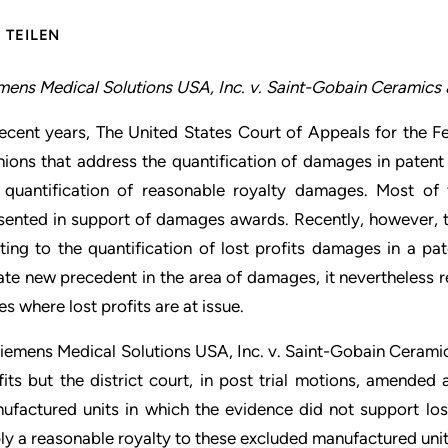
TEILEN
mens Medical Solutions USA, Inc. v. Saint-Gobain Ceramics & 
recent years, The United States Court of Appeals for the Fe
nions that address the quantification of damages in patent 
 quantification of reasonable royalty damages. Most of 
sented in support of damages awards. Recently, however, t
ating to the quantification of lost profits damages in a pa
ate new precedent in the area of damages, it nevertheless rea
es where lost profits are at issue.
Siemens Medical Solutions USA, Inc. v. Saint-Gobain Ceramics 
fits but the district court, in post trial motions, amended
ufactured units in which the evidence did not support los
ly a reasonable royalty to these excluded manufactured unit