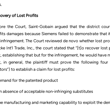
s.
overy of Lost Profits
ore the Court, Saint-Gobain argued that the district cour
fits damages because Siemens failed to demonstrate that i
 infringement. The Court reviewed de novo whether lost prof
ke Int’l Trade, Inc., the court stated that “[t]o recover los
t, establishing that but for the infringement, he would have m
t, in general, the plaintiff must prove the following fou
ors”) to establish a claim for lost profits:
emand for the patented product
n absence of acceptable non-infringing substitutes
he manufacturing and marketing capability to exploit the d