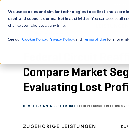
Über uns
We use cookies and similar technologies to collect and store i
used, and support our marketing activities.
You can accept all co
change your choices at any time.
LEISTUNGEN
See our
Cookie Policy
,
Privacy Policy
, and
Terms of Use
for more inf
Federal Circuit Reaf
Compare Market Seg
Evaluating Lost Prof
HOME
ERKENNTNISSE
ARTICLE
FEDERAL CIRCUIT REAFFIRMS NE
ZUGEHÖRIGE LEISTUNGEN
DU