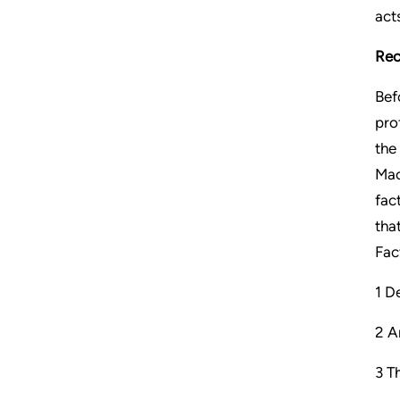
act
Rec
Bef
pro
the
Mac
fac
tha
Fact
1 D
2 A
3 T