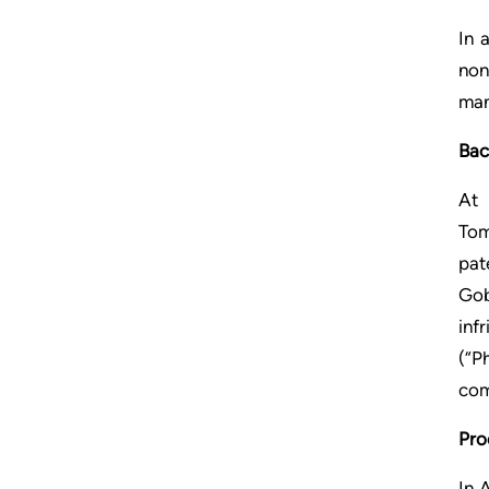
In 
non
man
Bac
At 
Tom
pat
Gob
inf
(“P
com
Pro
In 