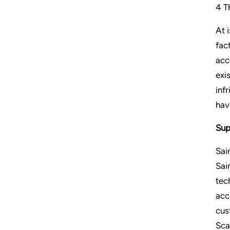
4 T
At 
fac
acc
exi
inf
hav
Sup
Sai
Sai
tec
acc
cus
Sca