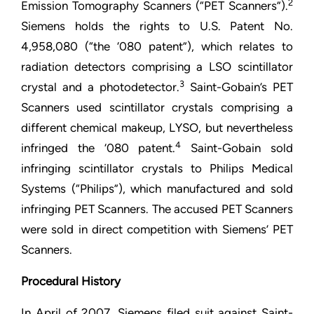
2
Emission Tomography Scanners (“PET Scanners”).
Siemens holds the rights to U.S. Patent No.
4,958,080 (“the ‘080 patent”), which relates to
radiation detectors comprising a LSO scintillator
3
crystal and a photodetector.
Saint-Gobain’s PET
Scanners used scintillator crystals comprising a
different chemical makeup, LYSO, but nevertheless
4
infringed the ‘080 patent.
Saint-Gobain sold
infringing scintillator crystals to Philips Medical
Systems (“Philips”), which manufactured and sold
infringing PET Scanners. The accused PET Scanners
were sold in direct competition with Siemens’ PET
Scanners.
Procedural History
In April of 2007, Siemens filed suit against Saint-