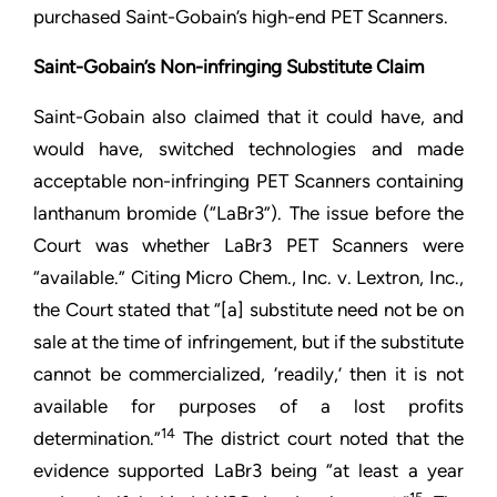
purchased Saint-Gobain’s high-end PET Scanners.
Saint-Gobain’s Non-infringing Substitute Claim
Saint-Gobain also claimed that it could have, and
would have, switched technologies and made
acceptable non-infringing PET Scanners containing
lanthanum bromide (“LaBr3”). The issue before the
Court was whether LaBr3 PET Scanners were
“available.” Citing Micro Chem., Inc. v. Lextron, Inc.,
the Court stated that “[a] substitute need not be on
sale at the time of infringement, but if the substitute
cannot be commercialized, ‘readily,’ then it is not
available for purposes of a lost profits
14
determination.”
The district court noted that the
evidence supported LaBr3 being “at least a year