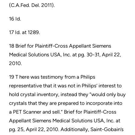
(C.A.Fed. Del. 2011).
16 Id.
17 Id. at 1289.
18 Brief for Plaintiff-Cross Appellant Siemens
Medical Solutions USA, Inc. at pg. 30-31, April 22,
2010.
19 T here was testimony from a Philips
representative that it was not in Philips’ interest to
hold crystal inventory, instead they “would only buy
crystals that they are prepared to incorporate into
a PET Scanner and sell.” Brief for Plaintiff-Cross
Appellant Siemens Medical Solutions USA, Inc. at
pg. 25, April 22, 2010. Additionally, Saint-Gobain’s