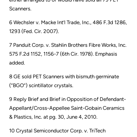
Scanners.
6 Wechsler v. Macke Int’l Trade, Inc., 486 F.3d 1286,
1293 (Fed. Cir. 2007).
7 Panduit Corp. v. Stahlin Brothers Fibre Works, Inc.
575 F.2d 1152, 1156-7 (6th Cir. 1978). Emphasis
added.
8 GE sold PET Scanners with bismuth germinate
(“BGO”) scintillator crystals.
9 Reply Brief and Brief in Opposition of Defendant-
Appellant/Cross-Appellee Saint-Gobain Ceramics
& Plastics, Inc. at pg. 30, June 4, 2010.
10 Crystal Semiconductor Corp. v. TriTech