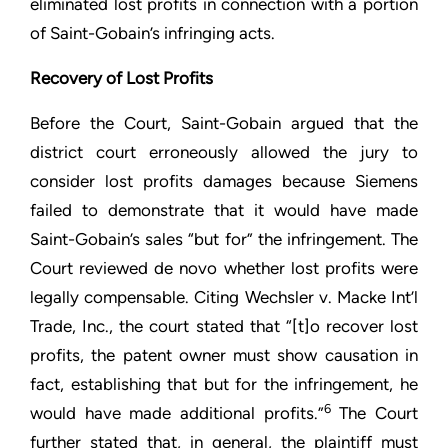
eliminated lost profits in connection with a portion
of Saint-Gobain’s infringing acts.
Recovery of Lost Profits
Before the Court, Saint-Gobain argued that the
district court erroneously allowed the jury to
consider lost profits damages because Siemens
failed to demonstrate that it would have made
Saint-Gobain’s sales “but for” the infringement. The
Court reviewed de novo whether lost profits were
legally compensable. Citing Wechsler v. Macke Int’l
Trade, Inc., the court stated that “[t]o recover lost
profits, the patent owner must show causation in
fact, establishing that but for the infringement, he
6
would have made additional profits.”
The Court
further stated that, in general, the plaintiff must