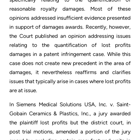
reasonable royalty damages. Most of these
opinions addressed insufficient evidence presented
in support of damages awards. Recently, however,
the Court published an opinion addressing issues
relating to the quantification of lost profits
damages in a patent infringement case. While this
case does not create new precedent in the area of
damages, it nevertheless reaffirms and clarifies
issues that typically arise in cases where lost profits
are at issue.
In Siemens Medical Solutions USA, Inc. v. Saint-
Gobain Ceramics & Plastics, Inc., a jury awarded
the plaintiff lost profits but the district court, in
post trial motions, amended a portion of the jury