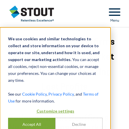
Stout Relentless Excellence
Menu
We use cookies and similar technologies to
Federal Circuit Reaffirms
collect and store information on your device to
operate our site, understand how it is used, and
Need to Compare Market
support our marketing activities.
You can accept
all cookies, reject non-essential cookies, or manage
Segments in Evaluating
your preferences. You can change your choices at
any time.
Lost Profits
See our
Cookie Policy
,
Privacy Policy
, and
Terms of
Use
for more information.
Customize settings
Federal Circuit Reaffirms
Accept All
Decline
Need to Compare Market