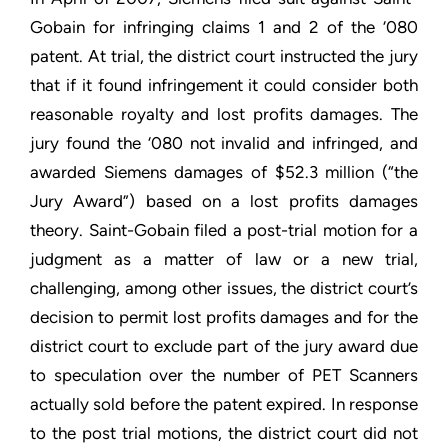
Gobain for infringing claims 1 and 2 of the ‘080
patent. At trial, the district court instructed the jury
that if it found infringement it could consider both
reasonable royalty and lost profits damages. The
jury found the ‘080 not invalid and infringed, and
awarded Siemens damages of $52.3 million (“the
Jury Award”) based on a lost profits damages
theory. Saint-Gobain filed a post-trial motion for a
judgment as a matter of law or a new trial,
challenging, among other issues, the district court’s
decision to permit lost profits damages and for the
district court to exclude part of the jury award due
to speculation over the number of PET Scanners
actually sold before the patent expired. In response
to the post trial motions, the district court did not