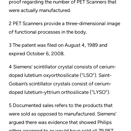
proof regarding the number of PET Scanners that
were actually manufactured.
2 PET Scanners provide a three-dimensional image
of functional processes in the body.
3 The patent was filed on August 4, 1989 and
expired October 6, 2008.
4 Siemens’ scintillator crystal consists of cerium-
doped lutetium oxyorthosilicate (“LSO”). Saint-
Gobain’s scintillator crystals consist of cerium-
doped lutetium-yttrium orthosilicate (“LYSO”).
5 Documented sales refers to the products that
were sold as opposed to manufactured. Siemens’
argued there was evidence that showed Philips
either arranged to or would have sold all 79 PET