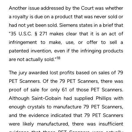
Another issue addressed by the Court was whether
a royalty is due on a product that was never sold or
had not yet been sold. Siemens states in a brief that
“35 U.S.C. § 271 makes clear that it is an act of
infringement to make, use, or offer to sell a
patented invention, even if the infringing products
18
are not actually sold.”
The jury awarded lost profits based on sales of 79
PET Scanners. Of the 79 PET Scanners, there was
proof of sale for only 61 of those PET Scanners.
Although Saint-Gobain had supplied Phillips with
enough crystals to manufacture 79 PET Scanners,
and the evidence indicated that 79 PET Scanners
were likely manufactured, there was insufficient