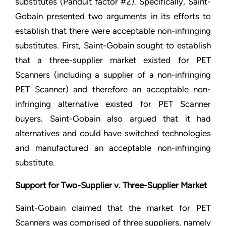
substitutes (Panduit factor #2). Specifically, Saint-
Gobain presented two arguments in its efforts to
establish that there were acceptable non-infringing
substitutes. First, Saint-Gobain sought to establish
that a three-supplier market existed for PET
Scanners (including a supplier of a non-infringing
PET Scanner) and therefore an acceptable non-
infringing alternative existed for PET Scanner
buyers. Saint-Gobain also argued that it had
alternatives and could have switched technologies
and manufactured an acceptable non-infringing
substitute.
Support for Two-Supplier v. Three-Supplier Market
Saint-Gobain claimed that the market for PET
Scanners was comprised of three suppliers, namely