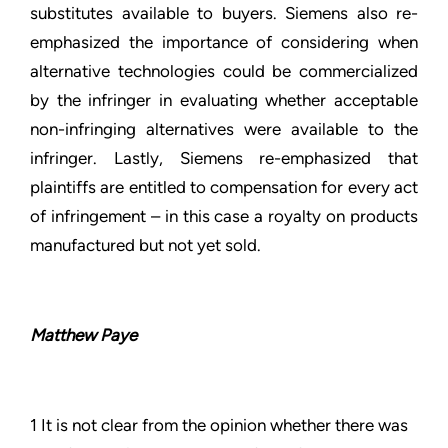
substitutes available to buyers. Siemens also re-
emphasized the importance of considering when
alternative technologies could be commercialized
by the infringer in evaluating whether acceptable
non-infringing alternatives were available to the
infringer. Lastly, Siemens re-emphasized that
plaintiffs are entitled to compensation for every act
of infringement – in this case a royalty on products
manufactured but not yet sold.
Matthew Paye
1 It is not clear from the opinion whether there was