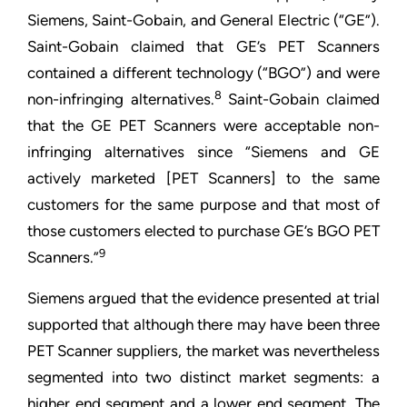
Siemens, Saint-Gobain, and General Electric (“GE”).
Saint-Gobain claimed that GE’s PET Scanners
contained a different technology (“BGO”) and were
8
non-infringing alternatives.
Saint-Gobain claimed
that the GE PET Scanners were acceptable non-
infringing alternatives since “Siemens and GE
actively marketed [PET Scanners] to the same
customers for the same purpose and that most of
those customers elected to purchase GE’s BGO PET
9
Scanners.”
Siemens argued that the evidence presented at trial
supported that although there may have been three
PET Scanner suppliers, the market was nevertheless
segmented into two distinct market segments: a
higher end segment and a lower end segment. The