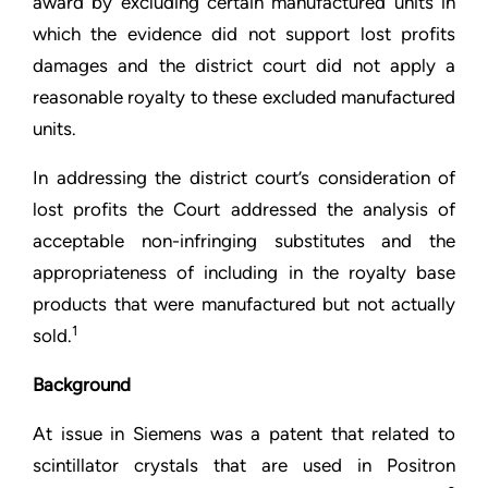
award by excluding certain manufactured units in
which the evidence did not support lost profits
damages and the district court did not apply a
reasonable royalty to these excluded manufactured
units.
In addressing the district court’s consideration of
lost profits the Court addressed the analysis of
acceptable non-infringing substitutes and the
appropriateness of including in the royalty base
products that were manufactured but not actually
1
sold.
Background
At issue in Siemens was a patent that related to
scintillator crystals that are used in Positron