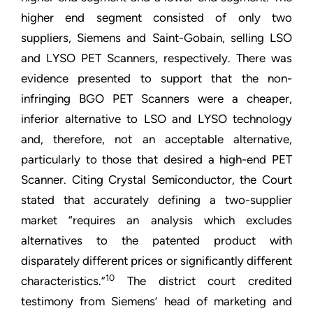
higher end segment consisted of only two
suppliers, Siemens and Saint-Gobain, selling LSO
and LYSO PET Scanners, respectively. There was
evidence presented to support that the non-
infringing BGO PET Scanners were a cheaper,
inferior alternative to LSO and LYSO technology
and, therefore, not an acceptable alternative,
particularly to those that desired a high-end PET
Scanner. Citing Crystal Semiconductor, the Court
stated that accurately defining a two-supplier
market “requires an analysis which excludes
alternatives to the patented product with
disparately different prices or significantly different
10
characteristics.”
The district court credited
testimony from Siemens’ head of marketing and