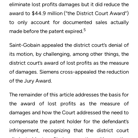
eliminate lost profits damages but it did reduce the
award to $44.9 million (“the District Court Award”)
to only account for documented sales actually
5
made before the patent expired.
Saint-Gobain appealed the district court’s denial of
its motion, by challenging, among other things, the
district court’s award of lost profits as the measure
of damages. Siemens cross-appealed the reduction
of the Jury Award.
The remainder of this article addresses the basis for
the award of lost profits as the measure of
damages and how the Court addressed the need to
compensate the patent holder for the defendant’s
infringement, recognizing that the district court