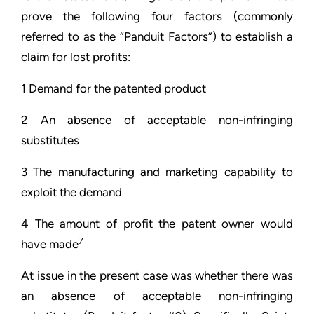
prove the following four factors (commonly
referred to as the “Panduit Factors”) to establish a
claim for lost profits:
1 Demand for the patented product
2 An absence of acceptable non-infringing
substitutes
3 The manufacturing and marketing capability to
exploit the demand
4 The amount of profit the patent owner would
7
have made
At issue in the present case was whether there was
an absence of acceptable non-infringing