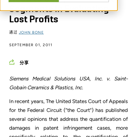
Segments in Evaluating
Lost Profits
通过
JOHN BONE
SEPTEMBER 01, 2011
分享
Siemens Medical Solutions USA, Inc. v. Saint-
Gobain Ceramics & Plastics, Inc.
In recent years, The United States Court of Appeals
for the Federal Circuit (“the Court”) has published
several opinions that address the quantification of
damages in patent infringement cases, more
specifically relating to the quantification of