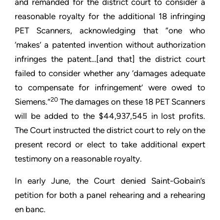
and remanded for the district court to consider a
reasonable royalty for the additional 18 infringing
PET Scanners, acknowledging that “one who
‘makes’ a patented invention without authorization
infringes the patent…[and that] the district court
failed to consider whether any ‘damages adequate
to compensate for infringement’ were owed to
20
Siemens.”
The damages on these 18 PET Scanners
will be added to the $44,937,545 in lost profits.
The Court instructed the district court to rely on the
present record or elect to take additional expert
testimony on a reasonable royalty.
In early June, the Court denied Saint-Gobain’s
petition for both a panel rehearing and a rehearing
en banc.