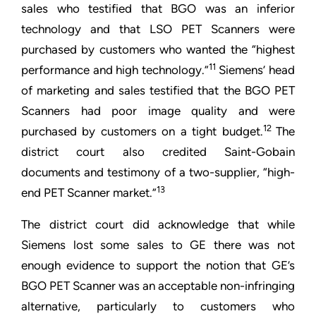
sales who testified that BGO was an inferior
technology and that LSO PET Scanners were
purchased by customers who wanted the “highest
11
performance and high technology.”
Siemens’ head
of marketing and sales testified that the BGO PET
Scanners had poor image quality and were
12
purchased by customers on a tight budget.
The
district court also credited Saint-Gobain
documents and testimony of a two-supplier, “high-
13
end PET Scanner market.”
The district court did acknowledge that while
Siemens lost some sales to GE there was not
enough evidence to support the notion that GE’s
BGO PET Scanner was an acceptable non-infringing
alternative, particularly to customers who