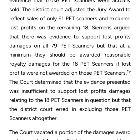
evidence that those PET Scanners were actually
sold. The district court adjusted the Jury Award to
reflect sales of only 61 PET scanners and excluded
lost profits on the remaining 18. Siemens argued
that there was evidence to support lost profits
damages on all 79 PET Scanners but that at a
minimum they should be awarded reasonable
royalty damages for the 18 PET Scanners if lost
19
profits were not awarded on those PET Scanners.
The Court determined that the evidence presented
was insufficient to support lost profits damages
relating to the 18 PET Scanners in question but that
the district court erred in excluding those PET
Scanners altogether.
The Court vacated a portion of the damages award