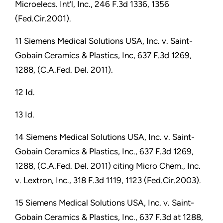
Microelecs. Int’l, Inc., 246 F.3d 1336, 1356
(Fed.Cir.2001).
11 Siemens Medical Solutions USA, Inc. v. Saint-
Gobain Ceramics & Plastics, Inc, 637 F.3d 1269,
1288, (C.A.Fed. Del. 2011).
12 Id.
13 Id.
14 Siemens Medical Solutions USA, Inc. v. Saint-
Gobain Ceramics & Plastics, Inc., 637 F.3d 1269,
1288, (C.A.Fed. Del. 2011) citing Micro Chem., Inc.
v. Lextron, Inc., 318 F.3d 1119, 1123 (Fed.Cir.2003).
15 Siemens Medical Solutions USA, Inc. v. Saint-
Gobain Ceramics & Plastics, Inc., 637 F.3d at 1288,