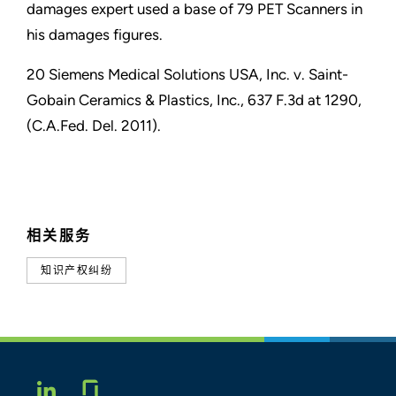
damages expert used a base of 79 PET Scanners in
his damages figures.
20 Siemens Medical Solutions USA, Inc. v. Saint-
Gobain Ceramics & Plastics, Inc., 637 F.3d at 1290,
(C.A.Fed. Del. 2011).
相关服务
知识产权纠纷
Glassdoor
LINKEDIN