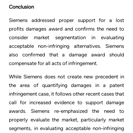
Conclusion
Siemens addressed proper support for a lost
profits damages award and confirms the need to
consider market segmentation in evaluating
acceptable non-infringing alternatives. Siemens
also confirmed that a damage award should
compensate for all acts of infringement.
While Siemens does not create new precedent in
the area of quantifying damages in a patent
infringement case, it follows other recent cases that
call for increased evidence to support damage
awards. Siemens re-emphasized the need to
properly evaluate the market, particularly market
segments, in evaluating acceptable non-infringing