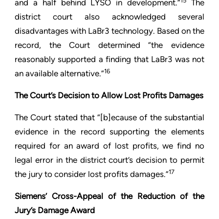
15
and a half behind LYSO in development.”
The
district court also acknowledged several
disadvantages with LaBr3 technology. Based on the
record, the Court determined “the evidence
reasonably supported a finding that LaBr3 was not
16
an available alternative.”
The Court’s Decision to Allow Lost Profits Damages
The Court stated that “[b]ecause of the substantial
evidence in the record supporting the elements
required for an award of lost profits, we find no
legal error in the district court’s decision to permit
17
the jury to consider lost profits damages.”
Siemens’ Cross-Appeal of the Reduction of the
Jury’s Damage Award