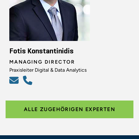
Fotis Konstantinidis
MANAGING DIRECTOR
Praxisleiter Digital & Data Analytics
ALLE ZUGEHÖRIGEN EXPERTEN