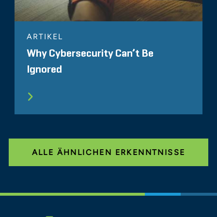
ARTIKEL
Why Cybersecurity Can’t Be
Ignored
ALLE ÄHNLICHEN ERKENNTNISSE