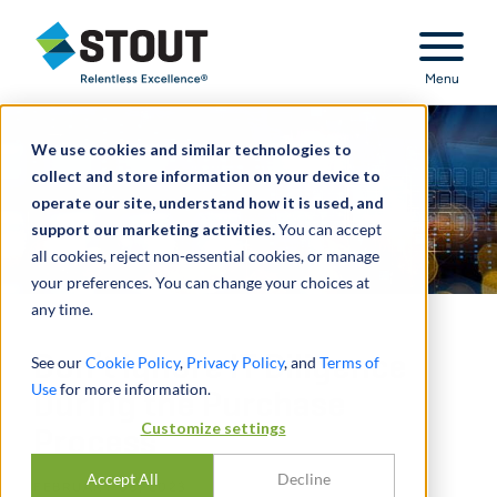
Stout Relentless Excellence
Menu
We use cookies and similar technologies to
collect and store information on your device to
operate our site, understand how it is used, and
support our marketing activities.
You can accept
all cookies, reject non-essential cookies, or manage
your preferences. You can change your choices at
any time.
Don’t Ignore IT Diligence
See our
Cookie Policy
,
Privacy Policy
, and
Terms of
Use
for more information.
During the Purchase
Customize settings
Process
Accept All
Decline
FEBRUARY 08, 2023