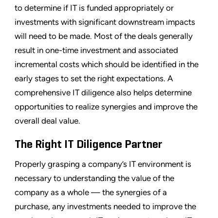
to determine if IT is funded appropriately or
investments with significant downstream impacts
will need to be made. Most of the deals generally
result in one-time investment and associated
incremental costs which should be identified in the
early stages to set the right expectations. A
comprehensive IT diligence also helps determine
opportunities to realize synergies and improve the
overall deal value.
The Right IT Diligence Partner
Properly grasping a company’s IT environment is
necessary to understanding the value of the
company as a whole — the synergies of a
purchase, any investments needed to improve the