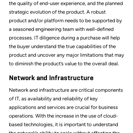
the quality of end-user experience, and the planned
strategic evolution of the product. A robust
product and/or platform needs to be supported by
a seasoned engineering team with well-defined
processes. IT diligence during a purchase will help
the buyer understand the true capabilities of the
product and uncover any major limitations that may
to diminish the product’s value to the overall deal.
Network and Infrastructure
Network and infrastructure are critical components
of IT, as availability and reliability of key
applications and services are crucial for business
operations. With the increase in the use of cloud-
based technologies, it is important to understand