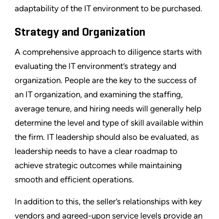
adaptability of the IT environment to be purchased.
Strategy and Organization
A comprehensive approach to diligence starts with
evaluating the IT environment’s strategy and
organization. People are the key to the success of
an IT organization, and examining the staffing,
average tenure, and hiring needs will generally help
determine the level and type of skill available within
the firm. IT leadership should also be evaluated, as
leadership needs to have a clear roadmap to
achieve strategic outcomes while maintaining
smooth and efficient operations.
In addition to this, the seller’s relationships with key
vendors and agreed-upon service levels provide an