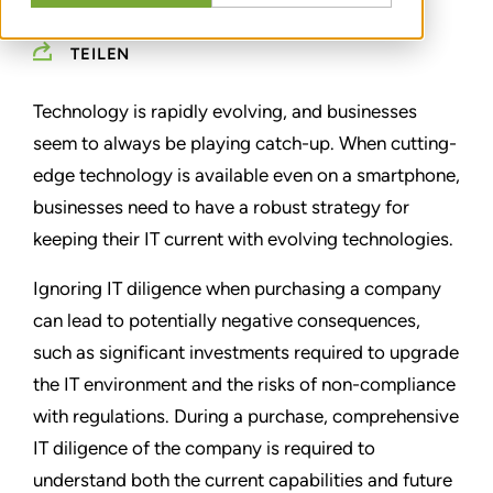
TEILEN
Technology is rapidly evolving, and businesses
seem to always be playing catch-up. When cutting-
edge technology is available even on a smartphone,
businesses need to have a robust strategy for
keeping their IT current with evolving technologies.
Ignoring IT diligence when purchasing a company
can lead to potentially negative consequences,
such as significant investments required to upgrade
the IT environment and the risks of non-compliance
with regulations. During a purchase, comprehensive
IT diligence of the company is required to
understand both the current capabilities and future