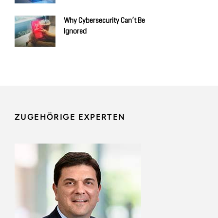
Why Cybersecurity Can’t Be
Ignored
ZUGEHÖRIGE EXPERTEN