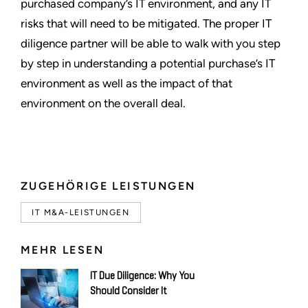
purchased company’s IT environment, and any IT
risks that will need to be mitigated. The proper IT
diligence partner will be able to walk with you step
by step in understanding a potential purchase’s IT
environment as well as the impact of that
environment on the overall deal.
ZUGEHÖRIGE LEISTUNGEN
IT M&A-LEISTUNGEN
MEHR LESEN
IT Due Diligence: Why You
Should Consider It