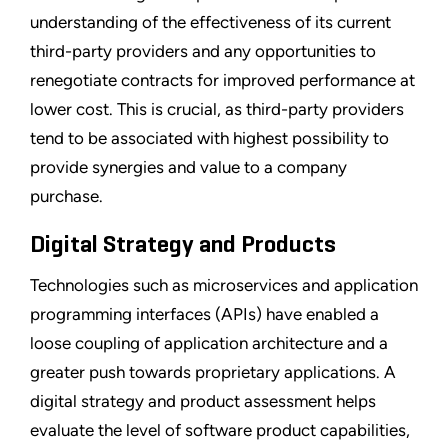
understanding of the effectiveness of its current
third-party providers and any opportunities to
renegotiate contracts for improved performance at
lower cost. This is crucial, as third-party providers
tend to be associated with highest possibility to
provide synergies and value to a company
purchase.
Digital Strategy and Products
Technologies such as microservices and application
programming interfaces (APIs) have enabled a
loose coupling of application architecture and a
greater push towards proprietary applications. A
digital strategy and product assessment helps
evaluate the level of software product capabilities,