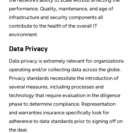
the network’s ability to scale without affecting the
performance. Quality, maintenance, and age of
infrastructure and security components all
contribute to the health of the overall IT
environment.
Data Privacy
Data privacy is extremely relevant for organizations
operating and/or collecting data across the globe.
Privacy standards necessitate the introduction of
several measures, including processes and
technology that require evaluation in the diligence
phase to determine compliance. Representation
and warranties insurance specifically look for
adherence to data standards prior to signing off on
the deal.