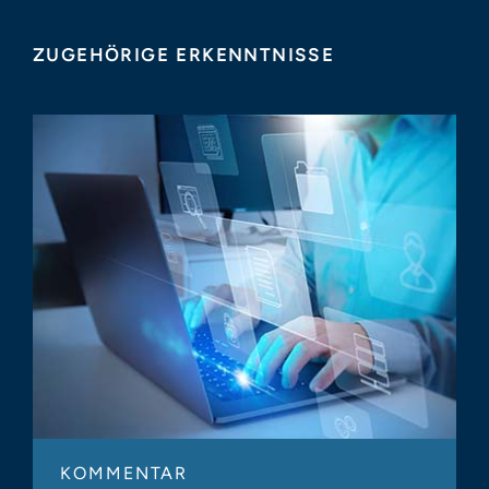
ZUGEHÖRIGE ERKENNTNISSE
KOMMENTAR