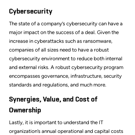
Cybersecurity
The state of a company’s cybersecurity can have a
major impact on the success of a deal. Given the
increase in cyberattacks such as ransomware,
companies of all sizes need to have a robust
cybersecurity environment to reduce both internal
and external risks. A robust cybersecurity program
encompasses governance, infrastructure, security
standards and regulations, and much more.
Synergies, Value, and Cost of
Ownership
Lastly, it is important to understand the IT
organization’s annual operational and capital costs