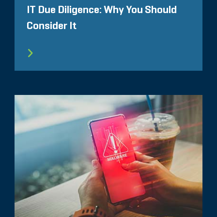
IT Due Diligence: Why You Should
Consider It