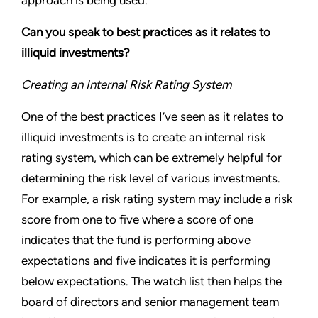
approach is being used.
Can you speak to best practices as it relates to
illiquid investments?
Creating an Internal Risk Rating System
One of the best practices I’ve seen as it relates to
illiquid investments is to create an internal risk
rating system, which can be extremely helpful for
determining the risk level of various investments.
For example, a risk rating system may include a risk
score from one to five where a score of one
indicates that the fund is performing above
expectations and five indicates it is performing
below expectations. The watch list then helps the
board of directors and senior management team