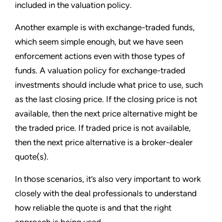
included in the valuation policy.
Another example is with exchange-traded funds,
which seem simple enough, but we have seen
enforcement actions even with those types of
funds. A valuation policy for exchange-traded
investments should include what price to use, such
as the last closing price. If the closing price is not
available, then the next price alternative might be
the traded price. If traded price is not available,
then the next price alternative is a broker-dealer
quote(s).
In those scenarios, it’s also very important to work
closely with the deal professionals to understand
how reliable the quote is and that the right