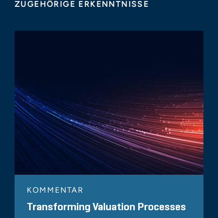
ZUGEHÖRIGE ERKENNTNISSE
KOMMENTAR
Transforming Valuation Processes