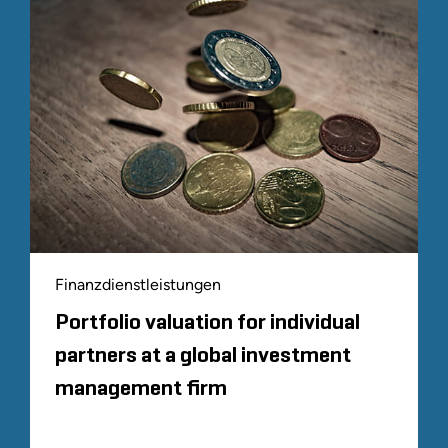
Finanzdienstleistungen
Portfolio valuation for individual
partners at a global investment
management firm