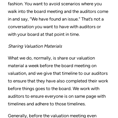
fashion. You want to avoid scenarios where you
walk into the board meeting and the auditors come
in and say, “We have found an issue.” That’s not a
conversation you want to have with auditors or
with your board at that point in time.
Sharing Valuation Materials
What we do, normally, is share our valuation
material a week before the board meeting on
valuation, and we give that timeline to our auditors
to ensure that they have also completed their work
before things goes to the board. We work with
auditors to ensure everyone is on same page with
timelines and adhere to those timelines.
Generally, before the valuation meeting even