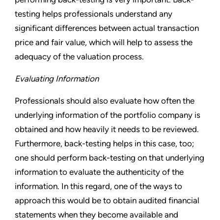
testing helps professionals understand any
significant differences between actual transaction
price and fair value, which will help to assess the
adequacy of the valuation process.
Evaluating Information
Professionals should also evaluate how often the
underlying information of the portfolio company is
obtained and how heavily it needs to be reviewed.
Furthermore, back-testing helps in this case, too;
one should perform back-testing on that underlying
information to evaluate the authenticity of the
information. In this regard, one of the ways to
approach this would be to obtain audited financial
statements when they become available and