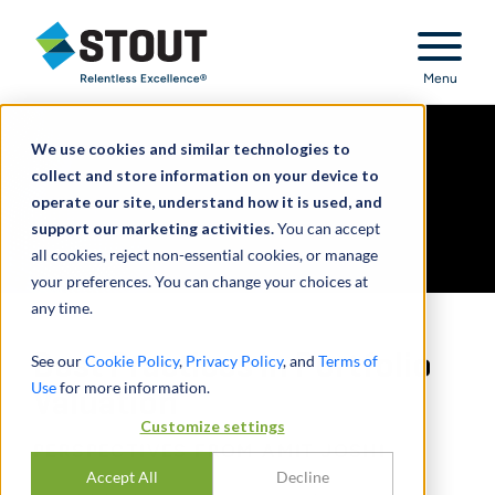
Stout Relentless Excellence
Menu
We use cookies and similar technologies to
collect and store information on your device to
operate our site, understand how it is used, and
support our marketing activities.
You can accept
all cookies, reject non-essential cookies, or manage
your preferences. You can change your choices at
any time.
Best Practices in Portfolio
See our
Cookie Policy
,
Privacy Policy
, and
Terms of
Use
for more information.
Valuation
Customize settings
PERSPECTIVES FROM AMIT JOSHI
Accept All
Decline