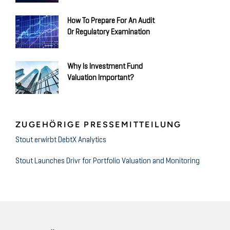
How To Prepare For An Audit
Or Regulatory Examination
Why Is Investment Fund
Valuation Important?
ZUGEHÖRIGE PRESSEMITTEILUNG
Stout erwirbt DebtX Analytics
Stout Launches Drivr for Portfolio Valuation and Monitoring