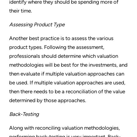
identify where they should be spending more of
their time.
Assessing Product Type
Another best practice is to assess the various
product types. Following the assessment,
professionals should determine which valuation
methodologies will be best for the investments, and
then evaluate if multiple valuation approaches can
be used. If multiple valuation approaches are used,
then there needs to be a reconciliation of the value
determined by those approaches.
Back-Testing
Along with reconciling valuation methodologies,
performing back-testing is very important. Back-