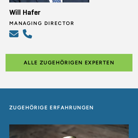
Will Hafer
MANAGING DIRECTOR
ALLE ZUGEHÖRIGEN EXPERTEN
ZUGEHÖRIGE ERFAHRUNGEN