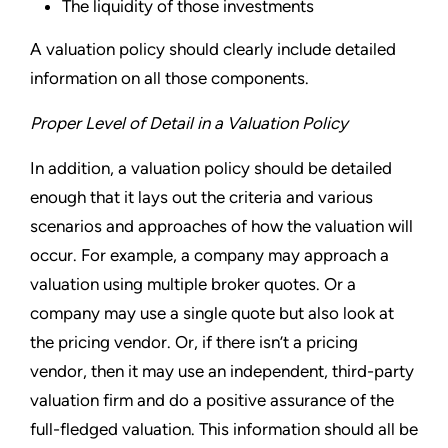
The liquidity of those investments
A valuation policy should clearly include detailed
information on all those components.
Proper Level of Detail in a Valuation Policy
In addition, a valuation policy should be detailed
enough that it lays out the criteria and various
scenarios and approaches of how the valuation will
occur. For example, a company may approach a
valuation using multiple broker quotes. Or a
company may use a single quote but also look at
the pricing vendor. Or, if there isn’t a pricing
vendor, then it may use an independent, third-party
valuation firm and do a positive assurance of the
full-fledged valuation. This information should all be