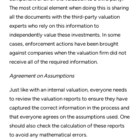
The most critical element when doing this is sharing
all the documents with the third-party valuation
experts who rely on this information to
independently value these investments. In some
cases, enforcement actions have been brought
against companies when the valuation firm did not
receive all of the required information.
Agreement on Assumptions
Just like with an internal valuation, everyone needs
to review the valuation reports to ensure they have
captured the correct information in the process and
that everyone agrees on the assumptions used. One
should also check the calculation of these reports
to avoid any mathematical errors.