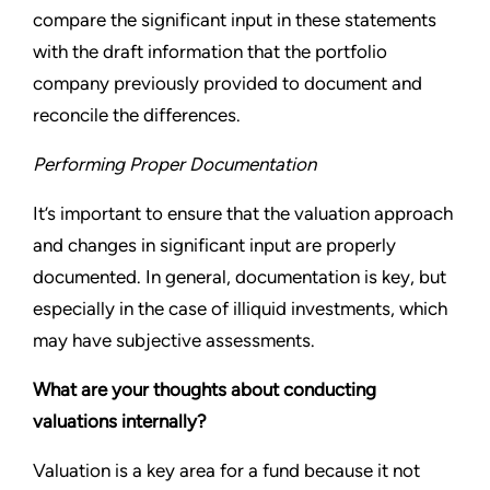
compare the significant input in these statements
with the draft information that the portfolio
company previously provided to document and
reconcile the differences.
Performing Proper Documentation
It’s important to ensure that the valuation approach
and changes in significant input are properly
documented. In general, documentation is key, but
especially in the case of illiquid investments, which
may have subjective assessments.
What are your thoughts about conducting
valuations internally?
Valuation is a key area for a fund because it not