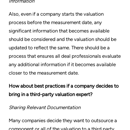
Information
Also, even if a company starts the valuation
process before the measurement date, any
significant information that becomes available
should be considered and the valuation should be
updated to reflect the same. There should be a
process that ensures all deal professionals evaluate
any additional information if it becomes available
closer to the measurement date.
How about best practices if a company decides to
bring in a third-party valuation expert?
Sharing Relevant Documentation
Many companies decide they want to outsource a
component or all of the valuation to a third party.