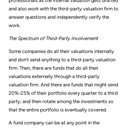
professionals as the internal valuation gets drafted
and also work with the third-party valuation firm to
answer questions and independently verify the
work.
The Spectrum of Third-Party Involvement
Some companies do all their valuations internally
and don’t send anything to a third-party valuation
firm. Then, there are funds that do all their
valuations externally through a third-party
valuation firm. And there are funds that might send
20%-25% of their portfolio every quarter to a third
party, and then rotate among the investments so
that the entire portfolio is eventually covered.
A fund company can be at any point in the