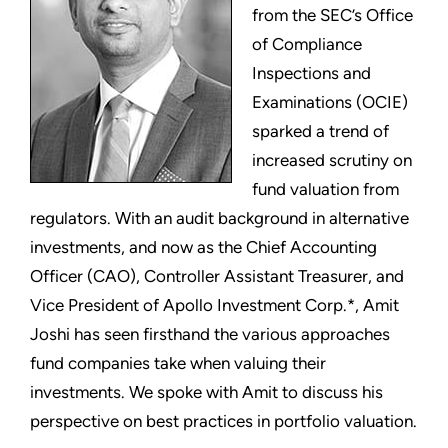
from the SEC’s Office
of Compliance
Inspections and
Examinations (OCIE)
sparked a trend of
increased scrutiny on
fund valuation from
regulators. With an audit background in alternative
investments, and now as the Chief Accounting
Officer (CAO), Controller Assistant Treasurer, and
Vice President of Apollo Investment Corp.*, Amit
Joshi has seen firsthand the various approaches
fund companies take when valuing their
investments. We spoke with Amit to discuss his
perspective on best practices in portfolio valuation.