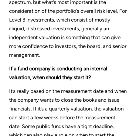
spectrum, but what’s most important is the
consideration of the portfolio’s overall risk level. For
Level 3 investments, which consist of mostly
illiquid, distressed investments, generally an
independent valuation is something that can give
more confidence to investors, the board, and senior
management.
If a fund company is conducting an internal
valuation, when should they start it?
It’s really based on the measurement date and when
the company wants to close the books and issue
financials. If it’s a quarterly valuation, the valuation
can start a few weeks before the measurement
date. Some public funds have a tight deadline,
which can also play a role on when to start the