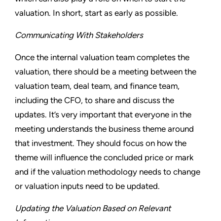
valuation. In short, start as early as possible.
Communicating With Stakeholders
Once the internal valuation team completes the
valuation, there should be a meeting between the
valuation team, deal team, and finance team,
including the CFO, to share and discuss the
updates. It’s very important that everyone in the
meeting understands the business theme around
that investment. They should focus on how the
theme will influence the concluded price or mark
and if the valuation methodology needs to change
or valuation inputs need to be updated.
Updating the Valuation Based on Relevant