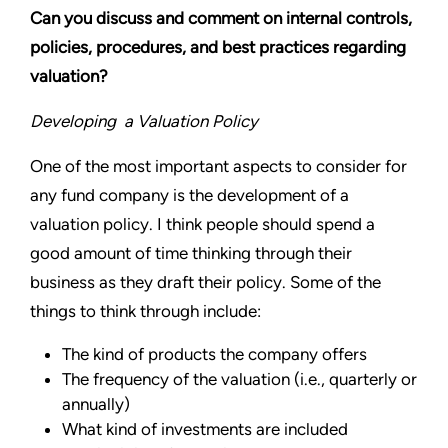
Can you discuss and comment on internal controls,
policies, procedures, and best practices regarding
valuation?
Developing a Valuation Policy
One of the most important aspects to consider for
any fund company is the development of a
valuation policy. I think people should spend a
good amount of time thinking through their
business as they draft their policy. Some of the
things to think through include:
The kind of products the company offers
The frequency of the valuation (i.e., quarterly or
annually)
What kind of investments are included