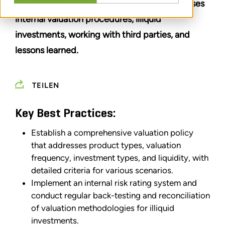
The CAO of Apollo Investment Corp. addresses
internal valuation procedures, illiquid
investments, working with third parties, and
lessons learned.
TEILEN
Key Best Practices:
Establish a comprehensive valuation policy
that addresses product types, valuation
frequency, investment types, and liquidity, with
detailed criteria for various scenarios.
Implement an internal risk rating system and
conduct regular back-testing and reconciliation
of valuation methodologies for illiquid
investments.