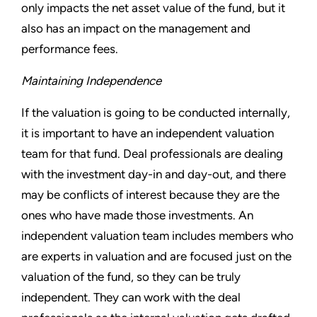
only impacts the net asset value of the fund, but it
also has an impact on the management and
performance fees.
Maintaining Independence
If the valuation is going to be conducted internally,
it is important to have an independent valuation
team for that fund. Deal professionals are dealing
with the investment day-in and day-out, and there
may be conflicts of interest because they are the
ones who have made those investments. An
independent valuation team includes members who
are experts in valuation and are focused just on the
valuation of the fund, so they can be truly
independent. They can work with the deal