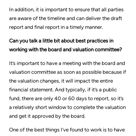
In addition, it is important to ensure that all parties
are aware of the timeline and can deliver the draft
report and final report in a timely manner.
Can you talk a little bit about best practices in
working with the board and valuation committee?
It’s important to have a meeting with the board and
valuation committee as soon as possible because if
the valuation changes, it will impact the entire
financial statement. And typically, if it’s a public
fund, there are only 40 or 60 days to report, so it’s
a relatively short window to complete the valuation
and get it approved by the board.
One of the best things I’ve found to work is to have