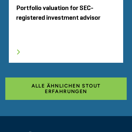
Portfolio valuation for SEC-
registered investment advisor
ALLE ÄHNLICHEN STOUT
ERFAHRUNGEN