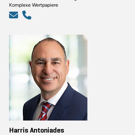
Komplexe Wertpapiere
Harris Antoniades