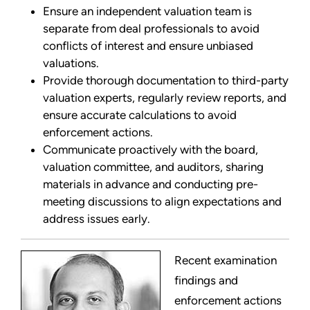
Ensure an independent valuation team is
separate from deal professionals to avoid
conflicts of interest and ensure unbiased
valuations.
Provide thorough documentation to third-party
valuation experts, regularly review reports, and
ensure accurate calculations to avoid
enforcement actions.
Communicate proactively with the board,
valuation committee, and auditors, sharing
materials in advance and conducting pre-
meeting discussions to align expectations and
address issues early.
Recent examination
findings and
enforcement actions