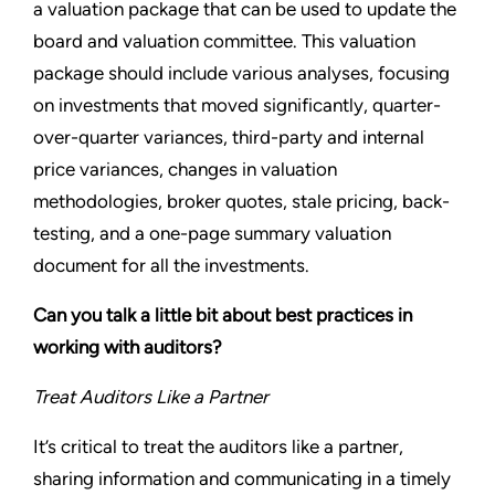
a valuation package that can be used to update the
board and valuation committee. This valuation
package should include various analyses, focusing
on investments that moved significantly, quarter-
over-quarter variances, third-party and internal
price variances, changes in valuation
methodologies, broker quotes, stale pricing, back-
testing, and a one-page summary valuation
document for all the investments.
Can you talk a little bit about best practices in
working with auditors?
Treat Auditors Like a Partner
It’s critical to treat the auditors like a partner,
sharing information and communicating in a timely