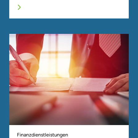
Finanzdienstleistungen