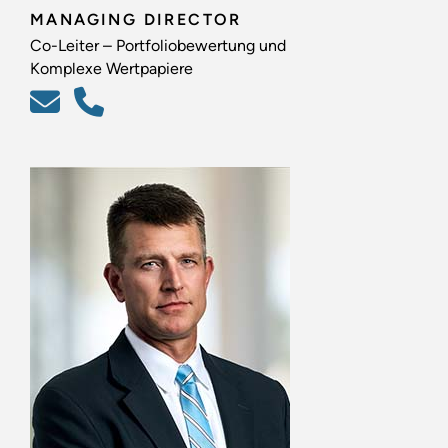
MANAGING DIRECTOR
Co-Leiter – Portfoliobewertung und
Komplexe Wertpapiere