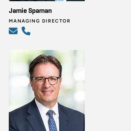
Jamie Spaman
MANAGING DIRECTOR