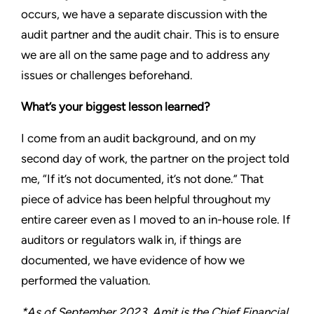
occurs, we have a separate discussion with the
audit partner and the audit chair. This is to ensure
we are all on the same page and to address any
issues or challenges beforehand.
What’s your biggest lesson learned?
I come from an audit background, and on my
second day of work, the partner on the project told
me, “If it’s not documented, it’s not done.” That
piece of advice has been helpful throughout my
entire career even as I moved to an in-house role. If
auditors or regulators walk in, if things are
documented, we have evidence of how we
performed the valuation.
*As of September 2023, Amit is the Chief Financial