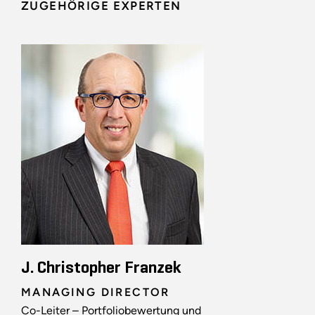
ZUGEHÖRIGE EXPERTEN
J. Christopher Franzek
MANAGING DIRECTOR
Co-Leiter – Portfoliobewertung und