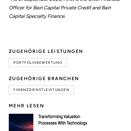
Officer for Bain Capital Private Credit and Bain
Capital Specialty Finance.
ZUGEHÖRIGE LEISTUNGEN
PORTFOLIOBEWERTUNG
ZUGEHÖRIGE BRANCHEN
FINANZDIENSTLEISTUNGEN
MEHR LESEN
Transforming Valuation
Processes With Technology