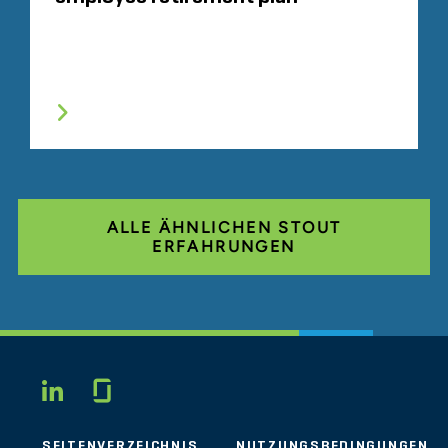
ALLE ÄHNLICHEN STOUT
ERFAHRUNGEN
Glassdoor
LINKEDIN
SEITENVERZEICHNIS
NUTZUNGSBEDINGUNGEN