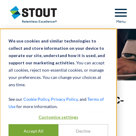
Stout Relentless Excellence
Menu
We use cookies and similar technologies to
collect and store information on your device to
operate our site, understand how it is used, and
support our marketing activities.
You can accept
all cookies, reject non-essential cookies, or manage
your preferences. You can change your choices at
any time.
Portfolio valuation for SEC-
See our
Cookie Policy
,
Privacy Policy
, and
Terms of
Use
for more information.
registered investment
Customize settings
advisor
Accept All
Decline
VALUATION ANALYSES – ASSET