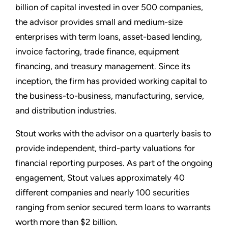
billion of capital invested in over 500 companies,
the advisor provides small and medium-size
enterprises with term loans, asset-based lending,
invoice factoring, trade finance, equipment
financing, and treasury management. Since its
inception, the firm has provided working capital to
the business-to-business, manufacturing, service,
and distribution industries.
Stout works with the advisor on a quarterly basis to
provide independent, third-party valuations for
financial reporting purposes. As part of the ongoing
engagement, Stout values approximately 40
different companies and nearly 100 securities
ranging from senior secured term loans to warrants
worth more than $2 billion.