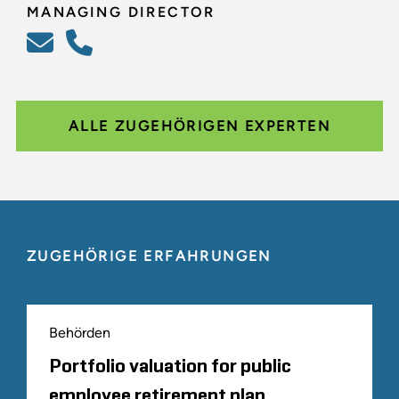
MANAGING DIRECTOR
ALLE ZUGEHÖRIGEN EXPERTEN
ZUGEHÖRIGE ERFAHRUNGEN
Behörden
Portfolio valuation for public
employee retirement plan