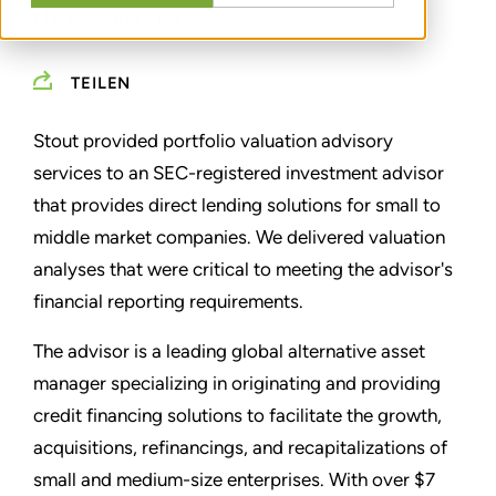
MANAGEMENT
TEILEN
Stout provided portfolio valuation advisory
services to an SEC-registered investment advisor
that provides direct lending solutions for small to
middle market companies. We delivered valuation
analyses that were critical to meeting the advisor's
financial reporting requirements.
The advisor is a leading global alternative asset
manager specializing in originating and providing
credit financing solutions to facilitate the growth,
acquisitions, refinancings, and recapitalizations of
small and medium-size enterprises. With over $7