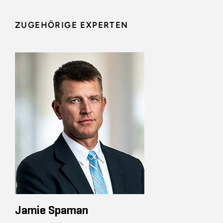
ZUGEHÖRIGE EXPERTEN
Jamie Spaman