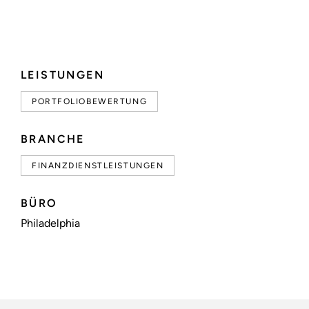
LEISTUNGEN
PORTFOLIOBEWERTUNG
BRANCHE
FINANZDIENSTLEISTUNGEN
BÜRO
Philadelphia