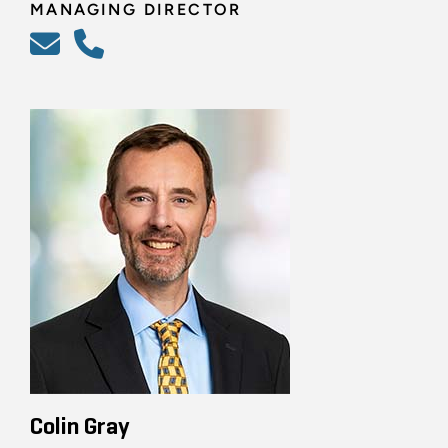
MANAGING DIRECTOR
Colin Gray