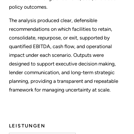
policy outcomes.
The analysis produced clear, defensible
recommendations on which facilities to retain,
consolidate, repurpose, or exit, supported by
quantified EBITDA, cash flow, and operational
impact under each scenario. Outputs were
designed to support executive decision making,
lender communication, and long-term strategic
planning, providing a transparent and repeatable
framework for managing uncertainty at scale.
LEISTUNGEN