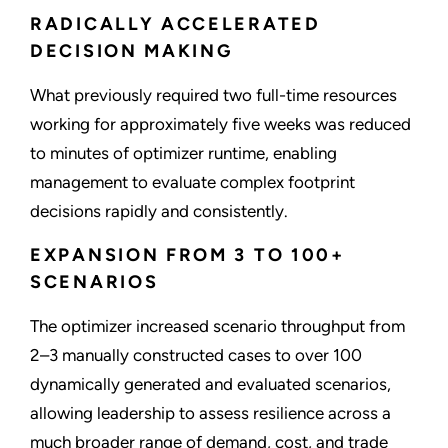
RADICALLY ACCELERATED
DECISION MAKING
What previously required two full-time resources
working for approximately five weeks was reduced
to minutes of optimizer runtime, enabling
management to evaluate complex footprint
decisions rapidly and consistently.
EXPANSION FROM 3 TO 100+
SCENARIOS
The optimizer increased scenario throughput from
2–3 manually constructed cases to over 100
dynamically generated and evaluated scenarios,
allowing leadership to assess resilience across a
much broader range of demand, cost, and trade