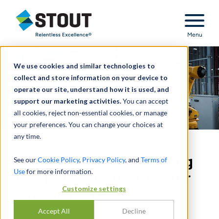
Stout Relentless Excellence
Menu
We use cookies and similar technologies to
collect and store information on your device to
operate our site, understand how it is used, and
support our marketing activities.
You can accept
all cookies, reject non-essential cookies, or manage
your preferences. You can change your choices at
any time.
Supported manufacturing
See our
Cookie Policy
,
Privacy Policy
, and
Terms of
Use
for more information.
footprint optimization for
Customize settings
auto supplier
Accept All
Decline