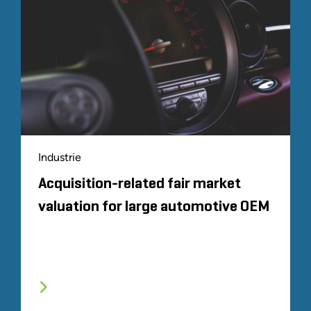
Industrie
Acquisition-related fair market
valuation for large automotive OEM