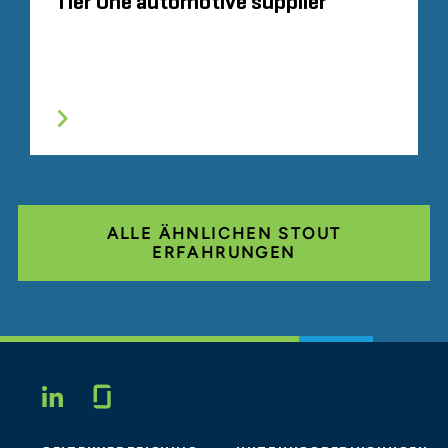
Tier One automotive supplier
ALLE ÄHNLICHEN STOUT
ERFAHRUNGEN
Glassdoor
LINKEDIN