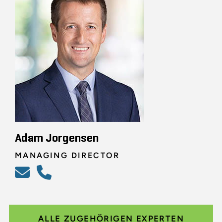
Adam Jorgensen
MANAGING DIRECTOR
ALLE ZUGEHÖRIGEN EXPERTEN