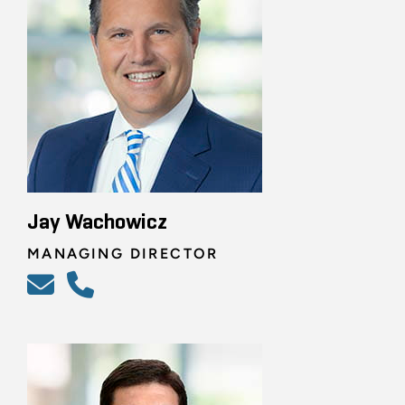
Jay Wachowicz
MANAGING DIRECTOR