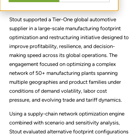
TEILEN
Stout supported a Tier-One global automotive
supplier in a large-scale manufacturing footprint
optimization and restructuring initiative designed to
improve profitability, resilience, and decision-
making speed across its global operations. The
engagement focused on optimizing a complex
network of 50+ manufacturing plants spanning
multiple geographies and product families under
conditions of demand volatility, labor cost
pressure, and evolving trade and tariff dynamics.
Using a supply-chain network optimization engine
combined with scenario and sensitivity analysis,
Stout evaluated alternative footprint configurations