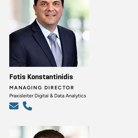
Fotis Konstantinidis
MANAGING DIRECTOR
Praxisleiter Digital & Data Analytics