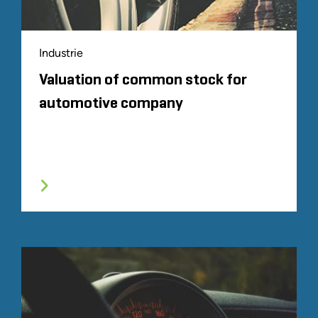
Industrie
Valuation of common stock for
automotive company