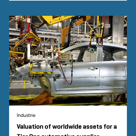
Industrie
Valuation of worldwide assets for a