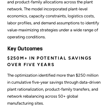
and product-family allocations across the plant
network. The model incorporated plant-level
economics, capacity constraints, logistics costs,
labor profiles, and demand assumptions to identify
value-maximizing strategies under a wide range of
operating conditions.
Key Outcomes
$250M+ IN POTENTIAL SAVINGS
OVER FIVE YEARS
The optimization identified more than $250 million
in cumulative five-year savings through data-driven
plant rationalization, product-family transfers, and
network rebalancing across 50+ global
manufacturing sites.