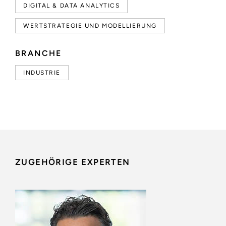
DIGITAL & DATA ANALYTICS
WERTSTRATEGIE UND MODELLIERUNG
BRANCHE
INDUSTRIE
ZUGEHÖRIGE EXPERTEN