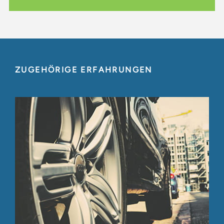
ZUGEHÖRIGE ERFAHRUNGEN