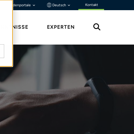
Kontakt
Kundenportale
Deutsch
ENNTNISSE
EXPERTEN