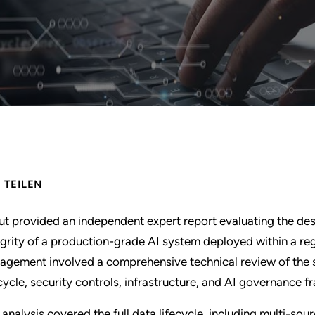
TEILEN
ut provided an independent expert report evaluating the de
egrity of a production-grade AI system deployed within a r
agement involved a comprehensive technical review of the 
ecycle, security controls, infrastructure, and AI governance 
 analysis covered the full data lifecycle, including multi-sou