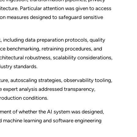
tecture. Particular attention was given to access
tion measures designed to safeguard sensitive
including data preparation protocols, quality
ce benchmarking, retraining procedures, and
itectural robustness, scalability considerations,
dustry standards.
e, autoscaling strategies, observability tooling,
 expert analysis addressed transparency,
production conditions.
ssment of whether the AI system was designed,
d machine learning and software engineering