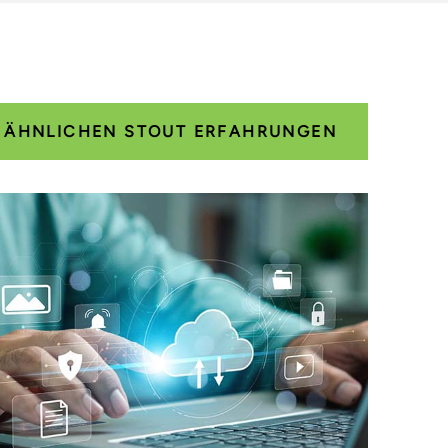
E ÄHNLICHEN STOUT ERFAHRUNGEN