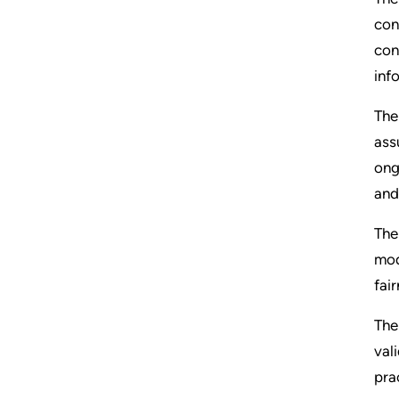
con
con
inf
The
ass
ong
and
The
mod
fai
The
val
pra