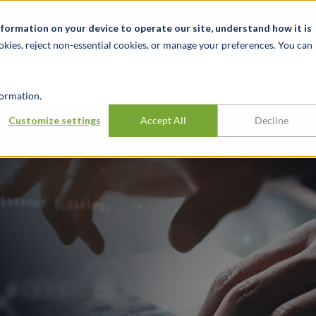
News & Events
Karrieren
Standorte
Ressourcen
nformation on your device to operate our site, understand how it is
okies, reject non-essential cookies, or manage your preferences. You can
BRANCHEN
ERFAHRUNG
ERK
ormation.
rt of an AI system
Customize settings
Accept All
Decline