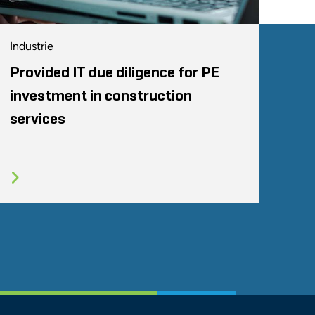
Industrie
Provided IT due diligence for PE
investment in construction
services