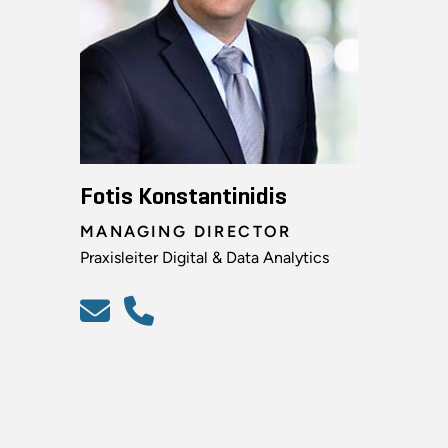
Fotis Konstantinidis
MANAGING DIRECTOR
Praxisleiter Digital & Data Analytics