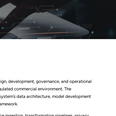
sign, development, governance, and operational
egulated commercial environment. The
system’s data architecture, model development
framework.
rce ingestion, transformation pipelines, privacy