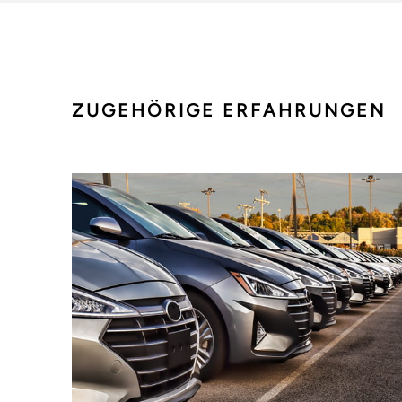
ZUGEHÖRIGE ERFAHRUNGEN