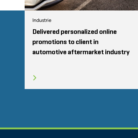
Industrie
Delivered personalized online
promotions to client in
automotive aftermarket industry