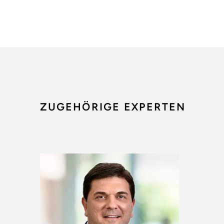
ZUGEHÖRIGE EXPERTEN