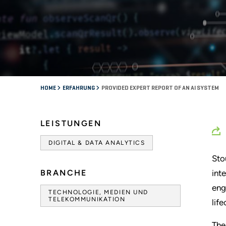
HOME
ERFAHRUNG
PROVIDED EXPERT REPORT OF AN AI SYSTEM
LEISTUNGEN
DIGITAL & DATA ANALYTICS
Sto
BRANCHE
int
eng
TECHNOLOGIE, MEDIEN UND
TELEKOMMUNIKATION
lif
The