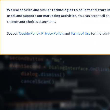
Über uns
We use cookies and similar technologies to collect and store i
used, and support our marketing activities.
You can accept all co
change your choices at any time.
LEISTUNGEN
See our
Cookie Policy
,
Privacy Policy
, and
Terms of Use
for more inf
Provided expert repo