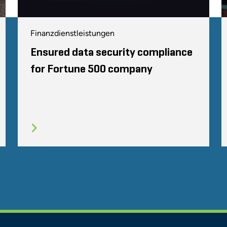
Finanzdienstleistungen
Ensured data security compliance
for Fortune 500 company