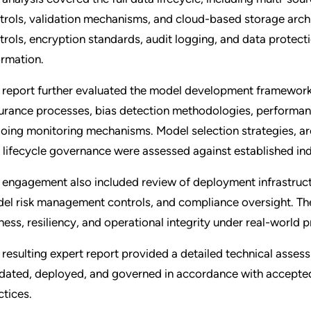
trols, validation mechanisms, and cloud-based storage archi
trols, encryption standards, audit logging, and data protec
ormation.
 report further evaluated the model development framework, 
urance processes, bias detection methodologies, performan
oing monitoring mechanisms. Model selection strategies, arch
 lifecycle governance were assessed against established in
 engagement also included review of deployment infrastructur
el risk management controls, and compliance oversight. The
rness, resiliency, and operational integrity under real-world 
 resulting expert report provided a detailed technical asse
idated, deployed, and governed in accordance with accepte
ctices.