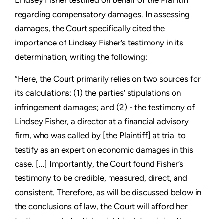
Lindsey Fisher testified on behalf of the Plaintiff
regarding compensatory damages. In assessing
damages, the Court specifically cited the
importance of Lindsey Fisher’s testimony in its
determination, writing the following:
“Here, the Court primarily relies on two sources for
its calculations: (1) the parties’ stipulations on
infringement damages; and (2) - the testimony of
Lindsey Fisher, a director at a financial advisory
firm, who was called by [the Plaintiff] at trial to
testify as an expert on economic damages in this
case. [...] Importantly, the Court found Fisher’s
testimony to be credible, measured, direct, and
consistent. Therefore, as will be discussed below in
the conclusions of law, the Court will afford her