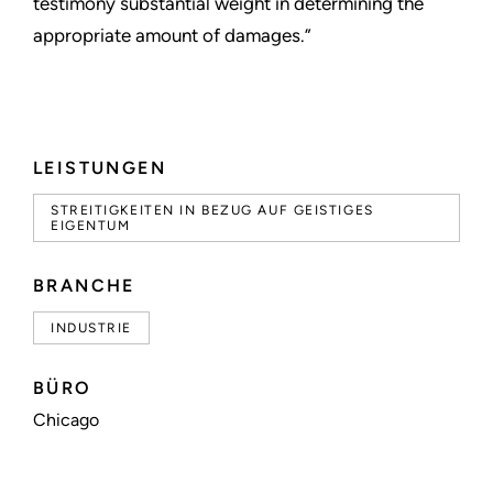
testimony substantial weight in determining the
appropriate amount of damages.”
LEISTUNGEN
STREITIGKEITEN IN BEZUG AUF GEISTIGES
EIGENTUM
BRANCHE
INDUSTRIE
BÜRO
Chicago