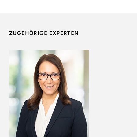
ZUGEHÖRIGE EXPERTEN