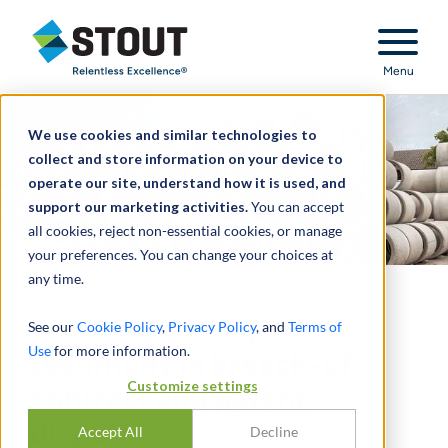
Stout Relentless Excellence
Menu
We use cookies and similar technologies to
collect and store information on your device to
operate our site, understand how it is used, and
support our marketing activities.
You can accept
all cookies, reject non-essential cookies, or manage
your preferences. You can change your choices at
any time.
Provided damages
See our
Cookie Policy
,
Privacy Policy
, and
Terms of
Use
for more information.
testimony in breach-of-
Customize settings
contract and patent
dispute
Accept All
Decline