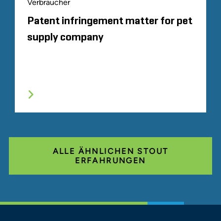
Verbraucher
Patent infringement matter for pet
supply company
ALLE ÄHNLICHEN STOUT
ERFAHRUNGEN