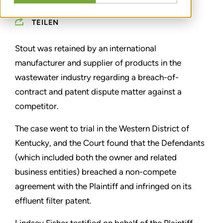
TEILEN
Stout was retained by an international
manufacturer and supplier of products in the
wastewater industry regarding a breach-of-
contract and patent dispute matter against a
competitor.
The case went to trial in the Western District of
Kentucky, and the Court found that the Defendants
(which included both the owner and related
business entities) breached a non-compete
agreement with the Plaintiff and infringed on its
effluent filter patent.