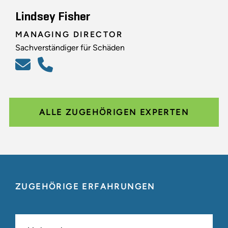
Lindsey Fisher
MANAGING DIRECTOR
Sachverständiger für Schäden
ALLE ZUGEHÖRIGEN EXPERTEN
ZUGEHÖRIGE ERFAHRUNGEN