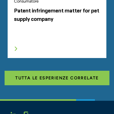
Consumatore
Patent infringement matter for pet
supply company
TUTTA LE ESPERIENZE CORRELATE
Glassdoor