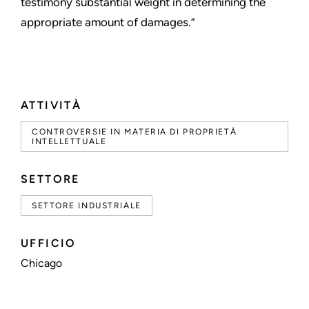
testimony substantial weight in determining the
appropriate amount of damages.”
ATTIVITÀ
CONTROVERSIE IN MATERIA DI PROPRIETÀ
INTELLETTUALE
SETTORE
SETTORE INDUSTRIALE
UFFICIO
Chicago