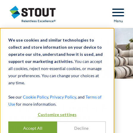
Stout Relentless Excellence
Menu
We use cookies and similar technologies to
collect and store information on your device to
operate our site, understand how it is used, and
support our marketing activities.
You can accept
all cookies, reject non-essential cookies, or manage
your preferences. You can change your choices at
any time.
Provided damages
See our
Cookie Policy
,
Privacy Policy
, and
Terms of
Use
for more information.
testimony in breach-of-
Customize settings
contract and patent
dispute
Accept All
Decline