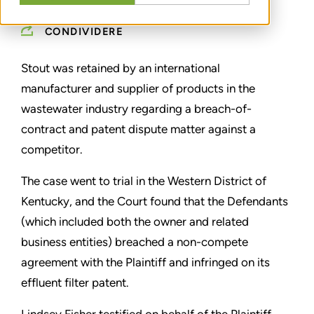
CONDIVIDERE
Stout was retained by an international
manufacturer and supplier of products in the
wastewater industry regarding a breach-of-
contract and patent dispute matter against a
competitor.
The case went to trial in the Western District of
Kentucky, and the Court found that the Defendants
(which included both the owner and related
business entities) breached a non-compete
agreement with the Plaintiff and infringed on its
effluent filter patent.