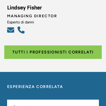
Lindsey Fisher
MANAGING DIRECTOR
Esperto di danni
TUTTI I PROFESSIONISTI CORRELATI
ESPERIENZA CORRELATA