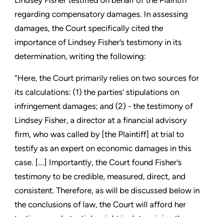
Lindsey Fisher testified on behalf of the Plaintiff
regarding compensatory damages. In assessing
damages, the Court specifically cited the
importance of Lindsey Fisher’s testimony in its
determination, writing the following:
“Here, the Court primarily relies on two sources for
its calculations: (1) the parties’ stipulations on
infringement damages; and (2) - the testimony of
Lindsey Fisher, a director at a financial advisory
firm, who was called by [the Plaintiff] at trial to
testify as an expert on economic damages in this
case. [...] Importantly, the Court found Fisher’s
testimony to be credible, measured, direct, and
consistent. Therefore, as will be discussed below in
the conclusions of law, the Court will afford her