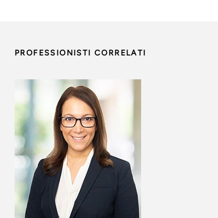
PROFESSIONISTI CORRELATI