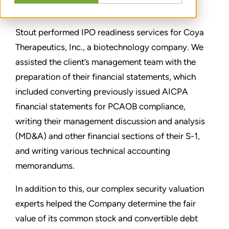
TEILEN
Stout performed IPO readiness services for Coya
Therapeutics, Inc., a biotechnology company. We
assisted the client’s management team with the
preparation of their financial statements, which
included converting previously issued AICPA
financial statements for PCAOB compliance,
writing their management discussion and analysis
(MD&A) and other financial sections of their S-1,
and writing various technical accounting
memorandums.
In addition to this, our complex security valuation
experts helped the Company determine the fair
value of its common stock and convertible debt