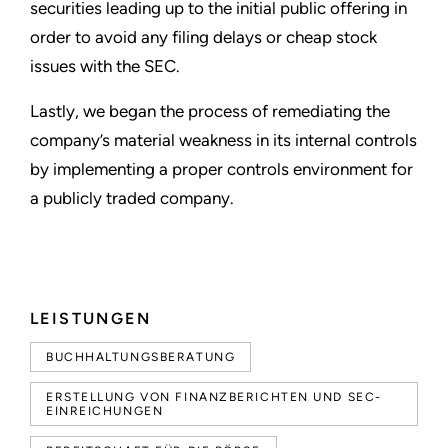
securities leading up to the initial public offering in
order to avoid any filing delays or cheap stock
issues with the SEC.
Lastly, we began the process of remediating the
company
’
s material weakness in its internal controls
by implementing a proper controls environment for
a publicly traded company.
LEISTUNGEN
BUCHHALTUNGSBERATUNG
ERSTELLUNG VON FINANZBERICHTEN UND SEC-
EINREICHUNGEN