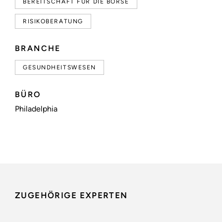
BEREITSCHAFT FÜR DIE BÖRSE
RISIKOBERATUNG
BRANCHE
GESUNDHEITSWESEN
BÜRO
Philadelphia
ZUGEHÖRIGE EXPERTEN