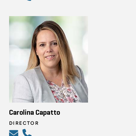
Carolina Capatto
DIRECTOR