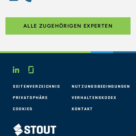
ALLE ZUGEHÖRIGEN EXPERTEN
Glassdoor
LINKEDIN
SEITENVERZEICHNIS
NUTZUNGSBEDINGUNGEN
PRIVATSPHÄRE
VERHALTENSKODEX
COOKIES
KONTAKT
STOUT LOGO