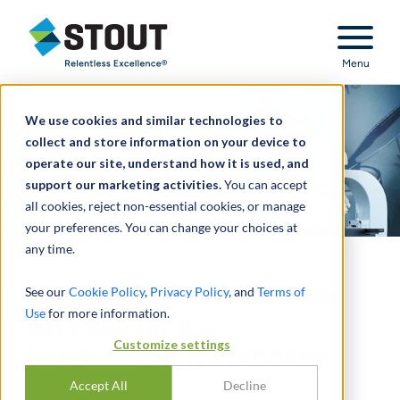
Stout Relentless Excellence
Menu
We use cookies and similar technologies to
collect and store information on your device to
operate our site, understand how it is used, and
support our marketing activities.
You can accept
all cookies, reject non-essential cookies, or manage
your preferences. You can change your choices at
any time.
Performed IPO readiness
See our
Cookie Policy
,
Privacy Policy
, and
Terms of
Use
for more information.
services for a
Customize settings
biotechnology company
Accept All
Decline