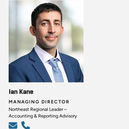
Ian Kane
MANAGING DIRECTOR
Northeast Regional Leader –
Accounting & Reporting Advisory