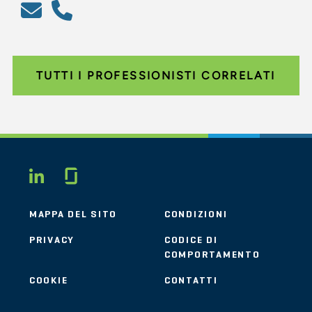
TUTTI I PROFESSIONISTI CORRELATI
Glassdoor
LINKEDIN
MAPPA DEL SITO
CONDIZIONI
PRIVACY
CODICE DI
COMPORTAMENTO
COOKIE
CONTATTI