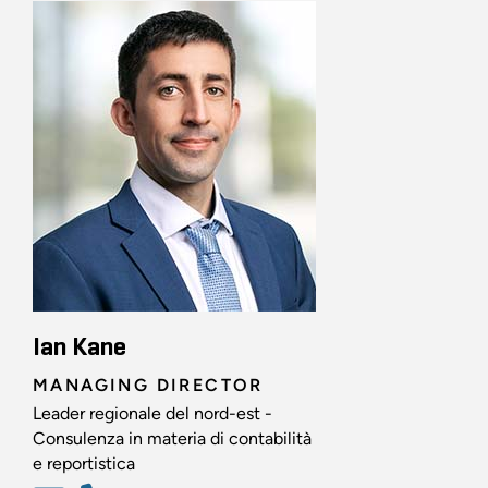
Ian Kane
MANAGING DIRECTOR
Leader regionale del nord-est -
Consulenza in materia di contabilità
e reportistica