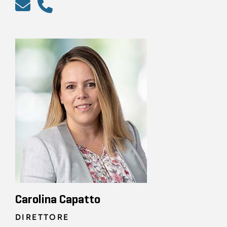
Carolina Capatto
DIRETTORE