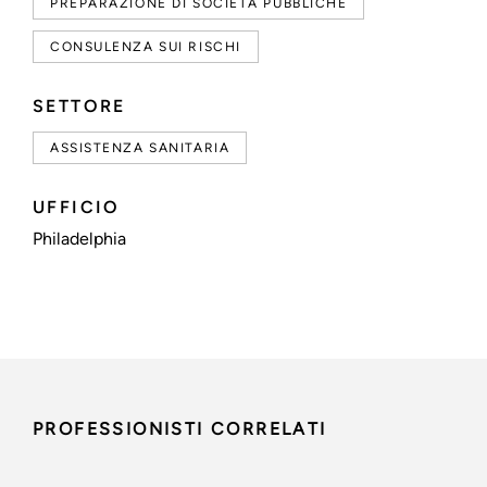
PREPARAZIONE DI SOCIETÀ PUBBLICHE
CONSULENZA SUI RISCHI
SETTORE
ASSISTENZA SANITARIA
UFFICIO
Philadelphia
PROFESSIONISTI CORRELATI