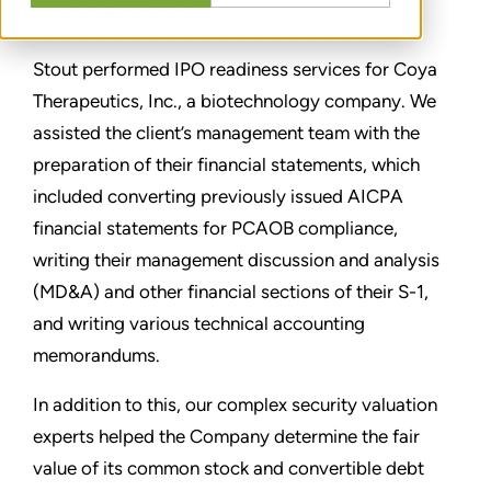
CONDIVIDERE
Stout performed IPO readiness services for Coya
Therapeutics, Inc., a biotechnology company. We
assisted the client’s management team with the
preparation of their financial statements, which
included converting previously issued AICPA
financial statements for PCAOB compliance,
writing their management discussion and analysis
(MD&A) and other financial sections of their S-1,
and writing various technical accounting
memorandums.
In addition to this, our complex security valuation
experts helped the Company determine the fair
value of its common stock and convertible debt