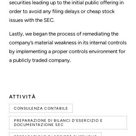
securities leading up to the initial public offering in
order to avoid any filing delays or cheap stock
issues with the SEC.
Lastly, we began the process of remediating the
company
’
s material weakness in its internal controls
by implementing a proper controls environment for
a publicly traded company.
ATTIVITÀ
CONSULENZA CONTABILE
PREPARAZIONE DI BILANCI D'ESERCIZIO E
DOCUMENTAZIONE SEC