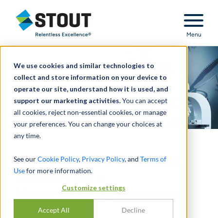
Stout Relentless Excellence
Menu
We use cookies and similar technologies to
collect and store information on your device to
operate our site, understand how it is used, and
support our marketing activities.
You can accept
all cookies, reject non-essential cookies, or manage
your preferences. You can change your choices at
any time.
Performed IPO readiness
See our
Cookie Policy
,
Privacy Policy
, and
Terms of
Use
for more information.
services for a
Customize settings
biotechnology company
Accept All
Decline