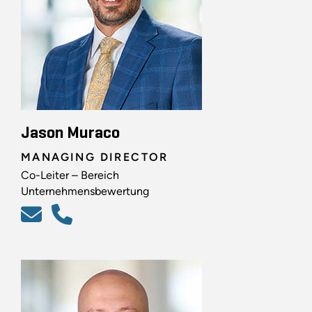
Jason Muraco
MANAGING DIRECTOR
Co-Leiter – Bereich
Unternehmensbewertung