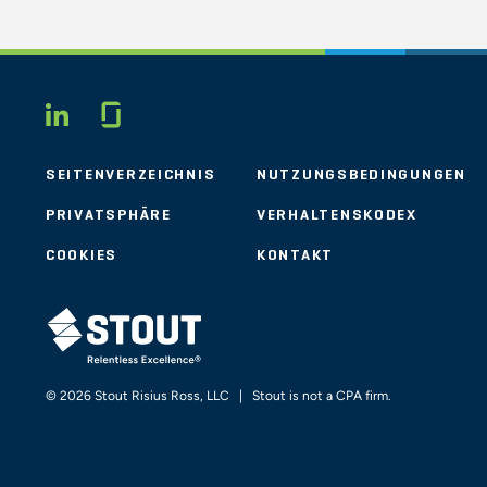
Glassdoor
LINKEDIN
SEITENVERZEICHNIS
NUTZUNGSBEDINGUNGEN
PRIVATSPHÄRE
VERHALTENSKODEX
COOKIES
KONTAKT
STOUT LOGO
© 2026 Stout Risius Ross, LLC | Stout is not a CPA firm.