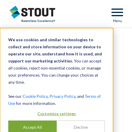
Stout Relentless Excellence
Menu
We use cookies and similar technologies to
Valuation of eight legal
collect and store information on your device to
operate our site, understand how it is used, and
entities for specialty
support our marketing activities.
You can accept
all cookies, reject non-essential cookies, or manage
chemicals client
your preferences. You can change your choices at
any time.
See our
Cookie Policy
,
Privacy Policy
, and
Terms of
Use
for more information.
Customize settings
Valuation of eight legal
Accept All
Decline