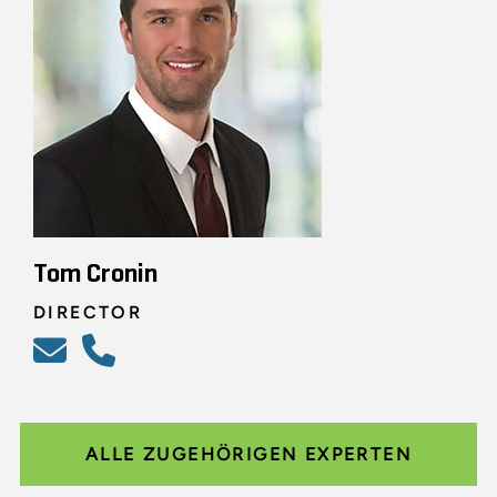
Tom Cronin
DIRECTOR
ALLE ZUGEHÖRIGEN EXPERTEN