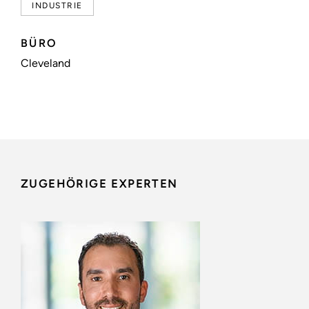
INDUSTRIE
BÜRO
Cleveland
ZUGEHÖRIGE EXPERTEN