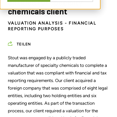
entities for specialty
chemicals client
VALUATION ANALYSIS - FINANCIAL
REPORTING PURPOSES
TEILEN
Stout was engaged by a publicly traded
manufacturer of specialty chemicals to complete a
valuation that was compliant with financial and tax
reporting requirements. Our client acquired a
foreign company that was comprised of eight legal
entities, including two holding entities and six
operating entities. As part of the transaction
process, our client required a valuation for the