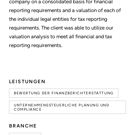
company on a consolidated basis for financial
reporting requirements and a valuation of each of
the individual legal entities for tax reporting
requirements. The client was able to utilize our
valuation analysis to meet all financial and tax
reporting requirements.
LEISTUNGEN
BEWERTUNG DER FINANZBERICHTERSTATTUNG
UNTERNEHMENSSTEUERLICHE PLANUNG UND
COMPLIANCE
BRANCHE