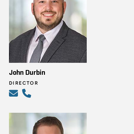
John Durbin
DIRECTOR