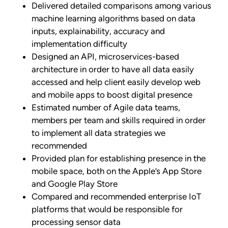
Delivered detailed comparisons among various
machine learning algorithms based on data
inputs, explainability, accuracy and
implementation difficulty
Designed an API, microservices-based
architecture in order to have all data easily
accessed and help client easily develop web
and mobile apps to boost digital presence
Estimated number of Agile data teams,
members per team and skills required in order
to implement all data strategies we
recommended
Provided plan for establishing presence in the
mobile space, both on the Apple’s App Store
and Google Play Store
Compared and recommended enterprise IoT
platforms that would be responsible for
processing sensor data