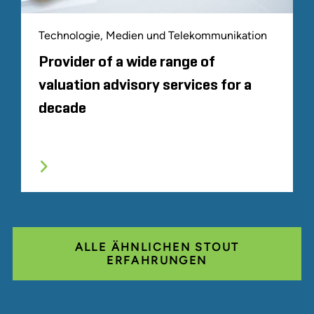
Technologie, Medien und Telekommunikation
Provider of a wide range of
valuation advisory services for a
decade
ALLE ÄHNLICHEN STOUT
ERFAHRUNGEN