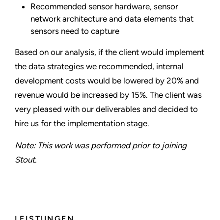
Recommended sensor hardware, sensor
network architecture and data elements that
sensors need to capture
Based on our analysis, if the client would implement
the data strategies we recommended, internal
development costs would be lowered by 20% and
revenue would be increased by 15%. The client was
very pleased with our deliverables and decided to
hire us for the implementation stage.
Note: This work was performed prior to joining
Stout.
LEISTUNGEN