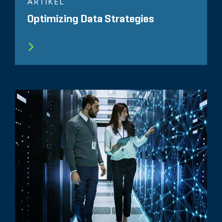
ARTIKEL
Optimizing Data Strategies