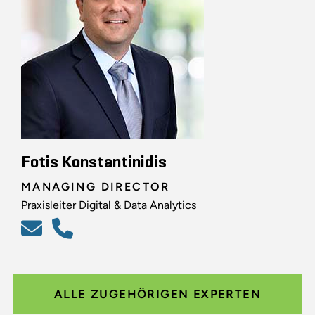
Fotis Konstantinidis
MANAGING DIRECTOR
Praxisleiter Digital & Data Analytics
ALLE ZUGEHÖRIGEN EXPERTEN