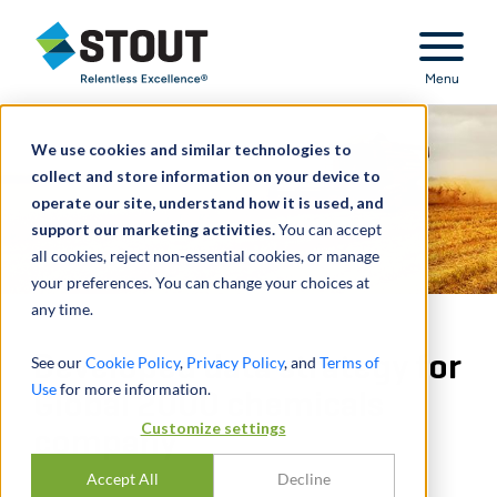
Stout Relentless Excellence
Menu
We use cookies and similar technologies to
collect and store information on your device to
operate our site, understand how it is used, and
support our marketing activities.
You can accept
all cookies, reject non-essential cookies, or manage
your preferences. You can change your choices at
any time.
Developed data strategy for
See our
Cookie Policy
,
Privacy Policy
, and
Terms of
Use
for more information.
Global 2000 chemicals
Customize settings
company
Accept All
Decline