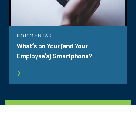
KOMMENTAR
What’s on Your (and Your
Employee’s) Smartphone?
ALLE ÄHNLICHEN ERKENNTNISSE