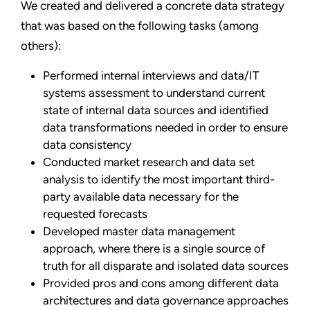
We created and delivered a concrete data strategy
that was based on the following tasks (among
others):
Performed internal interviews and data/IT
systems assessment to understand current
state of internal data sources and identified
data transformations needed in order to ensure
data consistency
Conducted market research and data set
analysis to identify the most important third-
party available data necessary for the
requested forecasts
Developed master data management
approach, where there is a single source of
truth for all disparate and isolated data sources
Provided pros and cons among different data
architectures and data governance approaches