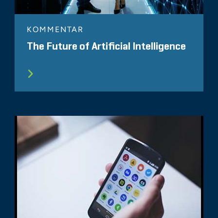
KOMMENTAR
The Future of Artificial Intelligence