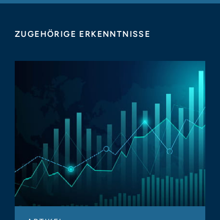
ZUGEHÖRIGE ERKENNTNISSE