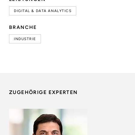
DIGITAL & DATA ANALYTICS
BRANCHE
INDUSTRIE
ZUGEHÖRIGE EXPERTEN