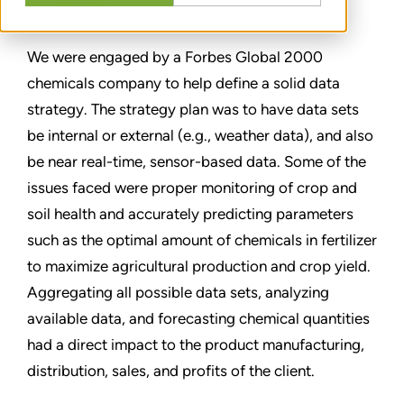
TEILEN
We were engaged by a Forbes Global 2000
chemicals company to help define a solid data
strategy. The strategy plan was to have data sets
be internal or external (e.g., weather data), and also
be near real-time, sensor-based data. Some of the
issues faced were proper monitoring of crop and
soil health and accurately predicting parameters
such as the optimal amount of chemicals in fertilizer
to maximize agricultural production and crop yield.
Aggregating all possible data sets, analyzing
available data, and forecasting chemical quantities
had a direct impact to the product manufacturing,
distribution, sales, and profits of the client.