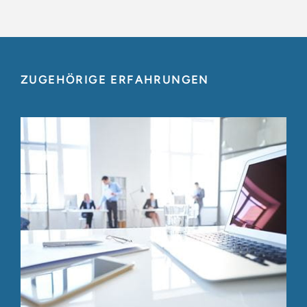
ZUGEHÖRIGE ERFAHRUNGEN