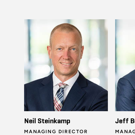
Neil Steinkamp
Jeff B
MANAGING DIRECTOR
MANAG