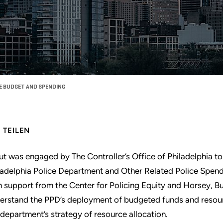
CE BUDGET AND SPENDING
TEILEN
ut was engaged by The Controller’s Office of Philadelphia to
ladelphia Police Department and Other Related Police Spend
h support from the Center for Policing Equity and Horsey, B
erstand the PPD’s deployment of budgeted funds and resou
 department’s strategy of resource allocation.