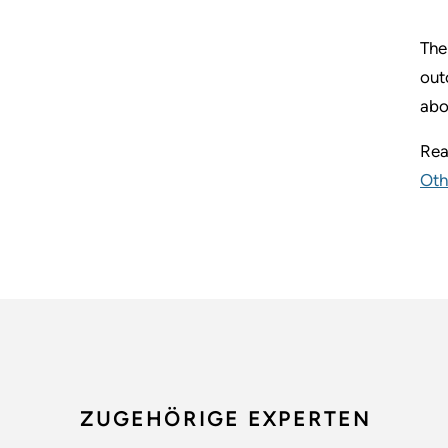
The
out
abo
Rea
Oth
ZUGEHÖRIGE EXPERTEN