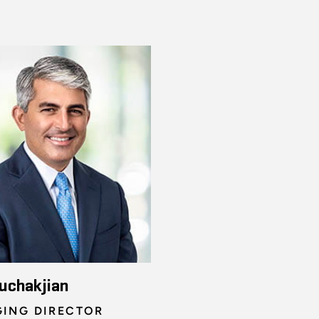
uchakjian
ING DIRECTOR