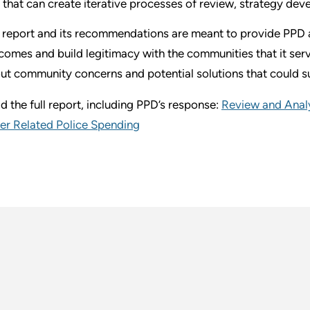
that can create iterative processes of review, strategy de
 report and its recommendations are meant to provide PPD a
comes and build legitimacy with the communities that it serv
ut community concerns and potential solutions that could s
d the full report, including PPD’s response:
Review and Analy
er Related Police Spending