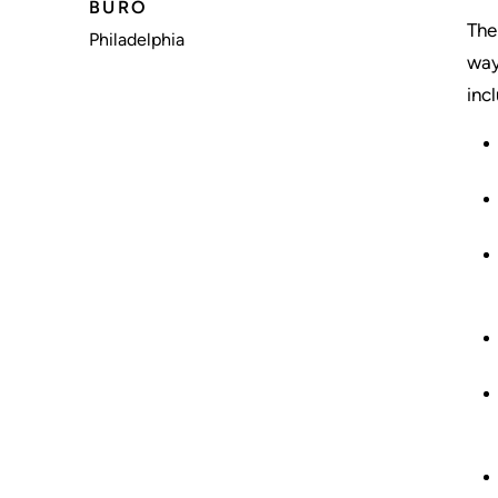
BÜRO
The
Philadelphia
way
inc