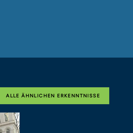
ALLE ÄHNLICHEN ERKENNTNISSE