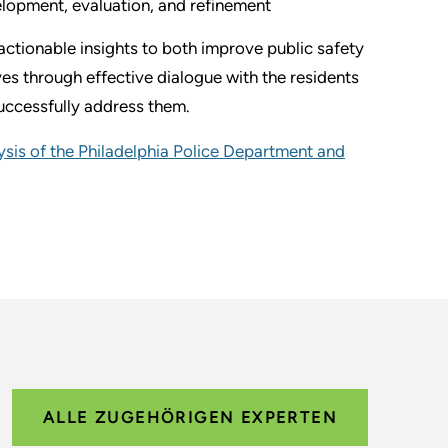
velopment, evaluation, and refinement
ctionable insights to both improve public safety
es through effective dialogue with the residents
uccessfully address them.
sis of the Philadelphia Police Department and
ALLE ZUGEHÖRIGEN EXPERTEN