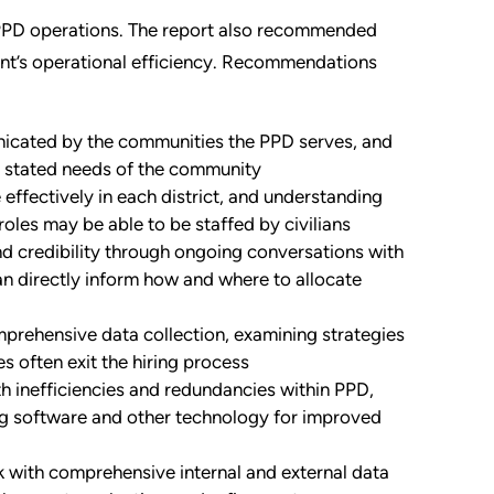
o PPD operations. The report also recommended
nt’s operational efficiency. Recommendations
icated by the communities the PPD serves, and
 stated needs of the community
effectively in each district, and understanding
oles may be able to be staffed by civilians
nd credibility through ongoing conversations with
can directly inform how and where to allocate
prehensive data collection, examining strategies
s often exit the hiring process
 inefficiencies and redundancies within PPD,
ng software and other technology for improved
 with comprehensive internal and external data