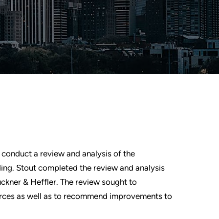
 conduct a review and analysis of the
ing. Stout completed the review and analysis
uckner & Heffler. The review sought to
rces as well as to recommend improvements to