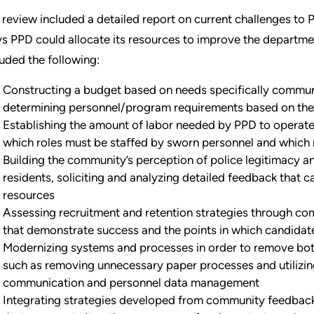
 review included a detailed report on current challenges t
s PPD could allocate its resources to improve the departme
luded the following:
Constructing a budget based on needs specifically commun
determining personnel/program requirements based on the
Establishing the amount of labor needed by PPD to operate 
which roles must be staffed by sworn personnel and which r
Building the community’s perception of police legitimacy a
residents, soliciting and analyzing detailed feedback that 
resources
Assessing recruitment and retention strategies through com
that demonstrate success and the points in which candidate
Modernizing systems and processes in order to remove both
such as removing unnecessary paper processes and utilizi
communication and personnel data management
Integrating strategies developed from community feedback