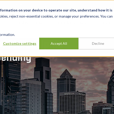
News & Events
Karrieren
Standorte
Ressourcen
nformation on your device to operate our site, understand how it is
okies, reject non-essential cookies, or manage your preferences. You can
BRANCHEN
ERFAHRUNG
ERK
ormation.
f Philadelphia
Customize settings
Accept All
Decline
pending