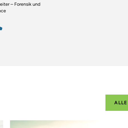
eiter – Forensik und
nce
ALL