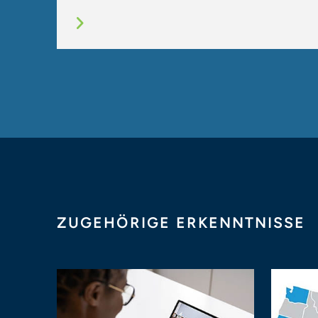
ZUGEHÖRIGE ERKENNTNISSE