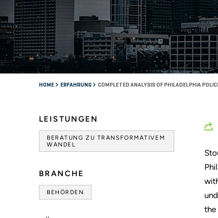
HOME
ERFAHRUNG
COMPLETED ANALYSIS OF PHILADELPHIA POLI
LEISTUNGEN
BERATUNG ZU TRANSFORMATIVEM
WANDEL
Sto
Phi
BRANCHE
wit
BEHÖRDEN
und
the