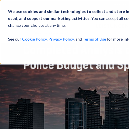
Über uns
We use cookies and similar technologies to collect and store i
used, and support our marketing activities.
You can accept all co
change your choices at any time.
LEISTUNGEN
See our
Cookie Policy
,
Privacy Policy
, and
Terms of Use
for more inf
Completed Analysis o
Police Budget and S