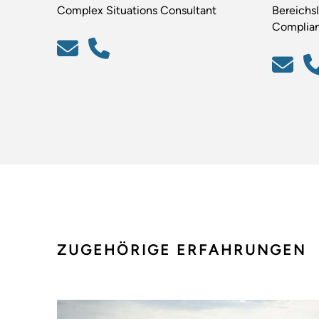
Complex Situations Consultant
Bereichsl
Complia
ZUGEHÖRIGE ERFAHRUNGEN