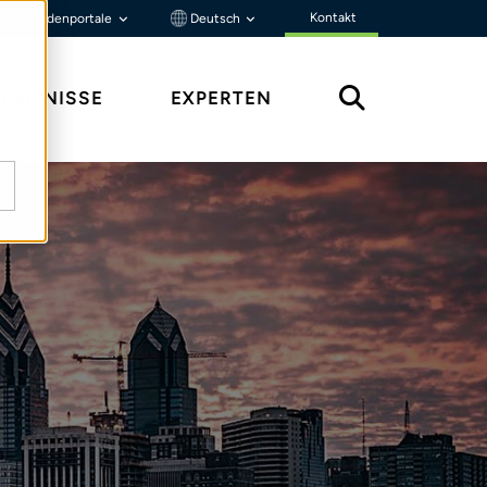
Kontakt
Kundenportale
Deutsch
ENNTNISSE
EXPERTEN