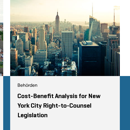
Behörden
Cost-Benefit Analysis for New
York City Right-to-Counsel
Legislation