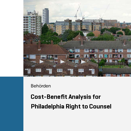
Behörden
Cost-Benefit Analysis for
Philadelphia Right to Counsel