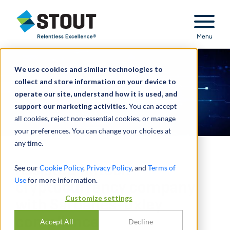
Stout Relentless Excellence
Menu
We use cookies and similar technologies to
collect and store information on your device to
operate our site, understand how it is used, and
support our marketing activities.
You can accept
all cookies, reject non-essential cookies, or manage
your preferences. You can change your choices at
any time.
Assisted fintech
See our
Cookie Policy
,
Privacy Policy
, and
Terms of
Use
for more information.
cryptocurrency company
Customize settings
with Sarbanes-Oxley
compliance
Accept All
Decline