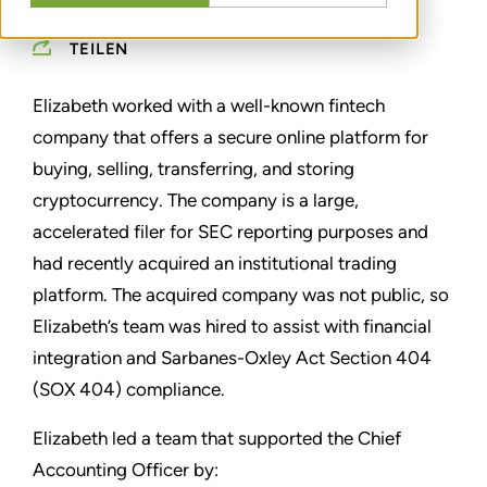
TEILEN
Elizabeth worked with a well-known fintech
company that offers a secure online platform for
buying, selling, transferring, and storing
cryptocurrency. The company is a large,
accelerated filer for SEC reporting purposes and
had recently acquired an institutional trading
platform. The acquired company was not public, so
Elizabeth’s team was hired to assist with financial
integration and Sarbanes-Oxley Act Section 404
(SOX 404) compliance.
Elizabeth led a team that supported the Chief
Accounting Officer by: