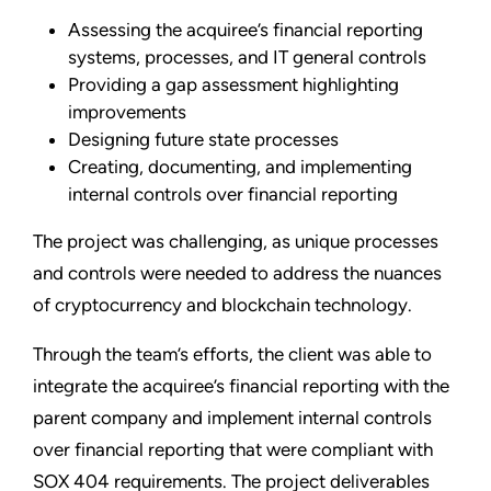
Assessing the acquiree’s financial reporting
systems, processes, and IT general controls
Providing a gap assessment highlighting
improvements
Designing future state processes
Creating, documenting, and implementing
internal controls over financial reporting
The project was challenging, as unique processes
and controls were needed to address the nuances
of cryptocurrency and blockchain technology.
Through the team’s efforts, the client was able to
integrate the acquiree’s financial reporting with the
parent company and implement internal controls
over financial reporting that were compliant with
SOX 404 requirements. The project deliverables