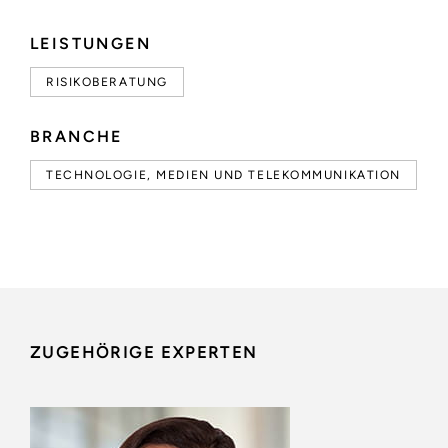
LEISTUNGEN
RISIKOBERATUNG
BRANCHE
TECHNOLOGIE, MEDIEN UND TELEKOMMUNIKATION
ZUGEHÖRIGE EXPERTEN