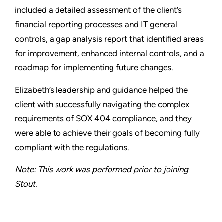
included a detailed assessment of the client’s
financial reporting processes and IT general
controls, a gap analysis report that identified areas
for improvement, enhanced internal controls, and a
roadmap for implementing future changes.
Elizabeth’s leadership and guidance helped the
client with successfully navigating the complex
requirements of SOX 404 compliance, and they
were able to achieve their goals of becoming fully
compliant with the regulations.
Note: This work was performed prior to joining
Stout.