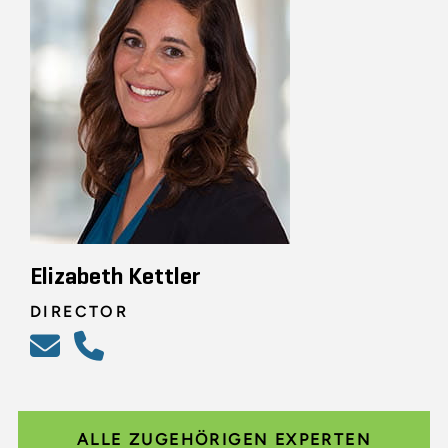
Elizabeth Kettler
DIRECTOR
ALLE ZUGEHÖRIGEN EXPERTEN