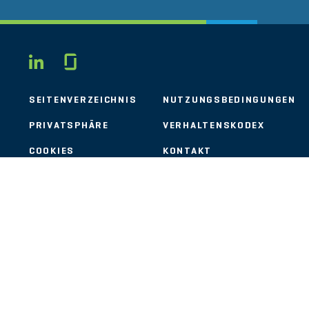
Glassdoor
LINKEDIN
SEITENVERZEICHNIS
NUTZUNGSBEDINGUNGEN
PRIVATSPHÄRE
VERHALTENSKODEX
COOKIES
KONTAKT
STOUT LOGO
© 2026 Stout Risius Ross, LLC | Stout is not a CPA firm.