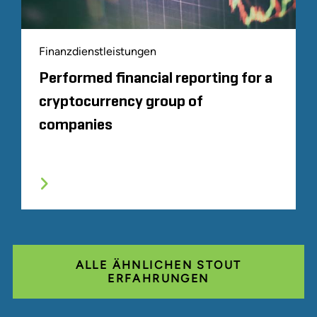
Finanzdienstleistungen
Performed financial reporting for a
cryptocurrency group of
companies
ALLE ÄHNLICHEN STOUT
ERFAHRUNGEN