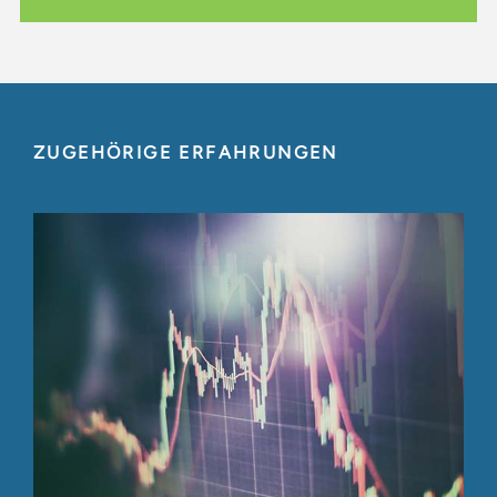
ZUGEHÖRIGE ERFAHRUNGEN