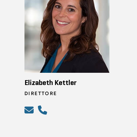
Elizabeth Kettler
DIRETTORE