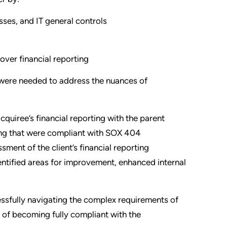
sses, and IT general controls
over financial reporting
 were needed to address the nuances of
acquiree’s financial reporting with the parent
ing that were compliant with SOX 404
sment of the client’s financial reporting
dentified areas for improvement, enhanced internal
essfully navigating the complex requirements of
 of becoming fully compliant with the