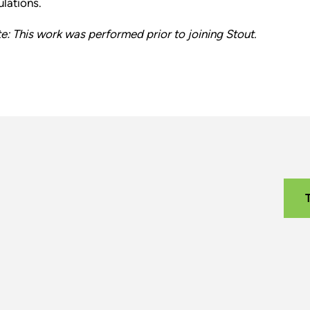
ulations.
e: This work was performed prior to joining Stout.