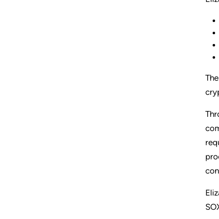
The
cry
Thr
com
req
pro
con
Eli
SOX