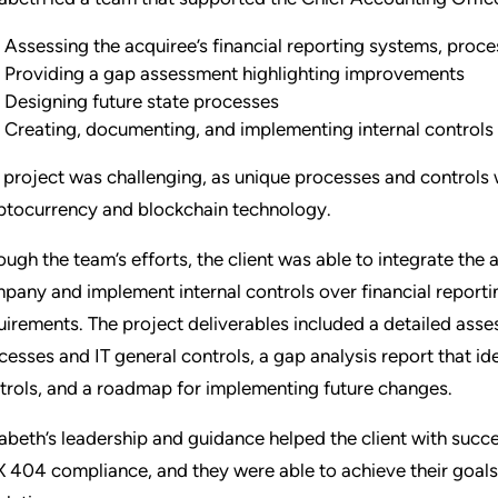
Assessing the acquiree’s financial reporting systems, proce
Providing a gap assessment highlighting improvements
Designing future state processes
Creating, documenting, and implementing internal controls 
 project was challenging, as unique processes and controls
ptocurrency and blockchain technology.
ough the team’s efforts, the client was able to integrate the 
pany and implement internal controls over financial report
uirements. The project deliverables included a detailed asses
cesses and IT general controls, a gap analysis report that i
trols, and a roadmap for implementing future changes.
zabeth’s leadership and guidance helped the client with succ
 404 compliance, and they were able to achieve their goals