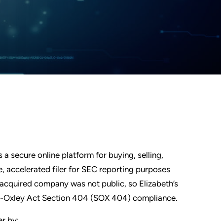
a secure online platform for buying, selling,
e, accelerated filer for SEC reporting purposes
e acquired company was not public, so Elizabeth’s
nes-Oxley Act Section 404 (SOX 404) compliance.
er by: