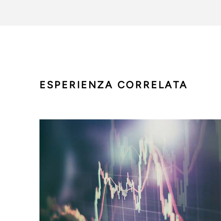
ESPERIENZA CORRELATA