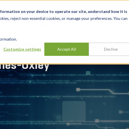
Notizie ed eventi
Opportunità di lavoro
Sedi
Risorse
nformation on your device to operate our site, understand how it is
okies, reject non-essential cookies, or manage your preferences. You can
SETTORI
TRACK RECORD
APPROFONDI
ormation.
ptocurrency
Customize settings
Accept All
Decline
nes-Oxley