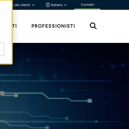
Contatti
Portali dei clienti
Italiano
MENTI
PROFESSIONISTI