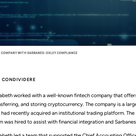
 COMPANY WITH SARBANES-OXLEY COMPLIANCE
CONDIVIDERE
zabeth worked with a well-known fintech company that offers 
nsferring, and storing cryptocurrency. The company is a larg
 had recently acquired an institutional trading platform. Th
m was hired to assist with financial integration and Sarba
zabeth led a team that supported the Chief Accounting Offic