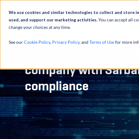
Profilo
We use cookies and similar technologies to collect and store i
used, and support our marketing activities.
You can accept all co
change your choices at any time.
ATTIVITÀ
See our
Cookie Policy
,
Privacy Policy
, and
Terms of Use
for more inf
Assisted fintech cry
company with Sarba
compliance