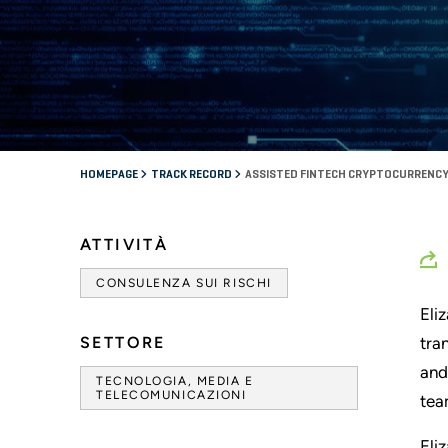
HOMEPAGE
TRACK RECORD
ASSISTED FINTECH CRYPTOCURRENCY
ATTIVITÀ
CONSULENZA SUI RISCHI
Eli
SETTORE
tra
and
TECNOLOGIA, MEDIA E
TELECOMUNICAZIONI
tea
Eli