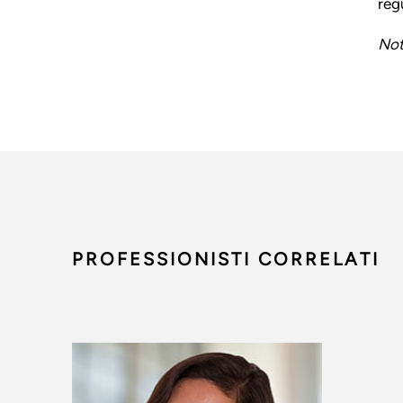
reg
Not
PROFESSIONISTI CORRELATI