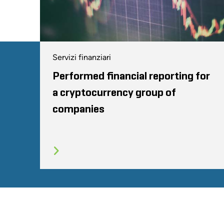
Servizi finanziari
Performed financial reporting for
a cryptocurrency group of
companies