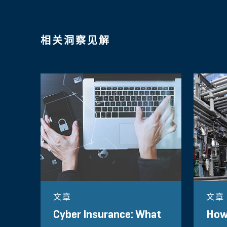
相关洞察见解
文章
文章
Cyber Insurance: What
How 