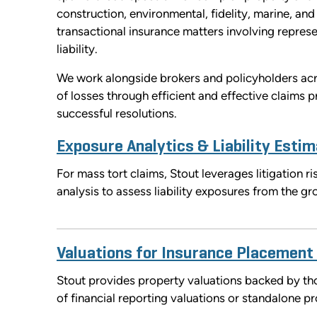
construction, environmental, fidelity, marine, and 
transactional insurance matters involving represe
liability.
We work alongside brokers and policyholders acro
of losses through efficient and effective claims
successful resolutions.
Exposure Analytics & Liability Estim
For mass tort claims, Stout leverages litigation 
analysis to assess liability exposures from the g
Valuations for Insurance Placement
Stout provides property valuations backed by tho
of financial reporting valuations or standalone pr