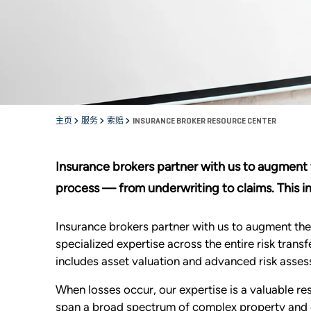
主页
服务
索赔
INSURANCE BROKER RESOURCE CENTER
Insurance brokers partner with us to augment th
process — from underwriting to claims. This i
Insurance brokers partner with us to augment their
specialized expertise across the entire risk tran
includes asset valuation and advanced risk asses
When losses occur, our expertise is a valuable re
span a broad spectrum of complex property and ca