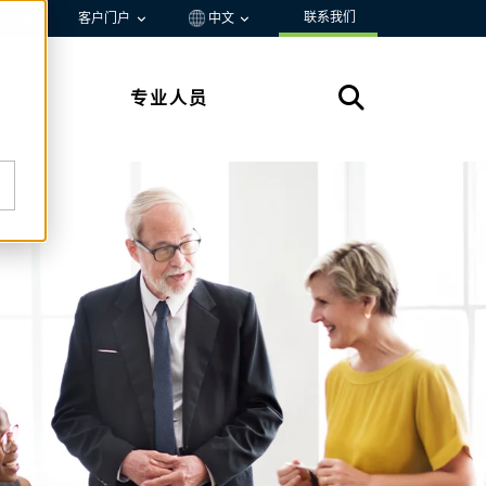
联系我们
资源
客户门户
中文
专业人员