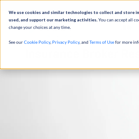
We use cookies and similar technologies to collect and store i
used, and support our marketing activities.
You can accept all co
change your choices at any time.
服务
See our
Cookie Policy
,
Privacy Policy
, and
Terms of Use
for more inf
Insurance Broker Re