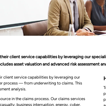
eir client service capabilities by leveraging our speciali
ncludes asset valuation and advanced risk assessment ana
 client service capabilities by leveraging our
sfer process — from underwriting to claims. This
T
sment analysis.
p
source in the claims process. Our claims services
p
sualty, business interruption, energy, cyber,
a