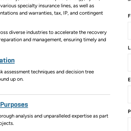
various specialty insurance lines, as well as
ntations and warranties, tax, IP, and contingent
ss diverse industries to accelerate the recovery
 preparation and management, ensuring timely and
ation
risk assessment techniques and decision tree
round up on.
 Purposes
rough analysis and unparalleled expertise as part
ojects.