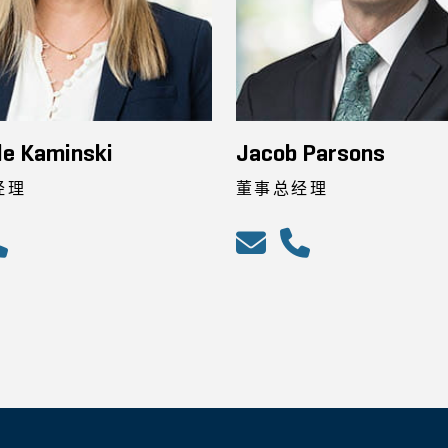
le Kaminski
Jacob Parsons
经理
董事总经理