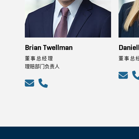
Brian Twellman
Daniel
董事总经理
董事总
理赔部门负责人