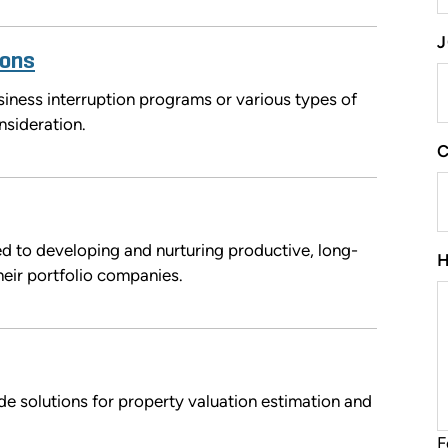
J
ions
ness interruption programs or various types of
nsideration.
d to developing and nurturing productive, long-
heir portfolio companies.
de solutions for property valuation estimation and
F