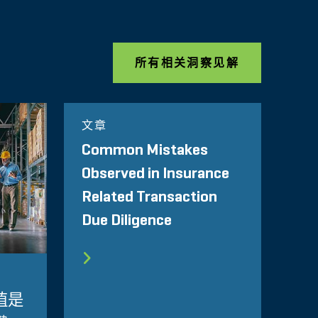
所有相关洞察见解
文章
Common Mistakes
Observed in Insurance
Related Transaction
Due Diligence
值是