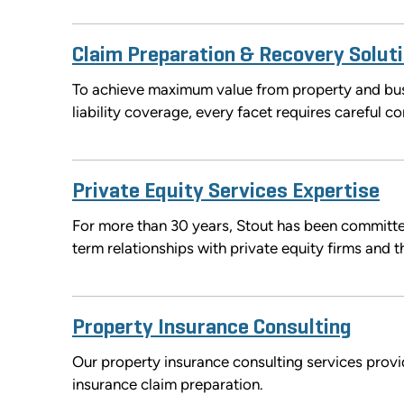
Claim Preparation & Recovery Solut
To achieve maximum value from property and busi
liability coverage, every facet requires careful co
Private Equity Services Expertise
For more than 30 years, Stout has been committe
term relationships with private equity firms and t
Property Insurance Consulting
Our property insurance consulting services provi
insurance claim preparation.