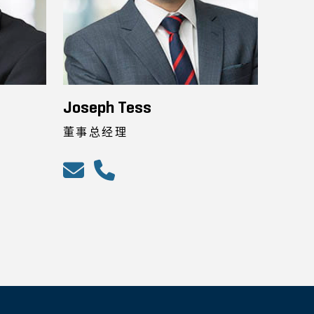
Joseph Tess
董事总经理