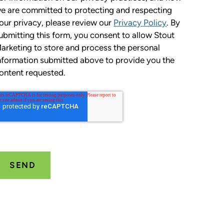
e are committed to protecting and respecting
our privacy, please review our
Privacy Policy
. By
ubmitting this form, you consent to allow Stout
arketing to store and process the personal
nformation submitted above to provide you the
ontent requested.