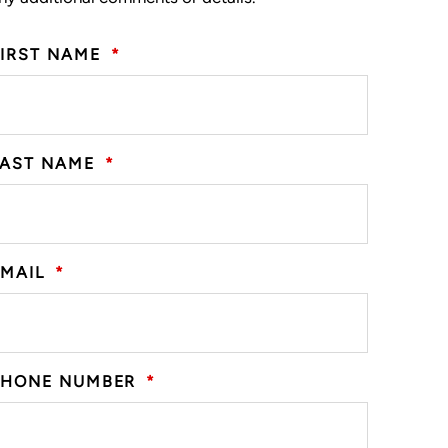
FIRST NAME
*
LAST NAME
*
EMAIL
*
PHONE NUMBER
*