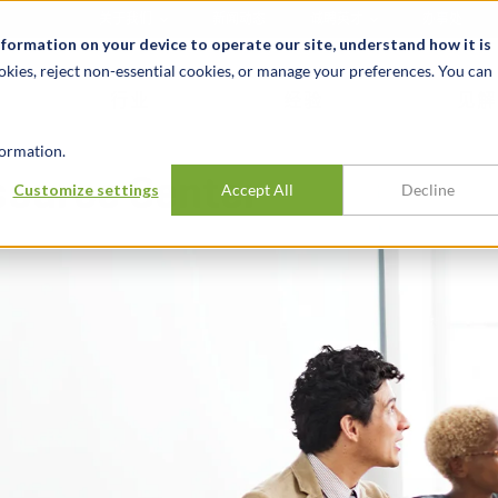
关于我们
新闻动态
诚聘英才
办事处
nformation on your device to operate our site, understand how it is
okies, reject non-essential cookies, or manage your preferences. You can
行业
经验
见解
ormation.
source Center
Customize settings
Accept All
Decline