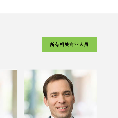
所有相关专业人员