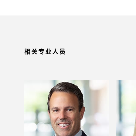
相关专业人员