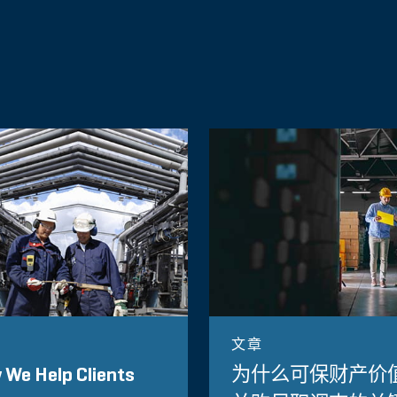
文章
We Help Clients
为什么可保财产价