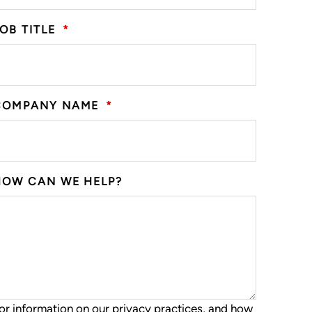
OB TITLE
*
COMPANY NAME
*
HOW CAN WE HELP?
or information on our privacy practices, and how