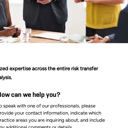
zed expertise across the entire risk transfer
lysis.
How can we help you?
o speak with one of our professionals, please
rovide your contact information, indicate which
ractice areas you are inquiring about, and include
ny additional comments or details.