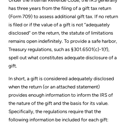
Under the Internal Revenue Code, the IRS generally
has three years from the filing of a gift tax return
(Form 709) to assess additional gift tax. If no return
is filed or if the value of a gift is not “adequately
disclosed” on the return, the statute of limitations
remains open indefinitely. To provide a safe harbor,
Treasury regulations, such as §301.6501(c)-1(f),
spell out what constitutes adequate disclosure of a
gift.
In short, a gift is considered adequately disclosed
when the return (or an attached statement)
provides enough information to inform the IRS of
the nature of the gift and the basis for its value.
Specifically, the regulations require that the
following information be included for each gift: