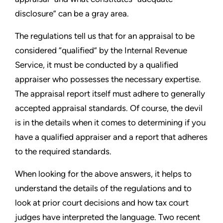
disclosure” can be a gray area.
The regulations tell us that for an appraisal to be
considered “qualified” by the Internal Revenue
Service, it must be conducted by a qualified
appraiser who possesses the necessary expertise.
The appraisal report itself must adhere to generally
accepted appraisal standards. Of course, the devil
is in the details when it comes to determining if you
have a qualified appraiser and a report that adheres
to the required standards.
When looking for the above answers, it helps to
understand the details of the regulations and to
look at prior court decisions and how tax court
judges have interpreted the language. Two recent