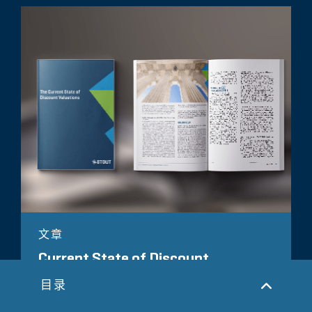
文章
Current State of Discount
Valuations
目录