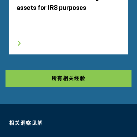
assets for IRS purposes
所有相关经验
相关洞察见解