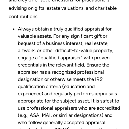
advising on gifts, estate valuations, and charitable
contributions:
Always obtain a truly qualified appraisal for
valuable assets. For any significant gift or
bequest of a business interest, real estate,
artwork, or other difficult-to-value property,
engage a “qualified appraiser” with proven
credentials in the relevant field. Ensure the
appraiser has a recognized professional
designation or otherwise meets the IRS’
qualification criteria (education and
experience) and regularly performs appraisals
appropriate for the subject asset. It is safest to
use professional appraisers who are accredited
(e.g., ASA, MAI, or similar designations) and
who follow generally accepted appraisal