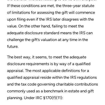
If these conditions are met, the three-year statute
of limitations for assessing the gift will commence
upon filing even if the IRS later disagrees with the
value. On the other hand, failing to meet the
adequate disclosure standard means the IRS can
challenge the gift’s valuation at any time in the
future.
The best way, it seems, to meet the adequate
disclosure requirements is by way of a qualified
appraisal. The most applicable definitions for a
qualified appraisal reside within the IRS regulations
and the tax code governing charitable contributions
commonly used as a benchmark in estate and gift
planning. Under IRC §170(f)(11):