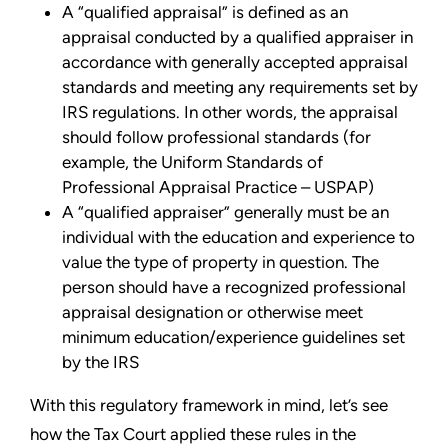
A “qualified appraisal” is defined as an
appraisal conducted by a qualified appraiser in
accordance with generally accepted appraisal
standards and meeting any requirements set by
IRS regulations. In other words, the appraisal
should follow professional standards (for
example, the Uniform Standards of
Professional Appraisal Practice – USPAP)
A “qualified appraiser” generally must be an
individual with the education and experience to
value the type of property in question. The
person should have a recognized professional
appraisal designation or otherwise meet
minimum education/experience guidelines set
by the IRS
With this regulatory framework in mind, let’s see
how the Tax Court applied these rules in the