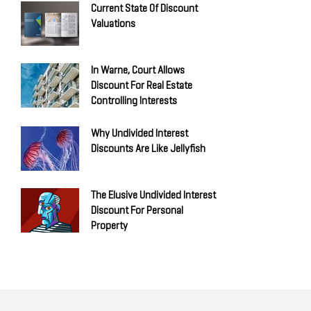
Current State Of Discount
Valuations
In Warne, Court Allows
Discount For Real Estate
Controlling Interests
Why Undivided Interest
Discounts Are Like Jellyfish
The Elusive Undivided Interest
Discount For Personal
Property