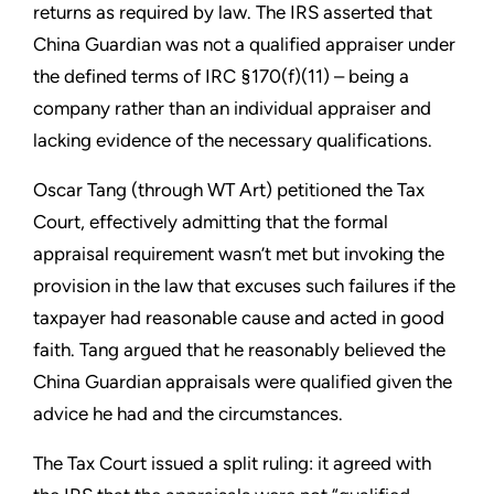
returns as required by law. The IRS asserted that
China Guardian was not a qualified appraiser under
the defined terms of IRC §170(f)(11) – being a
company rather than an individual appraiser and
lacking evidence of the necessary qualifications.
Oscar Tang (through WT Art) petitioned the Tax
Court, effectively admitting that the formal
appraisal requirement wasn’t met but invoking the
provision in the law that excuses such failures if the
taxpayer had reasonable cause and acted in good
faith. Tang argued that he reasonably believed the
China Guardian appraisals were qualified given the
advice he had and the circumstances.
The Tax Court issued a split ruling: it agreed with