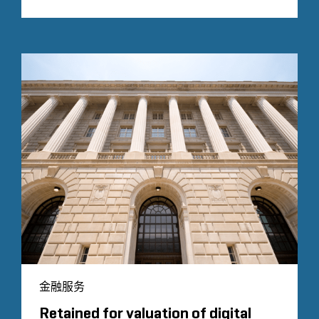
金融服务
Retained for valuation of digital