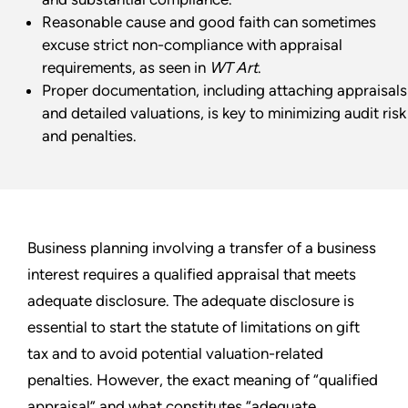
Reasonable cause and good faith can sometimes
excuse strict non-compliance with appraisal
requirements, as seen in
WT Art
.
Proper documentation, including attaching appraisals
and detailed valuations, is key to minimizing audit risk
and penalties.
Business planning involving a transfer of a business
interest requires a qualified appraisal that meets
adequate disclosure. The adequate disclosure is
essential to start the statute of limitations on gift
tax and to avoid potential valuation-related
penalties. However, the exact meaning of “qualified
appraisal” and what constitutes “adequate