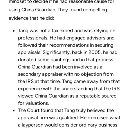
mindset to decide if he had reasonable cause for
using China Guardian. They found compelling
evidence that he did:
Tang was not a tax expert and was relying on
professionals. He had engaged advisors and
followed their recommendations in securing
appraisals. Significantly, back in 2005, he had
donated some paintings and in that process
China Guardian had been involved as a
secondary appraiser with no objection from
the IRS at that time. Tang came away from that
experience with the understanding that the IRS
viewed China Guardian as a reputable source
for valuations.
The Court found that Tang truly believed the
appraisal firm was qualified. He exercised what
a layperson would consider ordinary business