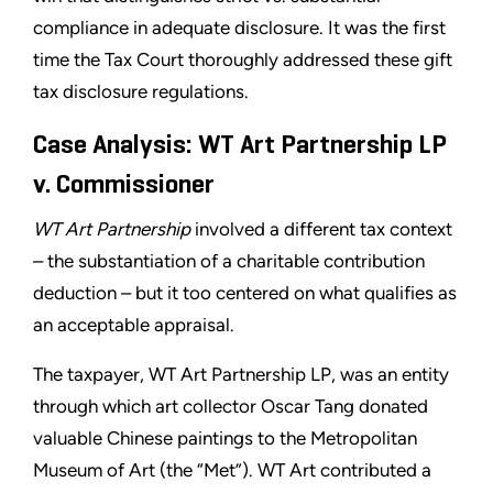
compliance in adequate disclosure. It was the first
time the Tax Court thoroughly addressed these gift
tax disclosure regulations.
Case Analysis: WT Art Partnership LP
v. Commissioner
WT Art Partnership
involved a different tax context
– the substantiation of a charitable contribution
deduction – but it too centered on what qualifies as
an acceptable appraisal.
The taxpayer, WT Art Partnership LP, was an entity
through which art collector Oscar Tang donated
valuable Chinese paintings to the Metropolitan
Museum of Art (the “Met”). WT Art contributed a