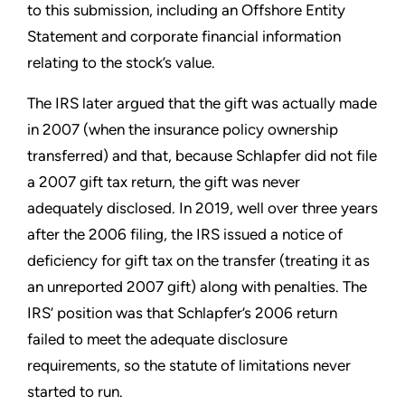
to this submission, including an Offshore Entity
Statement and corporate financial information
relating to the stock’s value.
The IRS later argued that the gift was actually made
in 2007 (when the insurance policy ownership
transferred) and that, because Schlapfer did not file
a 2007 gift tax return, the gift was never
adequately disclosed. In 2019,
well over three years
after the 2006 filing, the IRS issued a notice of
deficiency for gift tax on the transfer (treating it as
an unreported 2007 gift) along with penalties. The
IRS’ position was that Schlapfer’s 2006 return
failed to meet the adequate disclosure
requirements, so the statute of limitations never
started to run.