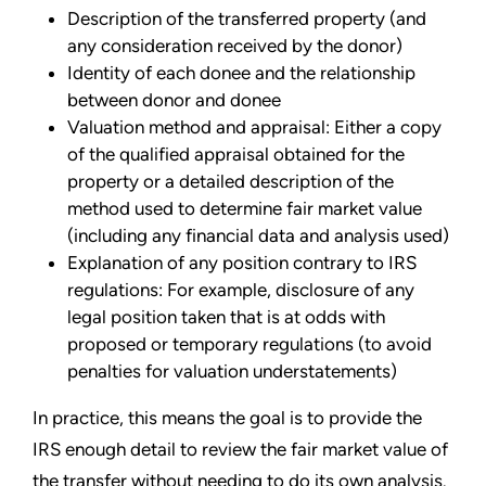
Description of the transferred property (and
any consideration received by the donor)
Identity of each donee and the relationship
between donor and donee
Valuation method and appraisal: Either a copy
of the qualified appraisal obtained for the
property or a detailed description of the
method used to determine fair market value
(including any financial data and analysis used)
Explanation of any position contrary to IRS
regulations: For example, disclosure of any
legal position taken that is at odds with
proposed or temporary regulations (to avoid
penalties for valuation understatements)
In practice, this means the goal is to provide the
IRS enough detail to review the fair market value of
the transfer without needing to do its own analysis.