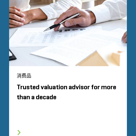
消费品
Trusted valuation advisor for more
than a decade