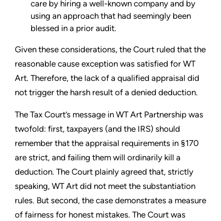
care by hiring a well-known company and by
using an approach that had seemingly been
blessed in a prior audit.
Given these considerations, the Court ruled that the
reasonable cause exception was satisfied for WT
Art. Therefore, the lack of a qualified appraisal did
not trigger the harsh result of a denied deduction.
The Tax Court’s message in WT Art Partnership was
twofold: first, taxpayers (and the IRS) should
remember that the appraisal requirements in §170
are strict, and failing them will ordinarily kill a
deduction. The Court plainly agreed that, strictly
speaking, WT Art did not meet the substantiation
rules. But second, the case demonstrates a measure
of fairness for honest mistakes. The Court was