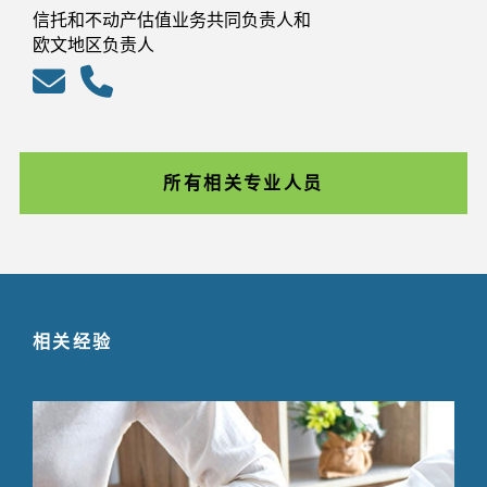
信托和不动产估值业务共同负责人和
欧文地区负责人
所有相关专业人员
相关经验