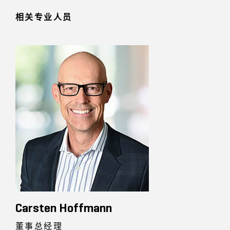
相关专业人员
Carsten Hoffmann
董事总经理