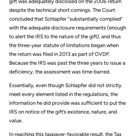
gift was adequately disclosed on the 2006 return
despite the technical short comings. The Court
concluded that Schlapfer “substantially complied”
with the adequate disclosure requirements (enough
to alert the IRS to the nature of the gift), and thus
the three-year statute of limitations began when
the return was filed in 2013 as part of OVDP.
Because the IRS was past the three years to issue a
deficiency, the assessment was time-barred.
Essentially, even though Schlapfer did not strictly
meet every element listed in the regulations, the
information he did provide was sufficient to put the
IRS on notice of the gift’s existence, nature, and
value.
In reaching this taxpayer-favorable result, the Tax