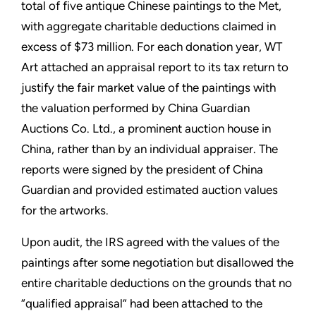
total of five antique Chinese paintings to the Met,
with aggregate charitable deductions claimed in
excess of $73 million. For each donation year, WT
Art attached an appraisal report to its tax return to
justify the fair market value of the paintings with
the valuation performed by China Guardian
Auctions Co. Ltd., a prominent auction house in
China, rather than by an individual appraiser. The
reports were signed by the president of China
Guardian and provided estimated auction values
for the artworks.
Upon audit, the IRS agreed with the values of the
paintings after some negotiation but disallowed the
entire charitable deductions on the grounds that no
“qualified appraisal” had been attached to the