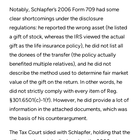
Notably, Schlapfer’s 2006 Form 709 had some
clear shortcomings under the disclosure
regulations: he reported the wrong asset (he listed
a gift of stock, whereas the IRS viewed the actual
gift as the life insurance policy), he did not list all
the donees of the transfer (the policy actually
benefited multiple relatives), and he did not
describe the method used to determine fair market
value of the gift on the return. In other words, he
did not strictly comply with every item of Reg.
§301.6501(c)-1(f). However, he did provide a lot of
information in the attached documents, which was
the basis of his counterargument.
The Tax Court sided with Schlapfer, holding that the