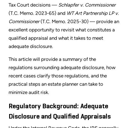
Tax Court decisions —
Schlapfer v. Commissioner
(T.C. Memo. 2023-65) and
WT Art Partnership LP v.
Commissioner
(T.C. Memo. 2025-30) — provide an
excellent opportunity to revisit what constitutes a
qualified appraisal and what it takes to meet
adequate disclosure.
This article will provide a summary of the
regulations surrounding adequate disclosure, how
recent cases clarify those regulations, and the
practical steps an estate planner can take to
minimize audit risk.
Regulatory Background: Adequate
Disclosure and Qualified Appraisals