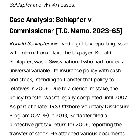
Schlapfer
and
WT Art
cases.
Case Analysis: Schlapfer v.
Commissioner (T.C. Memo. 2023-65)
Ronald Schlapfer
involved a gift tax reporting issue
with international flair. The taxpayer, Ronald
Schlapfer, was a Swiss national who had funded a
universal variable life insurance policy with cash
and stock, intending to transfer that policy to
relatives in 2006. Due to a clerical mistake, the
policy transfer wasn’t legally completed until 2007.
As part of a later IRS Offshore Voluntary Disclosure
Program (OVDP) in 2013, Schlapfer filed a
protective gift tax return for 2006, reporting the
transfer of stock. He attached various documents