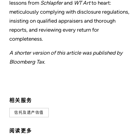
lessons from
Schlapfer
and
WT Art
to heart:
meticulously complying with disclosure regulations,
insisting on qualified appraisers and thorough
reports, and reviewing every return for
completeness.
A shorter version of this article was published by
Bloomberg Tax.
相关服务
信托及遗产估值
阅读更多