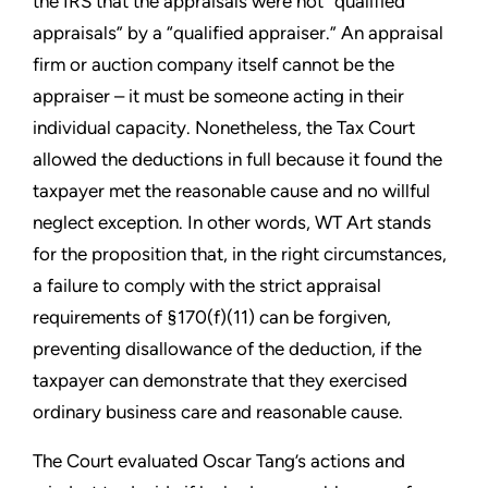
the IRS that the appraisals were not “qualified
appraisals” by a “qualified appraiser.” An appraisal
firm or auction company itself cannot be the
appraiser – it must be someone acting in their
individual capacity. Nonetheless, the Tax Court
allowed the deductions in full because it found the
taxpayer met the reasonable cause and no willful
neglect exception. In other words, WT Art stands
for the proposition that, in the right circumstances,
a failure to comply with the strict appraisal
requirements of §170(f)(11) can be forgiven,
preventing disallowance of the deduction, if the
taxpayer can demonstrate that they exercised
ordinary business care and reasonable cause.
The Court evaluated Oscar Tang’s actions and