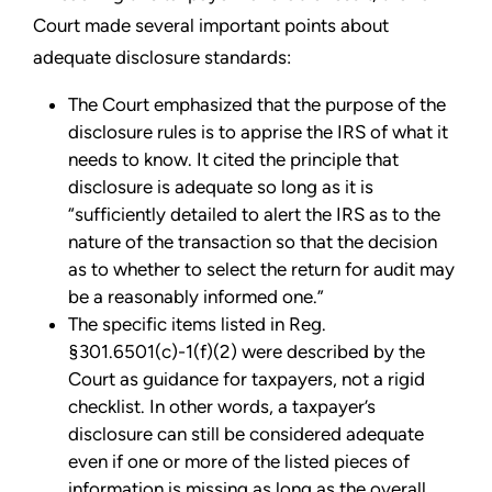
Court made several important points about
adequate disclosure standards:
The Court emphasized that the purpose of the
disclosure rules is to apprise the IRS of what it
needs to know. It cited the principle that
disclosure is adequate so long as it is
“sufficiently detailed to alert the IRS as to the
nature of the transaction so that the decision
as to whether to select the return for audit may
be a reasonably informed one.”
The specific items listed in Reg.
§301.6501(c)-1(f)(2) were described by the
Court as guidance for taxpayers, not a rigid
checklist. In other words, a taxpayer’s
disclosure can still be considered adequate
even if one or more of the listed pieces of
information is missing as long as the overall