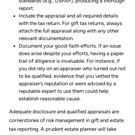
standards (e.g., USPAP), producing a thorough
report.
Include the appraisal and all required details
with the tax return. For gift tax returns, always
attach the full appraisal along with any other
relevant documentation.
Document your good-faith efforts. If an issue
does arise despite your efforts, having a paper
trail of diligence is invaluable. For instance, if
you did rely on an appraiser who turned out not
to be qualified, evidence that you vetted the
appraiser’s reputation or were advised by a
reputable expert to use them could help
establish reasonable cause.
Adequate disclosure and qualified appraisals are
cornerstones of risk management in gift and estate
tax reporting. A prudent estate planner will take