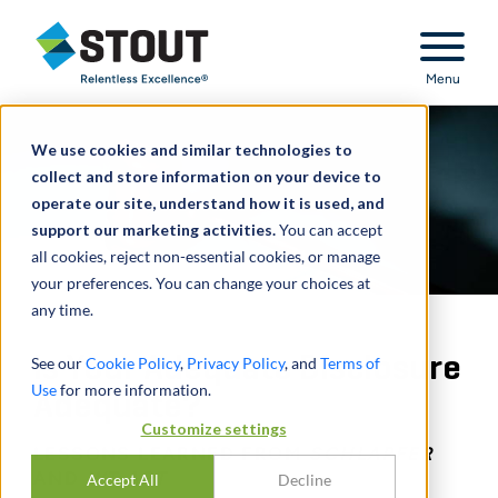
Stout Relentless Excellence
Menu
We use cookies and similar technologies to
collect and store information on your device to
operate our site, understand how it is used, and
support our marketing activities.
You can accept
all cookies, reject non-essential cookies, or manage
your preferences. You can change your choices at
any time.
Is Your Adequate Disclosure
See our
Cookie Policy
,
Privacy Policy
, and
Terms of
Use
for more information.
Adequate?
Customize settings
LESSONS LEARNED FROM
SCHLAPFER
AND
WT ART
Accept All
Decline