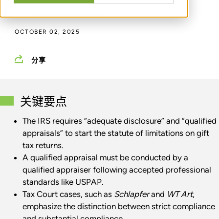
通过
CARSTEN HOFFMANN
OCTOBER 02, 2025
分享
关键要点
The IRS requires “adequate disclosure” and “qualified
appraisals” to start the statute of limitations on gift
tax returns.
A qualified appraisal must be conducted by a
qualified appraiser following accepted professional
standards like USPAP.
Tax Court cases, such as
Schlapfer
and
WT Art
,
emphasize the distinction between strict compliance
and substantial compliance.