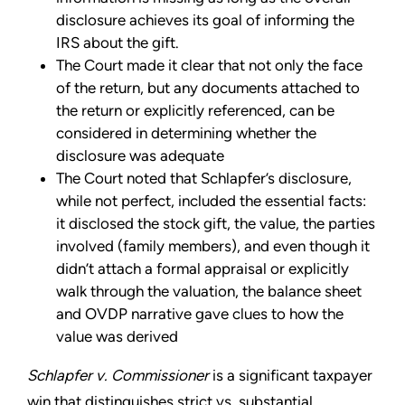
disclosure achieves its goal of informing the
IRS about the gift.
The Court made it clear that not only the face
of the return, but any documents attached to
the return or explicitly referenced, can be
considered in determining whether the
disclosure was adequate
The Court noted that Schlapfer’s disclosure,
while not perfect, included the essential facts:
it disclosed the stock gift, the value, the parties
involved (family members), and even though it
didn’t attach a formal appraisal or explicitly
walk through the valuation, the balance sheet
and OVDP narrative gave clues to how the
value was derived
Schlapfer v. Commissioner
is a significant taxpayer
win that distinguishes strict vs. substantial