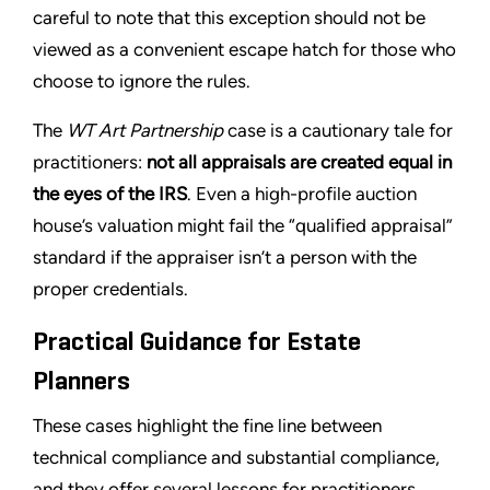
careful to note that this exception should not be
viewed as a convenient escape hatch for those who
choose to ignore the rules.
The
WT Art Partnership
case is a cautionary tale for
practitioners:
not all appraisals are created equal in
the eyes of the IRS
. Even a high-profile auction
house’s valuation might fail the “qualified appraisal”
standard if the appraiser isn’t a person with the
proper credentials.
Practical Guidance for Estate
Planners
These cases highlight the fine line between
technical compliance and substantial compliance,
and they offer several lessons for practitioners