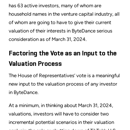
has 63 active investors, many of whom are
household names in the venture capital industry, all
of whom are going to have to give their current
valuation of their interests in ByteDance serious
consideration as of March 31, 2024.
Factoring the Vote as an Input to the
Valuation Process
The House of Representatives’ vote is a meaningful
new input to the valuation process of any investor
in ByteDance.
At a minimum, in thinking about March 31, 2024,
valuations, investors will have to consider two
incremental potential scenarios in their valuation