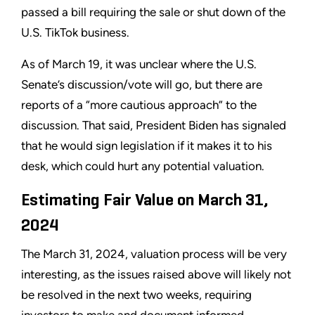
passed a bill requiring the sale or shut down of the
U.S. TikTok business.
As of March 19, it was unclear where the U.S.
Senate’s discussion/vote will go, but there are
reports of a “more cautious approach” to the
discussion. That said, President Biden has signaled
that he would sign legislation if it makes it to his
desk, which could hurt any potential valuation.
Estimating Fair Value on March 31,
2024
The March 31, 2024, valuation process will be very
interesting, as the issues raised above will likely not
be resolved in the next two weeks, requiring