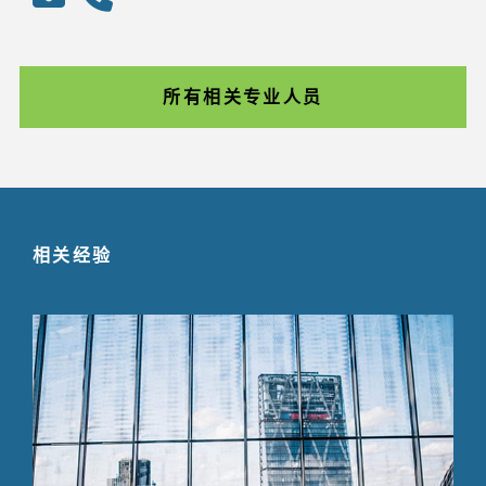
所有相关专业人员
相关经验