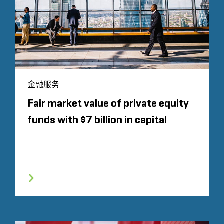
金融服务
Fair market value of private equity
funds with $7 billion in capital