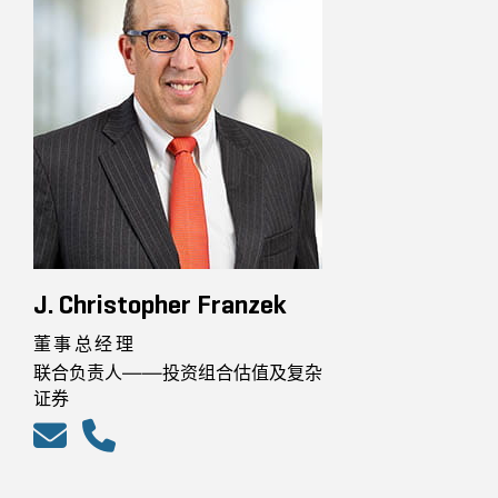
J. Christopher Franzek
董事总经理
联合负责人——投资组合估值及复杂
证券