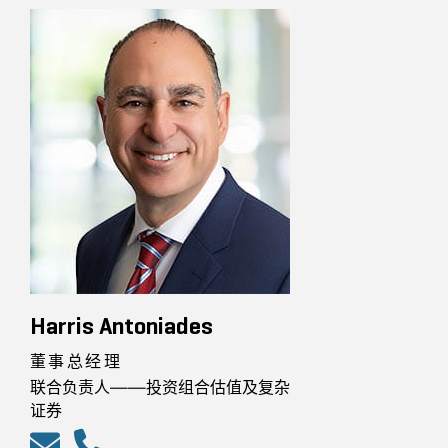
Harris Antoniades
董事总经理
联合负责人——投资组合估值及复杂
证券