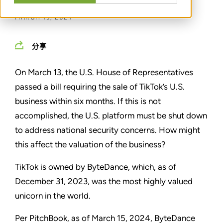
MARCH 19, 2024
分享
On March 13, the U.S. House of Representatives
passed a bill requiring the sale of TikTok’s U.S.
business within six months. If this is not
accomplished, the U.S. platform must be shut down
to address national security concerns. How might
this affect the valuation of the business?
TikTok is owned by ByteDance, which, as of
December 31, 2023, was the most highly valued
unicorn in the world.
Per PitchBook, as of March 15, 2024, ByteDance