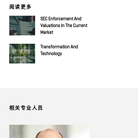
阅读更多
SEC Enforcement And
Valuations In The Current
Market
Transformation And
Technology
相关专业人员