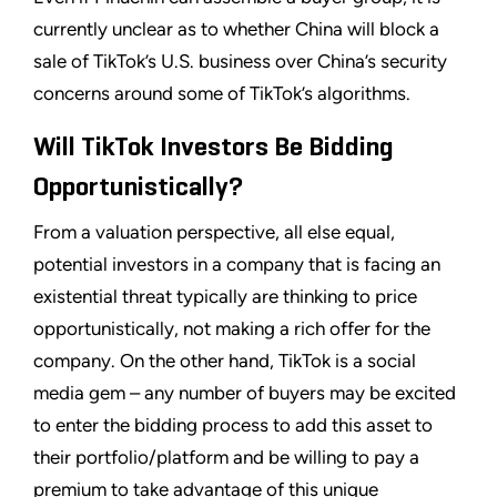
currently unclear as to whether China will block a
sale of TikTok’s U.S. business over China’s security
concerns around some of TikTok’s algorithms.
Will TikTok Investors Be Bidding
Opportunistically?
From a valuation perspective, all else equal,
potential investors in a company that is facing an
existential threat typically are thinking to price
opportunistically, not making a rich offer for the
company. On the other hand, TikTok is a social
media gem – any number of buyers may be excited
to enter the bidding process to add this asset to
their portfolio/platform and be willing to pay a
premium to take advantage of this unique