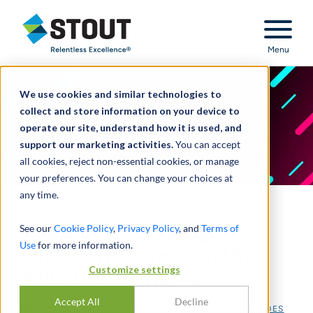
Stout Relentless Excellence
Menu
We use cookies and similar technologies to
collect and store information on your device to
operate our site, understand how it is used, and
support our marketing activities.
You can accept
all cookies, reject non-essential cookies, or manage
your preferences. You can change your choices at
any time.
The Clock Is Ticking:
See our
Cookie Policy
,
Privacy Policy
, and
Terms of
Use
for more information.
Legislative Effect on the
Customize settings
Valuation of TikTok
Accept All
Decline
通过
J. CHRISTOPHER FRANZEK
,
HARRIS ANTONIADES