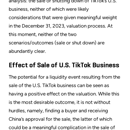
analysis: the sale or shutting down of TikTok’s U.S.
business, neither of which were likely
considerations that were given meaningful weight
in the December 31, 2023, valuation process. At
this moment, neither of the two
scenarios/outcomes (sale or shut down) are
abundantly clear.
Effect of Sale of U.S. TikTok Business
The potential for a liquidity event resulting from the
sale of the U.S. TikTok business can be seen as
having a positive effect on the valuation. While this
is the most desirable outcome, it is not without
hurdles, namely, finding a buyer and receiving
China’s approval for the sale, the latter of which
could be a meaningful complication in the sale of