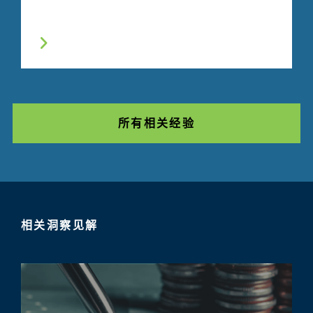
所有相关经验
相关洞察见解