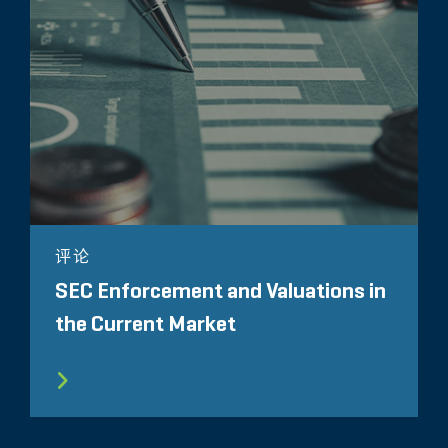
评论
SEC Enforcement and Valuations in
the Current Market