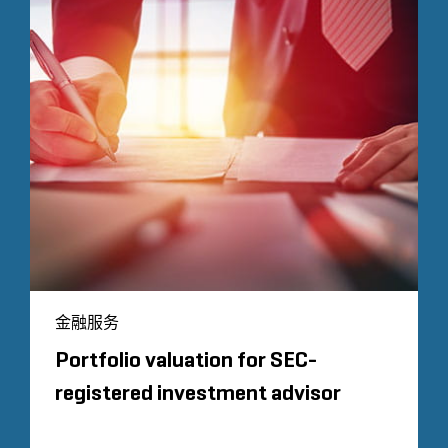
金融服务
Portfolio valuation for SEC-
registered investment advisor