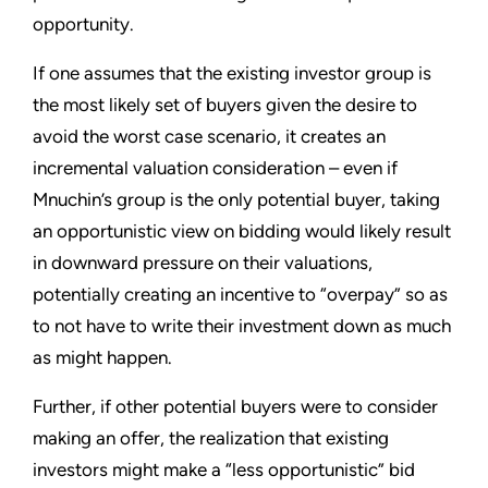
opportunity.
If one assumes that the existing investor group is
the most likely set of buyers given the desire to
avoid the worst case scenario, it creates an
incremental valuation consideration – even if
Mnuchin’s group is the only potential buyer, taking
an opportunistic view on bidding would likely result
in downward pressure on their valuations,
potentially creating an incentive to “overpay” so as
to not have to write their investment down as much
as might happen.
Further, if other potential buyers were to consider
making an offer, the realization that existing
investors might make a “less opportunistic” bid