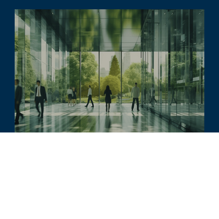
文章
Transformation and Technology