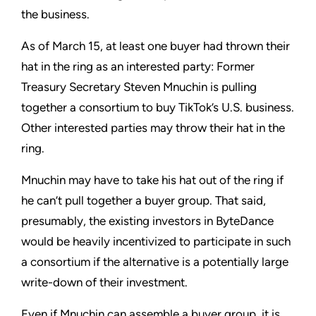
the business.
As of March 15, at least one buyer had thrown their
hat in the ring as an interested party: Former
Treasury Secretary Steven Mnuchin is pulling
together a consortium to buy TikTok’s U.S. business.
Other interested parties may throw their hat in the
ring.
Mnuchin may have to take his hat out of the ring if
he can’t pull together a buyer group. That said,
presumably, the existing investors in ByteDance
would be heavily incentivized to participate in such
a consortium if the alternative is a potentially large
write-down of their investment.
Even if Mnuchin can assemble a buyer group, it is