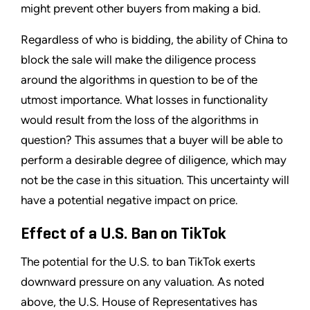
might prevent other buyers from making a bid.
Regardless of who is bidding, the ability of China to
block the sale will make the diligence process
around the algorithms in question to be of the
utmost importance. What losses in functionality
would result from the loss of the algorithms in
question? This assumes that a buyer will be able to
perform a desirable degree of diligence, which may
not be the case in this situation. This uncertainty will
have a potential negative impact on price.
Effect of a U.S. Ban on TikTok
The potential for the U.S. to ban TikTok exerts
downward pressure on any valuation. As noted
above, the U.S. House of Representatives has