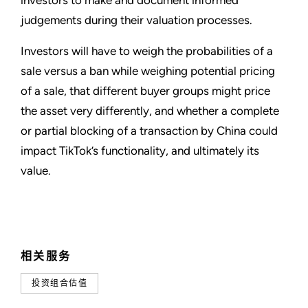
investors to make and document informed
judgements during their valuation processes.
Investors will have to weigh the probabilities of a
sale versus a ban while weighing potential pricing
of a sale, that different buyer groups might price
the asset very differently, and whether a complete
or partial blocking of a transaction by China could
impact TikTok’s functionality, and ultimately its
value.
相关服务
投资组合估值