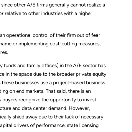
 since other A/E firms generally cannot realize a
r relative to other industries with a higher
sh operational control of their firm out of fear
m name or implementing cost-cutting measures,
res.
ty funds and family offices) in the A/E sector has
ce in the space due to the broader private equity
as these businesses use a project-based business
ng on end markets. That said, there is an
s buyers recognize the opportunity to invest
ructure and data center demand. However,
ically shied away due to their lack of necessary
apital drivers of performance, state licensing