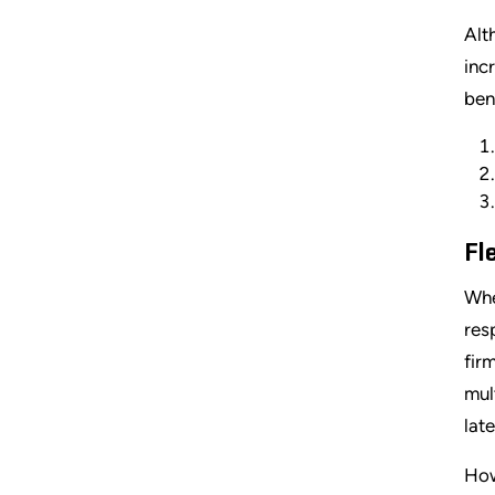
Alt
inc
ben
Fl
Whe
res
fir
mul
lat
How