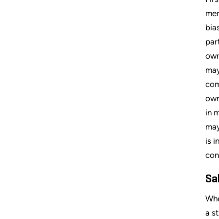
mem
bia
par
own
may
com
own
in 
may
is 
con
Sa
Whe
a s