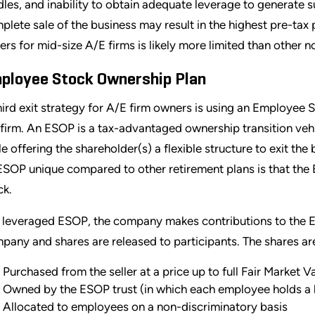
dles, and inability to obtain adequate leverage to generate su
plete sale of the business may result in the highest pre-tax p
ers for mid-size A/E firms is likely more limited than other
ployee Stock Ownership Plan
hird exit strategy for A/E firm owners is using an Employee 
 firm. An ESOP is a tax-advantaged ownership transition veh
le offering the shareholder(s) a flexible structure to exit th
ESOP unique compared to other retirement plans is that the
ck.
a leveraged ESOP, the company makes contributions to the ES
pany and shares are released to participants. The shares ar
Purchased from the seller at a price up to full Fair Market V
Owned by the ESOP trust (in which each employee holds a b
Allocated to employees on a non-discriminatory basis