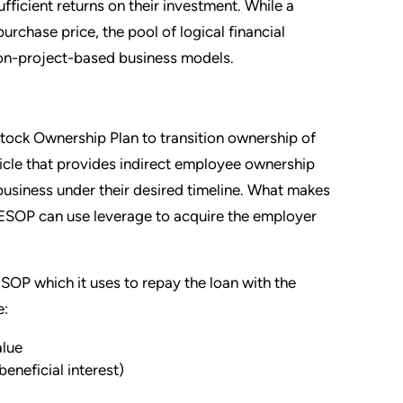
fficient returns on their investment. While a
urchase price, the pool of logical financial
 non-project-based business models.
Stock Ownership Plan to transition ownership of
icle that provides indirect employee ownership
e business under their desired timeline. What makes
 ESOP can use leverage to acquire the employer
OP which it uses to repay the loan with the
e:
alue
eneficial interest)