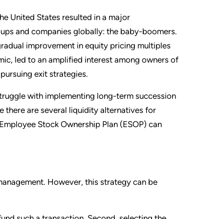
he United States resulted in a major
roups and companies globally: the baby-boomers.
gradual improvement in equity
pricing multiples
emic, led to an amplified interest among owners of
pursuing exit strategies.
struggle with implementing long-term succession
 there are several liquidity alternatives for
an Employee Stock Ownership Plan (ESOP) can
of management. However, this strategy can be
fund such a transaction. Second, selecting the