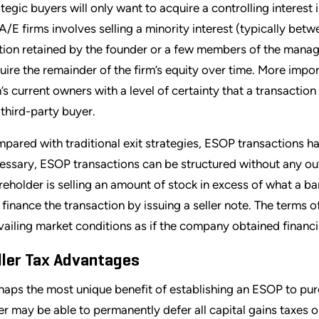
ategic buyers will only want to acquire a controlling interest
 A/E firms involves selling a minority interest (typically b
tion retained by the founder or a few members of the mana
uire the remainder of the firm’s equity over time. More impor
m’s current owners with a level of certainty that a transactio
a third-party buyer.
pared with traditional exit strategies, ESOP transactions hav
essary, ESOP transactions can be structured without any outs
reholder is selling an amount of stock in excess of what a ba
 finance the transaction by issuing a seller note. The terms o
vailing market conditions as if the company obtained financi
ller Tax Advantages
haps the most unique benefit of establishing an ESOP to purch
ler may be able to permanently defer all capital gains taxes o