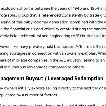
 explosion of births between the years of 1946 and 1964 in t
ographic group that is referenced consistently by trade g
 aging of this baby-boomer generation, combined with the 
ce the financial crisis and volatility created during the pand
vately held architectural and engineering (A/E) businesses in 
ever, like many privately held businesses, A/E firms often 
nning strategies in connection with an owner’s exit plan. While
ers of mid-size companies in the A/E industry, selling to 
ult in numerous advantages compared to others.
nagement Buyout / Leveraged Redemption
y owners initially explore selling directly to the next tier 
plicated by a number of factors.
st, most employees do not have the financial wherewithal to 