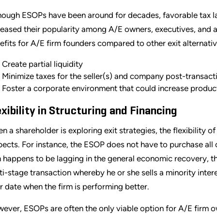
hough ESOPs have been around for decades, favorable tax 
reased their popularity among A/E owners, executives, and 
efits for A/E firm founders compared to other exit alternativ
Create partial liquidity
Minimize taxes for the seller(s) and company post-transact
Foster a corporate environment that could increase product
exibility in Structuring and Financing
n a shareholder is exploring exit strategies, the flexibility o
pects. For instance, the ESOP does not have to purchase all o
m happens to be lagging in the general economic recovery, t
ti-stage transaction whereby he or she sells a minority inte
er date when the firm is performing better.
ever, ESOPs are often the only viable option for A/E firm ow