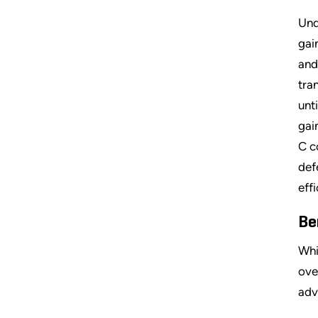
Und
gai
and
tra
unt
gai
C c
def
eff
Be
Whi
ove
adv