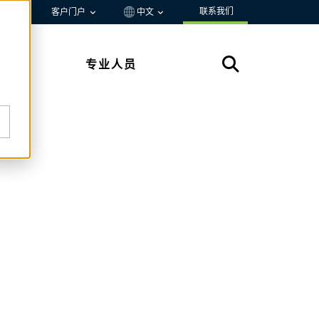
联系我们
资源
客户门户
中文
专业人员