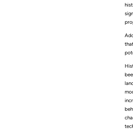
his
sig
pro
Add
tha
pot
His
bee
lan
mod
inc
beh
cha
tec