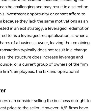
an be challenging and may result in a selection
his investment opportunity or cannot afford to
irm because they lack the same motivations as an
ested in an exit strategy, a leveraged redemption
ed to as a leveraged recapitalization, is when a
hares of a business owner, leaving the remaining
ransaction typically does not result in a change
ss, the structure does increase leverage and
 founder or a current group of owners of the firm
he firm’s employees, the tax and operational
yer
ners can consider selling the business outright to
ghest price to the seller. However, A/E firms have