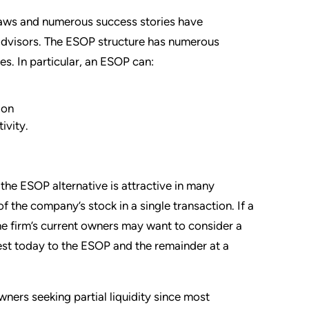
laws and numerous success stories have
advisors. The ESOP structure has numerous
es. In particular, an ESOP can:
ion
ivity.
f the ESOP alternative is attractive in many
f the company’s stock in a single transaction. If a
he firm’s current owners may want to consider a
rest today to the ESOP and the remainder at a
ners seeking partial liquidity since most