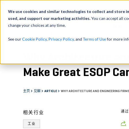
We use cookies and similar technologies to collect and store i
used, and support our marketing activities.
You can accept all co
change your choices at any time.
服务
See our
Cookie Policy
,
Privacy Policy
, and
Terms of Use
for more inf
Why Architecture an
Make Great ESOP Ca
主页
见解
ARTICLE
WHY ARCHITECTURE AND ENGINEERING FIRM
通
相关行业
工业