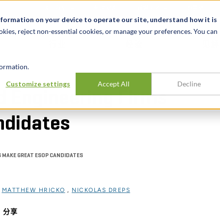
关于我们
新闻动态
诚聘英才
办事处
nformation on your device to operate our site, understand how it is
okies, reject non-essential cookies, or manage your preferences. You can
行业
经验
见解
ormation.
Customize settings
Accept All
Decline
d Engineering Firms
ndidates
S MAKE GREAT ESOP CANDIDATES
过
MATTHEW HRICKO
,
NICKOLAS DREPS
分享