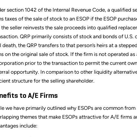
er section 1042 of the Internal Revenue Code, a qualified se
ns taxes of the sale of stock to an ESOP if the ESOP purcha
 the seller reinvests the sale proceeds into qualified repla
nsaction. QRP primarily consists of stock and bonds of U.S. o
il death, the QRP transfers to that person’s heirs at a stepped
ns on the original sale of stock. If the firm is not operated a
orporation prior to the transaction to permit the current own
erral opportunity. In comparison to other liquidity alternativ
icient structure for the selling shareholder.
nefits to A/E Firms
le we have primarily outlined why ESOPs are common from a s
rlapping themes that make ESOPs attractive for A/E firms a
antages include: