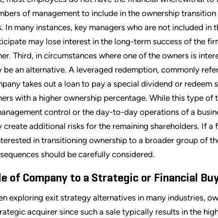
bers of management to include in the ownership transition c
s. In many instances, key managers who are not included in t
ticipate may lose interest in the long-term success of the f
er. Third, in circumstances where one of the owners is inter
 be an alternative. A leveraged redemption, commonly referr
pany takes out a loan to pay a special dividend or redeem s
ers with a higher ownership percentage. While this type of t
management control or the day-to-day operations of a busine
 create additional risks for the remaining shareholders. If a
interested in transitioning ownership to a broader group of t
sequences should be carefully considered.
le of Company to a Strategic or Financial Bu
n exploring exit strategy alternatives in many industries, ow
trategic acquirer since such a sale typically results in the hi