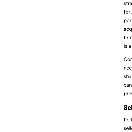
str
for
por
acq
fir
is 
Com
nec
sha
can
pre
Se
Per
sel