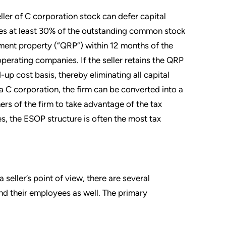
ller of C corporation stock can defer capital
ses at least 30% of the outstanding common stock
cement property (“QRP”) within 12 months of the
perating companies. If the seller retains the QRP
-up cost basis, thereby eliminating all capital
s a C corporation, the firm can be converted into a
ers of the firm to take advantage of the tax
es, the ESOP structure is often the most tax
eller’s point of view, there are several
nd their employees as well. The primary