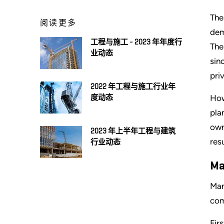
The
阅读更多
dem
工程与施工 - 2023 年年度行
The
业动态
sin
pri
2022 年工程与施工行业年
How
度动态
pla
own
2023 年上半年工程与建筑
res
行业动态
Ma
Man
com
Fir