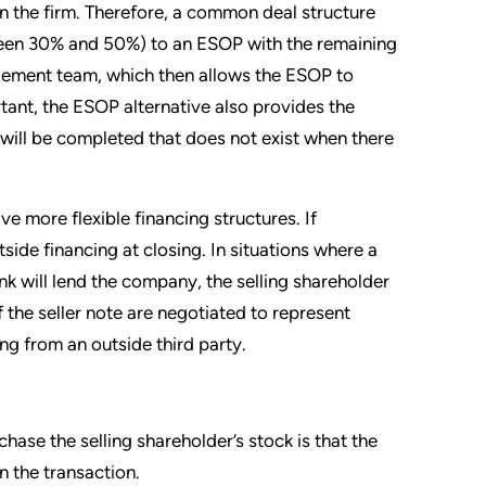
 in the firm. Therefore, a common deal structure
etween 30% and 50%) to an ESOP with the remaining
gement team, which then allows the ESOP to
tant, the ESOP alternative also provides the
n will be completed that does not exist when there
e more flexible financing structures. If
ide financing at closing. In situations where a
nk will lend the company, the selling shareholder
f the seller note are negotiated to represent
ng from an outside third party.
ase the selling shareholder’s stock is that the
n the transaction.