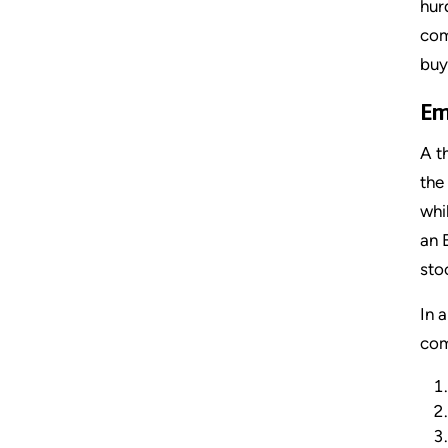
hur
com
buy
Em
A t
the
whi
an 
sto
In 
com