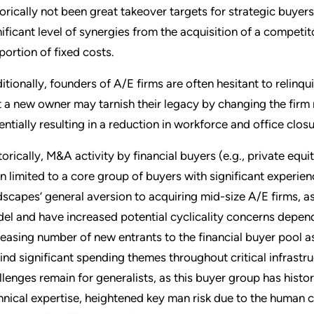
torically not been great takeover targets for strategic buyers
nificant level of synergies from the acquisition of a competito
portion of fixed costs.
itionally, founders of A/E firms are often hesitant to relinqui
t a new owner may tarnish their legacy by changing the fir
entially resulting in a reduction in workforce and office closu
torically, M&A activity by financial buyers (e.g., private equi
n limited to a core group of buyers with significant experien
dscapes’ general aversion to acquiring mid-size A/E firms, 
el and have increased potential cyclicality concerns dependi
reasing number of new entrants to the financial buyer pool a
ind significant spending themes throughout critical infrast
llenges remain for generalists, as this buyer group has histor
hnical expertise, heightened key man risk due to the human c