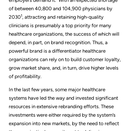
employers demand it. With an expected shortage
of between 40,800 and 104,900 physicians by
1
2030
, attracting and retaining high-quality
clinicians is presumably a top priority for many
healthcare organizations, the success of which will
depend, in part, on brand recognition. Thus, a
powerful brand is a differentiator healthcare
organizations can rely on to build customer loyalty,
grow market share, and, in turn, drive higher levels
of profitability.
In the last few years, some major healthcare
systems have led the way and invested significant
resources in extensive rebranding efforts. These
investments were either required by the system’s
expansion into new markets, by the need to reflect