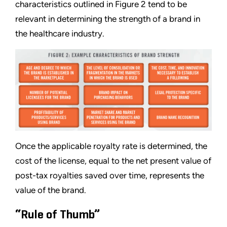
characteristics outlined in Figure 2 tend to be
relevant in determining the strength of a brand in
the healthcare industry.
Once the applicable royalty rate is determined, the
cost of the license, equal to the net present value of
post-tax royalties saved over time, represents the
value of the brand.
“Rule of Thumb”