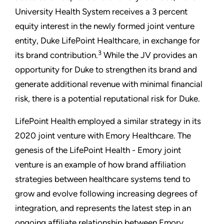
University Health System receives a 3 percent
equity interest in the newly formed joint venture
entity, Duke LifePoint Healthcare, in exchange for
3
its brand contribution.
While the JV provides an
opportunity for Duke to strengthen its brand and
generate additional revenue with minimal financial
risk, there is a potential reputational risk for Duke.
LifePoint Health employed a similar strategy in its
2020 joint venture with Emory Healthcare. The
genesis of the LifePoint Health - Emory joint
venture is an example of how brand affiliation
strategies between healthcare systems tend to
grow and evolve following increasing degrees of
integration, and represents the latest step in an
ongoing affiliate relationship between Emory