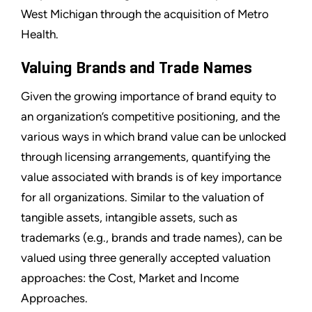
West Michigan through the acquisition of Metro
Health.
Valuing Brands and Trade Names
Given the growing importance of brand equity to
an organization’s competitive positioning, and the
various ways in which brand value can be unlocked
through licensing arrangements, quantifying the
value associated with brands is of key importance
for all organizations. Similar to the valuation of
tangible assets, intangible assets, such as
trademarks (e.g., brands and trade names), can be
valued using three generally accepted valuation
approaches: the Cost, Market and Income
Approaches.