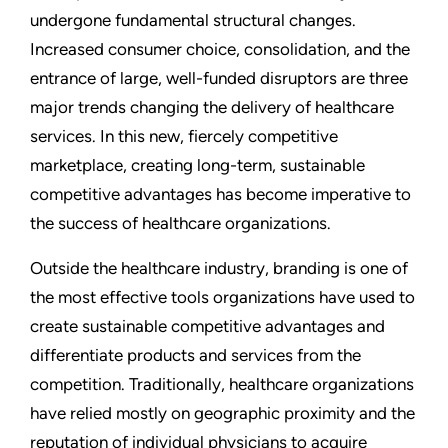
undergone fundamental structural changes.
Increased consumer choice, consolidation, and the
entrance of large, well-funded disruptors are three
major trends changing the delivery of healthcare
services. In this new, fiercely competitive
marketplace, creating long-term, sustainable
competitive advantages has become imperative to
the success of healthcare organizations.
Outside the healthcare industry, branding is one of
the most effective tools organizations have used to
create sustainable competitive advantages and
differentiate products and services from the
competition. Traditionally, healthcare organizations
have relied mostly on geographic proximity and the
reputation of individual physicians to acquire