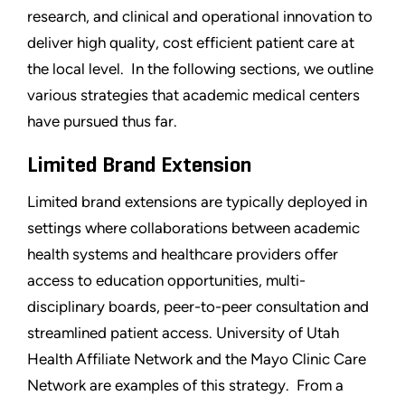
research, and clinical and operational innovation to
deliver high quality, cost efficient patient care at
the local level. In the following sections, we outline
various strategies that academic medical centers
have pursued thus far.
Limited Brand Extension
Limited brand extensions are typically deployed in
settings where collaborations between academic
health systems and healthcare providers offer
access to education opportunities, multi-
disciplinary boards, peer-to-peer consultation and
streamlined patient access. University of Utah
Health Affiliate Network and the Mayo Clinic Care
Network are examples of this strategy. From a