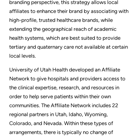
branding perspective, this strategy allows local
affiliates to enhance their brand by associating with
high-profile, trusted healthcare brands, while
extending the geographical reach of academic
health systems, which are best suited to provide
tertiary and quaternary care not available at certain
local levels.
University of Utah Health developed an Affiliate
Network to give hospitals and providers access to
the clinical expertise, research, and resources in
order to help serve patients within their own
communities. The Affiliate Network includes 22
regional partners in Utah, Idaho, Wyoming,
Colorado, and Nevada. Within these types of
arrangements, there is typically no change of