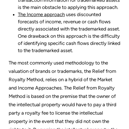
transaction information for trademarked assets
is the main obstacle to applying this approach.
The Income approach
uses discounted
forecasts of income, revenue or cash flows
directly associated with the trademarked asset.
One drawback on this approach is the difficulty
of identifying specific cash flows directly linked
to the trademarked asset.
The most commonly used methodology to the
valuation of brands or trademarks, the Relief from
Royalty Method, relies on a hybrid of the Market
and Income Approaches. The Relief from Royalty
Method is based on the premise that the owner of
the intellectual property would have to pay a third
party a royalty fee to license the intellectual
property in the event that they did not own the