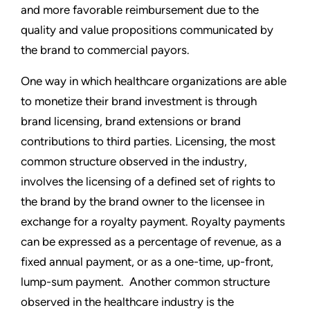
and more favorable reimbursement due to the
quality and value propositions communicated by
the brand to commercial payors.
One way in which healthcare organizations are able
to monetize their brand investment is through
brand licensing, brand extensions or brand
contributions to third parties. Licensing, the most
common structure observed in the industry,
involves the licensing of a defined set of rights to
the brand by the brand owner to the licensee in
exchange for a royalty payment. Royalty payments
can be expressed as a percentage of revenue, as a
fixed annual payment, or as a one-time, up-front,
lump-sum payment. Another common structure
observed in the healthcare industry is the