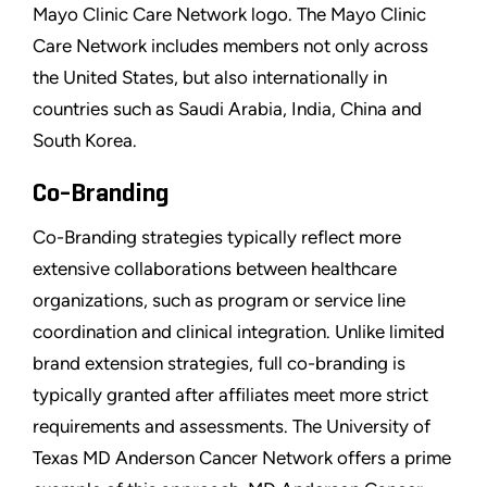
Mayo Clinic Care Network logo. The Mayo Clinic
Care Network includes members not only across
the United States, but also internationally in
countries such as Saudi Arabia, India, China and
South Korea.
Co-Branding
Co-Branding strategies typically reflect more
extensive collaborations between healthcare
organizations, such as program or service line
coordination and clinical integration. Unlike limited
brand extension strategies, full co-branding is
typically granted after affiliates meet more strict
requirements and assessments. The University of
Texas MD Anderson Cancer Network offers a prime