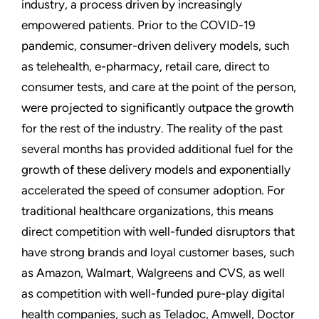
industry, a process driven by increasingly
empowered patients. Prior to the COVID-19
pandemic, consumer-driven delivery models, such
as telehealth, e-pharmacy, retail care, direct to
consumer tests, and care at the point of the person,
were projected to significantly outpace the growth
for the rest of the industry. The reality of the past
several months has provided additional fuel for the
growth of these delivery models and exponentially
accelerated the speed of consumer adoption. For
traditional healthcare organizations, this means
direct competition with well-funded disruptors that
have strong brands and loyal customer bases, such
as Amazon, Walmart, Walgreens and CVS, as well
as competition with well-funded pure-play digital
health companies, such as Teladoc, Amwell, Doctor