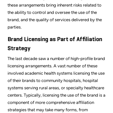
these arrangements bring inherent risks related to
the ability to control and oversee the use of the
brand, and the quality of services delivered by the
parties.
Brand Licensing as Part of Affiliation
Strategy
The last decade saw a number of high-profile brand
licensing arrangements. A vast number of these
involved academic health systems licensing the use
of their brands to community hospitals, hospital
systems serving rural areas, or specialty healthcare
centers. Typically, licensing the use of the brand is a
component of more comprehensive affiliation
strategies that may take many forms, from