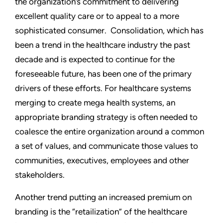
the organization’s commitment to delivering
excellent quality care or to appeal to a more
sophisticated consumer. Consolidation, which has
been a trend in the healthcare industry the past
decade and is expected to continue for the
foreseeable future, has been one of the primary
drivers of these efforts. For healthcare systems
merging to create mega health systems, an
appropriate branding strategy is often needed to
coalesce the entire organization around a common
a set of values, and communicate those values to
communities, executives, employees and other
stakeholders.
Another trend putting an increased premium on
branding is the “retailization” of the healthcare