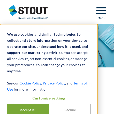
Stout Relentless Excellence
Menu
We use cookies and similar technologies to
collect and store information on your device to
operate our site, understand how it is used, and
support our marketing activities.
You can accept
all cookies, reject non-essential cookies, or manage
your preferences. You can change your choices at
any time.
The Value of Branding in
See our
Cookie Policy
,
Privacy Policy
, and
Terms of
Use
for more information.
Healthcare
Customize settings
通过
NICK J. JANIGA
,
DAVID LO
Accept All
Decline