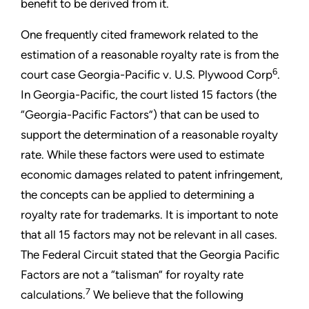
benefit to be derived from it.
One frequently cited framework related to the
estimation of a reasonable royalty rate is from the
6
court case Georgia-Pacific v. U.S. Plywood Corp
.
In Georgia-Pacific, the court listed 15 factors (the
“Georgia-Pacific Factors”) that can be used to
support the determination of a reasonable royalty
rate. While these factors were used to estimate
economic damages related to patent infringement,
the concepts can be applied to determining a
royalty rate for trademarks. It is important to note
that all 15 factors may not be relevant in all cases.
The Federal Circuit stated that the Georgia Pacific
Factors are not a “talisman” for royalty rate
7
calculations.
We believe that the following