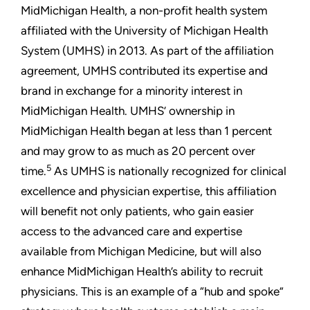
MidMichigan Health, a non-profit health system
affiliated with the University of Michigan Health
System (UMHS) in 2013. As part of the affiliation
agreement, UMHS contributed its expertise and
brand in exchange for a minority interest in
MidMichigan Health. UMHS’ ownership in
MidMichigan Health began at less than 1 percent
and may grow to as much as 20 percent over
5
time.
As UMHS is nationally recognized for clinical
excellence and physician expertise, this affiliation
will benefit not only patients, who gain easier
access to the advanced care and expertise
available from Michigan Medicine, but will also
enhance MidMichigan Health’s ability to recruit
physicians. This is an example of a “hub and spoke”