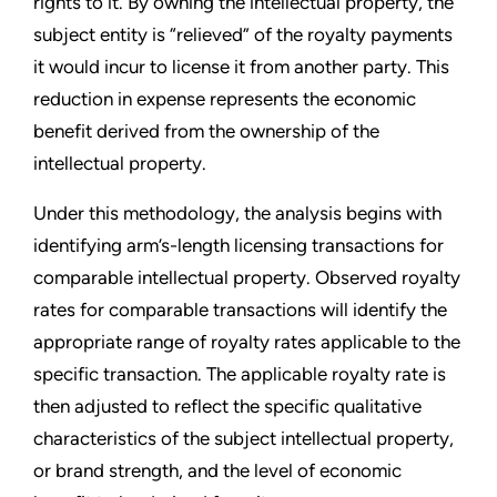
rights to it. By owning the intellectual property, the
subject entity is “relieved” of the royalty payments
it would incur to license it from another party. This
reduction in expense represents the economic
benefit derived from the ownership of the
intellectual property.
Under this methodology, the analysis begins with
identifying arm’s-length licensing transactions for
comparable intellectual property. Observed royalty
rates for comparable transactions will identify the
appropriate range of royalty rates applicable to the
specific transaction. The applicable royalty rate is
then adjusted to reflect the specific qualitative
characteristics of the subject intellectual property,
or brand strength, and the level of economic