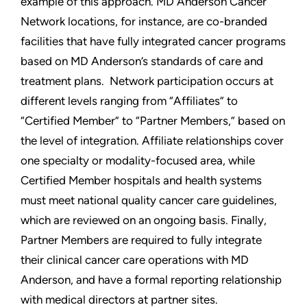
example of this approach. MD Anderson Cancer
Network locations, for instance, are co-branded
facilities that have fully integrated cancer programs
based on MD Anderson’s standards of care and
treatment plans. Network participation occurs at
different levels ranging from “Affiliates” to
“Certified Member” to “Partner Members,” based on
the level of integration. Affiliate relationships cover
one specialty or modality-focused area, while
Certified Member hospitals and health systems
must meet national quality cancer care guidelines,
which are reviewed on an ongoing basis. Finally,
Partner Members are required to fully integrate
their clinical cancer care operations with MD
Anderson, and have a formal reporting relationship
with medical directors at partner sites.