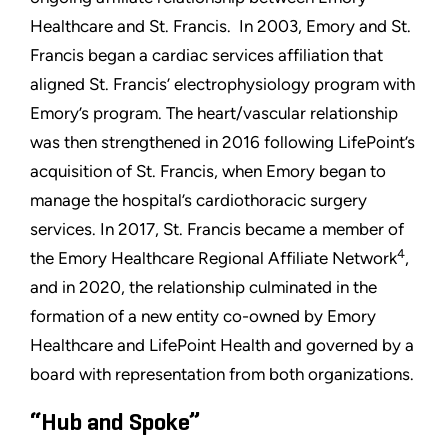
Healthcare and St. Francis. In 2003, Emory and St.
Francis began a cardiac services affiliation that
aligned St. Francis’ electrophysiology program with
Emory’s program. The heart/vascular relationship
was then strengthened in 2016 following LifePoint’s
acquisition of St. Francis, when Emory began to
manage the hospital’s cardiothoracic surgery
services. In 2017, St. Francis became a member of
4
the Emory Healthcare Regional Affiliate Network
,
and in 2020, the relationship culminated in the
formation of a new entity co-owned by Emory
Healthcare and LifePoint Health and governed by a
board with representation from both organizations.
“Hub and Spoke”