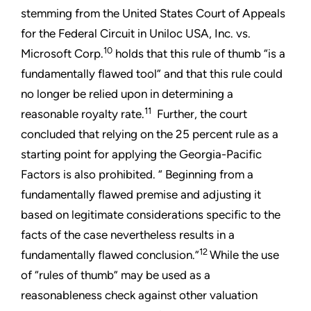
stemming from the United States Court of Appeals
for the Federal Circuit in Uniloc USA, Inc. vs.
10
Microsoft Corp.
holds that this rule of thumb “is a
fundamentally flawed tool” and that this rule could
no longer be relied upon in determining a
11
reasonable royalty rate.
Further, the court
concluded that relying on the 25 percent rule as a
starting point for applying the Georgia-Pacific
Factors is also prohibited. “ Beginning from a
fundamentally flawed premise and adjusting it
based on legitimate considerations specific to the
facts of the case nevertheless results in a
12
fundamentally flawed conclusion.”
While the use
of “rules of thumb” may be used as a
reasonableness check against other valuation