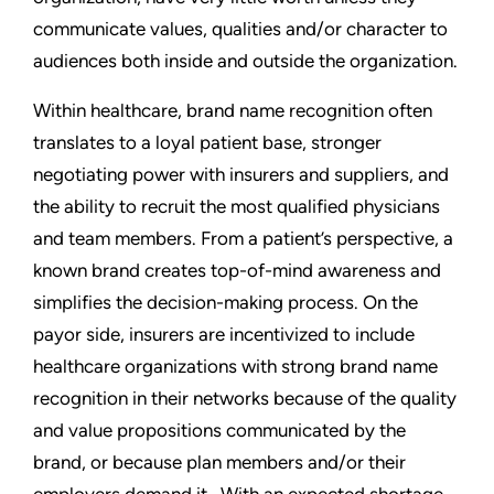
communicate values, qualities and/or character to
audiences both inside and outside the organization.
Within healthcare, brand name recognition often
translates to a loyal patient base, stronger
negotiating power with insurers and suppliers, and
the ability to recruit the most qualified physicians
and team members. From a patient’s perspective, a
known brand creates top-of-mind awareness and
simplifies the decision-making process. On the
payor side, insurers are incentivized to include
healthcare organizations with strong brand name
recognition in their networks because of the quality
and value propositions communicated by the
brand, or because plan members and/or their