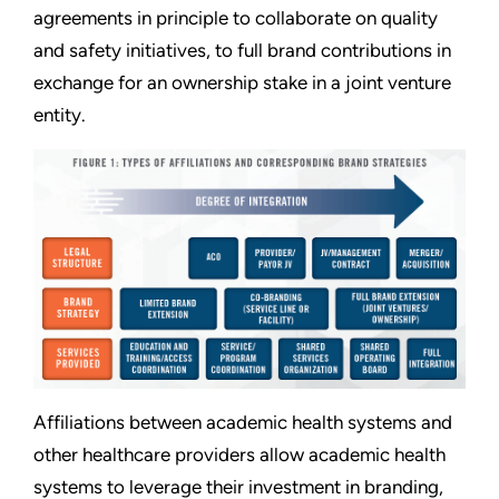
agreements in principle to collaborate on quality
and safety initiatives, to full brand contributions in
exchange for an ownership stake in a joint venture
entity.
Affiliations between academic health systems and
other healthcare providers allow academic health
systems to leverage their investment in branding,