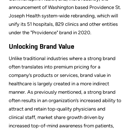
announcement of Washington based Providence St.
Joseph Health system-wide rebranding, which will
unify its 51 hospitals, 829 clinics and other entities
under the "Providence" brand in 2020.
Unlocking Brand Value
Unlike traditional industries where a strong brand
often translates into premium pricing for a
company’s products or services, brand value in
healthcare is largely created in a more indirect
manner. As previously mentioned, a strong brand
often results in an organization’s increased ability to
attract and retain top-quality physicians and
clinical staff, market share growth driven by
increased top-of-mind awareness from patients,