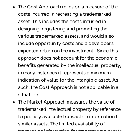
The Cost Approach
relies on a measure of the
costs incurred in recreating a trademarked
asset. This includes the costs incurred in
designing, registering and promoting the
various trademarked assets, and would also
include opportunity costs and a developer’s
expected return on the investment. Since this
approach does not account for the economic
benefits generated by the intellectual property,
in many instances it represents a minimum
indication of value for the intangible asset. As
such, the Cost Approach is not applicable in all
situations.
The Market Approach
measures the value of
trademarked intellectual property by reference
to publicly available transaction information for
similar assets. The limited availability of