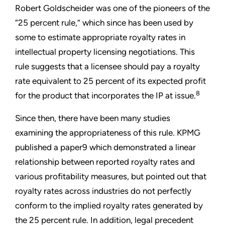
Robert Goldscheider was one of the pioneers of the
“25 percent rule,” which since has been used by
some to estimate appropriate royalty rates in
intellectual property licensing negotiations. This
rule suggests that a licensee should pay a royalty
rate equivalent to 25 percent of its expected profit
8
for the product that incorporates the IP at issue.
Since then, there have been many studies
examining the appropriateness of this rule. KPMG
published a paper9 which demonstrated a linear
relationship between reported royalty rates and
various profitability measures, but pointed out that
royalty rates across industries do not perfectly
conform to the implied royalty rates generated by
the 25 percent rule. In addition, legal precedent