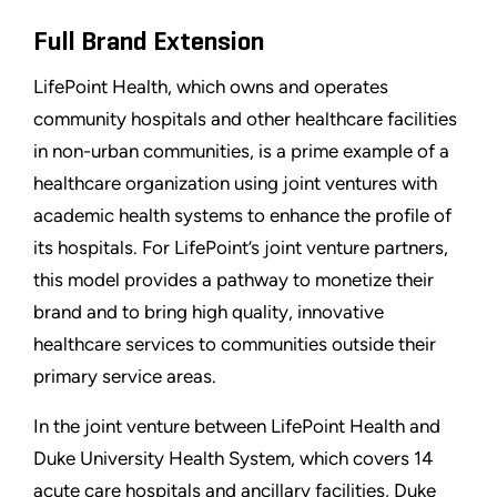
Full Brand Extension
LifePoint Health, which owns and operates
community hospitals and other healthcare facilities
in non-urban communities, is a prime example of a
healthcare organization using joint ventures with
academic health systems to enhance the profile of
its hospitals. For LifePoint’s joint venture partners,
this model provides a pathway to monetize their
brand and to bring high quality, innovative
healthcare services to communities outside their
primary service areas.
In the joint venture between LifePoint Health and
Duke University Health System, which covers 14
acute care hospitals and ancillary facilities, Duke