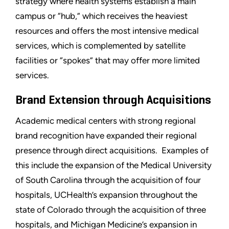
strategy where health systems establish a main
campus or “hub,” which receives the heaviest
resources and offers the most intensive medical
services, which is complemented by satellite
facilities or “spokes” that may offer more limited
services.
Brand Extension through Acquisitions
Academic medical centers with strong regional
brand recognition have expanded their regional
presence through direct acquisitions. Examples of
this include the expansion of the Medical University
of South Carolina through the acquisition of four
hospitals, UCHealth’s expansion throughout the
state of Colorado through the acquisition of three
hospitals, and Michigan Medicine’s expansion in