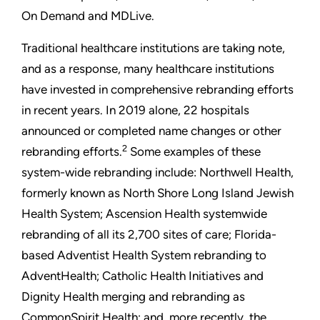
On Demand and MDLive.
Traditional healthcare institutions are taking note,
and as a response, many healthcare institutions
have invested in comprehensive rebranding efforts
in recent years. In 2019 alone, 22 hospitals
announced or completed name changes or other
2
rebranding efforts.
Some examples of these
system-wide rebranding include: Northwell Health,
formerly known as North Shore Long Island Jewish
Health System; Ascension Health systemwide
rebranding of all its 2,700 sites of care; Florida-
based Adventist Health System rebranding to
AdventHealth; Catholic Health Initiatives and
Dignity Health merging and rebranding as
CommonSpirit Health; and, more recently, the