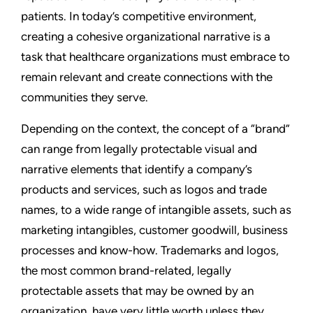
patients. In today’s competitive environment,
creating a cohesive organizational narrative is a
task that healthcare organizations must embrace to
remain relevant and create connections with the
communities they serve.
Depending on the context, the concept of a “brand”
can range from legally protectable visual and
narrative elements that identify a company’s
products and services, such as logos and trade
names, to a wide range of intangible assets, such as
marketing intangibles, customer goodwill, business
processes and know-how. Trademarks and logos,
the most common brand-related, legally
protectable assets that may be owned by an
organization, have very little worth unless they