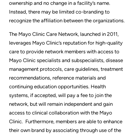
ownership and no change in a facility’s name.
Instead, there may be limited co-branding to
recognize the affiliation between the organizations.
The Mayo Clinic Care Network, launched in 2011,
leverages Mayo Clinic’s reputation for high-quality
care to provide network members with access to
Mayo Clinic specialists and subspecialists, disease
management protocols, care guidelines, treatment
recommendations, reference materials and
continuing education opportunities. Health
systems, if accepted, will pay a fee to join the
network, but will remain independent and gain
access to clinical collaboration with the Mayo
Clinic. Furthermore, members are able to enhance
their own brand by associating through use of the