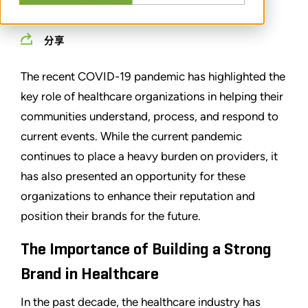
OCTOBER 20, 2020
分享
The recent COVID-19 pandemic has highlighted the
key role of healthcare organizations in helping their
communities understand, process, and respond to
current events. While the current pandemic
continues to place a heavy burden on providers, it
has also presented an opportunity for these
organizations to enhance their reputation and
position their brands for the future.
The Importance of Building a Strong
Brand in Healthcare
In the past decade, the healthcare industry has