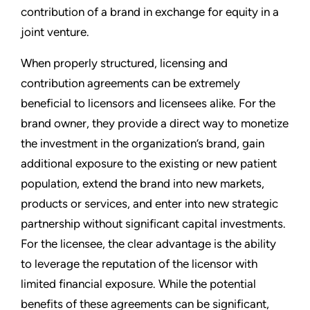
contribution of a brand in exchange for equity in a
joint venture.
When properly structured, licensing and
contribution agreements can be extremely
beneficial to licensors and licensees alike. For the
brand owner, they provide a direct way to monetize
the investment in the organization’s brand, gain
additional exposure to the existing or new patient
population, extend the brand into new markets,
products or services, and enter into new strategic
partnership without significant capital investments.
For the licensee, the clear advantage is the ability
to leverage the reputation of the licensor with
limited financial exposure. While the potential
benefits of these agreements can be significant,