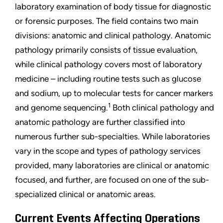
laboratory examination of body tissue for diagnostic
or forensic purposes. The field contains two main
divisions: anatomic and clinical pathology. Anatomic
pathology primarily consists of tissue evaluation,
while clinical pathology covers most of laboratory
medicine – including routine tests such as glucose
and sodium, up to molecular tests for cancer markers
1
and genome sequencing.
Both clinical pathology and
anatomic pathology are further classified into
numerous further sub-specialties. While laboratories
vary in the scope and types of pathology services
provided, many laboratories are clinical or anatomic
focused, and further, are focused on one of the sub-
specialized clinical or anatomic areas.
Current Events Affecting Operations