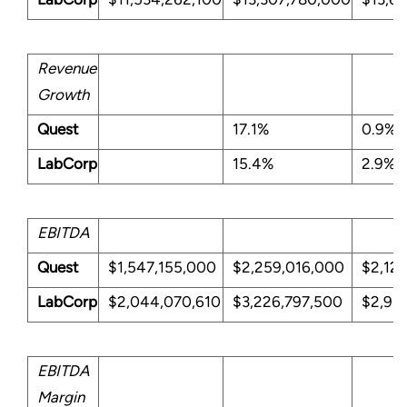
Revenue
Growth
Quest
17.1%
0.9%
LabCorp
15.4%
2.9%
EBITDA
Quest
$1,547,155,000
$2,259,016,000
$2,12
LabCorp
$2,044,070,610
$3,226,797,500
$2,939
EBITDA
Margin