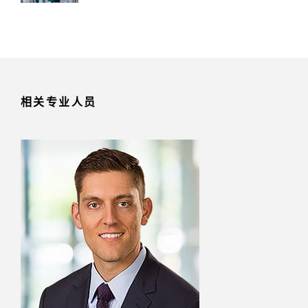
相关专业人员