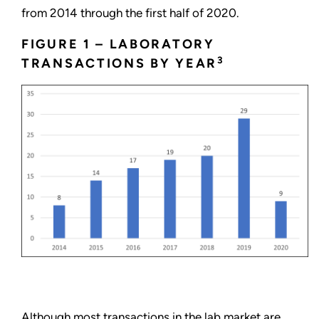
from 2014 through the first half of 2020.
FIGURE 1 – LABORATORY
3
TRANSACTIONS BY YEAR
Although most transactions in the lab market are