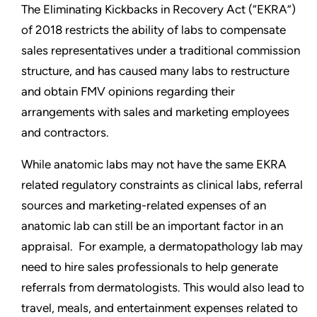
The Eliminating Kickbacks in Recovery Act (“EKRA”)
of 2018 restricts the ability of labs to compensate
sales representatives under a traditional commission
structure, and has caused many labs to restructure
and obtain FMV opinions regarding their
arrangements with sales and marketing employees
and contractors.
While anatomic labs may not have the same EKRA
related regulatory constraints as clinical labs, referral
sources and marketing-related expenses of an
anatomic lab can still be an important factor in an
appraisal. For example, a dermatopathology lab may
need to hire sales professionals to help generate
referrals from dermatologists. This would also lead to
travel, meals, and entertainment expenses related to