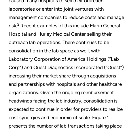
caused many hospitals to sell their outreach
laboratories or enter into joint ventures with
management companies to reduce costs and manage
2
risk.
Recent examples of this include Marin General
Hospital and Hurley Medical Center selling their
outreach lab operations. There continues to be
consolidation in the lab space as well, with
Laboratory Corporation of America Holdings (“Lab
Corp”) and Quest Diagnostics Incorporated (“Quest”)
increasing their market share through acquisitions
and partnerships with hospitals and other healthcare
organizations. Given the ongoing reimbursement
headwinds facing the lab industry, consolidation is
expected to continue in order for providers to realize
cost synergies and economic of scale. Figure 1
presents the number of lab transactions taking place