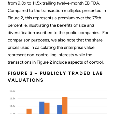
from 9.0x to 11.5x trailing twelve-month EBITDA.
Compared to the transaction multiples presented in
Figure 2, this represents a premium over the 75th
percentile, illustrating the benefits of size and
diversification ascribed to the public companies. For
comparison purposes, we also note that the share
prices used in calculating the enterprise value
represent non-controlling interests while the
transactions in Figure 2 include aspects of control.
FIGURE 3 – PUBLICLY TRADED LAB
VALUATIONS