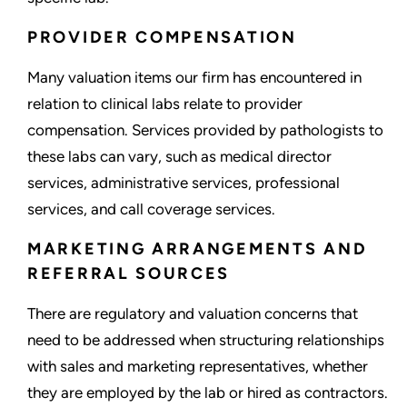
PROVIDER COMPENSATION
Many valuation items our firm has encountered in
relation to clinical labs relate to provider
compensation. Services provided by pathologists to
these labs can vary, such as medical director
services, administrative services, professional
services, and call coverage services.
MARKETING ARRANGEMENTS AND
REFERRAL SOURCES
There are regulatory and valuation concerns that
need to be addressed when structuring relationships
with sales and marketing representatives, whether
they are employed by the lab or hired as contractors.