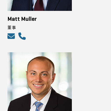
Matt Muller
董事