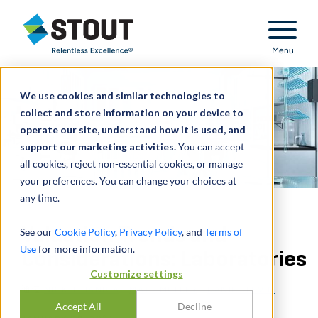
Stout Relentless Excellence
Menu
We use cookies and similar technologies to
collect and store information on your device to
operate our site, understand how it is used, and
support our marketing activities.
You can accept
all cookies, reject non-essential cookies, or manage
your preferences. You can change your choices at
any time.
Valuation Trends and
See our
Cookie Policy
,
Privacy Policy
, and
Terms of
Use
for more information.
Considerations: Laboratories
Customize settings
通过
NICK J. JANIGA
,
MATT MULLER
,
DANIEL LEVIN
Accept All
Decline