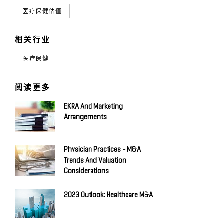
医疗保健估值
相关行业
医疗保健
阅读更多
EKRA And Marketing
Arrangements
Physician Practices - M&A
Trends And Valuation
Considerations
2023 Outlook: Healthcare M&A