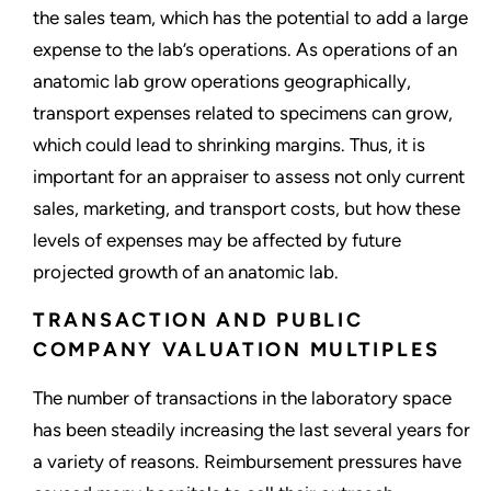
the sales team, which has the potential to add a large
expense to the lab’s operations. As operations of an
anatomic lab grow operations geographically,
transport expenses related to specimens can grow,
which could lead to shrinking margins. Thus, it is
important for an appraiser to assess not only current
sales, marketing, and transport costs, but how these
levels of expenses may be affected by future
projected growth of an anatomic lab.
TRANSACTION AND PUBLIC
COMPANY VALUATION MULTIPLES
The number of transactions in the laboratory space
has been steadily increasing the last several years for
a variety of reasons. Reimbursement pressures have