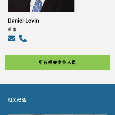
Daniel Levin
董事
所有相关专业人员
相关经验