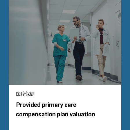
医疗保健
Provided primary care
compensation plan valuation