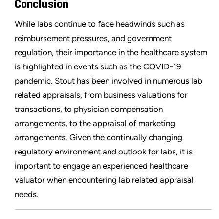
Conclusion
While labs continue to face headwinds such as
reimbursement pressures, and government
regulation, their importance in the healthcare system
is highlighted in events such as the COVID-19
pandemic. Stout has been involved in numerous lab
related appraisals, from business valuations for
transactions, to physician compensation
arrangements, to the appraisal of marketing
arrangements. Given the continually changing
regulatory environment and outlook for labs, it is
important to engage an experienced healthcare
valuator when encountering lab related appraisal
needs.