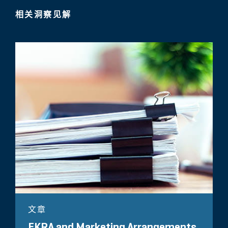
相关洞察见解
文章
EKRA and Marketing Arrangements