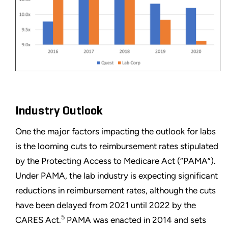
Industry Outlook
One the major factors impacting the outlook for labs
is the looming cuts to reimbursement rates stipulated
by the Protecting Access to Medicare Act (“PAMA”).
Under PAMA, the lab industry is expecting significant
reductions in reimbursement rates, although the cuts
have been delayed from 2021 until 2022 by the
5
CARES Act.
PAMA was enacted in 2014 and sets