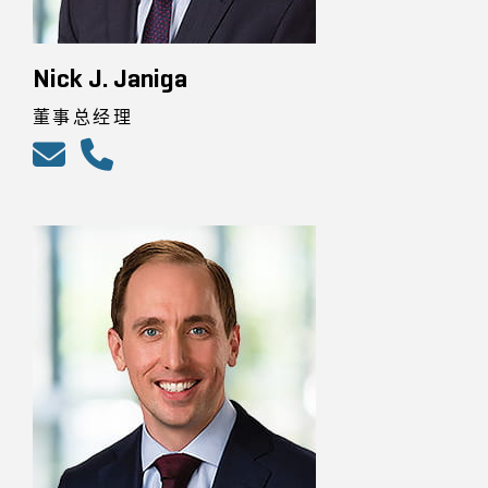
Nick J. Janiga
董事总经理