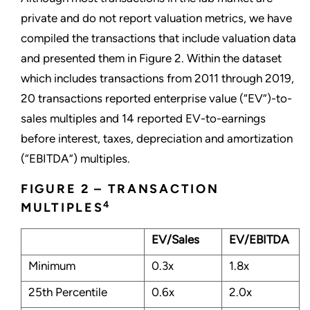
private and do not report valuation metrics, we have
compiled the transactions that include valuation data
and presented them in Figure 2. Within the dataset
which includes transactions from 2011 through 2019,
20 transactions reported enterprise value (“EV”)-to-
sales multiples and 14 reported EV-to-earnings
before interest, taxes, depreciation and amortization
(“EBITDA”) multiples.
FIGURE 2 – TRANSACTION
4
MULTIPLES
EV/Sales
EV/EBITDA
Minimum
0.3x
1.8x
25th Percentile
0.6x
2.0x