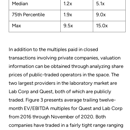
Median
1.2x
5.1x
75th Percentile
1.9x
9.0x
Max
9.5x
15.0x
In addition to the multiples paid in closed
transactions involving private companies, valuation
information can be obtained through analyzing share
prices of public-traded operators in the space. The
two largest providers in the laboratory market are
Lab Corp and Quest, both of which are publicly
traded. Figure 3 presents average trailing twelve-
month EV/EBITDA multiples for Quest and Lab Corp
from 2016 through November of 2020. Both
companies have traded in a fairly tight range ranging