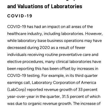
and Valuations of Laboratories
COVID-19
COVID-19 has had an impact on all areas of the
healthcare industry, including laboratories. However,
while laboratory base business operations may have
decreased during 2020 as a result of fewer
individuals receiving routine preventative care and
elective procedures, many clinical laboratories have
been reporting this has been offset by increases in
COVID-19 testing. For example, in its third quarter
earnings call, Laboratory Corporation of America
(LabCorp) reported revenue growth of 33 percent
year-over-year in the quarter, 31.5 percent of which
was due to organic revenue growth. The increase of