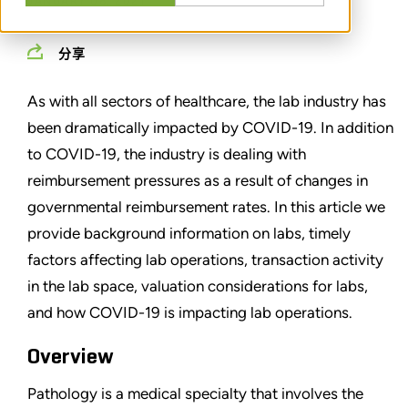
JANUARY 08, 2021
分享
As with all sectors of healthcare, the lab industry has
been dramatically impacted by COVID-19. In addition
to COVID-19, the industry is dealing with
reimbursement pressures as a result of changes in
governmental reimbursement rates. In this article we
provide background information on labs, timely
factors affecting lab operations, transaction activity
in the lab space, valuation considerations for labs,
and how COVID-19 is impacting lab operations.
Overview
Pathology is a medical specialty that involves the