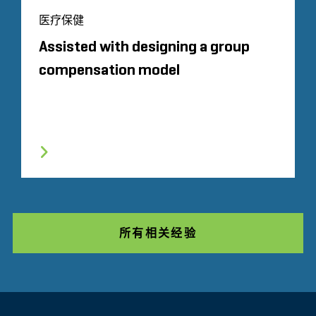
医疗保健
Assisted with designing a group
compensation model
所有相关经验