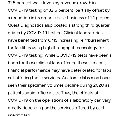
31.5 percent was driven by revenue growth in
COVID-19 testing of 32.6 percent, partially offset by
a reduction in its organic base business of 1.1 percent.
Quest Diagnostics also posted a strong third quarter
driven by COVID-19 testing. Clinical laboratories
have benefited from CMS increasing reimbursement
for facilities using high throughput technology for
COVID-19 testing. While COVID-19 tests have been a
boon for those clinical labs offering these services,
financial performance may have deteriorated for labs
not offering those services. Anatomic labs may have
seen their specimen volumes decline during 2020 as
patients avoid office visits. Thus, the effects of
COVID-19 on the operations of a laboratory can vary
greatly depending on the services offered by each
specific lab.