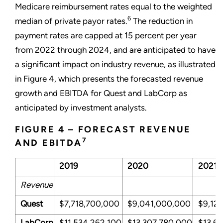
Medicare reimbursement rates equal to the weighted
6
median of private payor rates.
The reduction in
payment rates are capped at 15 percent per year
from 2022 through 2024, and are anticipated to have
a significant impact on industry revenue, as illustrated
in Figure 4, which presents the forecasted revenue
growth and EBITDA for Quest and LabCorp as
anticipated by investment analysts.
FIGURE 4 – FORECAST REVENUE
7
AND EBITDA
2019
2020
2021
Revenue
Quest
$7,718,700,000
$9,041,000,000
$9,12
LabCorp
$11,534,262,100
$13,307,780,000
$13,6