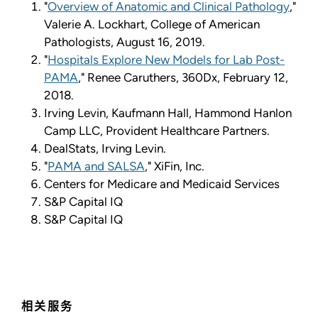
"
Overview of Anatomic and Clinical Pathology
,"
Valerie A. Lockhart, College of American
Pathologists, August 16, 2019.
"
Hospitals Explore New Models for Lab Post-
PAMA
," Renee Caruthers, 360Dx, February 12,
2018.
Irving Levin, Kaufmann Hall, Hammond Hanlon
Camp LLC, Provident Healthcare Partners.
DealStats, Irving Levin.
"
PAMA and SALSA
," XiFin, Inc.
Centers for Medicare and Medicaid Services
S&P Capital IQ
S&P Capital IQ
相关服务