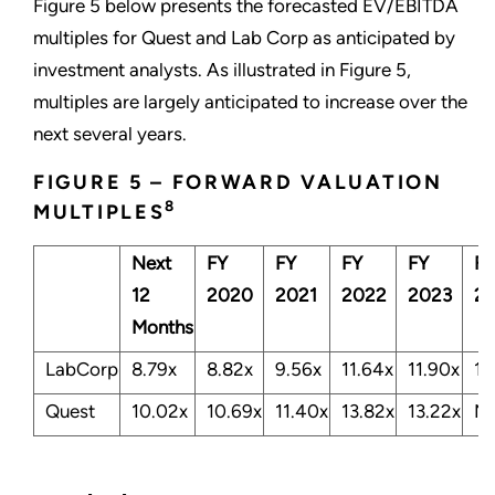
Figure 5 below presents the forecasted EV/EBITDA
multiples for Quest and Lab Corp as anticipated by
investment analysts. As illustrated in Figure 5,
multiples are largely anticipated to increase over the
next several years.
FIGURE 5 – FORWARD VALUATION
8
MULTIPLES
Next
FY
FY
FY
FY
FY
12
2020
2021
2022
2023
2
Months
LabCorp
8.79x
8.82x
9.56x
11.64x
11.90x
11
Quest
10.02x
10.69x
11.40x
13.82x
13.22x
N