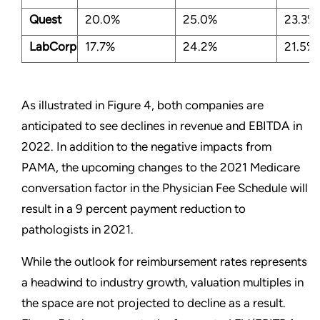
Quest
20.0%
25.0%
23.3%
LabCorp
17.7%
24.2%
21.5%
As illustrated in Figure 4, both companies are
anticipated to see declines in revenue and EBITDA in
2022. In addition to the negative impacts from
PAMA, the upcoming changes to the 2021 Medicare
conversation factor in the Physician Fee Schedule will
result in a 9 percent payment reduction to
pathologists in 2021.
While the outlook for reimbursement rates represents
a headwind to industry growth, valuation multiples in
the space are not projected to decline as a result.