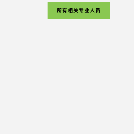
所有相关专业人员