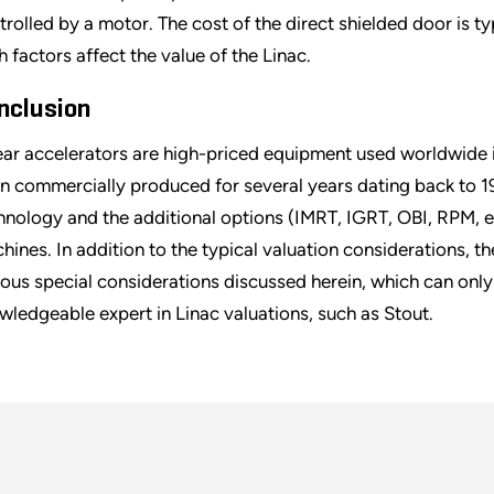
trolled by a motor. The cost of the direct shielded door is typ
h factors affect the value of the Linac.
nclusion
ear accelerators are high-priced equipment used worldwide i
n commercially produced for several years dating back to 1
hnology and the additional options (IMRT, IGRT, OBI, RPM, e
hines. In addition to the typical valuation considerations, t
ious special considerations discussed herein, which can only
wledgeable expert in Linac valuations, such as Stout.