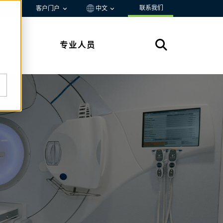
联系我们
资源
客户门户
中文
专业人员