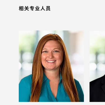
相关专业人员