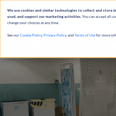
We use cookies and similar technologies to collect and store i
used, and support our marketing activities.
You can accept all co
change your choices at any time.
服务
See our
Cookie Policy
,
Privacy Policy
, and
Terms of Use
for more inf
Valuation of Linear 