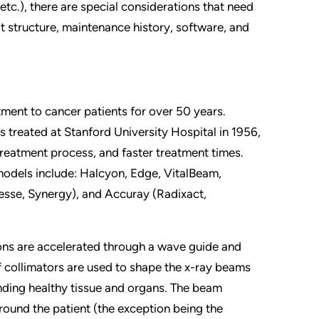
 etc.), there are special considerations that need
lt structure, maintenance history, software, and
tment to cancer patients for over 50 years.
s treated at Stanford University Hospital in 1956,
treatment process, and faster treatment times.
models include: Halcyon, Edge, VitalBeam,
Axesse, Synergy), and Accuray (Radixact,
rons are accelerated through a wave guide and
af collimators are used to shape the x-ray beams
ding healthy tissue and organs. The beam
around the patient (the exception being the