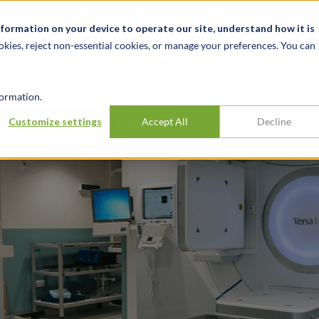
关于我们
新闻动态
诚聘英才
办事处
nformation on your device to operate our site, understand how it is
okies, reject non-essential cookies, or manage your preferences. You can
行业
经验
见解
ormation.
Accelerators
Customize settings
Accept All
Decline