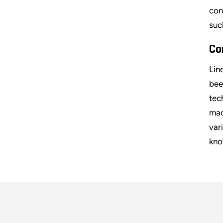
con
suc
Co
Lin
bee
tec
mac
var
kno