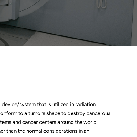
device/system that is utilized in radiation
conform to a tumor’s shape to destroy cancerous
ystems and cancer centers around the world
her than the normal considerations in an