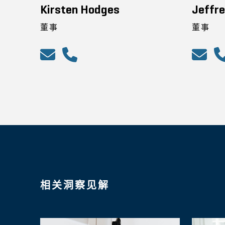
Kirsten Hodges
Jeffre
董事
董事
相关洞察见解