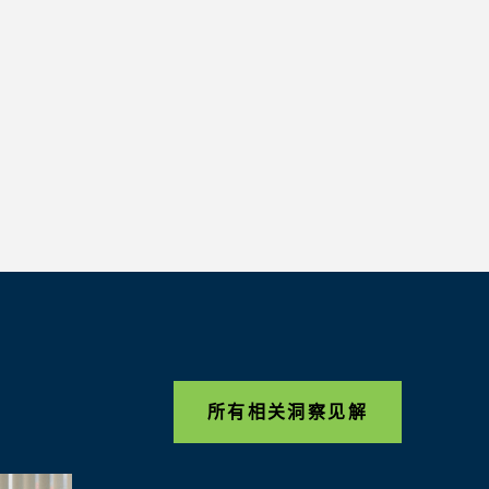
所有相关洞察见解