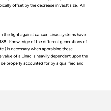
ically offset by the decrease in vault size. All
n the fight against cancer. Linac systems have
988. Knowledge of the different generations of
tc.) is necessary when appraising these
he value of a Linac is heavily dependent upon the
 be properly accounted for by a qualified and