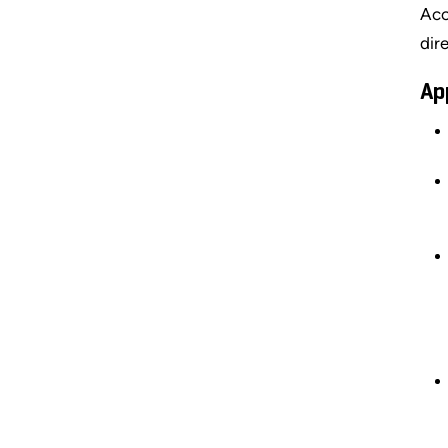
Acc
dir
Ap