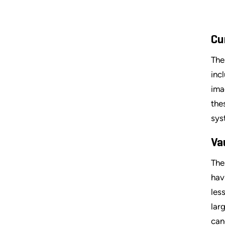
Cu
The
inc
ima
the
sys
Va
The
hav
les
lar
can