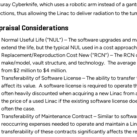
uray Cyberknife, which uses a robotic arm instead of a gan
ections, thus allowing the Linac to deliver radiation to the t
praisal Considerations
Normal Useful Life (“NUL”) – The software upgrades and m
extend the life, but the typical NUL used in a cost approach 
Replacement/Reproduction Cost New (“RCN”) – The RCN of 
make/model, vault structure, and technology. The average 
from $2 million to $4 million.
Transferability of Software License – The ability to transfer
affect its value. A software license is required to operate t
often heavily discounted when acquiring a new Linac from
the price of a used Linac if the existing software license doe
often the case.
Transferability of Maintenance Contract – Similar to softwa
reoccurring expenses needed to operate and maintain a Lina
transferability of these contracts significantly affects the r