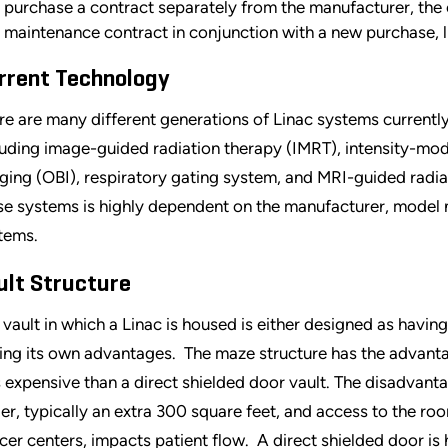
purchase a contract separately from the manufacturer, the co
maintenance contract in conjunction with a new purchase, 
rrent Technology
re are many different generations of Linac systems currently
luding image-guided radiation therapy (IMRT), intensity-mo
ging (OBI), respiratory gating system, and MRI-guided radia
se systems is highly dependent on the manufacturer, model 
tems.
ult Structure
 vault in which a Linac is housed is either designed as havin
ing its own advantages. The maze structure has the advantage
s expensive than a direct shielded door vault. The disadvantag
ger, typically an extra 300 square feet, and access to the roo
cer centers, impacts patient flow. A direct shielded door is