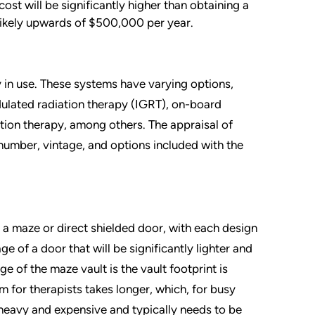
st will be significantly higher than obtaining a
likely upwards of $500,000 per year.
 in use. These systems have varying options,
dulated radiation therapy (IGRT), on-board
tion therapy, among others. The appraisal of
number, vintage, and options included with the
g a maze or direct shielded door, with each design
 of a door that will be significantly lighter and
e of the maze vault is the vault footprint is
m for therapists takes longer, which, for busy
 heavy and expensive and typically needs to be