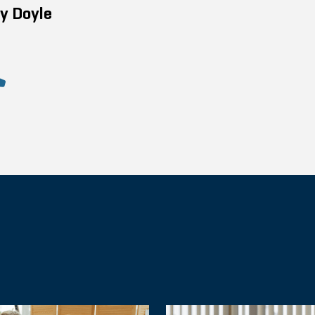
y Doyle