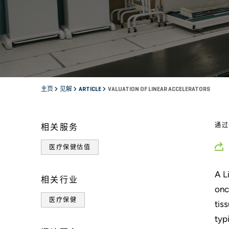
主页
见解
ARTICLE
VALUATION OF LINEAR ACCELERATORS
通
相关服务
医疗保健估值
A L
相关行业
onc
医疗保健
tis
typ