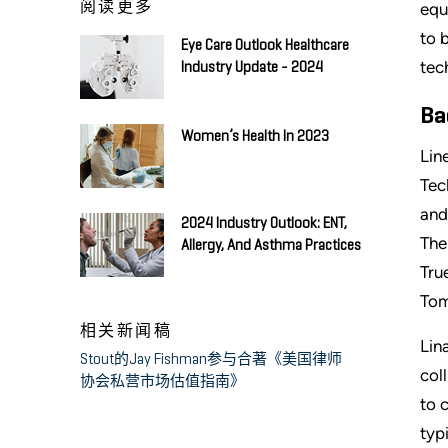
阅读更多
equ
to 
Eye Care Outlook Healthcare
tec
Industry Update - 2024
Ba
Women’s Health In 2023
Lin
Tec
and
2024 Industry Outlook: ENT,
The
Allergy, And Asthma Practices
Tru
Tom
相关新闻稿
Lin
Stout的Jay Fishman参与合著《美国律师
col
协会私营市场估值指南》
to 
typ