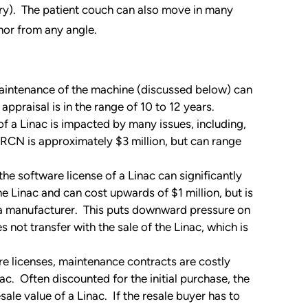
try). The patient couch can also move in many
umor from any angle.
aintenance of the machine (discussed below) can
appraisal is in the range of 10 to 12 years.
a Linac is impacted by many issues, including,
RCN is approximately $3 million, but can range
 the software license of a Linac can significantly
he Linac and can cost upwards of $1 million, but is
 a manufacturer. This puts downward pressure on
s not transfer with the sale of the Linac, which is
re licenses, maintenance contracts are costly
c. Often discounted for the initial purchase, the
esale value of a Linac. If the resale buyer has to