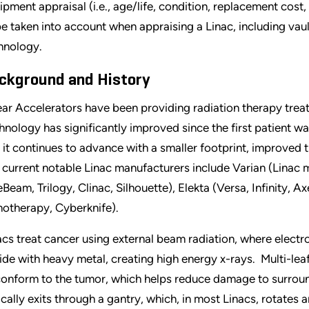
ipment appraisal (i.e., age/life, condition, replacement cost,
be taken into account when appraising a Linac, including vau
hnology.
ckground and History
ear Accelerators have been providing radiation therapy trea
hnology has significantly improved since the first patient wa
 it continues to advance with a smaller footprint, improved 
 current notable Linac manufacturers include Varian (Linac 
eBeam, Trilogy, Clinac, Silhouette), Elekta (Versa, Infinity, 
otherapy, Cyberknife).
acs treat cancer using external beam radiation, where elect
lide with heavy metal, creating high energy x-rays. Multi-le
conform to the tumor, which helps reduce damage to surroun
ically exits through a gantry, which, in most Linacs, rotates 