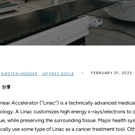
FEBRUARY 01, 2023
过
KIRSTEN HODGES
,
JEFFREY DOYLE
分享
inear Accelerator (“Linac”) is a technically advanced medical 
ology. A Linac customizes high energy x-rays/electrons to 
sue, while preserving the surrounding tissue. Major health s
ically use some type of Linac as a cancer treatment tool. Ot