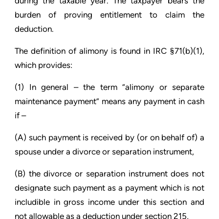
during the taxable year. The taxpayer bears the
burden of proving entitlement to claim the
deduction.
The definition of alimony is found in IRC §71(b)(1),
which provides:
(1) In general – the term “alimony or separate
maintenance payment” means any payment in cash
if –
(A) such payment is received by (or on behalf of) a
spouse under a divorce or separation instrument,
(B) the divorce or separation instrument does not
designate such payment as a payment which is not
includible in gross income under this section and
not allowable as a deduction under section 215,