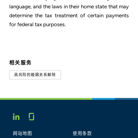
language, and the laws in their home state that may
determine the tax treatment of certain payments
for federal tax purposes.
相关服务
高风险的婚姻关系解除
Glassdoor
LINKEDIN
网站地图
使用条款