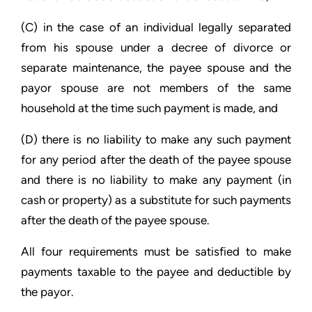
(C) in the case of an individual legally separated
from his spouse under a decree of divorce or
separate maintenance, the payee spouse and the
payor spouse are not members of the same
household at the time such payment is made, and
(D) there is no liability to make any such payment
for any period after the death of the payee spouse
and there is no liability to make any payment (in
cash or property) as a substitute for such payments
after the death of the payee spouse.
All four requirements must be satisfied to make
payments taxable to the payee and deductible by
the payor.