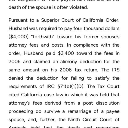
death of the spouse is often violated.
Pursuant to a Superior Court of California Order,
Husband was required to pay four thousand dollars
($4,000) “forthwith” toward his former spouse’s
attorney fees and costs. In compliance with the
order, Husband paid $3,400 toward the fees in
2006 and claimed an alimony deduction for the
same amount on his 2006 tax return. The IRS
denied the deduction for failing to satisfy the
requirements of IRC §71(b)(1)(D). The Tax Court
cited California case law in which it was held that
attorney’s fees derived from a post dissolution
proceeding do survive a remarriage of a payee
spouse, and, further, the Ninth Circuit Court of
Appeals held that the death and remarriage