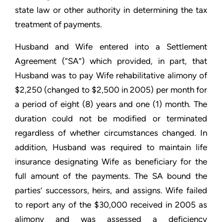
state law or other authority in determining the tax
treatment of payments.
Husband and Wife entered into a Settlement
Agreement (“SA”) which provided, in part, that
Husband was to pay Wife rehabilitative alimony of
$2,250 (changed to $2,500 in 2005) per month for
a period of eight (8) years and one (1) month. The
duration could not be modified or terminated
regardless of whether circumstances changed. In
addition, Husband was required to maintain life
insurance designating Wife as beneficiary for the
full amount of the payments. The SA bound the
parties’ successors, heirs, and assigns. Wife failed
to report any of the $30,000 received in 2005 as
alimony and was assessed a deficiency