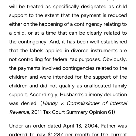
will be treated as specifically designated as child
support to the extent that the payment is reduced
either on the happening of a contingency relating to
a child, or at a time that can be clearly related to
the contingency. And, it has been well established
that the labels applied in divorce instruments are
not controlling for federal tax purposes. Obviously,
the payments involved contingencies related to the
children and were intended for the support of the
children and did not qualify as unallocated family
support. Accordingly, Husband’s alimony deduction
was denied. (
Handy v. Commissioner of Internal
Revenue
, 2011 Tax Court Summary Opinion 61)
Under an order dated April 13, 2004, Father was
ordered to pay $1,287 per month for the current