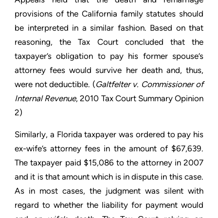
provisions of the California family statutes should
be interpreted in a similar fashion. Based on that
reasoning, the Tax Court concluded that the
taxpayer’s obligation to pay his former spouse’s
attorney fees would survive her death and, thus,
were not deductible. (
Galtfelter v. Commissioner of
Internal Revenue
, 2010 Tax Court Summary Opinion
2)
Similarly, a Florida taxpayer was ordered to pay his
ex-wife’s attorney fees in the amount of $67,639.
The taxpayer paid $15,086 to the attorney in 2007
and it is that amount which is in dispute in this case.
As in most cases, the judgment was silent with
regard to whether the liability for payment would