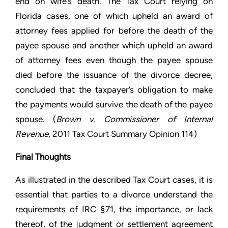
end on wife’s death. The Tax Court relying on
Florida cases, one of which upheld an award of
attorney fees applied for before the death of the
payee spouse and another which upheld an award
of attorney fees even though the payee spouse
died before the issuance of the divorce decree,
concluded that the taxpayer’s obligation to make
the payments would survive the death of the payee
spouse. (
Brown v. Commissioner of Internal
Revenue
, 2011 Tax Court Summary Opinion 114)
Final Thoughts
As illustrated in the described Tax Court cases, it is
essential that parties to a divorce understand the
requirements of IRC §71, the importance, or lack
thereof, of the judgment or settlement agreement