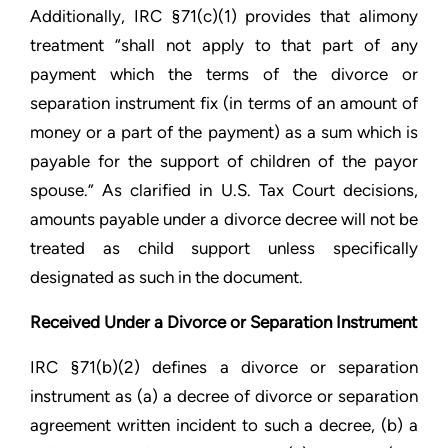
Additionally, IRC §71(c)(1) provides that alimony
treatment “shall not apply to that part of any
payment which the terms of the divorce or
separation instrument fix (in terms of an amount of
money or a part of the payment) as a sum which is
payable for the support of children of the payor
spouse.” As clarified in U.S. Tax Court decisions,
amounts payable under a divorce decree will not be
treated as child support unless specifically
designated as such in the document.
Received Under a Divorce or Separation Instrument
IRC §71(b)(2) defines a divorce or separation
instrument as (a) a decree of divorce or separation
agreement written incident to such a decree, (b) a