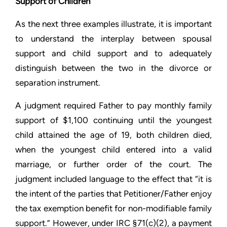
Support of Children
As the next three examples illustrate, it is important
to understand the interplay between spousal
support and child support and to adequately
distinguish between the two in the divorce or
separation instrument.
A judgment required Father to pay monthly family
support of $1,100 continuing until the youngest
child attained the age of 19, both children died,
when the youngest child entered into a valid
marriage, or further order of the court. The
judgment included language to the effect that “it is
the intent of the parties that Petitioner/Father enjoy
the tax exemption benefit for non-modifiable family
support.” However, under IRC §71(c)(2), a payment