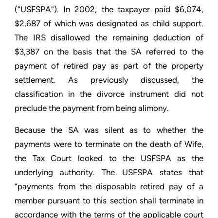
(“USFSPA”). In 2002, the taxpayer paid $6,074,
$2,687 of which was designated as child support.
The IRS disallowed the remaining deduction of
$3,387 on the basis that the SA referred to the
payment of retired pay as part of the property
settlement. As previously discussed, the
classification in the divorce instrument did not
preclude the payment from being alimony.
Because the SA was silent as to whether the
payments were to terminate on the death of Wife,
the Tax Court looked to the USFSPA as the
underlying authority. The USFSPA states that
“payments from the disposable retired pay of a
member pursuant to this section shall terminate in
accordance with the terms of the applicable court