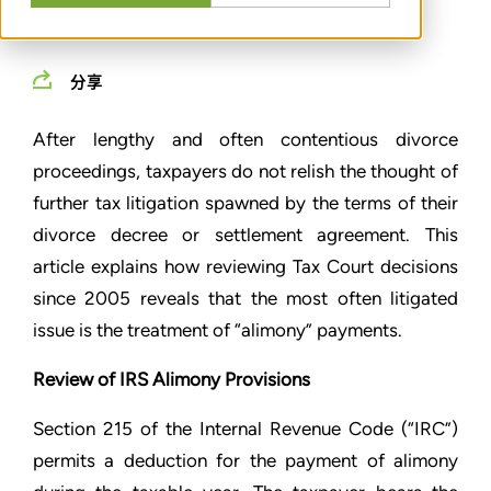
MARCH 01, 2012
分享
After lengthy and often contentious divorce
proceedings, taxpayers do not relish the thought of
further tax litigation spawned by the terms of their
divorce decree or settlement agreement. This
article explains how reviewing Tax Court decisions
since 2005 reveals that the most often litigated
issue is the treatment of “alimony” payments.
Review of IRS Alimony Provisions
Section 215 of the Internal Revenue Code (“IRC”)
permits a deduction for the payment of alimony