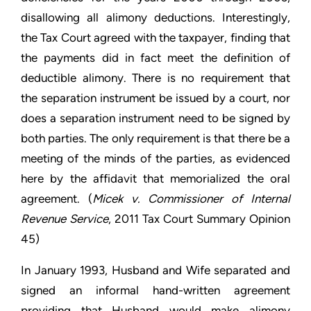
disallowing all alimony deductions. Interestingly,
the Tax Court agreed with the taxpayer, finding that
the payments did in fact meet the definition of
deductible alimony. There is no requirement that
the separation instrument be issued by a court, nor
does a separation instrument need to be signed by
both parties. The only requirement is that there be a
meeting of the minds of the parties, as evidenced
here by the affidavit that memorialized the oral
agreement. (
Micek v. Commissioner of Internal
Revenue Service
, 2011 Tax Court Summary Opinion
45)
In January 1993, Husband and Wife separated and
signed an informal hand-written agreement
providing that Husband would make alimony