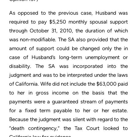
As opposed to the previous case, Husband was
required to pay $5,250 monthly spousal support
through October 31, 2010, the duration of which
was non-modifiable. The SA also provided that the
amount of support could be changed only the in
case of Husband’s long-term unemployment or
disability. The SA was incorporated into the
judgment and was to be interpreted under the laws
of California. Wife did not include the $63,000 paid
to her in gross income on the basis that the
payments were a guaranteed stream of payments
for a fixed term payable to her or her estate.
Because the judgment was silent with regard to the
“death contingency,” the Tax Court looked to