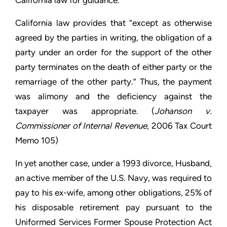
California law for guidance.
California law provides that “except as otherwise
agreed by the parties in writing, the obligation of a
party under an order for the support of the other
party terminates on the death of either party or the
remarriage of the other party.” Thus, the payment
was alimony and the deficiency against the
taxpayer was appropriate. (
Johanson v.
Commissioner of Internal Revenue
, 2006 Tax Court
Memo 105)
In yet another case, under a 1993 divorce, Husband,
an active member of the U.S. Navy, was required to
pay to his ex-wife, among other obligations, 25% of
his disposable retirement pay pursuant to the
Uniformed Services Former Spouse Protection Act