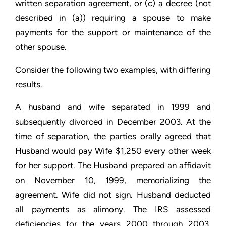
written separation agreement, or (c) a decree (not
described in (a)) requiring a spouse to make
payments for the support or maintenance of the
other spouse.
Consider the following two examples, with differing
results.
A husband and wife separated in 1999 and
subsequently divorced in December 2003. At the
time of separation, the parties orally agreed that
Husband would pay Wife $1,250 every other week
for her support. The Husband prepared an affidavit
on November 10, 1999, memorializing the
agreement. Wife did not sign. Husband deducted
all payments as alimony. The IRS assessed
deficiencies for the years 2000 through 2003,