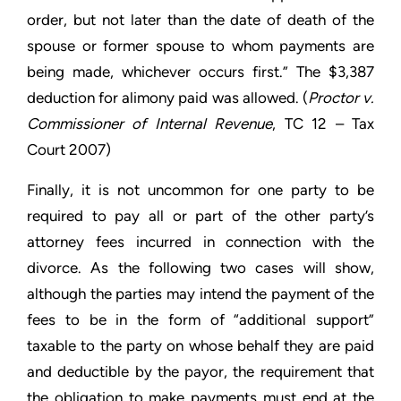
order, but not later than the date of death of the
spouse or former spouse to whom payments are
being made, whichever occurs first.” The $3,387
deduction for alimony paid was allowed. (
Proctor v.
Commissioner of Internal Revenue
, TC 12 – Tax
Court 2007)
Finally, it is not uncommon for one party to be
required to pay all or part of the other party’s
attorney fees incurred in connection with the
divorce. As the following two cases will show,
although the parties may intend the payment of the
fees to be in the form of “additional support”
taxable to the party on whose behalf they are paid
and deductible by the payor, the requirement that
the obligation to make payments must end at the