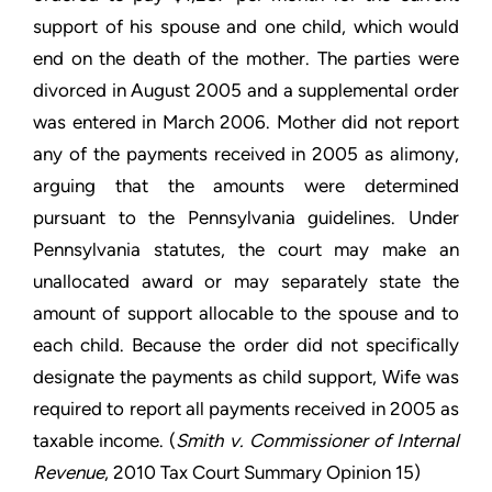
support of his spouse and one child, which would
end on the death of the mother. The parties were
divorced in August 2005 and a supplemental order
was entered in March 2006. Mother did not report
any of the payments received in 2005 as alimony,
arguing that the amounts were determined
pursuant to the Pennsylvania guidelines. Under
Pennsylvania statutes, the court may make an
unallocated award or may separately state the
amount of support allocable to the spouse and to
each child. Because the order did not specifically
designate the payments as child support, Wife was
required to report all payments received in 2005 as
taxable income. (
Smith v. Commissioner of Internal
Revenue
, 2010 Tax Court Summary Opinion 15)