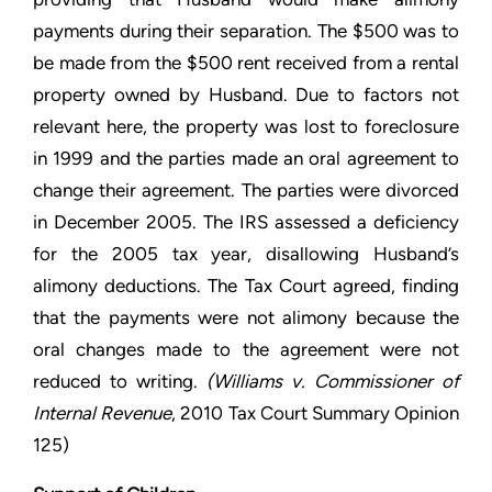
payments during their separation. The $500 was to
be made from the $500 rent received from a rental
property owned by Husband. Due to factors not
relevant here, the property was lost to foreclosure
in 1999 and the parties made an oral agreement to
change their agreement. The parties were divorced
in December 2005. The IRS assessed a deficiency
for the 2005 tax year, disallowing Husband’s
alimony deductions. The Tax Court agreed, finding
that the payments were not alimony because the
oral changes made to the agreement were not
reduced to writing.
(
Williams v. Commissioner of
Internal Revenue
, 2010 Tax Court Summary Opinion
125)