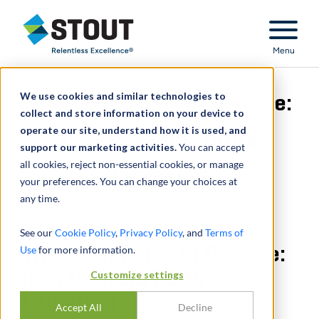
Stout Relentless Excellence
Menu
We use cookies and similar technologies to
The Taxing Side of Divorce:
collect and store information on your device to
operate our site, understand how it is used, and
How to Avoid Future
support our marketing activities.
You can accept
all cookies, reject non-essential cookies, or manage
Litigation
your preferences. You can change your choices at
any time.
See our
Cookie Policy
,
Privacy Policy
, and
Terms of
Use
The Taxing Side of Divorce:
for more information.
How to Avoid Future
Customize settings
Litigation
Accept All
Decline