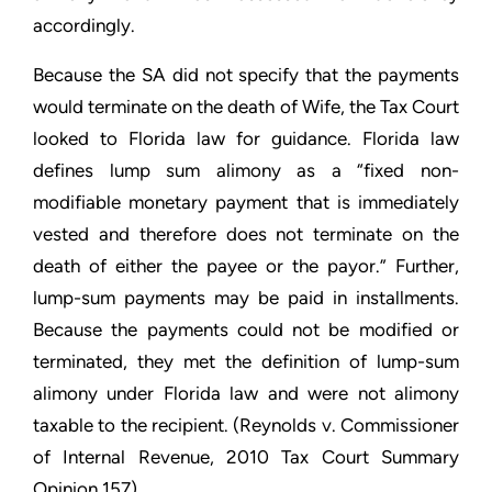
accordingly.
Because the SA did not specify that the payments
would terminate on the death of Wife, the Tax Court
looked to Florida law for guidance. Florida law
defines lump sum alimony as a “fixed non-
modifiable monetary payment that is immediately
vested and therefore does not terminate on the
death of either the payee or the payor.” Further,
lump-sum payments may be paid in installments.
Because the payments could not be modified or
terminated, they met the definition of lump-sum
alimony under Florida law and were not alimony
taxable to the recipient. (
Reynolds v. Commissioner
of Internal Revenue
, 2010 Tax Court Summary
Opinion 157)