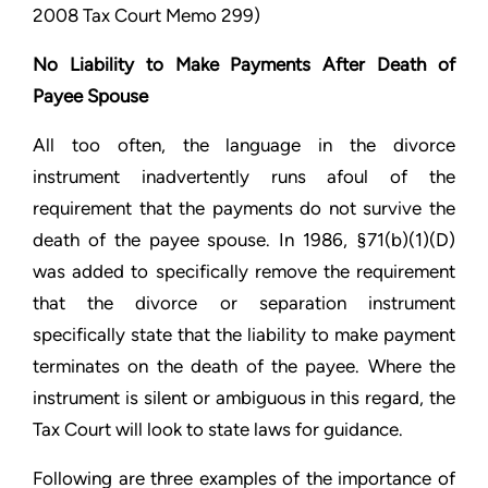
2008 Tax Court Memo 299)
No Liability to Make Payments After Death of
Payee Spouse
All too often, the language in the divorce
instrument inadvertently runs afoul of the
requirement that the payments do not survive the
death of the payee spouse. In 1986, §71(b)(1)(D)
was added to specifically remove the requirement
that the divorce or separation instrument
specifically state that the liability to make payment
terminates on the death of the payee. Where the
instrument is silent or ambiguous in this regard, the
Tax Court will look to state laws for guidance.
Following are three examples of the importance of