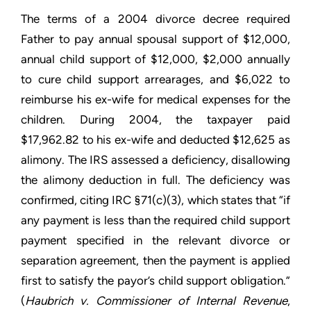
The terms of a 2004 divorce decree required
Father to pay annual spousal support of $12,000,
annual child support of $12,000, $2,000 annually
to cure child support arrearages, and $6,022 to
reimburse his ex-wife for medical expenses for the
children. During 2004, the taxpayer paid
$17,962.82 to his ex-wife and deducted $12,625 as
alimony. The IRS assessed a deficiency, disallowing
the alimony deduction in full. The deficiency was
confirmed, citing IRC §71(c)(3), which states that “if
any payment is less than the required child support
payment specified in the relevant divorce or
separation agreement, then the payment is applied
first to satisfy the payor’s child support obligation.”
(
Haubrich v. Commissioner of Internal Revenue
,