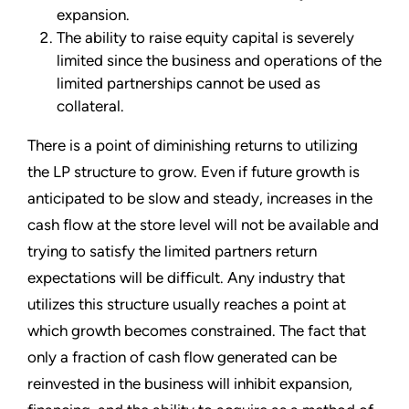
expansion.
The ability to raise equity capital is severely
limited since the business and operations of the
limited partnerships cannot be used as
collateral.
There is a point of diminishing returns to utilizing
the LP structure to grow. Even if future growth is
anticipated to be slow and steady, increases in the
cash flow at the store level will not be available and
trying to satisfy the limited partners return
expectations will be difficult. Any industry that
utilizes this structure usually reaches a point at
which growth becomes constrained. The fact that
only a fraction of cash flow generated can be
reinvested in the business will inhibit expansion,