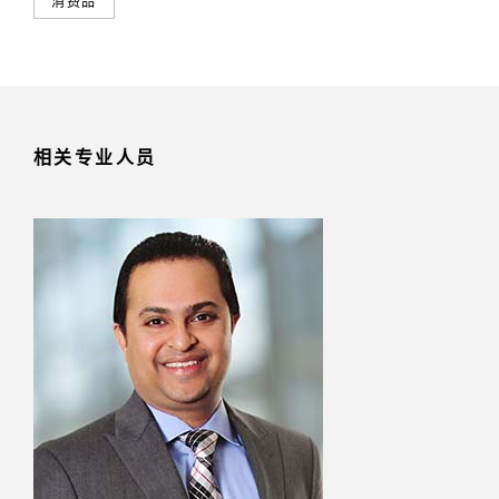
消费品
相关专业人员