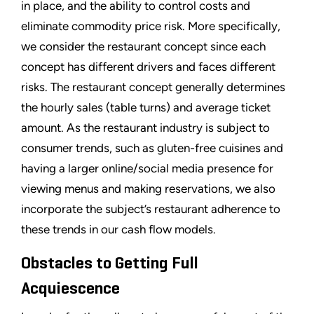
in place, and the ability to control costs and
eliminate commodity price risk. More specifically,
we consider the restaurant concept since each
concept has different drivers and faces different
risks. The restaurant concept generally determines
the hourly sales (table turns) and average ticket
amount. As the restaurant industry is subject to
consumer trends, such as gluten-free cuisines and
having a larger online/social media presence for
viewing menus and making reservations, we also
incorporate the subject’s restaurant adherence to
these trends in our cash flow models.
Obstacles to Getting Full
Acquiescence