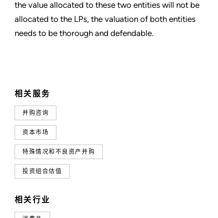
the value allocated to these two entities will not be
allocated to the LPs, the valuation of both entities
needs to be thorough and defendable.
相关服务
并购咨询
资本市场
特殊情况和不良资产并购
投资组合估值
相关行业