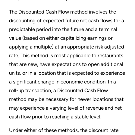
The Discounted Cash Flow method involves the
discounting of expected future net cash flows for a
predictable period into the future and a terminal
value (based on either capitalizing earnings or
applying a multiple) at an appropriate risk adjusted
rate. This method is most applicable to restaurants
that are new, have expectations to open additional
units, or in a location that is expected to experience
a significant change in economic condition. In a
roll-up transaction, a Discounted Cash Flow
method may be necessary for newer locations that
may experience a varying level of revenue and net
cash flow prior to reaching a stable level.
Under either of these methods, the discount rate