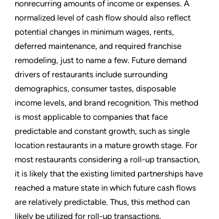
nonrecurring amounts of income or expenses. A
normalized level of cash flow should also reflect
potential changes in minimum wages, rents,
deferred maintenance, and required franchise
remodeling, just to name a few. Future demand
drivers of restaurants include surrounding
demographics, consumer tastes, disposable
income levels, and brand recognition. This method
is most applicable to companies that face
predictable and constant growth, such as single
location restaurants in a mature growth stage. For
most restaurants considering a roll-up transaction,
it is likely that the existing limited partnerships have
reached a mature state in which future cash flows
are relatively predictable. Thus, this method can
likely be utilized for roll-up transactions.