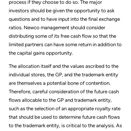
process if they choose to do so. The major
investors should be given the opportunity to ask
questions and to have input into the final exchange
ratios. Newco management should consider
distributing some of its free cash flow so that the
limited partners can have some return in addition to
the capital gains opportunity.
The allocation itself and the values ascribed to the
individual stores, the GP, and the trademark entity
are themselves a potential bone of contention.
Therefore, careful consideration of the future cash
flows allocable to the GP and trademark entity,
such as the selection of an appropriate royalty rate
that should be used to determine future cash flows
to the trademark entity, is critical to the analysis. As