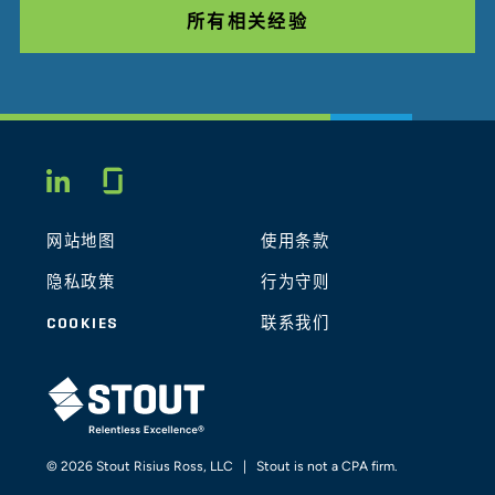
所有相关经验
Glassdoor
LINKEDIN
网站地图
使用条款
隐私政策
行为守则
COOKIES
联系我们
STOUT LOGO
© 2026 Stout Risius Ross, LLC | Stout is not a CPA firm.