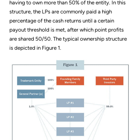
having to own more than 50% of the entity. In this
structure, the LPs are commonly paid a high
percentage of the cash returns until a certain
payout threshold is met, after which point profits
are shared 50/50. The typical ownership structure
is depicted in Figure 1.