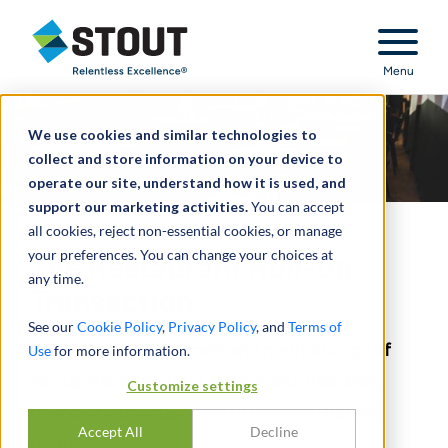
Stout Relentless Excellence
Menu
We use cookies and similar technologies to
collect and store information on your device to
operate our site, understand how it is used, and
support our marketing activities.
You can accept
all cookies, reject non-essential cookies, or manage
your preferences. You can change your choices at
The Restaurant Roll-Up
any time.
Transaction
See our
Cookie Policy
,
Privacy Policy
, and
Terms of
We examine the process and methodology of
Use
for more information.
roll-up transactions of restaurants that were
Customize settings
financed individually with a common general
Accept All
Decline
partner.