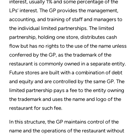
interest, usually 1% and some percentage of the
LPs’ interest. The GP provides the management,
accounting, and training of staff and managers to
the individual limited partnerships. The limited
partnership, holding one store, distributes cash
flow but has no rights to the use of the name unless
conferred by the GP, as the trademark of the
restaurant is commonly owned in a separate entity.
Future stores are built with a combination of debt
and equity and are controlled by the same GP. The
limited partnership pays a fee to the entity owning
the trademark and uses the name and logo of the
restaurant for such fee.
In this structure, the GP maintains control of the
name and the operations of the restaurant without