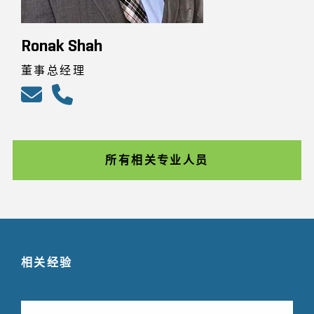
Ronak Shah
董事总经理
所有相关专业人员
相关经验