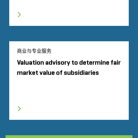
商业与专业服务
Valuation advisory to determine fair
market value of subsidiaries