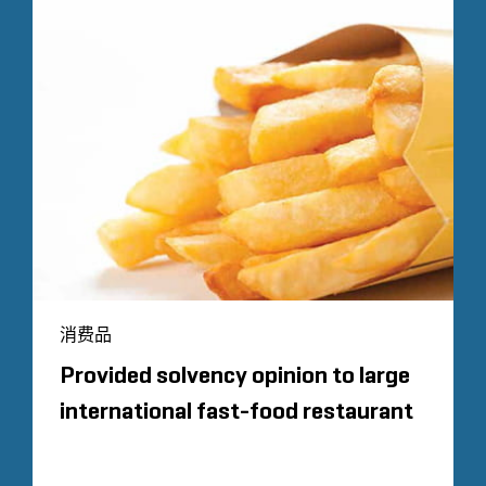
消费品
Provided solvency opinion to large
international fast-food restaurant