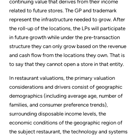
continuing value that derives from their income
related to future stores. The GP and trademark
represent the infrastructure needed to grow. After
the roll-up of the locations, the LPs will participate
in future growth while under the pre-transaction
structure they can only grow based on the revenue
and cash flow from the locations they own. That is
to say that they cannot open a store in that entity.
In restaurant valuations, the primary valuation
considerations and drivers consist of geographic
demographics (including average age, number of
families, and consumer preference trends),
surrounding disposable income levels, the
economic conditions of the geographic region of
the subject restaurant, the technology and systems