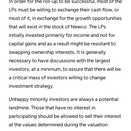
In order for the roll-up to be successful, most of the
LPs must be willing to exchange their cash flow, or
most of it, in exchange for the growth opportunities
that will exist in the stock of Newco. The LPs
initially invested primarily for income and not for
capital gains and as a result might be resistant to
swapping ownership interests. It is generally
necessary to have discussions with the largest
investors, at a minimum, to assure that there will be
a critical mass of investors willing to change
investment strategy.
Unhappy minority investors are always a potential
landmine. Those that have no interest in
participating should be allowed to sell their interest
at the values determined during the valuation