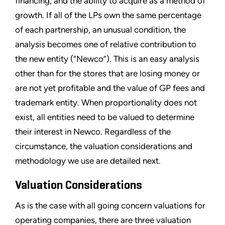
financing, and the ability to acquire as a method of
growth. If all of the LPs own the same percentage
of each partnership, an unusual condition, the
analysis becomes one of relative contribution to
the new entity (“Newco”). This is an easy analysis
other than for the stores that are losing money or
are not yet profitable and the value of GP fees and
trademark entity. When proportionality does not
exist, all entities need to be valued to determine
their interest in Newco. Regardless of the
circumstance, the valuation considerations and
methodology we use are detailed next.
Valuation Considerations
As is the case with all going concern valuations for
operating companies, there are three valuation