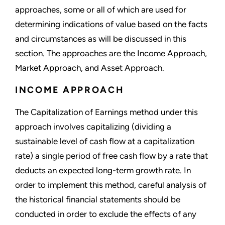
approaches, some or all of which are used for
determining indications of value based on the facts
and circumstances as will be discussed in this
section. The approaches are the Income Approach,
Market Approach, and Asset Approach.
INCOME APPROACH
The Capitalization of Earnings method under this
approach involves capitalizing (dividing a
sustainable level of cash flow at a capitalization
rate) a single period of free cash flow by a rate that
deducts an expected long-term growth rate. In
order to implement this method, careful analysis of
the historical financial statements should be
conducted in order to exclude the effects of any