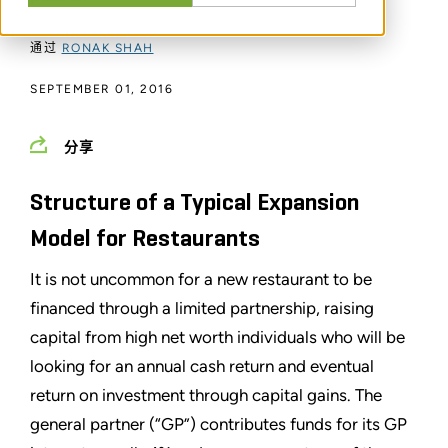
通过
RONAK SHAH
SEPTEMBER 01, 2016
分享
Structure of a Typical Expansion
Model for Restaurants
It is not uncommon for a new restaurant to be
financed through a limited partnership, raising
capital from high net worth individuals who will be
looking for an annual cash return and eventual
return on investment through capital gains. The
general partner (“GP”) contributes funds for its GP