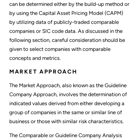
can be determined either by the build-up method or
by using the Capital Asset Pricing Model (CAPM)
by utilizing data of publicly-traded comparable
companies or SIC code data. As discussed in the
following section, careful consideration should be
given to select companies with comparable
concepts and metrics.
MARKET APPROACH
The Market Approach, also known as the Guideline
Company Approach, involves the determination of
indicated values derived from either developing a
group of companies in the same or similar line of
business or those with similar risk characteristics.
The Comparable or Guideline Company Analysis