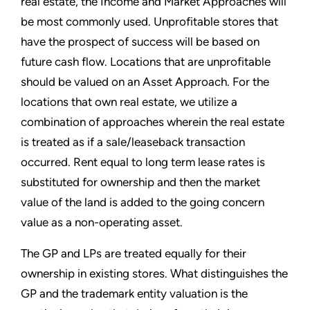
real estate, the Income and Market Approaches will
be most commonly used. Unprofitable stores that
have the prospect of success will be based on
future cash flow. Locations that are unprofitable
should be valued on an Asset Approach. For the
locations that own real estate, we utilize a
combination of approaches wherein the real estate
is treated as if a sale/leaseback transaction
occurred. Rent equal to long term lease rates is
substituted for ownership and then the market
value of the land is added to the going concern
value as a non-operating asset.
The GP and LPs are treated equally for their
ownership in existing stores. What distinguishes the
GP and the trademark entity valuation is the