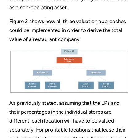
as a non-operating asset.
Figure 2 shows how all three valuation approaches
could be implemented in order to derive the total
value of a restaurant company.
As previously stated, assuming that the LPs and
their percentages in the individual stores are
different, each location will have to be valued
separately. For profitable locations that lease their