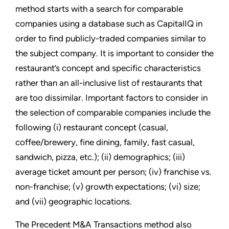
method starts with a search for comparable
companies using a database such as CapitalIQ in
order to find publicly-traded companies similar to
the subject company. It is important to consider the
restaurant’s concept and specific characteristics
rather than an all-inclusive list of restaurants that
are too dissimilar. Important factors to consider in
the selection of comparable companies include the
following (i) restaurant concept (casual,
coffee/brewery, fine dining, family, fast casual,
sandwich, pizza, etc.); (ii) demographics; (iii)
average ticket amount per person; (iv) franchise vs.
non-franchise; (v) growth expectations; (vi) size;
and (vii) geographic locations.
The Precedent M&A Transactions method also