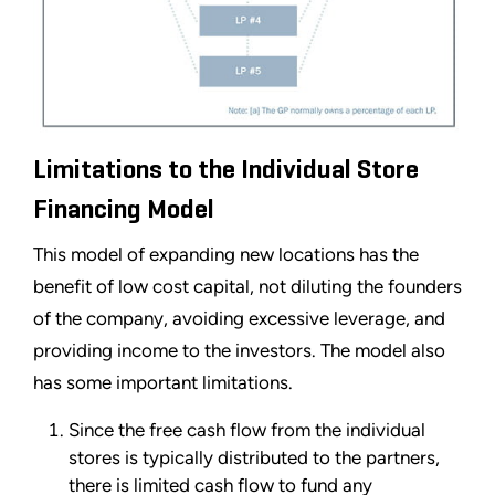
Limitations to the Individual Store
Financing Model
This model of expanding new locations has the
benefit of low cost capital, not diluting the founders
of the company, avoiding excessive leverage, and
providing income to the investors. The model also
has some important limitations.
Since the free cash flow from the individual
stores is typically distributed to the partners,
there is limited cash flow to fund any