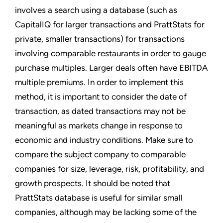
involves a search using a database (such as
CapitalIQ for larger transactions and PrattStats for
private, smaller transactions) for transactions
involving comparable restaurants in order to gauge
purchase multiples. Larger deals often have EBITDA
multiple premiums. In order to implement this
method, it is important to consider the date of
transaction, as dated transactions may not be
meaningful as markets change in response to
economic and industry conditions. Make sure to
compare the subject company to comparable
companies for size, leverage, risk, profitability, and
growth prospects. It should be noted that
PrattStats database is useful for similar small
companies, although may be lacking some of the