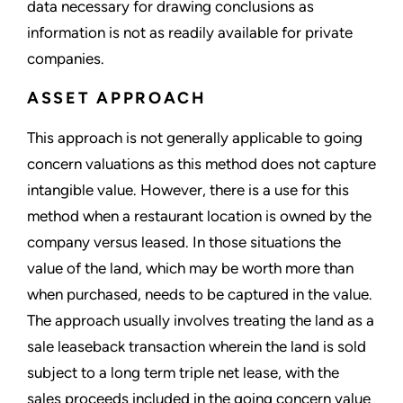
data necessary for drawing conclusions as
information is not as readily available for private
companies.
ASSET APPROACH
This approach is not generally applicable to going
concern valuations as this method does not capture
intangible value. However, there is a use for this
method when a restaurant location is owned by the
company versus leased. In those situations the
value of the land, which may be worth more than
when purchased, needs to be captured in the value.
The approach usually involves treating the land as a
sale leaseback transaction wherein the land is sold
subject to a long term triple net lease, with the
sales proceeds included in the going concern value