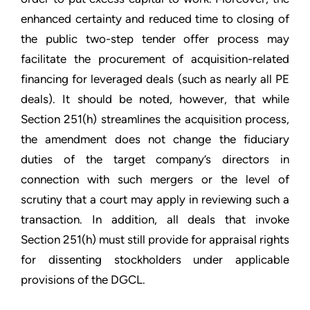
enhanced certainty and reduced time to closing of
the public two-step tender offer process may
facilitate the procurement of acquisition-related
financing for leveraged deals (such as nearly all PE
deals). It should be noted, however, that while
Section 251(h) streamlines the acquisition process,
the amendment does not change the fiduciary
duties of the target company’s directors in
connection with such mergers or the level of
scrutiny that a court may apply in reviewing such a
transaction. In addition, all deals that invoke
Section 251(h) must still provide for appraisal rights
for dissenting stockholders under applicable
provisions of the DGCL.