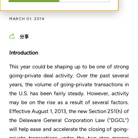
通过
T. J. HOPE
,
LYNDSAY CAPALDO
MARCH 01, 2014
分享
Introduction
This year could be shaping up to be one of strong
going-private deal activity. Over the past several
years, the volume of going-private transactions in
the U.S. has been fairly steady. However, activity
may be on the rise as a result of several factors.
Effective August 1, 2013, the new Section 251(h) of
the Delaware General Corporation Law (“DGCL”)
will help ease and accelerate the closing of going-