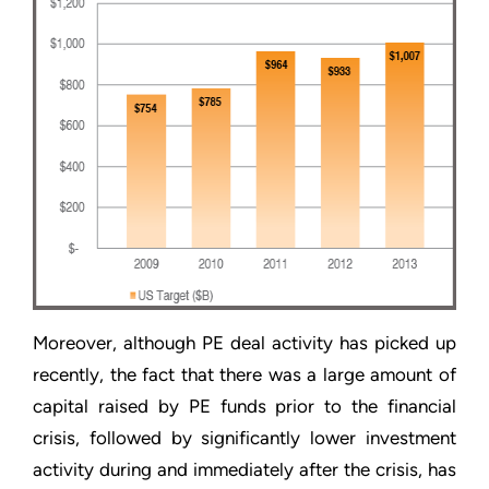
Moreover, although PE deal activity has picked up
recently, the fact that there was a large amount of
capital raised by PE funds prior to the financial
crisis, followed by significantly lower investment
activity during and immediately after the crisis, has