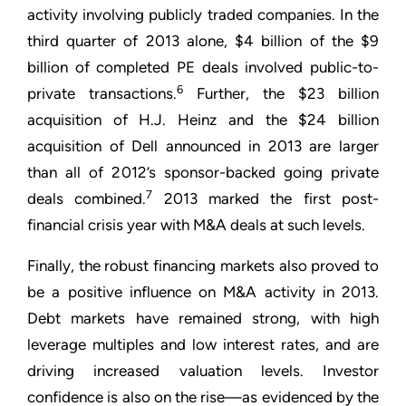
activity involving publicly traded companies. In the
third quarter of 2013 alone, $4 billion of the $9
billion of completed PE deals involved public-to-
6
private transactions.
Further, the $23 billion
acquisition of H.J. Heinz and the $24 billion
acquisition of Dell announced in 2013 are larger
than all of 2012’s sponsor-backed going private
7
deals combined.
2013 marked the first post-
financial crisis year with M&A deals at such levels.
Finally, the robust financing markets also proved to
be a positive influence on M&A activity in 2013.
Debt markets have remained strong, with high
leverage multiples and low interest rates, and are
driving increased valuation levels. Investor
confidence is also on the rise—as evidenced by the