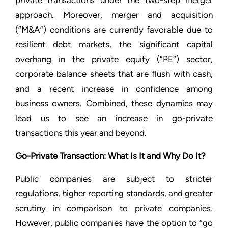
private transactions under the two-step merger
approach. Moreover, merger and acquisition
(“M&A”) conditions are currently favorable due to
resilient debt markets, the significant capital
overhang in the private equity (“PE”) sector,
corporate balance sheets that are flush with cash,
and a recent increase in confidence among
business owners. Combined, these dynamics may
lead us to see an increase in go-private
transactions this year and beyond.
Go-Private Transaction: What Is It and Why Do It?
Public companies are subject to stricter
regulations, higher reporting standards, and greater
scrutiny in comparison to private companies.
However, public companies have the option to “go