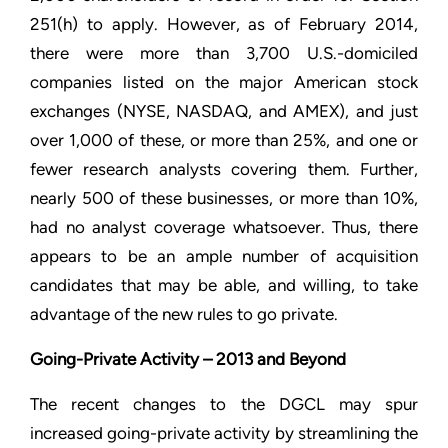
251(h) to apply. However, as of February 2014,
there were more than 3,700 U.S.-domiciled
companies listed on the major American stock
exchanges (NYSE, NASDAQ, and AMEX), and just
over 1,000 of these, or more than 25%, and one or
fewer research analysts covering them. Further,
nearly 500 of these businesses, or more than 10%,
had no analyst coverage whatsoever. Thus, there
appears to be an ample number of acquisition
candidates that may be able, and willing, to take
advantage of the new rules to go private.
Going-Private Activity – 2013 and Beyond
The recent changes to the DGCL may spur
increased going-private activity by streamlining the