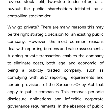
reverse stock split, two-step tender offer, or a
buyout the public shareholders initiated by a
controlling stockholder.
Why go private? There are many reasons this may
be the right strategic decision for an existing public
company. However, the most common reasons
deal with reporting burdens and value assessments.
A going-private transaction enables the company
to eliminate costs, both legal and economic, of
being a publicly traded company, such as
complying with SEC reporting requirements and
certain provisions of the Sarbanes-Oxley Act that
apply to public companies. This removes periodic
disclosure obligations and inflexible corporate
governance requirements. In the absence of public