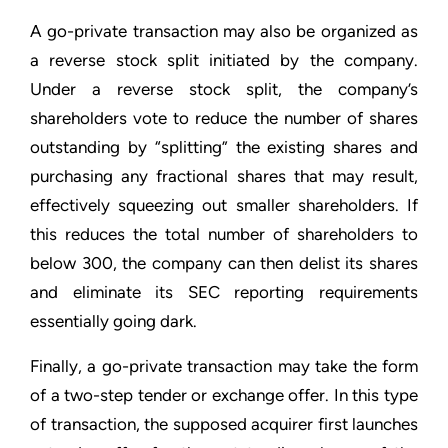
A go-private transaction may also be organized as
a reverse stock split initiated by the company.
Under a reverse stock split, the company’s
shareholders vote to reduce the number of shares
outstanding by “splitting” the existing shares and
purchasing any fractional shares that may result,
effectively squeezing out smaller shareholders. If
this reduces the total number of shareholders to
below 300, the company can then delist its shares
and eliminate its SEC reporting requirements
essentially going dark.
Finally, a go-private transaction may take the form
of a two-step tender or exchange offer. In this type
of transaction, the supposed acquirer first launches