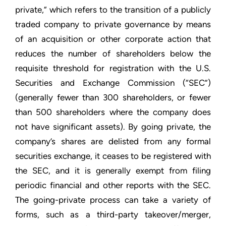
private,” which refers to the transition of a publicly
traded company to private governance by means
of an acquisition or other corporate action that
reduces the number of shareholders below the
requisite threshold for registration with the U.S.
Securities and Exchange Commission (“SEC”)
(generally fewer than 300 shareholders, or fewer
than 500 shareholders where the company does
not have significant assets). By going private, the
company’s shares are delisted from any formal
securities exchange, it ceases to be registered with
the SEC, and it is generally exempt from filing
periodic financial and other reports with the SEC.
The going-private process can take a variety of
forms, such as a third-party takeover/merger,