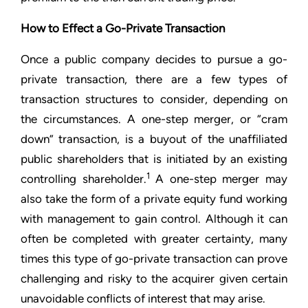
How to Effect a Go-Private Transaction
Once a public company decides to pursue a go-
private transaction, there are a few types of
transaction structures to consider, depending on
the circumstances. A one-step merger, or “cram
down” transaction, is a buyout of the unaffiliated
public shareholders that is initiated by an existing
1
controlling shareholder.
A one-step merger may
also take the form of a private equity fund working
with management to gain control. Although it can
often be completed with greater certainty, many
times this type of go-private transaction can prove
challenging and risky to the acquirer given certain
unavoidable conflicts of interest that may arise.