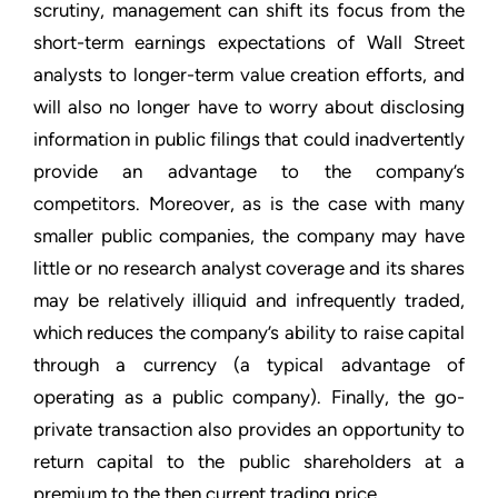
scrutiny, management can shift its focus from the
short-term earnings expectations of Wall Street
analysts to longer-term value creation efforts, and
will also no longer have to worry about disclosing
information in public filings that could inadvertently
provide an advantage to the company’s
competitors. Moreover, as is the case with many
smaller public companies, the company may have
little or no research analyst coverage and its shares
may be relatively illiquid and infrequently traded,
which reduces the company’s ability to raise capital
through a currency (a typical advantage of
operating as a public company). Finally, the go-
private transaction also provides an opportunity to
return capital to the public shareholders at a
premium to the then current trading price.