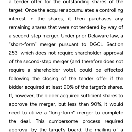
a tender offer for the outstanding shares of the
target. Once the acquirer accumulates a controlling
interest in the shares, it then purchases any
remaining shares that were not tendered by way of
a second-step merger. Under prior Delaware law, a
“short-form” merger pursuant to DGCL Section
253, which does not require shareholder approval
of the second-step merger (and therefore does not
require a shareholder vote), could be effected
following the closing of the tender offer if the
bidder acquired at least 90% of the target’s shares.
If, however, the bidder acquired sufficient shares to
approve the merger, but less than 90%, it would
need to utilize a “long-form” merger to complete
the deal. This cumbersome process required
approval by the target’s board, the mailing of a