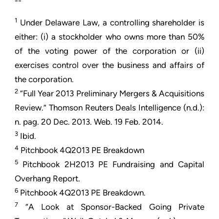
--
1
Under Delaware Law, a controlling shareholder is
either: (i) a stockholder who owns more than 50%
of the voting power of the corporation or (ii)
exercises control over the business and affairs of
the corporation.
2
“Full Year 2013 Preliminary Mergers & Acquisitions
Review.” Thomson Reuters Deals Intelligence (n.d.):
n. pag. 20 Dec. 2013. Web. 19 Feb. 2014.
3
Ibid.
4
Pitchbook 4Q2013 PE Breakdown
5
Pitchbook 2H2013 PE Fundraising and Capital
Overhang Report.
6
Pitchbook 4Q2013 PE Breakdown.
7
“A Look at Sponsor-Backed Going Private