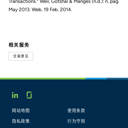
Transactions.” Weil, Gotshal & Manges (n.d.): n. pag.
May 2013. Web. 19 Feb. 2014.
相关服务
交易意见
Glassdoor
LINKEDIN
网站地图
使用条款
隐私政策
行为守则