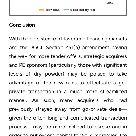
Conclusion
With the persistence of favorable financing markets
and the DGCL Section 251(h) amendment paving
the way for more tender offers, strategic acquirers
and PE sponsors (particularly those with significant
levels of dry powder) may be poised to take
advantage of the new rules to effectuate a go-
private transaction in a much more streamlined
manner. As such, many acquirers who had
previously strayed away from go-private deals—
given the often long and complicated transaction
process—may be more inclined to pursue one in
order to put excess capital to work. Moreover, the