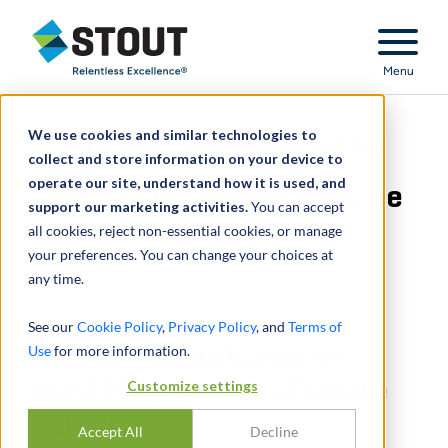
Stout Relentless Excellence
Menu
We use cookies and similar technologies to
Recent Amendment to
collect and store information on your device to
operate our site, understand how it is used, and
DGCL May Spur Go-Private
support our marketing activities.
You can accept
all cookies, reject non-essential cookies, or manage
Activity
your preferences. You can change your choices at
any time.
See our
Cookie Policy
,
Privacy Policy
, and
Terms of
Use
Recent Amendment to
for more information.
DGCL May Spur Go-Private
Customize settings
Activity
Accept All
Decline