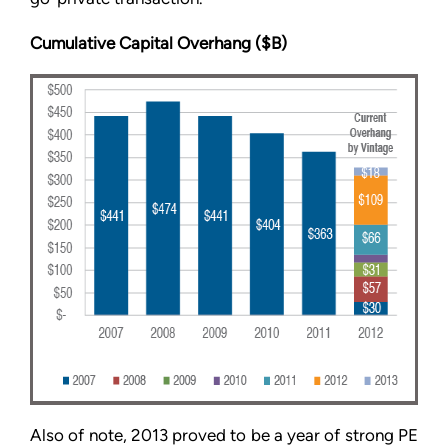
Cumulative Capital Overhang ($B)
Also of note, 2013 proved to be a year of strong PE