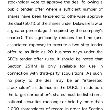
stockholder vote to approve the deal following a
public tender offer where a sufficient number of
shares have been tendered to otherwise approve
the deal (50.1% of the shares under Delaware law or
a greater percentage if required by the company’s
charter). This significantly reduces the time (and
associated expense) to execute a two-step tender
offer to as little as 20 business days under the
SEC’s tender offer rules. It should be noted that
Section 251(h) is only available for use in
connection with third-party acquisitions. As such,
no party to the deal may be an “interested
stockholder” as defined in the DGCL. In addition,
the target corporation’s shares must be listed on a
national securities exchange or held by more than
2,000 shareholders of record in order for Section