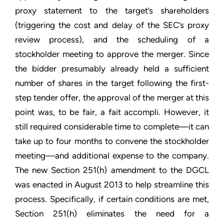
proxy statement to the target’s shareholders
(triggering the cost and delay of the SEC’s proxy
review process), and the scheduling of a
stockholder meeting to approve the merger. Since
the bidder presumably already held a sufficient
number of shares in the target following the first-
step tender offer, the approval of the merger at this
point was, to be fair, a fait accompli. However, it
still required considerable time to complete—it can
take up to four months to convene the stockholder
meeting—and additional expense to the company.
The new Section 251(h) amendment to the DGCL
was enacted in August 2013 to help streamline this
process. Specifically, if certain conditions are met,
Section 251(h) eliminates the need for a