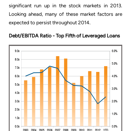
significant run up in the stock markets in 2013.
Looking ahead, many of these market factors are
expected to persist throughout 2014.
Debt/EBITDA Ratio - Top Fifth of Leveraged Loans