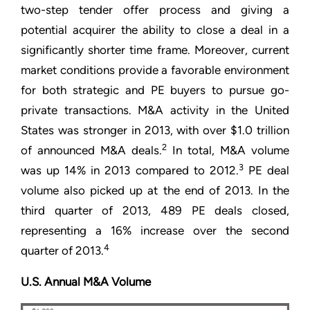
two-step tender offer process and giving a
potential acquirer the ability to close a deal in a
significantly shorter time frame. Moreover, current
market conditions provide a favorable environment
for both strategic and PE buyers to pursue go-
private transactions. M&A activity in the United
States was stronger in 2013, with over $1.0 trillion
2
of announced M&A deals.
In total, M&A volume
3
was up 14% in 2013 compared to 2012.
PE deal
volume also picked up at the end of 2013. In the
third quarter of 2013, 489 PE deals closed,
representing a 16% increase over the second
4
quarter of 2013.
U.S. Annual M&A Volume