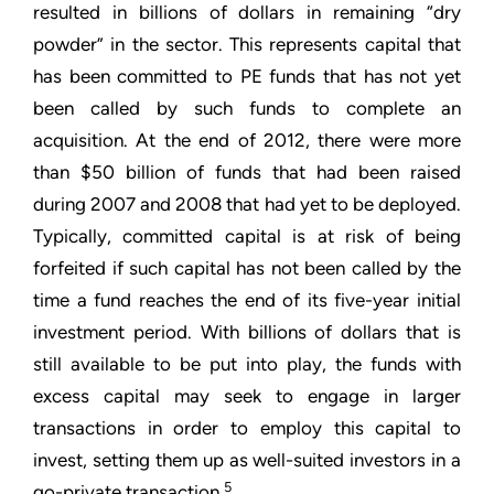
resulted in billions of dollars in remaining “dry
powder” in the sector. This represents capital that
has been committed to PE funds that has not yet
been called by such funds to complete an
acquisition. At the end of 2012, there were more
than $50 billion of funds that had been raised
during 2007 and 2008 that had yet to be deployed.
Typically, committed capital is at risk of being
forfeited if such capital has not been called by the
time a fund reaches the end of its five-year initial
investment period. With billions of dollars that is
still available to be put into play, the funds with
excess capital may seek to engage in larger
transactions in order to employ this capital to
invest, setting them up as well-suited investors in a
5
go-private transaction.