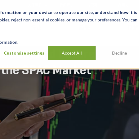
关于我们
新闻动态
诚聘英才
办事处
nformation on your device to operate our site, understand how it is
okies, reject non-essential cookies, or manage your preferences. You can
行业
经验
见解
ormation.
lation, and Future
Customize settings
Accept All
Decline
 the SPAC Market