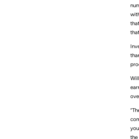
num
wit
tha
tha
Inv
tha
pro
Wil
ear
ove
“Th
com
you
the