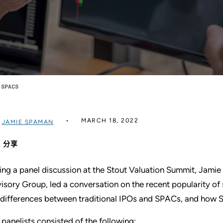
F SPACS
MARCH 18, 2022
过
JAMIE SPAMAN
分享
ing a panel discussion at the Stout Valuation Summit, Jamie
isory Group, led a conversation on the recent popularity o
 differences between traditional IPOs and SPACs, and how S
 panelists consisted of the following: