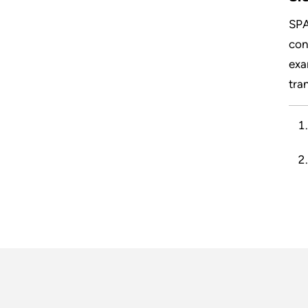
SPA
con
exa
tran