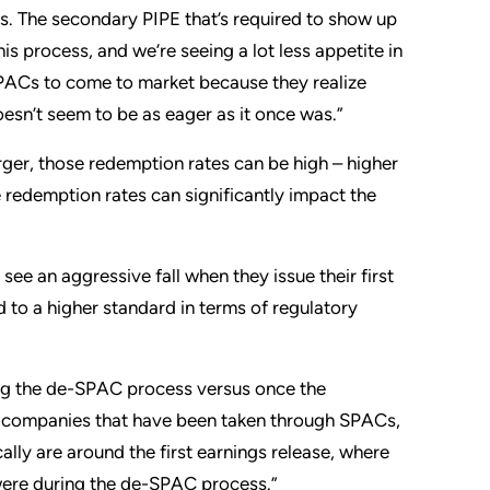
ns. The secondary PIPE that’s required to show up
s process, and we’re seeing a lot less appetite in
 SPACs to come to market because they realize
esn’t seem to be as eager as it once was.”
rger, those redemption rates can be high – higher
redemption rates can significantly impact the
e an aggressive fall when they issue their first
ld to a higher standard in terms of regulatory
ing the de-SPAC process versus once the
 the companies that have been taken through SPACs,
ally are around the first earnings release, where
 were during the de-SPAC process.”