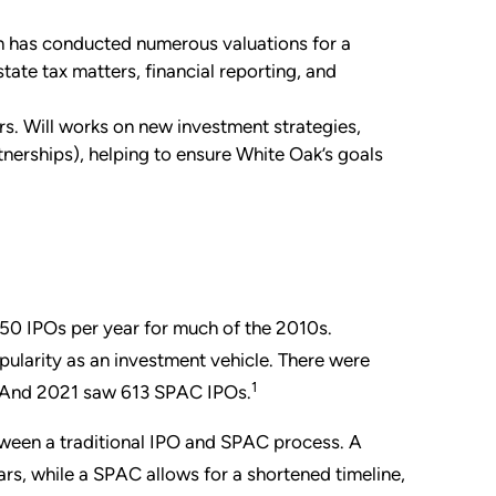
n has conducted numerous valuations for a
state tax matters, financial reporting, and
. Will works on new investment strategies,
rtnerships), helping to ensure White Oak’s goals
50 IPOs per year for much of the 2010s.
pularity as an investment vehicle. There were
1
. And 2021 saw 613 SPAC IPOs.
etween a traditional IPO and SPAC process. A
rs, while a SPAC allows for a shortened timeline,