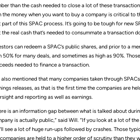
ber than the cash needed to close a lot of these transactio
h the money when you want to buy a company is critical to thi
t part of this SPAC process. It’s going to be tough for new
t the real cash that’s needed to consummate a transaction do
estors can redeem a SPAC’s public shares, and prior to a me
n 50% for many deals, and sometimes as high as 90%. Those 
ceeds needed to finance a transaction.
l also mentioned that many companies taken through SPACs se
nings releases, as that is the first time the companies are he
rsight and reporting as well as earnings.
ere is an information gap between what is talked about dur
pany is actually public,” said Will. “If you look at a lot of
’ll see a lot of huge run-ups followed by crashes. Those typic
 companies are held to a higher order of scrutiny than they