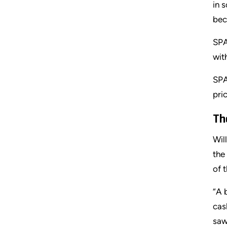
in 
bec
SPA
wit
SPA
pri
Th
Wil
the
of 
“A 
cas
saw