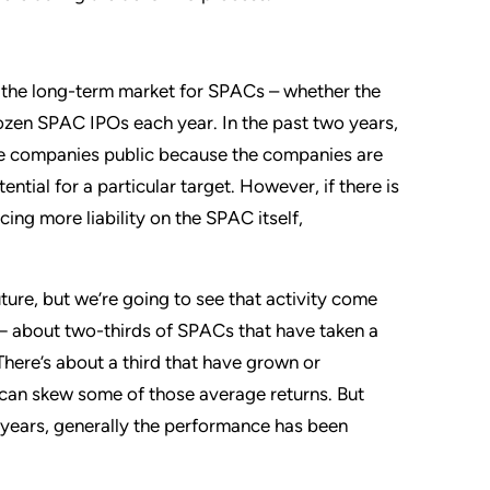
ct the long-term market for SPACs – whether the
dozen SPAC IPOs each year. In the past two years,
ge companies public because the companies are
ntial for a particular target. However, if there is
ing more liability on the SPAC itself,
uture, but we’re going to see that activity come
 — about two-thirds of SPACs that have taken a
here’s about a third that have grown or
h can skew some of those average returns. But
e years, generally the performance has been