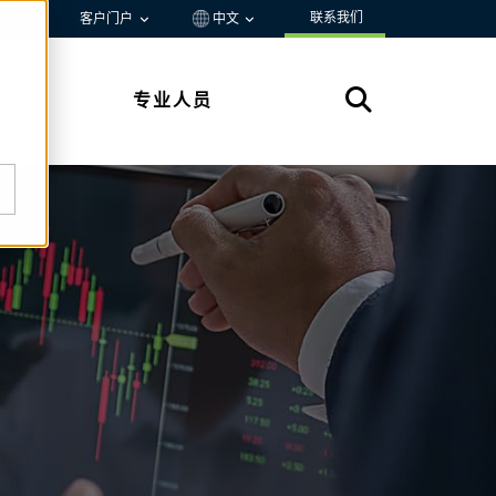
联系我们
资源
客户门户
中文
专业人员