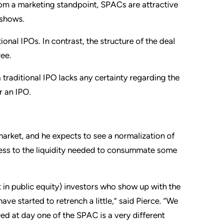
rom a marketing standpoint, SPACs are attractive
 shows.
ional IPOs. In contrast, the structure of the deal
ree.
traditional IPO lacks any certainty regarding the
er an IPO.
market, and he expects to see a normalization of
cess to the liquidity needed to consummate some
 in public equity) investors who show up with the
 started to retrench a little,” said Pierce. “We
ed at day one of the SPAC is a very different