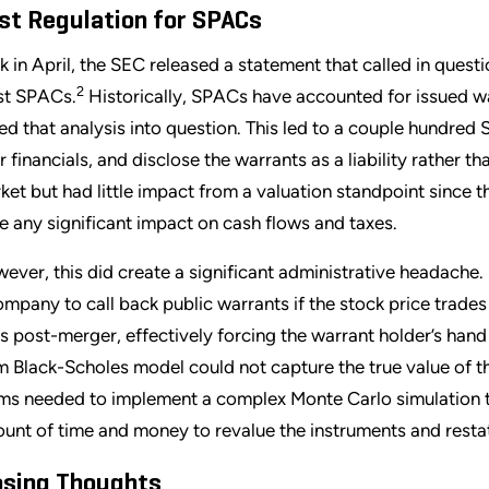
st Regulation for SPACs
k in April, the SEC released a statement that called in quest
2
t SPACs.
Historically, SPACs have accounted for issued wa
led that analysis into question. This led to a couple hundred
ir financials, and disclose the warrants as a liability rather 
ket but had little impact from a valuation standpoint since the
e any significant impact on cash flows and taxes.
ever, this did create a significant administrative headache. 
ompany to call back public warrants if the stock price trades
s post-merger, effectively forcing the warrant holder’s hand 
m Black-Scholes model could not capture the true value of
ms needed to implement a complex Monte Carlo simulation to 
unt of time and money to revalue the instruments and restat
osing Thoughts