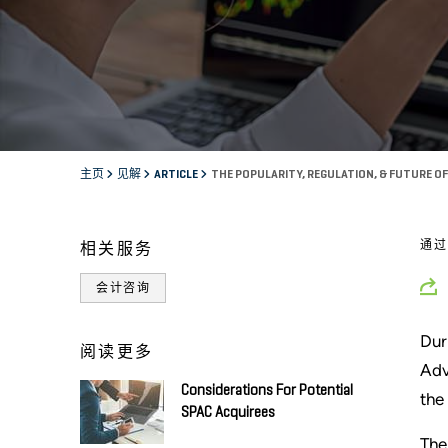
主页
见解
ARTICLE
THE POPULARITY, REGULATION, & FUTURE O
通
相关服务
会计咨询
Dur
阅读更多
Adv
Considerations For Potential
the
SPAC Acquirees
The