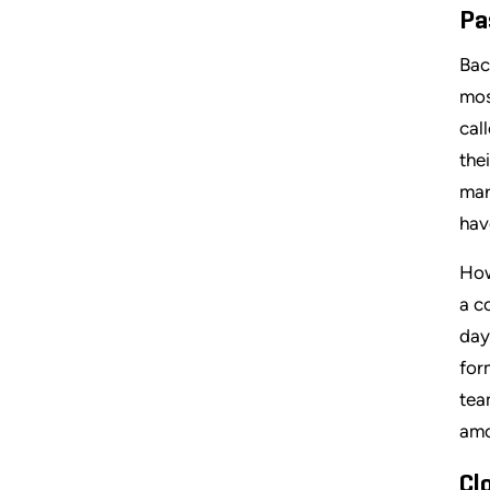
Pa
Bac
mos
cal
the
mar
hav
How
a c
day
for
tea
amo
Cl