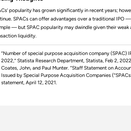
Cs’ popularity has grown significantly in recent years; howev
tinue. SPACs can offer advantages over a traditional IPO — a 
mple — but SPAC popularity may dwindle given their weak 
saction liquidity.
“Number of special purpose acquisition company (SPAC) IP
2022,” Statista Research Department, Statista, Feb 2, 2022
Coates, John, and Paul Munter. “Staff Statement on Accoun
Issued by Special Purpose Acquisition Companies (“SPACs”
statement, April 12, 2021.