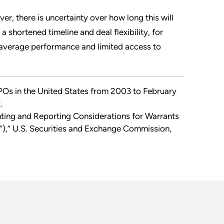
er, there is uncertainty over how long this will
shortened timeline and deal flexibility, for
average performance and limited access to
Os in the United States from 2003 to February
.
ting and Reporting Considerations for Warrants
),” U.S. Securities and Exchange Commission,