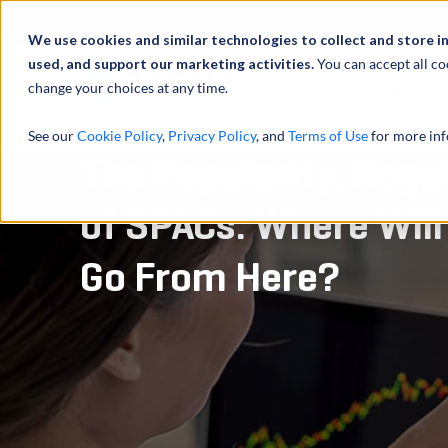
We use cookies and similar technologies to collect and store i
used, and support our marketing activities.
You can accept all co
change your choices at any time.
服务
See our
Cookie Policy
,
Privacy Policy
, and
Terms of Use
for more inf
The Popularity, Regu
of SPACs: Where Will
Go From Here?