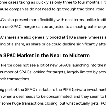
some cases taking as quickly as only three to four months. F
ause companies do not need to go through traditional road
Cs also present more flexibility with deal terms, unlike tradit
h a de-SPAC merger can be adjusted to a much greater deg
C shares are also generally priced at $10 a share, whereas a 
cing of a share, as share price could decline significantly aft
e SPAC Market in the Near to Midterm
l Pierce does not see a lot of new SPACs launching into the 
 number of SPACs looking for targets, largely limited by ac
their transactions.
big part of the SPAC market are the PIPE (private investment
h when a deal needs to be consummated, and they seem to have
 some huge transactions closing, but what actually gets IPO