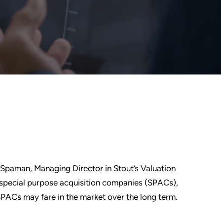
 Spaman, Managing Director in Stout’s Valuation
f special purpose acquisition companies (SPACs),
PACs may fare in the market over the long term.