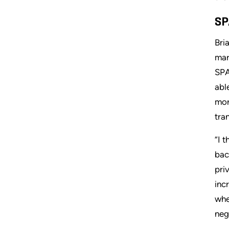
SP
Bri
mar
SPA
abl
mor
tra
“I 
bac
pri
inc
whe
neg