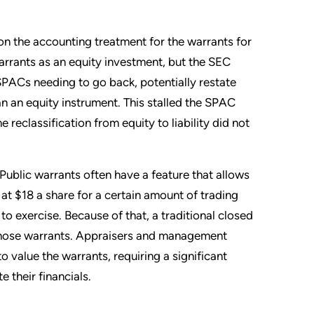
ion the accounting treatment for the warrants for
rrants as an equity investment, but the SEC
 SPACs needing to go back, potentially restate
than an equity instrument. This stalled the SPAC
 reclassification from equity to liability did not
Public warrants often have a feature that allows
 at $18 a share for a certain amount of trading
to exercise. Because of that, a traditional closed
 those warrants. Appraisers and management
value the warrants, requiring a significant
e their financials.