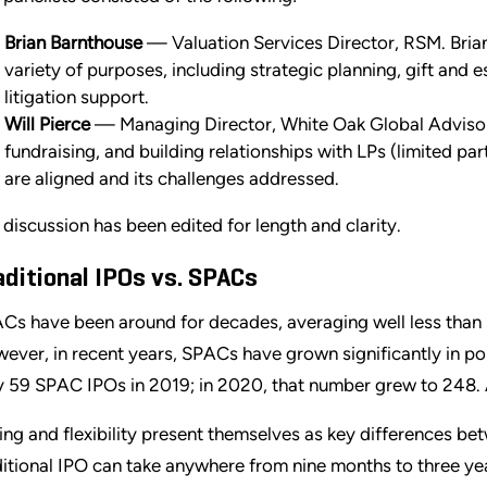
Brian Barnthouse
— Valuation Services Director, RSM. Bria
variety of purposes, including strategic planning, gift and e
litigation support.
Will Pierce
— Managing Director, White Oak Global Advisors
fundraising, and building relationships with LPs (limited pa
are aligned and its challenges addressed.
 discussion has been edited for length and clarity.
aditional IPOs vs. SPACs
Cs have been around for decades, averaging well less than 
ever, in recent years, SPACs have grown significantly in po
y 59 SPAC IPOs in 2019; in 2020, that number grew to 248
ing and flexibility present themselves as key differences b
ditional IPO can take anywhere from nine months to three yea