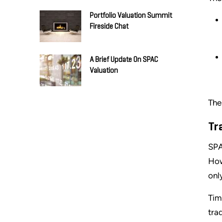
Portfolio Valuation Summit
Fireside Chat
A Brief Update On SPAC
Valuation
The
Tr
SPA
How
onl
Tim
tra