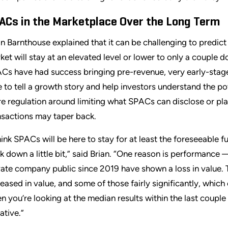
ACs in the Marketplace Over the Long Term
an Barnthouse explained that it can be challenging to predi
ket will stay at an elevated level or lower to only a couple 
Cs have had success bringing pre-revenue, very early-sta
e to tell a growth story and help investors understand the pote
e regulation around limiting what SPACs can disclose or plac
nsactions may taper back.
think SPACs will be here to stay for at least the foreseeable f
k down a little bit,” said Brian. “One reason is performance
vate company public since 2019 have shown a loss in value. T
reased in value, and some of those fairly significantly, whic
n you’re looking at the median results within the last coupl
ative.”