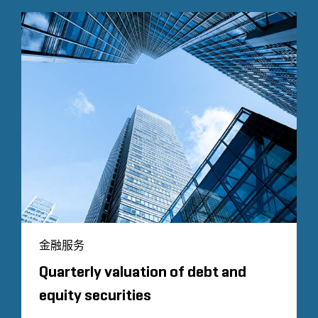
金融服务
Quarterly valuation of debt and
equity securities