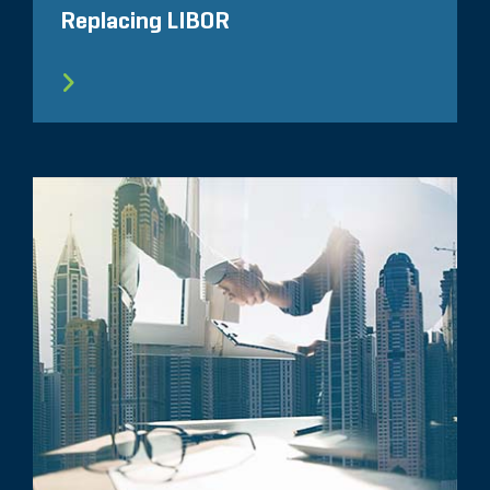
Replacing LIBOR