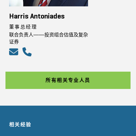
Harris Antoniades
董事总经理
联合负责人——投资组合估值及复杂
证券
所有相关专业人员
相关经验