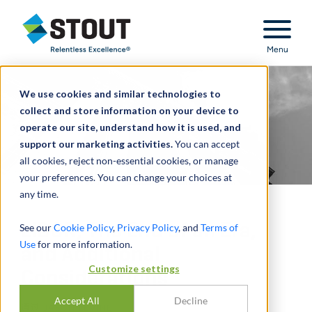
Stout Relentless Excellence
Menu
We use cookies and similar technologies to
collect and store information on your device to
operate our site, understand how it is used, and
support our marketing activities.
You can accept
all cookies, reject non-essential cookies, or manage
your preferences. You can change your choices at
any time.
LIBOR, The End of an Era,
See our
Cookie Policy
,
Privacy Policy
, and
Terms of
Use
for more information.
and Additional
Customize settings
Considerations
Accept All
Decline
通过
JASON LEVINE