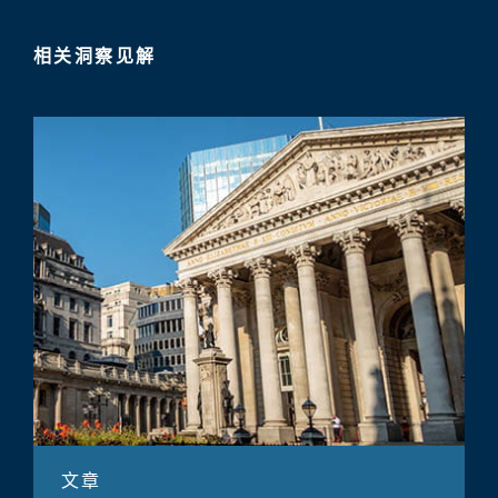
相关洞察见解
文章