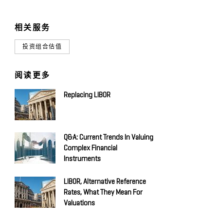
相关服务
投资组合估值
阅读更多
Replacing LIBOR
Q&A: Current Trends In Valuing
Complex Financial
Instruments
LIBOR, Alternative Reference
Rates, What They Mean For
Valuations