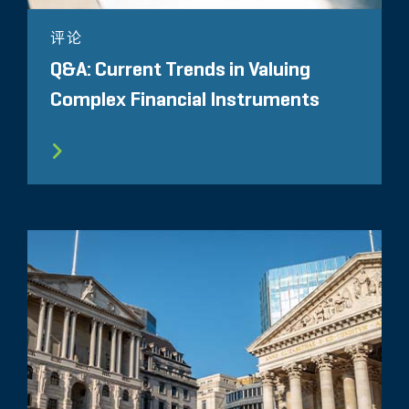
评论
Q&A: Current Trends in Valuing
Complex Financial Instruments