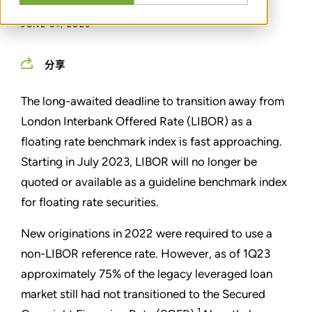
JUNE 01, 2023
分享
The long-awaited deadline to transition away from
London Interbank Offered Rate (LIBOR) as a
floating rate benchmark index is fast approaching.
Starting in July 2023, LIBOR will no longer be
quoted or available as a guideline benchmark index
for floating rate securities.
New originations in 2022 were required to use a
non-LIBOR reference rate. However, as of 1Q23
approximately 75% of the legacy leveraged loan
market still had not transitioned to the Secured
1