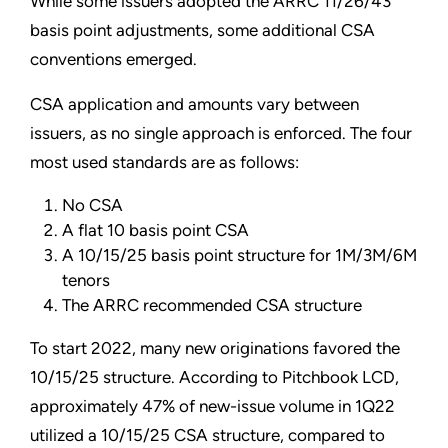
While some issuers adopted the ARRC 11/26/43
basis point adjustments, some additional CSA
conventions emerged.
CSA application and amounts vary between
issuers, as no single approach is enforced. The four
most used standards are as follows:
No CSA
A flat 10 basis point CSA
A 10/15/25 basis point structure for 1M/3M/6M
tenors
The ARRC recommended CSA structure
To start 2022, many new originations favored the
10/15/25 structure. According to Pitchbook LCD,
approximately 47% of new-issue volume in 1Q22
utilized a 10/15/25 CSA structure, compared to