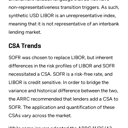
non-representativeness transition triggers. As such,
synthetic USD LIBOR is an unrepresentative index,
meaning that it is not representative of an interbank
lending market.
CSA Trends
SOFR was chosen to replace LIBOR, but inherent
differences in the risk profiles of LIBOR and SOFR
necessitated a CSA. SOFR is a risk-free rate, and
LIBOR is credit sensitive. In order to bridge the
variance and historical difference between the two,
the ARRC recommended that lenders add a CSA to
SOFR. The application and quantification of these
CSAs vary across the market.