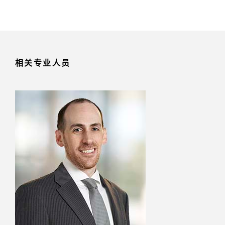
相关专业人员