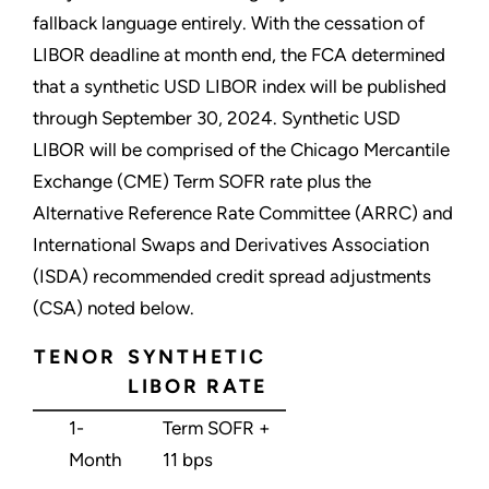
fallback language entirely. With the cessation of
LIBOR deadline at month end, the FCA determined
that a synthetic USD LIBOR index will be published
through September 30, 2024. Synthetic USD
LIBOR will be comprised of the Chicago Mercantile
Exchange (CME) Term SOFR rate plus the
Alternative Reference Rate Committee (ARRC) and
International Swaps and Derivatives Association
(ISDA) recommended credit spread adjustments
(CSA) noted below.
TENOR
SYNTHETIC
LIBOR RATE
1-
Term SOFR +
Month
11 bps