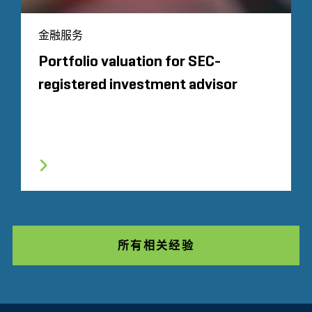
金融服务
Portfolio valuation for SEC-
registered investment advisor
所有相关经验