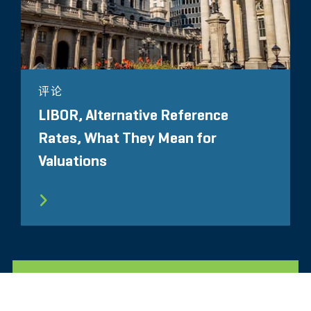
评论
LIBOR, Alternative Reference
Rates, What They Mean for
Valuations
所有相关洞察见解