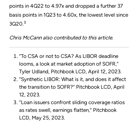
points in 4Q22 to 4.97x and dropped a further 37
basis points in 1Q23 to 4.60x, the lowest level since
3
3Q20.
Chris McCann also contributed to this article.
“
To CSA or not to CSA? As LIBOR deadline
looms, a look at market adoption of SOFR,
”
Tyler Udland, Pitchbook LCD, April 12, 2023.
“
Synthetic LIBOR: What is it, and does it affect
the transition to SOFR?
”
Pitchbook LCD, April
12, 2023.
“
Loan issuers confront sliding coverage ratios
as rates swell, earnings flatten,
”
Pitchbook
LCD, May 25, 2023.