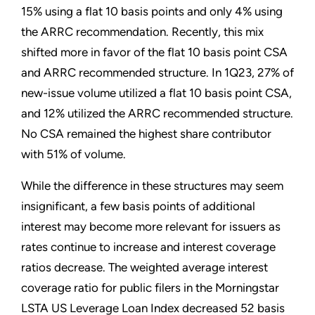
15% using a flat 10 basis points and only 4% using
the ARRC recommendation. Recently, this mix
shifted more in favor of the flat 10 basis point CSA
and ARRC recommended structure. In 1Q23, 27% of
new-issue volume utilized a flat 10 basis point CSA,
and 12% utilized the ARRC recommended structure.
No CSA remained the highest share contributor
with 51% of volume.
While the difference in these structures may seem
insignificant, a few basis points of additional
interest may become more relevant for issuers as
rates continue to increase and interest coverage
ratios decrease. The weighted average interest
coverage ratio for public filers in the Morningstar
LSTA US Leverage Loan Index decreased 52 basis