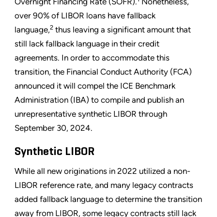
Overnight Financing Rate (SOFR).
Nonetheless,
over 90% of LIBOR loans have fallback
2
language,
thus leaving a significant amount that
still lack fallback language in their credit
agreements. In order to accommodate this
transition, the Financial Conduct Authority (FCA)
announced it will compel the ICE Benchmark
Administration (IBA) to compile and publish an
unrepresentative synthetic LIBOR through
September 30, 2024.
Synthetic LIBOR
While all new originations in 2022 utilized a non-
LIBOR reference rate, and many legacy contracts
added fallback language to determine the transition
away from LIBOR, some legacy contracts still lack