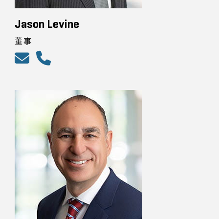
Jason Levine
董事