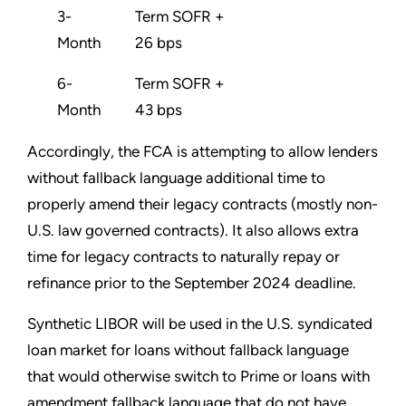
3-
Term SOFR +
Month
26 bps
6-
Term SOFR +
Month
43 bps
Accordingly, the FCA is attempting to allow lenders
without fallback language additional time to
properly amend their legacy contracts (mostly non-
U.S. law governed contracts). It also allows extra
time for legacy contracts to naturally repay or
refinance prior to the September 2024 deadline.
Synthetic LIBOR will be used in the U.S. syndicated
loan market for loans without fallback language
that would otherwise switch to Prime or loans with
amendment fallback language that do not have