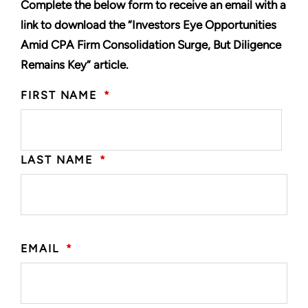
Complete the below form to receive an email with a
link to download the “Investors Eye Opportunities
Amid CPA Firm Consolidation Surge, But Diligence
Remains Key” article.
FIRST NAME
*
LAST NAME
*
EMAIL
*