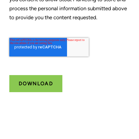
process the personal information submitted above
to provide you the content requested.