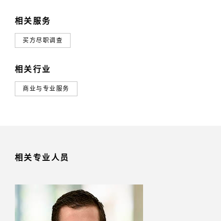
相关服务
买方尽职调查
相关行业
商业与专业服务
相关专业人员