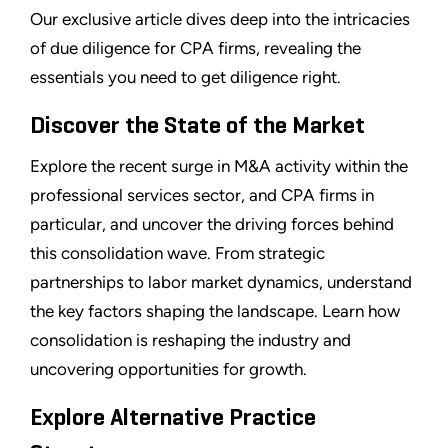
Our exclusive article dives deep into the intricacies
of due diligence for CPA firms, revealing the
essentials you need to get diligence right.
Discover the State of the Market
Explore the recent surge in M&A activity within the
professional services sector, and CPA firms in
particular, and uncover the driving forces behind
this consolidation wave. From strategic
partnerships to labor market dynamics, understand
the key factors shaping the landscape. Learn how
consolidation is reshaping the industry and
uncovering opportunities for growth.
Explore Alternative Practice