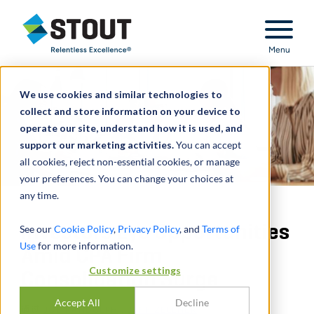
Stout Relentless Excellence
Menu
We use cookies and similar technologies to
collect and store information on your device to
operate our site, understand how it is used, and
support our marketing activities.
You can accept
all cookies, reject non-essential cookies, or manage
your preferences. You can change your choices at
any time.
Investors Eye Opportunities
See our
Cookie Policy
,
Privacy Policy
, and
Terms of
Use
for more information.
Amid CPA Firm
Customize settings
Consolidation Surge
Accept All
Decline
通过
JOE RANDOLPH
,
JEFF ZELLNER