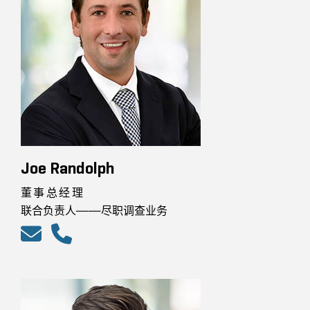
Joe Randolph
董事总经理
联合负责人——尽职调查业务