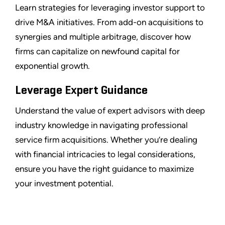
Learn strategies for leveraging investor support to
drive M&A initiatives. From add-on acquisitions to
synergies and multiple arbitrage, discover how
firms can capitalize on newfound capital for
exponential growth.
Leverage Expert Guidance
Understand the value of expert advisors with deep
industry knowledge in navigating professional
service firm acquisitions. Whether you’re dealing
with financial intricacies to legal considerations,
ensure you have the right guidance to maximize
your investment potential.