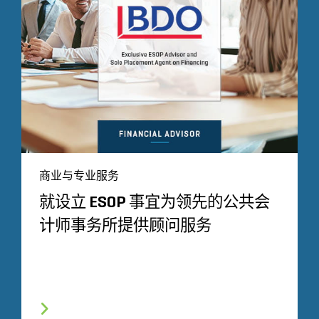
商业与专业服务
就设立 ESOP 事宜为领先的公共会
计师事务所提供顾问服务