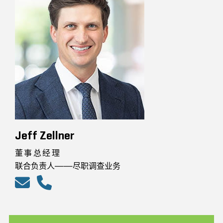
Jeff Zellner
董事总经理
联合负责人——尽职调查业务