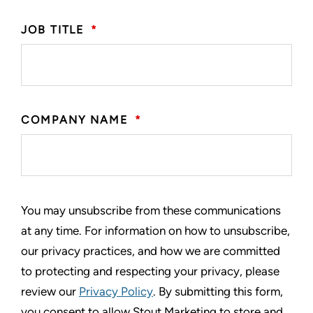
JOB TITLE
*
COMPANY NAME
*
You may unsubscribe from these communications
at any time. For information on how to unsubscribe,
our privacy practices, and how we are committed
to protecting and respecting your privacy, please
review our
Privacy Policy
. By submitting this form,
you consent to allow Stout Marketing to store and