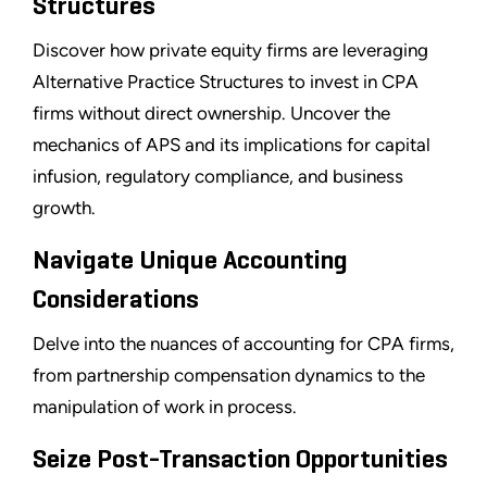
Structures
Discover how private equity firms are leveraging
Alternative Practice Structures to invest in CPA
firms without direct ownership. Uncover the
mechanics of APS and its implications for capital
infusion, regulatory compliance, and business
growth.
Navigate Unique Accounting
Considerations
Delve into the nuances of accounting for CPA firms,
from partnership compensation dynamics to the
manipulation of work in process.
Seize Post-Transaction Opportunities