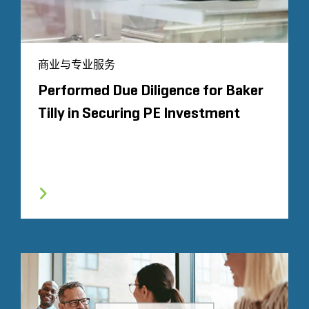
商业与专业服务
Performed Due Diligence for Baker
Tilly in Securing PE Investment