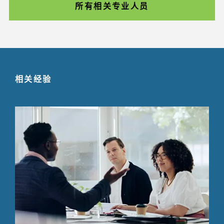
所有相关专业人员
相关经验