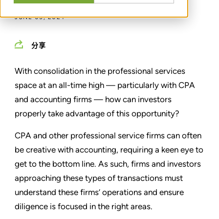
JUNE 05, 2024
分享
With consolidation in the professional services
space at an all-time high — particularly with CPA
and accounting firms — how can investors
properly take advantage of this opportunity?
CPA and other professional service firms can often
be creative with accounting, requiring a keen eye to
get to the bottom line. As such, firms and investors
approaching these types of transactions must
understand these firms’ operations and ensure
diligence is focused in the right areas.