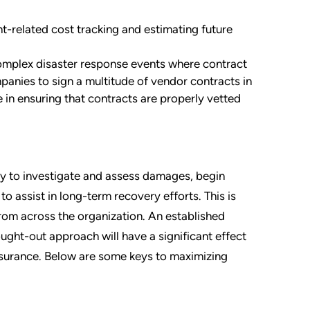
nt-related cost tracking and estimating future
 complex disaster response events where contract
ies to sign a multitude of vendor contracts in
e in ensuring that contracts are properly vetted
kly to investigate and assess damages, begin
o assist in long-term recovery efforts. This is
rom across the organization. An established
ught-out approach will have a significant effect
nsurance. Below are some keys to maximizing