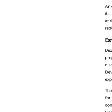
An 
its
at 
red
Es
Dis
pre
dis
Dev
exp
The
for
con