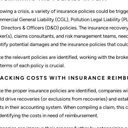
lowing a crisis, a variety of insurance policies could be trigg
mercial General Liability (CGL), Pollution Legal Liability 
 Directors & Officers (D&O) policies. The insurance recover
ker(s), claims consultants, and risk management teams, need t
ntify potential damages and the insurance policies that cou
e the relevant policies are identified, working with the brok
 terms of each policy is crucial.
ACKING COSTS WITH INSURANCE REIMB
e the proper insurance policies are identified, companies wil
ld drive recoveries (or exclusions from recoveries) and esta
ts in their accounting system. When compiling a claim, this c
identifying the costs in need of reimbursement.