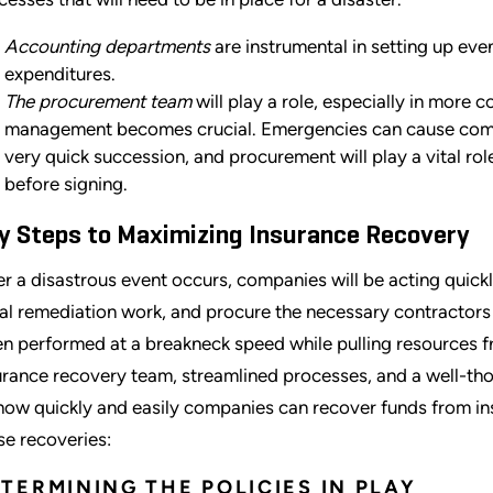
Accounting departments
are instrumental in setting up eve
expenditures.
The procurement team
will play a role, especially in more
management becomes crucial. Emergencies can cause compan
very quick succession, and procurement will play a vital rol
before signing.
y Steps to Maximizing Insurance Recovery
er a disastrous event occurs, companies will be acting quic
tial remediation work, and procure the necessary contractors t
en performed at a breakneck speed while pulling resources f
urance recovery team, streamlined processes, and a well-tho
how quickly and easily companies can recover funds from i
se recoveries:
TERMINING THE POLICIES IN PLAY