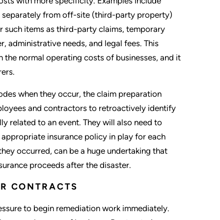
sts with more specificity. Examples include
separately from off-site (third-party property)
or such items as third-party claims, temporary
r, administrative needs, and legal fees. This
th the normal operating costs of businesses, and it
rers.
codes when they occur, the claim preparation
oyees and contractors to retroactively identify
 related to an event. They will also need to
appropriate insurance policy in play for each
they occurred, can be a huge undertaking that
surance proceeds after the disaster.
DOR CONTRACTS
 pressure to begin remediation work immediately.