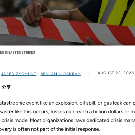
EN DISASTER STRIKES
AUGUST 22, 2023
过
JARED ZYGMUNT
,
BENJAMIN DARRAH
分享
atastrophic event like an explosion, oil spill, or gas leak can
isaster like this occurs, losses can reach a billion dollars or
o crisis mode. Most organizations have dedicated crisis man
overy is often not part of the initial response.