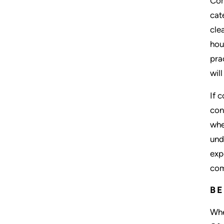
Com
cat
cle
hou
pra
wil
If 
con
whe
und
exp
com
BE
Whe