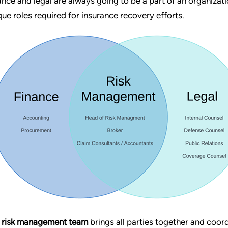
ance and legal are always going to be a part of an organizat
que roles required for insurance recovery efforts.
 risk management team
brings all parties together and coord