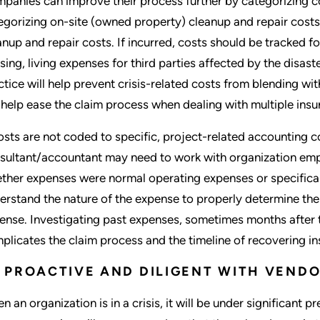
panies can improve their process further by categorizing co
egorizing on-site (owned property) cleanup and repair costs 
anup and repair costs. If incurred, costs should be tracked f
sing, living expenses for third parties affected by the disaste
ctice will help prevent crisis-related costs from blending wi
l help ease the claim process when dealing with multiple insu
costs are not coded to specific, project-related accounting 
sultant/accountant may need to work with organization empl
ther expenses were normal operating expenses or specifically
erstand the nature of the expense to properly determine the 
ense. Investigating past expenses, sometimes months after 
plicates the claim process and the timeline of recovering in
 PROACTIVE AND DILIGENT WITH VEN
n an organization is in a crisis, it will be under significant