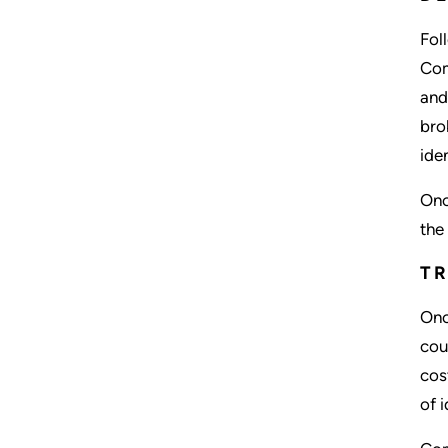
Fol
Com
and
bro
ide
Onc
the
TR
Onc
cou
cos
of 