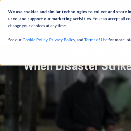
We use cookies and similar technologies to collect and store i
used, and support our marketing activities.
You can accept all co
change your choices at any time.
服务
See our
Cookie Policy
,
Privacy Policy
, and
Terms of Use
for more inf
How to Maximize Ins
When Disaster Strik