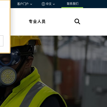
联系我们
资源
客户门户
中文
专业人员