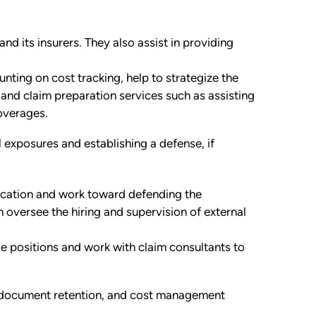
d its insurers. They also assist in providing
unting on cost tracking, help to strategize the
and claim preparation services such as assisting
coverages.
gal exposures and establishing a defense, if
ication and work toward defending the
en oversee the hiring and supervision of external
e positions and work with claim consultants to
g, document retention, and cost management