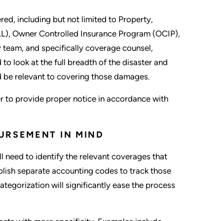
ered, including but not limited to Property,
(PLL), Owner Controlled Insurance Program (OCIP),
y team, and specifically coverage counsel,
o look at the full breadth of the disaster and
ld be relevant to covering those damages.
er to provide proper notice in accordance with
URSEMENT IN MIND
l need to identify the relevant coverages that
blish separate accounting codes to track those
ategorization will significantly ease the process