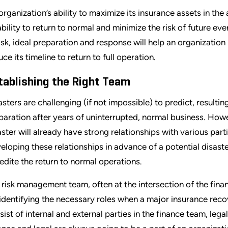
organization’s ability to maximize its insurance assets in the
 ability to return to normal and minimize the risk of future eve
risk, ideal preparation and response will help an organizati
uce its timeline to return to full operation.
tablishing the Right Team
asters are challenging (if not impossible) to predict, resulti
paration after years of uninterrupted, normal business. How
aster will already have strong relationships with various parti
eloping these relationships in advance of a potential disast
edite the return to normal operations.
 risk management team, often at the intersection of the fin
 identifying the necessary roles when a major insurance reco
sist of internal and external parties in the finance team, leg