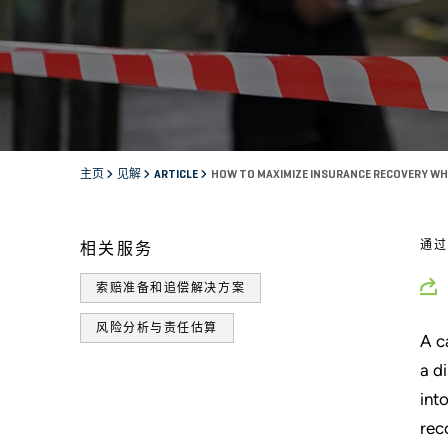
主页
见解
ARTICLE
HOW TO MAXIMIZE INSURANCE RECOVERY WH
通
相关服务
索赔准备和追偿解决方案
风险分析与责任估算
A c
a d
int
rec