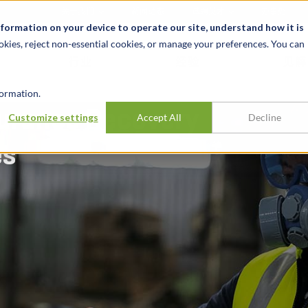
关于我们
新闻动态
诚聘英才
办事处
nformation on your device to operate our site, understand how it is
okies, reject non-essential cookies, or manage your preferences. You can
行业
经验
见解
ormation.
urance Recovery
Customize settings
Accept All
Decline
es