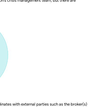
ion’s crisis management team, but there are
inates with external parties such as the broker(s)