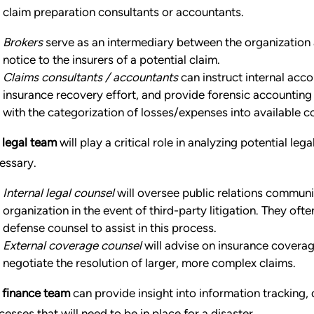
 claim preparation consultants or accountants.
Brokers
serve as an intermediary between the organization an
notice to the insurers of a potential claim.
Claims consultants / accountants
can instruct internal acco
insurance recovery effort, and provide forensic accounting 
with the categorization of losses/expenses into available 
 legal team
will play a critical role in analyzing potential le
essary.
Internal legal counsel
will oversee public relations commun
organization in the event of third-party litigation. They oft
defense counsel to assist in this process.
External coverage counsel
will advise on insurance coverag
negotiate the resolution of larger, more complex claims.
 finance team
can provide insight into information trackin
cesses that will need to be in place for a disaster.