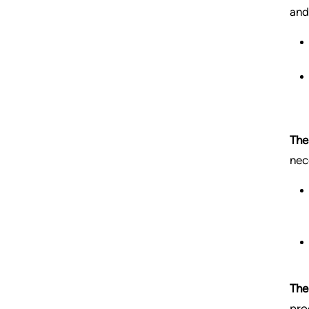
and
The
nec
The
pro