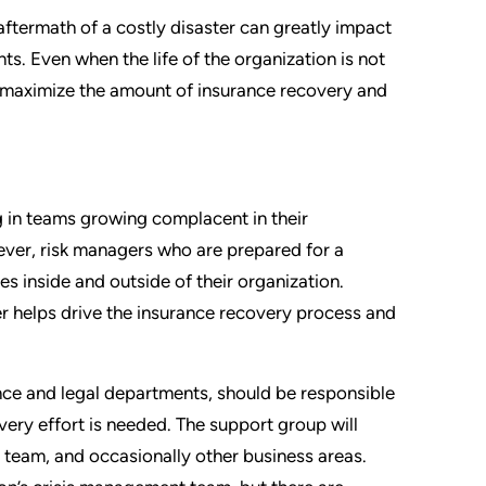
 aftermath of a costly disaster can greatly impact
nts. Even when the life of the organization is not
on maximize the amount of insurance recovery and
ng in teams growing complacent in their
ever, risk managers who are prepared for a
es inside and outside of their organization.
er helps drive the insurance recovery process and
ance and legal departments, should be responsible
very effort is needed. The support group will
al team, and occasionally other business areas.