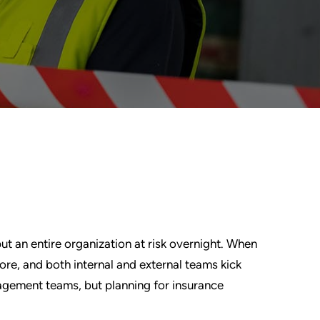
 put an entire organization at risk overnight. When
 more, and both internal and external teams kick
agement teams, but planning for insurance