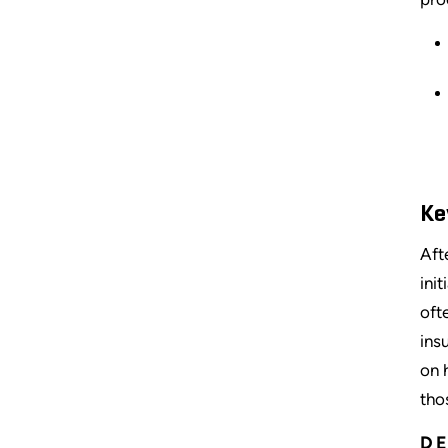
Ke
Aft
ini
oft
ins
on 
tho
DE