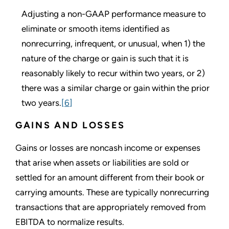
Adjusting a non-GAAP performance measure to
eliminate or smooth items identified as
nonrecurring, infrequent, or unusual, when 1) the
nature of the charge or gain is such that it is
reasonably likely to recur within two years, or 2)
there was a similar charge or gain within the prior
two years.
[6]
GAINS AND LOSSES
Gains or losses are noncash income or expenses
that arise when assets or liabilities are sold or
settled for an amount different from their book or
carrying amounts. These are typically nonrecurring
transactions that are appropriately removed from
EBITDA to normalize results.