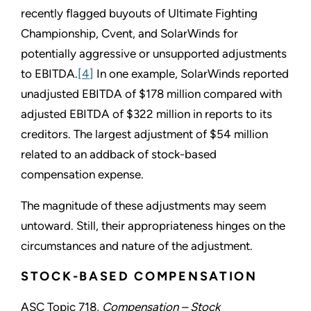
recently flagged buyouts of Ultimate Fighting
Championship, Cvent, and SolarWinds for
potentially aggressive or unsupported adjustments
to EBITDA.
[4]
In one example, SolarWinds reported
unadjusted EBITDA of $178 million compared with
adjusted EBITDA of $322 million in reports to its
creditors. The largest adjustment of $54 million
related to an addback of stock-based
compensation expense.
The magnitude of these adjustments may seem
untoward. Still, their appropriateness hinges on the
circumstances and nature of the adjustment.
STOCK-BASED COMPENSATION
ASC Topic 718,
Compensation – Stock