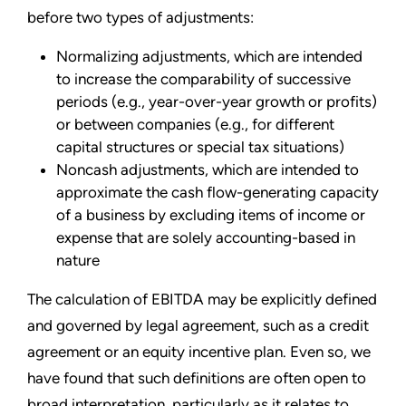
before two types of adjustments:
Normalizing adjustments, which are intended
to increase the comparability of successive
periods (e.g., year-over-year growth or profits)
or between companies (e.g., for different
capital structures or special tax situations)
Noncash adjustments, which are intended to
approximate the cash flow-generating capacity
of a business by excluding items of income or
expense that are solely accounting-based in
nature
The calculation of EBITDA may be explicitly defined
and governed by legal agreement, such as a credit
agreement or an equity incentive plan. Even so, we
have found that such definitions are often open to
broad interpretation, particularly as it relates to