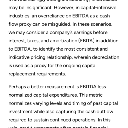
may be insignificant. However, in capital-intensive
industries, an overreliance on EBITDA as a cash
flow proxy can be misguided. In these scenarios,
we may consider a company’s earnings before
interest, taxes, and amortization (EBITA) in addition
to EBITDA, to identify the most consistent and
indicative pricing relationship, wherein depreciation
is used as a proxy for the ongoing capital
replacement requirements.
Perhaps a better measurement is EBITDA less
normalized capital expenditures. This metric
normalizes varying levels and timing of past capital
investment while also capturing the cash outflow
required to sustain continued operations. In this
vein, credit agreements often contain financial