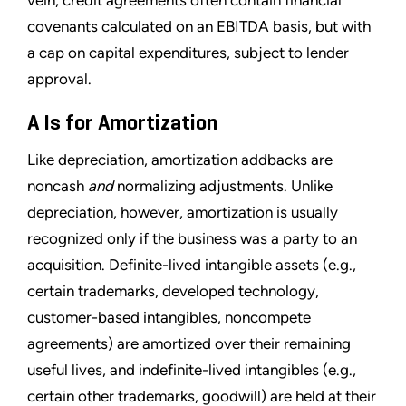
covenants calculated on an EBITDA basis, but with
a cap on capital expenditures, subject to lender
approval.
A Is for Amortization
Like depreciation, amortization addbacks are
noncash
and
normalizing adjustments. Unlike
depreciation, however, amortization is usually
recognized only if the business was a party to an
acquisition. Definite-lived intangible assets (e.g.,
certain trademarks, developed technology,
customer-based intangibles, noncompete
agreements) are amortized over their remaining
useful lives, and indefinite-lived intangibles (e.g.,
certain other trademarks, goodwill) are held at their