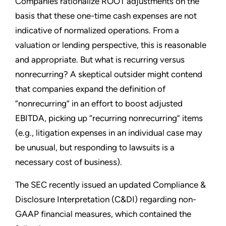
Companies rationalize ROOT adjustments on the
basis that these one-time cash expenses are not
indicative of normalized operations. From a
valuation or lending perspective, this is reasonable
and appropriate. But what is recurring versus
nonrecurring? A skeptical outsider might contend
that companies expand the definition of
“nonrecurring” in an effort to boost adjusted
EBITDA, picking up “recurring nonrecurring” items
(e.g., litigation expenses in an individual case may
be unusual, but responding to lawsuits is a
necessary cost of business).
The SEC recently issued an updated Compliance &
Disclosure Interpretation (C&DI) regarding non-
GAAP financial measures, which contained the