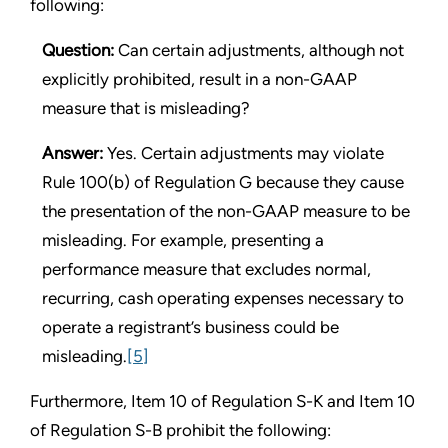
following:
Question:
Can certain adjustments, although not
explicitly prohibited, result in a non-GAAP
measure that is misleading?
Answer:
Yes. Certain adjustments may violate
Rule 100(b) of Regulation G because they cause
the presentation of the non-GAAP measure to be
misleading. For example, presenting a
performance measure that excludes normal,
recurring, cash operating expenses necessary to
operate a registrant’s business could be
misleading.
[5]
Furthermore, Item 10 of Regulation S-K and Item 10
of Regulation S-B prohibit the following: