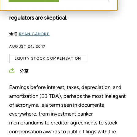
option for investors and lenders, and why
regulators are skeptical.
通过
RYAN GANDRE
AUGUST 24, 2017
EQUITY STOCK COMPENSATION
分享
Earnings before interest, taxes, depreciation, and
amortization (EBITDA), perhaps the most inelegant
of acronyms, is a term seen in documents
everywhere, from investment banker
memorandums to creditor agreements to stock
compensation awards to public filings with the