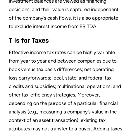
investment balances are viewed as financing
decisions, and their value is captured independent
of the company’s cash flows, it is also appropriate
to exclude interest income from EBITDA.
T Is for Taxes
Effective income tax rates can be highly variable
from year to year and between companies due to
book versus tax basis differences; net operating
loss carryforwards; local, state, and federal tax
credits and subsidies; multinational operations; and
other tax-efficiency strategies. Moreover,
depending on the purpose of a particular financial
analysis (e.g., measuring a company’s value in the
context of an asset transaction), existing tax
attributes may not transfer to a buyer. Adding taxes