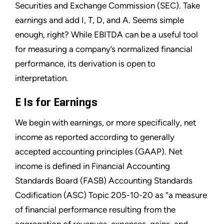
Securities and Exchange Commission (SEC). Take
earnings and add I, T, D, and A. Seems simple
enough, right? While EBITDA can be a useful tool
for measuring a company’s normalized financial
performance, its derivation is open to
interpretation.
E Is for Earnings
We begin with earnings, or more specifically, net
income as reported according to generally
accepted accounting principles (GAAP). Net
income is defined in Financial Accounting
Standards Board (FASB) Accounting Standards
Codification (ASC) Topic 205-10-20 as “a measure
of financial performance resulting from the
aggregation of revenues, expenses, gains, and