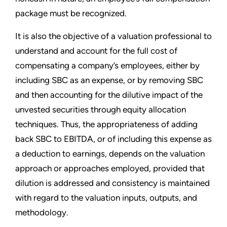
package must be recognized.
It is also the objective of a valuation professional to
understand and account for the full cost of
compensating a company’s employees, either by
including SBC as an expense, or by removing SBC
and then accounting for the dilutive impact of the
unvested securities through equity allocation
techniques. Thus, the appropriateness of adding
back SBC to EBITDA, or of including this expense as
a deduction to earnings, depends on the valuation
approach or approaches employed, provided that
dilution is addressed and consistency is maintained
with regard to the valuation inputs, outputs, and
methodology.