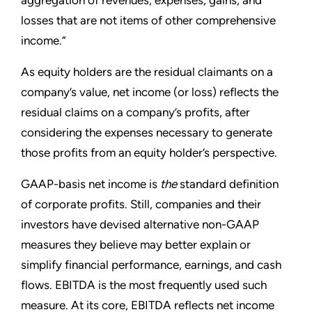
losses that are not items of other comprehensive
income.”
As equity holders are the residual claimants on a
company’s value, net income (or loss) reflects the
residual claims on a company’s profits, after
considering the expenses necessary to generate
those profits from an equity holder’s perspective.
GAAP-basis net income is
the
standard definition
of corporate profits. Still, companies and their
investors have devised alternative non-GAAP
measures they believe may better explain or
simplify financial performance, earnings, and cash
flows. EBITDA is the most frequently used such
measure. At its core, EBITDA reflects net income