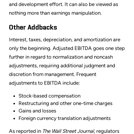
and development effort. It can also be viewed as
nothing more than earnings manipulation.
Other Addbacks
Interest, taxes, depreciation, and amortization are
only the beginning. Adjusted EBITDA goes one step
further in regard to normalization and noncash
adjustments, requiring additional judgment and
discretion from management. Frequent
adjustments to EBITDA include:
Stock-based compensation
Restructuring and other one-time charges
Gains and losses
Foreign currency translation adjustments
As reported in
The Wall Street Journal
, regulators