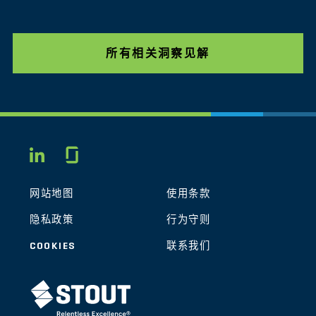
所有相关洞察见解
Glassdoor
LINKEDIN
网站地图
使用条款
隐私政策
行为守则
COOKIES
联系我们
STOUT LOGO