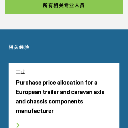
所有相关专业人员
相关经验
工业
Purchase price allocation for a
European trailer and caravan axle
and chassis components
manufacturer