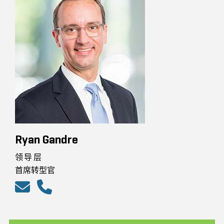
Ryan Gandre
领导层
首席转型官