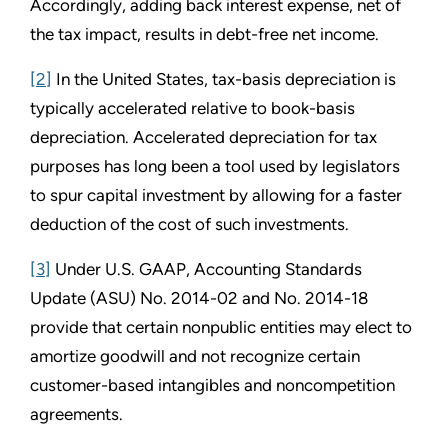
Accordingly, adding back interest expense, net of
the tax impact, results in debt-free net income.
[2]
In the United States, tax-basis depreciation is
typically accelerated relative to book-basis
depreciation. Accelerated depreciation for tax
purposes has long been a tool used by legislators
to spur capital investment by allowing for a faster
deduction of the cost of such investments.
[3]
Under U.S. GAAP, Accounting Standards
Update (ASU) No. 2014-02 and No. 2014-18
provide that certain nonpublic entities may elect to
amortize goodwill and not recognize certain
customer-based intangibles and noncompetition
agreements.