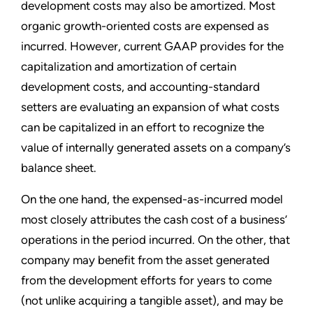
development costs may also be amortized. Most
organic growth-oriented costs are expensed as
incurred. However, current GAAP provides for the
capitalization and amortization of certain
development costs, and accounting-standard
setters are evaluating an expansion of what costs
can be capitalized in an effort to recognize the
value of internally generated assets on a company’s
balance sheet.
On the one hand, the expensed-as-incurred model
most closely attributes the cash cost of a business’
operations in the period incurred. On the other, that
company may benefit from the asset generated
from the development efforts for years to come
(not unlike acquiring a tangible asset), and may be