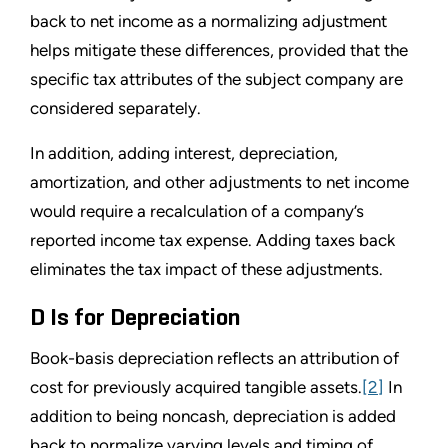
back to net income as a normalizing adjustment
helps mitigate these differences, provided that the
specific tax attributes of the subject company are
considered separately.
In addition, adding interest, depreciation,
amortization, and other adjustments to net income
would require a recalculation of a company’s
reported income tax expense. Adding taxes back
eliminates the tax impact of these adjustments.
D Is for Depreciation
Book-basis depreciation reflects an attribution of
cost for previously acquired tangible assets.
[2]
In
addition to being noncash, depreciation is added
back to normalize varying levels and timing of