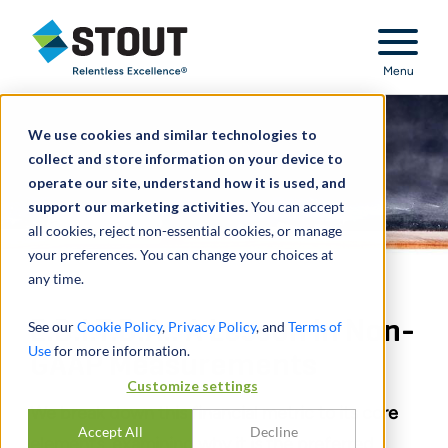
Stout Relentless Excellence
Menu
We use cookies and similar technologies to
collect and store information on your device to
operate our site, understand how it is used, and
support our marketing activities.
You can accept
all cookies, reject non-essential cookies, or manage
your preferences. You can change your choices at
any time.
E.B.I.T.D.A.: A Lesson in Non-
See our
Cookie Policy
,
Privacy Policy
, and
Terms of
Use
for more information.
GAAP Measurements
Customize settings
We break down this financial metric to its core
Accept All
Decline
elements, examining why it is the preferred