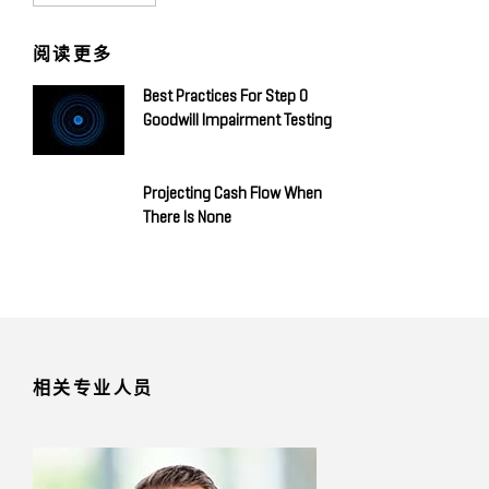
阅读更多
Best Practices For Step 0
Goodwill Impairment Testing
Projecting Cash Flow When
There Is None
相关专业人员