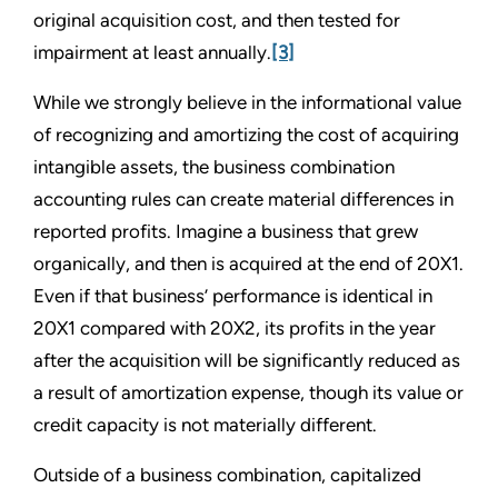
original acquisition cost, and then tested for
impairment at least annually.
[3]
While we strongly believe in the informational value
of recognizing and amortizing the cost of acquiring
intangible assets, the business combination
accounting rules can create material differences in
reported profits. Imagine a business that grew
organically, and then is acquired at the end of 20X1.
Even if that business’ performance is identical in
20X1 compared with 20X2, its profits in the year
after the acquisition will be significantly reduced as
a result of amortization expense, though its value or
credit capacity is not materially different.
Outside of a business combination, capitalized