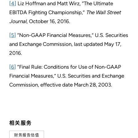
[4]
Liz Hoffman and Matt Wirz, “The Ultimate
EBITDA Fighting Championship,”
The Wall Street
Journal
, October 16, 2016.
[5]
“Non-GAAP Financial Measures,” U.S. Securities
and Exchange Commission, last updated May 17,
2016.
[6]
“Final Rule: Conditions for Use of Non-GAAP
Financial Measures,” U.S. Securities and Exchange
Commission,
effective date March 28, 2003.
相关服务
财务报告估值