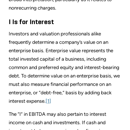
nonrecurring charges.
I Is for Interest
Investors and valuation professionals alike
frequently determine a company’s value on an
enterprise basis. Enterprise value represents the
total invested capital of a business, including
common and preferred equity and interest-bearing
debt. To determine value on an enterprise basis, we
must also measure financial performance on an
enterprise, or “debt-free,” basis by adding back
interest expense.
[1]
The “I” in EBITDA may also pertain to interest
income on cash and investments. If cash and