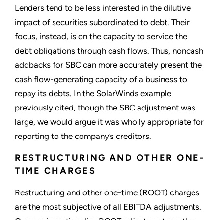
Lenders tend to be less interested in the dilutive
impact of securities subordinated to debt. Their
focus, instead, is on the capacity to service the
debt obligations through cash flows. Thus, noncash
addbacks for SBC can more accurately present the
cash flow-generating capacity of a business to
repay its debts. In the SolarWinds example
previously cited, though the SBC adjustment was
large, we would argue it was wholly appropriate for
reporting to the company’s creditors.
RESTRUCTURING AND OTHER ONE-
TIME CHARGES
Restructuring and other one-time (ROOT) charges
are the most subjective of all EBITDA adjustments.