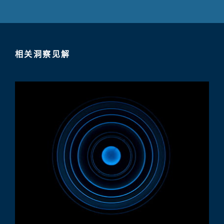
相关洞察见解