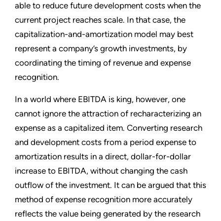
able to reduce future development costs when the
current project reaches scale. In that case, the
capitalization-and-amortization model may best
represent a company’s growth investments, by
coordinating the timing of revenue and expense
recognition.
In a world where EBITDA is king, however, one
cannot ignore the attraction of recharacterizing an
expense as a capitalized item. Converting research
and development costs from a period expense to
amortization results in a direct, dollar-for-dollar
increase to EBITDA, without changing the cash
outflow of the investment. It can be argued that this
method of expense recognition more accurately
reflects the value being generated by the research