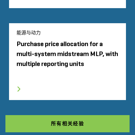
能源与动力
Purchase price allocation for a
multi-system midstream MLP, with
multiple reporting units
所有相关经验