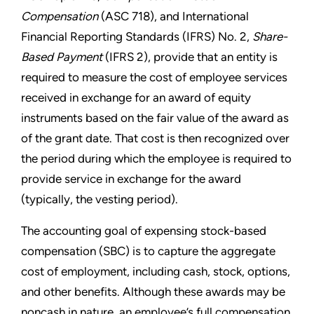
Compensation
(ASC 718), and International
Financial Reporting Standards (IFRS) No. 2,
Share-
Based Payment
(IFRS 2), provide that an entity is
required to measure the cost of employee services
received in exchange for an award of equity
instruments based on the fair value of the award as
of the grant date. That cost is then recognized over
the period during which the employee is required to
provide service in exchange for the award
(typically, the vesting period).
The accounting goal of expensing stock-based
compensation (SBC) is to capture the aggregate
cost of employment, including cash, stock, options,
and other benefits. Although these awards may be
noncash in nature, an employee’s full compensation