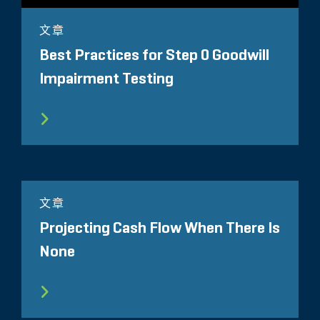
文章
Best Practices for Step 0 Goodwill
Impairment Testing
文章
Projecting Cash Flow When There Is
None