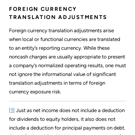
FOREIGN CURRENCY
TRANSLATION ADJUSTMENTS
Foreign currency translation adjustments arise
when local or functional currencies are translated
to an entity’s reporting currency. While these
noncash charges are usually appropriate to present
a company’s normalized operating results, one must
not ignore the informational value of significant
translation adjustments in terms of foreign
currency exposure risk.
[1]
Just as net income does not include a deduction
for dividends to equity holders, it also does not
include a deduction for principal payments on debt.