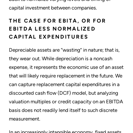
capital investment between companies.
THE CASE FOR EBITA, OR FOR
EBITDA LESS NORMALIZED
CAPITAL EXPENDITURES
Depreciable assets are “wasting” in nature; that is,
they wear out. While depreciation is a noncash
expense, it represents the economic use of an asset
that will likely require replacement in the future. We
can capture replacement capital expenditures in a
discounted cash flow (DCF) model, but analyzing
valuation multiples or credit capacity on an EBITDA
basis does not readily lend itself to such discrete
measurement.
In an increasingly intangible economy, fixed assets