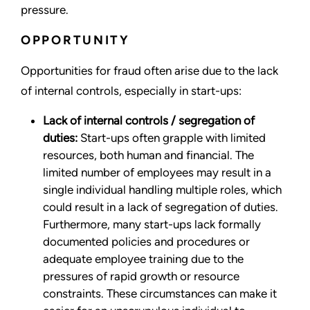
pressure.
OPPORTUNITY
Opportunities for fraud often arise due to the lack
of internal controls, especially in start-ups:
Lack of internal controls / segregation of
duties:
Start-ups often grapple with limited
resources, both human and financial. The
limited number of employees may result in a
single individual handling multiple roles, which
could result in a lack of segregation of duties.
Furthermore, many start-ups lack formally
documented policies and procedures or
adequate employee training due to the
pressures of rapid growth or resource
constraints. These circumstances can make it