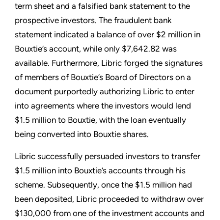
term sheet and a falsified bank statement to the
prospective investors. The fraudulent bank
statement indicated a balance of over $2 million in
Bouxtie’s account, while only $7,642.82 was
available. Furthermore, Libric forged the signatures
of members of Bouxtie’s Board of Directors on a
document purportedly authorizing Libric to enter
into agreements where the investors would lend
$1.5 million to Bouxtie, with the loan eventually
being converted into Bouxtie shares.
Libric successfully persuaded investors to transfer
$1.5 million into Bouxtie’s accounts through his
scheme. Subsequently, once the $1.5 million had
been deposited, Libric proceeded to withdraw over
$130,000 from one of the investment accounts and