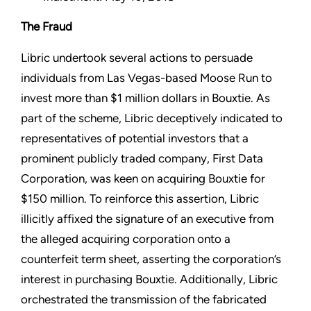
The Fraud
Libric undertook several actions to persuade
individuals from Las Vegas-based Moose Run to
invest more than $1 million dollars in Bouxtie. As
part of the scheme, Libric deceptively indicated to
representatives of potential investors that a
prominent publicly traded company, First Data
Corporation, was keen on acquiring Bouxtie for
$150 million. To reinforce this assertion, Libric
illicitly affixed the signature of an executive from
the alleged acquiring corporation onto a
counterfeit term sheet, asserting the corporation’s
interest in purchasing Bouxtie. Additionally, Libric
orchestrated the transmission of the fabricated