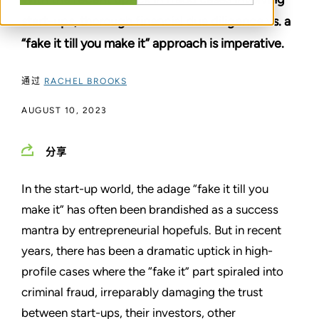
start-ups, thorough financial due diligence vs. a
“fake it till you make it” approach is imperative.
通过
RACHEL BROOKS
AUGUST 10, 2023
分享
In the start-up world, the adage “fake it till you
make it” has often been brandished as a success
mantra by entrepreneurial hopefuls. But in recent
years, there has been a dramatic uptick in high-
profile cases where the “fake it” part spiraled into
criminal fraud, irreparably damaging the trust
between start-ups, their investors, other