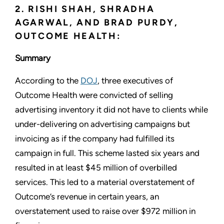
2. RISHI SHAH, SHRADHA
AGARWAL, AND BRAD PURDY,
OUTCOME HEALTH:
Summary
According to the
DOJ
, three executives of
Outcome Health were convicted of selling
advertising inventory it did not have to clients while
under-delivering on advertising campaigns but
invoicing as if the company had fulfilled its
campaign in full. This scheme lasted six years and
resulted in at least $45 million of overbilled
services. This led to a material overstatement of
Outcome’s revenue in certain years, an
overstatement used to raise over $972 million in