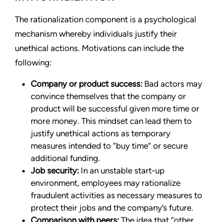
The rationalization component is a psychological
mechanism whereby individuals justify their
unethical actions. Motivations can include the
following:
Company or product success:
Bad actors may
convince themselves that the company or
product will be successful given more time or
more money. This mindset can lead them to
justify unethical actions as temporary
measures intended to “buy time” or secure
additional funding.
Job security:
In an unstable start-up
environment, employees may rationalize
fraudulent activities as necessary measures to
protect their jobs and the company’s future.
Comparison with peers:
The idea that “other