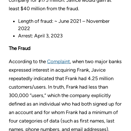
company for $175 million. Javice would gain at
least $40 million from the fraud.
Length of fraud: ~ June 2021 – November
2022
Arrest: April 3, 2023
The Fraud
According to the
Complaint
, when two major banks
expressed interest in acquiring Frank, Javice
repeatedly indicated that Frank had 4.25 million
customers/users. In truth, Frank had less than
300,000 “users,” which the company explicitly
defined as an individual who had both signed up for
an account and for whom Frank had a minimum of
four categories of data (such as first names, last
names, phone numbers, and email addresses).