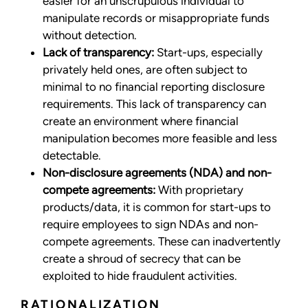
easier for an unscrupulous individual to
manipulate records or misappropriate funds
without detection.
Lack of transparency:
Start-ups, especially
privately held ones, are often subject to
minimal to no financial reporting disclosure
requirements. This lack of transparency can
create an environment where financial
manipulation becomes more feasible and less
detectable.
Non-disclosure agreements (NDA) and non-
compete agreements:
With proprietary
products/data, it is common for start-ups to
require employees to sign NDAs and non-
compete agreements. These can inadvertently
create a shroud of secrecy that can be
exploited to hide fraudulent activities.
RATIONALIZATION