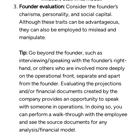
Founder evaluation:
Consider the founder’s
charisma, personality, and social capital.
Although these traits can be advantageous,
they can also be employed to mislead and
manipulate.
Tip:
Go beyond the founder, such as
interviewing/speaking with the founder’s right-
hand, or others who are involved more deeply
on the operational front, separate and apart
from the founder. Evaluating the projections
and/or financial documents created by the
company provides an opportunity to speak
with someone in operations. In doing so, you
can perform a walk-through with the employee
and see the source documents for any
analysis/financial model.