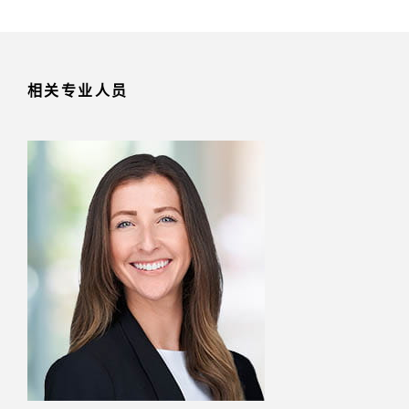
相关专业人员