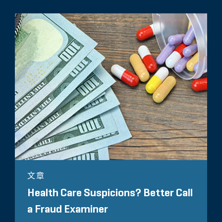
文章
Health Care Suspicions? Better Call
a Fraud Examiner