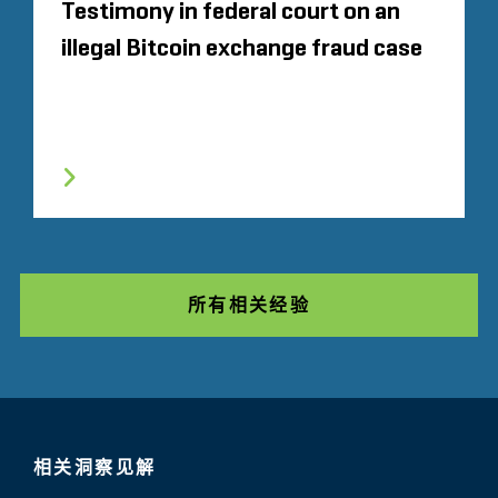
Testimony in federal court on an
illegal Bitcoin exchange fraud case
所有相关经验
相关洞察见解