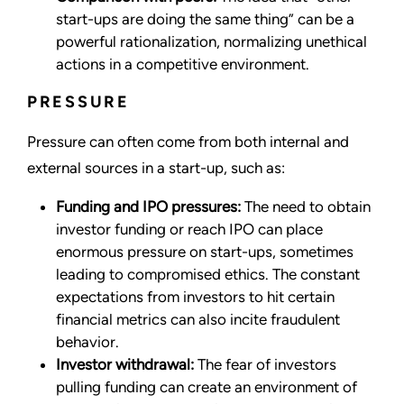
start-ups are doing the same thing” can be a
powerful rationalization, normalizing unethical
actions in a competitive environment.
PRESSURE
Pressure can often come from both internal and
external sources in a start-up, such as:
Funding and IPO pressures:
The need to obtain
investor funding or reach IPO can place
enormous pressure on start-ups, sometimes
leading to compromised ethics. The constant
expectations from investors to hit certain
financial metrics can also incite fraudulent
behavior.
Investor withdrawal:
The fear of investors
pulling funding can create an environment of