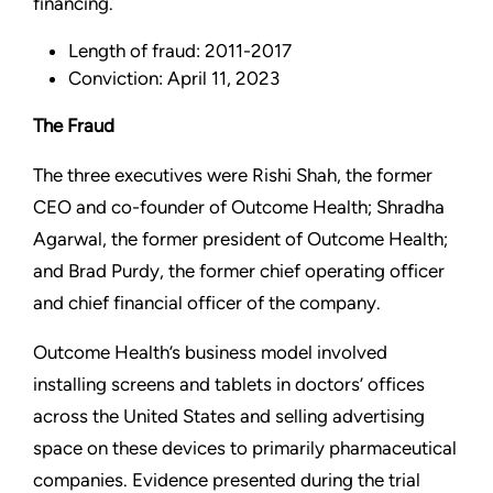
financing.
Length of fraud: 2011-2017
Conviction: April 11, 2023
The Fraud
The three executives were Rishi Shah, the former
CEO and co-founder of Outcome Health; Shradha
Agarwal, the former president of Outcome Health;
and Brad Purdy, the former chief operating officer
and chief financial officer of the company.
Outcome Health’s business model involved
installing screens and tablets in doctors’ offices
across the United States and selling advertising
space on these devices to primarily pharmaceutical
companies. Evidence presented during the trial