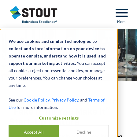
Stout Relentless Excellence
Menu
We use cookies and similar technologies to
collect and store information on your device to
operate our site, understand how it is used, and
support our marketing activities.
You can accept
all cookies, reject non-essential cookies, or manage
your preferences. You can change your choices at
any time.
Due Diligence Is Critical in
See our
Cookie Policy
,
Privacy Policy
, and
Terms of
Use
for more information.
“Fake It Till You Make It”
Customize settings
Start-Up Culture
Accept All
Decline
With the recent uptick in fraud cases involving