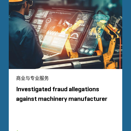
商业与专业服务
Investigated fraud allegations
against machinery manufacturer