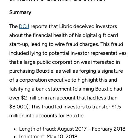
Summary
The
DOJ
reports that Libric deceived investors
about the financial health of his digital gift card
start-up, leading to wire fraud charges. This fraud
included lying to potential investor representatives
that a large public corporation was interested in
purchasing Bouxtie, as well as forging a signature
of a corporation executive to highlight this and
falsifying a bank statement (claiming Bouxtie had
over $2 million in an account that had less than
$8,000). This fraud led investors to transfer $1.5
million into accounts for Bouxtie.
Length of fraud: August 2017 – February 2018
Indictment: May 10, 2018