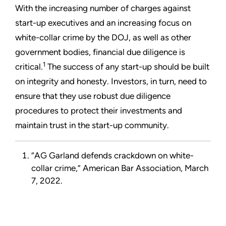
With the increasing number of charges against
start-up executives and an increasing focus on
white-collar crime by the DOJ, as well as other
government bodies, financial due diligence is
1
critical.
The success of any start-up should be built
on integrity and honesty. Investors, in turn, need to
ensure that they use robust due diligence
procedures to protect their investments and
maintain trust in the start-up community.
“AG Garland defends crackdown on white-
collar crime,” American Bar Association, March
7, 2022.