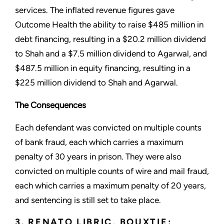
services. The inflated revenue figures gave
Outcome Health the ability to raise $485 million in
debt financing, resulting in a $20.2 million dividend
to Shah and a $7.5 million dividend to Agarwal, and
$487.5 million in equity financing, resulting in a
$225 million dividend to Shah and Agarwal.
The Consequences
Each defendant was convicted on multiple counts
of bank fraud, each which carries a maximum
penalty of 30 years in prison. They were also
convicted on multiple counts of wire and mail fraud,
each which carries a maximum penalty of 20 years,
and sentencing is still set to take place.
3. RENATO LIBRIC, BOUXTIE: