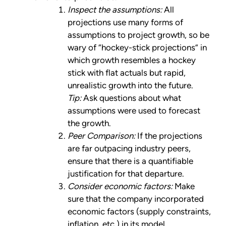
Inspect the assumptions:
All
projections use many forms of
assumptions to project growth, so be
wary of “hockey-stick projections” in
which growth resembles a hockey
stick with flat actuals but rapid,
unrealistic growth into the future.
Tip:
Ask questions about what
assumptions were used to forecast
the growth.
Peer Comparison:
If the projections
are far outpacing industry peers,
ensure that there is a quantifiable
justification for that departure.
Consider economic factors:
Make
sure that the company incorporated
economic factors (supply constraints,
inflation, etc.) in its model.