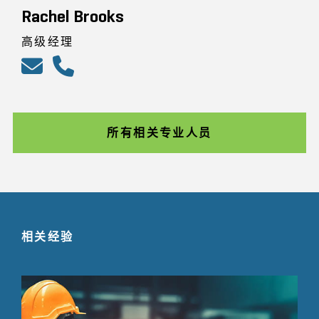
Rachel Brooks
高级经理
所有相关专业人员
相关经验