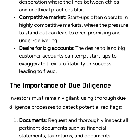
desperation where the lines between ethical
and unethical practices blur.
Competitive market:
Start-ups often operate in
highly competitive markets, where the pressure
to stand out can lead to over-promising and
under-delivering.
Desire for big accounts:
The desire to land big
customer accounts can tempt start-ups to
exaggerate their profitability or success,
leading to fraud.
The Importance of Due Diligence
Investors must remain vigilant, using thorough due
diligence processes to detect potential red flags:
Documents
: Request and thoroughly inspect all
pertinent documents such as financial
statements, tax returns, and documents