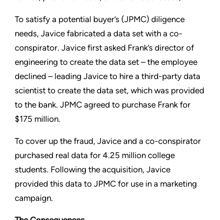
To satisfy a potential buyer’s (JPMC) diligence
needs, Javice fabricated a data set with a co-
conspirator. Javice first asked Frank’s director of
engineering to create the data set – the employee
declined – leading Javice to hire a third-party data
scientist to create the data set, which was provided
to the bank. JPMC agreed to purchase Frank for
$175 million.
To cover up the fraud, Javice and a co-conspirator
purchased real data for 4.25 million college
students. Following the acquisition, Javice
provided this data to JPMC for use in a marketing
campaign.