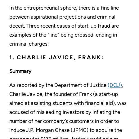
In the entrepreneurial sphere, there is a fine line
between aspirational projections and criminal
deceit. Three recent cases of start-up fraud are
examples of the “line” being crossed, ending in
criminal charges:
1. CHARLIE JAVICE, FRANK:
Summary
As reported by the Department of Justice
(DOJ)
,
Charlie Javice, the founder of Frank (a start-up
aimed at assisting students with financial aid), was
accused of misleading investors by inflating the
number of her company’s customers in order to
induce J.P. Morgan Chase (JPMC) to acquire the