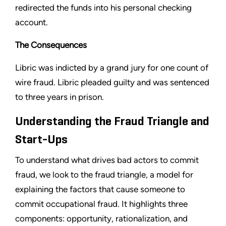
redirected the funds into his personal checking
account.
The Consequences
Libric was indicted by a grand jury for one count of
wire fraud. Libric pleaded guilty and was sentenced
to three years in prison.
Understanding the Fraud Triangle and
Start-Ups
To understand what drives bad actors to commit
fraud, we look to the fraud triangle, a model for
explaining the factors that cause someone to
commit occupational fraud. It highlights three
components: opportunity, rationalization, and