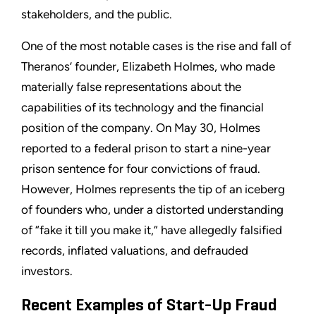
stakeholders, and the public.
One of the most notable cases is the rise and fall of
Theranos’ founder, Elizabeth Holmes, who made
materially false representations about the
capabilities of its technology and the financial
position of the company. On May 30, Holmes
reported to a federal prison to start a nine-year
prison sentence for four convictions of fraud.
However, Holmes represents the tip of an iceberg
of founders who, under a distorted understanding
of “fake it till you make it,” have allegedly falsified
records, inflated valuations, and defrauded
investors.
Recent Examples of Start-Up Fraud