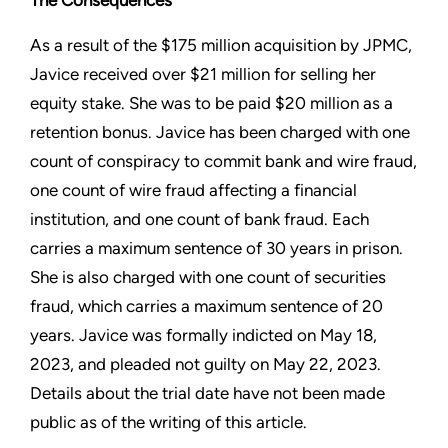
The Consequences
As a result of the $175 million acquisition by JPMC,
Javice received over $21 million for selling her
equity stake. She was to be paid $20 million as a
retention bonus. Javice has been charged with one
count of conspiracy to commit bank and wire fraud,
one count of wire fraud affecting a financial
institution, and one count of bank fraud. Each
carries a maximum sentence of 30 years in prison.
She is also charged with one count of securities
fraud, which carries a maximum sentence of 20
years. Javice was formally indicted on May 18,
2023, and pleaded not guilty on May 22, 2023.
Details about the trial date have not been made
public as of the writing of this article.