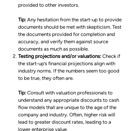
provided to other investors.
Tip:
Any hesitation from the start-up to provide
documents should be met with skepticism. Test
the documents provided for completion and
accuracy, and verify them against source
documents as much as possible.
Testing projections and/or valuations:
Check if
the start-up’s financial projections align with
industry norms. If the numbers seem too good
to be true, they often are.
Tip:
Consult with valuation professionals to
understand any appropriate discounts to cash
flow models that are unique to the age of the
company and industry. Often, higher risk will
lead to greater discount rates, leading to a
lower enterprise value.