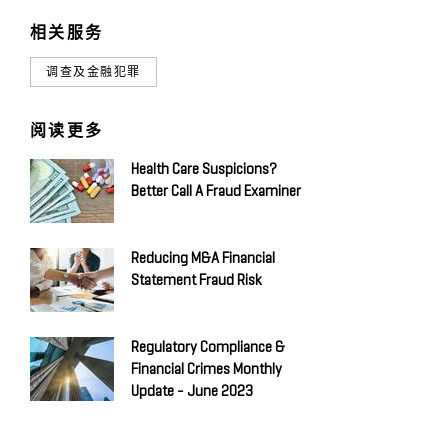
相关服务
调查及金融犯罪
阅读更多
Health Care Suspicions?
Better Call A Fraud Examiner
Reducing M&A Financial
Statement Fraud Risk
Regulatory Compliance &
Financial Crimes Monthly
Update - June 2023