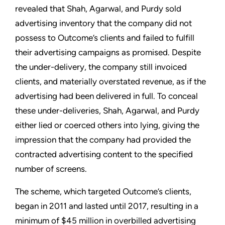
revealed that Shah, Agarwal, and Purdy sold
advertising inventory that the company did not
possess to Outcome’s clients and failed to fulfill
their advertising campaigns as promised. Despite
the under-delivery, the company still invoiced
clients, and materially overstated revenue, as if the
advertising had been delivered in full. To conceal
these under-deliveries, Shah, Agarwal, and Purdy
either lied or coerced others into lying, giving the
impression that the company had provided the
contracted advertising content to the specified
number of screens.
The scheme, which targeted Outcome’s clients,
began in 2011 and lasted until 2017, resulting in a
minimum of $45 million in overbilled advertising