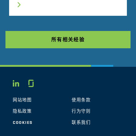
所有相关经验
Glassdoor
LINKEDIN
网站地图
使用条款
隐私政策
行为守则
COOKIES
联系我们