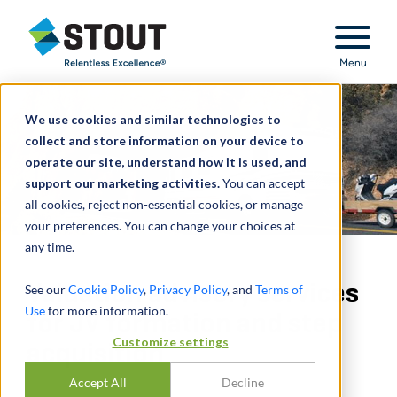
Stout Relentless Excellence
Menu
We use cookies and similar technologies to
collect and store information on your device to
operate our site, understand how it is used, and
support our marketing activities.
You can accept
all cookies, reject non-essential cookies, or manage
your preferences. You can change your choices at
any time.
Valuation advisory services
See our
Cookie Policy
,
Privacy Policy
, and
Terms of
Use
for more information.
for JV formation and step
Customize settings
acquisition
Accept All
Decline