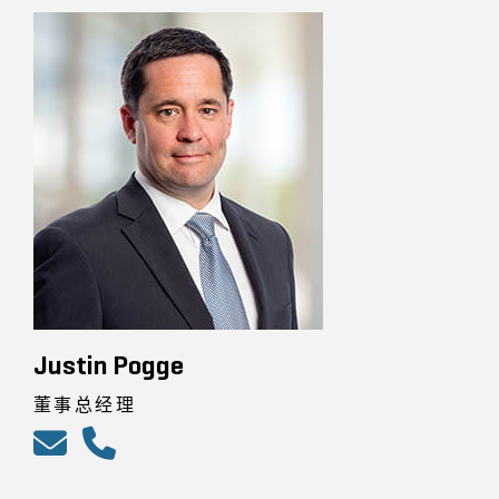
Justin Pogge
董事总经理