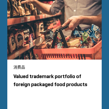
消费品
Valued trademark portfolio of
foreign packaged food products