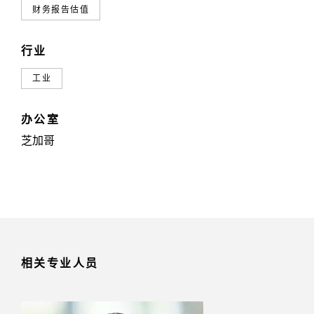
财务报告估值
行业
工业
办公室
芝加哥
相关专业人员