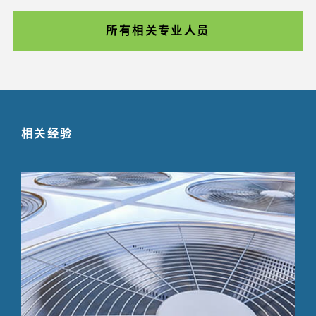
所有相关专业人员
相关经验