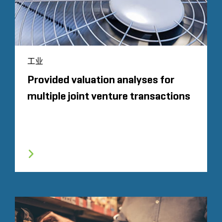
工业
Provided valuation analyses for
multiple joint venture transactions