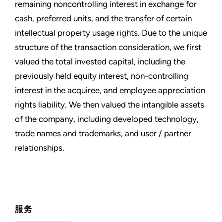
remaining noncontrolling interest in exchange for
cash, preferred units, and the transfer of certain
intellectual property usage rights. Due to the unique
structure of the transaction consideration, we first
valued the total invested capital, including the
previously held equity interest, non-controlling
interest in the acquiree, and employee appreciation
rights liability. We then valued the intangible assets
of the company, including developed technology,
trade names and trademarks, and user / partner
relationships.
服务