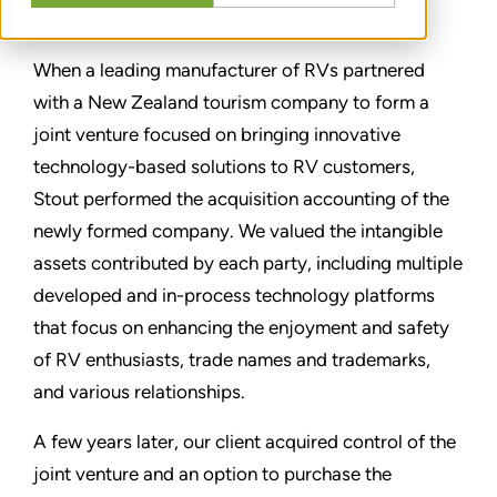
分享
When a leading manufacturer of RVs partnered
with a New Zealand tourism company to form a
joint venture focused on bringing innovative
technology-based solutions to RV customers,
Stout performed the acquisition accounting of the
newly formed company. We valued the intangible
assets contributed by each party, including multiple
developed and in-process technology platforms
that focus on enhancing the enjoyment and safety
of RV enthusiasts, trade names and trademarks,
and various relationships.
A few years later, our client acquired control of the
joint venture and an option to purchase the