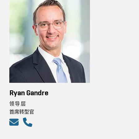
Ryan Gandre
领导层
首席转型官