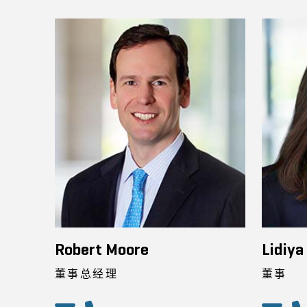
Robert Moore
Lidiya
董事总经理
董事