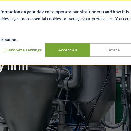
关于我们
新闻动态
诚聘英才
办事处
nformation on your device to operate our site, understand how it is
okies, reject non-essential cookies, or manage your preferences. You can
行业
经验
见解
ormation.
pinion to a middle-
Customize settings
Accept All
Decline
y firm