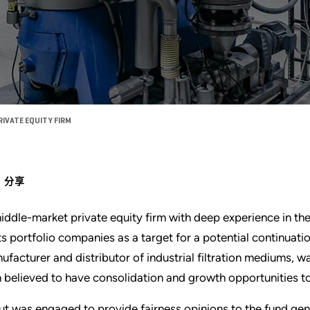
RIVATE EQUITY FIRM
分享
iddle-market private equity firm with deep experience in the 
its portfolio companies as a target for a potential continuat
ufacturer and distributor of industrial filtration mediums, w
m believed to have consolidation and growth opportunities t
ut was engaged to provide fairness opinions to the fund gene