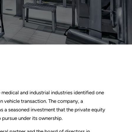
medical and industrial industries identified one
ion vehicle transaction. The company, a
as a seasoned investment that the private equity
o pursue under its ownership.
ral partner and the board of directors in