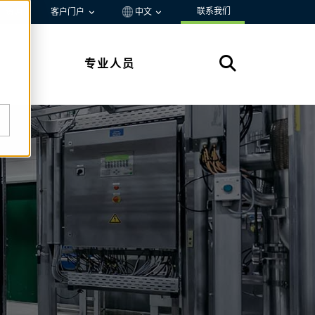
联系我们
资源
客户门户
中文
专业人员