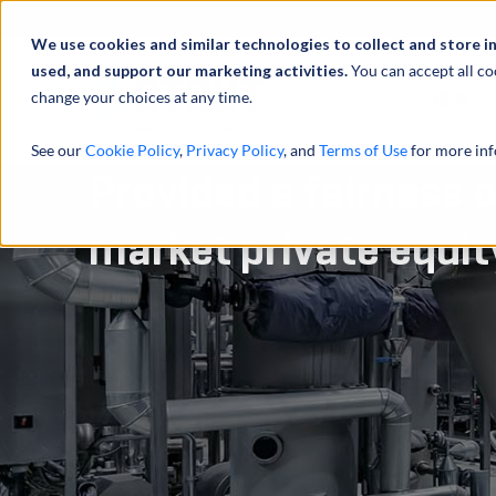
We use cookies and similar technologies to collect and store i
used, and support our marketing activities.
You can accept all co
change your choices at any time.
服务
See our
Cookie Policy
,
Privacy Policy
, and
Terms of Use
for more inf
Provided a fairness o
market private equit