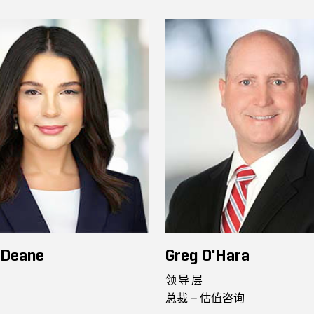
 Deane
Greg O'Hara
领导层
总裁 – 估值咨询