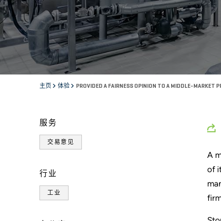
主页
体验
PROVIDED A FAIRNESS OPINION TO A MIDDLE-MARKET P
服务
交易意见
A m
of 
行业
man
工业
fir
Sto