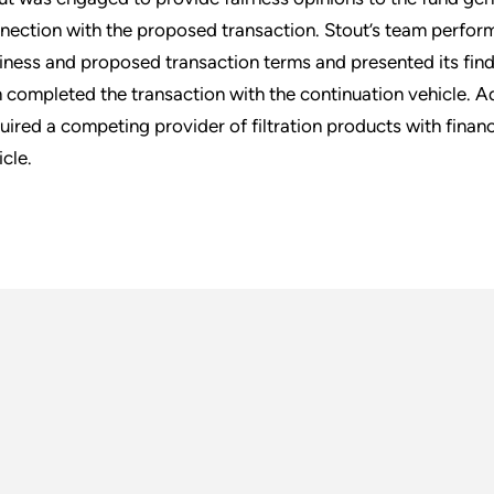
nection with the proposed transaction. Stout’s team perfor
iness and proposed transaction terms and presented its findi
m completed the transaction with the continuation vehicle. A
uired a competing provider of filtration products with fina
icle.