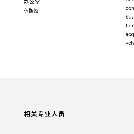
办公室
con
休斯顿
bus
fir
acq
veh
相关专业人员