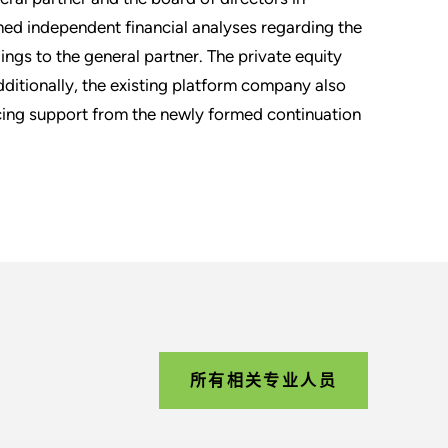
med independent financial analyses regarding the
ngs to the general partner. The private equity
dditionally, the existing platform company also
ncing support from the newly formed continuation
所有相关专业人员