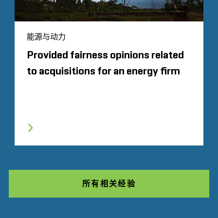
能源与动力
Provided fairness opinions related
to acquisitions for an energy firm
所有相关经验