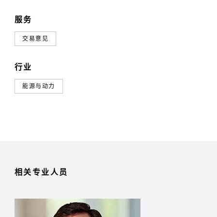
服务
交易意见
行业
能源与动力
相关专业人员