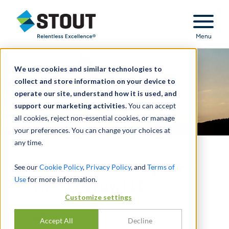
Stout Relentless Excellence
Menu
We use cookies and similar technologies to
collect and store information on your device to
operate our site, understand how it is used, and
support our marketing activities.
You can accept
all cookies, reject non-essential cookies, or manage
your preferences. You can change your choices at
any time.
Provided fairness opinion
See our
Cookie Policy
,
Privacy Policy
, and
Terms of
Use
for more information.
to MAP Energy, LLC
Customize settings
分享
Accept All
Decline