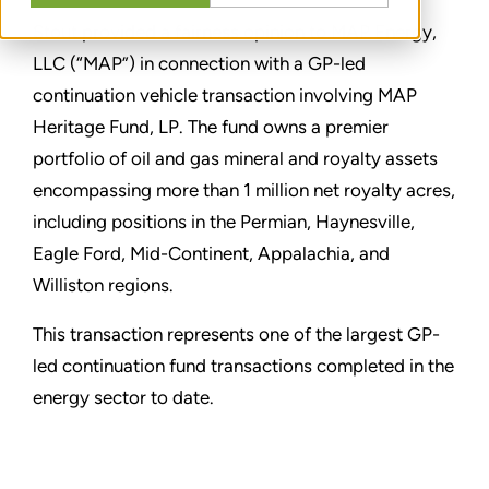
Stout provided a fairness opinion to MAP Energy,
LLC (“MAP”) in connection with a GP-led
continuation vehicle transaction involving MAP
Heritage Fund, LP. The fund owns a premier
portfolio of oil and gas mineral and royalty assets
encompassing more than 1 million net royalty acres,
including positions in the Permian, Haynesville,
Eagle Ford, Mid-Continent, Appalachia, and
Williston regions.
This transaction represents one of the largest GP-
led continuation fund transactions completed in the
energy sector to date.