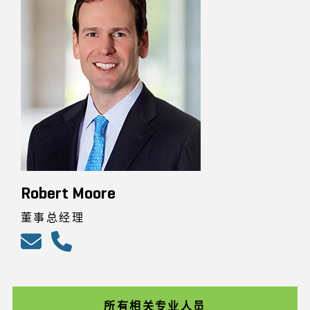
Robert Moore
董事总经理
所有相关专业人员