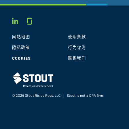
Glassdoor
LINKEDIN
网站地图
使用条款
隐私政策
行为守则
COOKIES
联系我们
STOUT LOGO
© 2026 Stout Risius Ross, LLC | Stout is not a CPA firm.